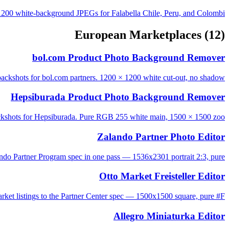
200 white-background JPEGs for Falabella Chile, Peru, and Colombi...
European Marketplaces
(12)
bol.com Product Photo Background Remover
packshots for bol.com partners. 1200 × 1200 white cut-out, no shadow...
Hepsiburada Product Photo Background Remover
ckshots for Hepsiburada. Pure RGB 255 white main, 1500 × 1500 zoo...
Zalando Partner Photo Editor
ndo Partner Program spec in one pass — 1536x2301 portrait 2:3, pure ...
Otto Market Freisteller Editor
ket listings to the Partner Center spec — 1500x1500 square, pure #F...
Allegro Miniaturka Editor