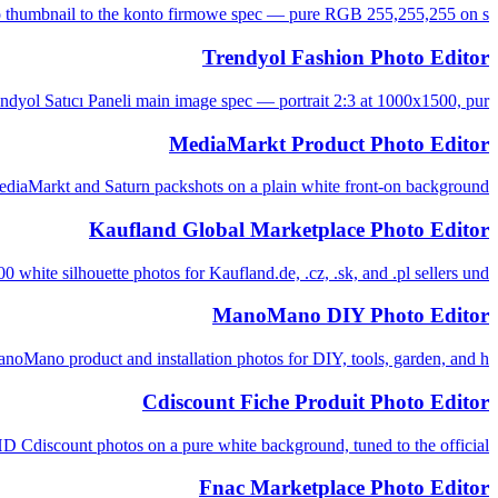
o thumbnail to the konto firmowe spec — pure RGB 255,255,255 on s...
Trendyol Fashion Photo Editor
ndyol Satıcı Paneli main image spec — portrait 2:3 at 1000x1500, pur...
MediaMarkt Product Photo Editor
aMarkt and Saturn packshots on a plain white front-on background, ...
Kaufland Global Marketplace Photo Editor
 white silhouette photos for Kaufland.de, .cz, .sk, and .pl sellers und...
ManoMano DIY Photo Editor
Mano product and installation photos for DIY, tools, garden, and h...
Cdiscount Fiche Produit Photo Editor
Cdiscount photos on a pure white background, tuned to the official ...
Fnac Marketplace Photo Editor