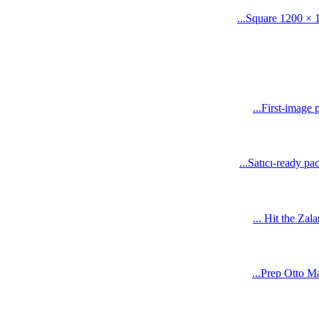
Square 1200 × 1
First-image 
Satıcı-ready pa
Hit the Zala
Prep Otto Mar