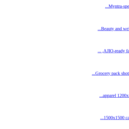
Myntra-spec
Beauty and wel
AJIO-ready fa
Grocery pack shot
1500x1500 cat