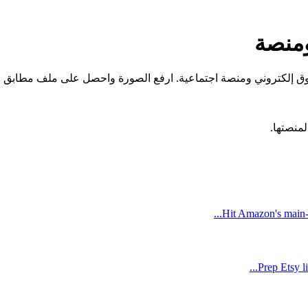
إزالة
دات مسبقة مضبوطة على المواصفات الدقيقة التي يطلبها كل سوق إلك
Hit Amazon's main-
Prep Etsy l