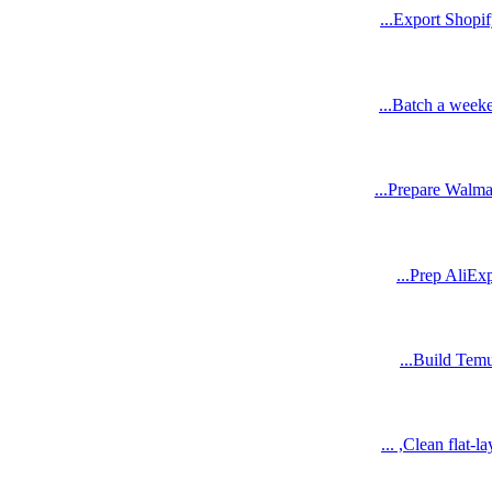
Export Shopify
Batch a weeken
Prepare Walmar
Prep AliExpr
Build Temu 
Clean flat-l