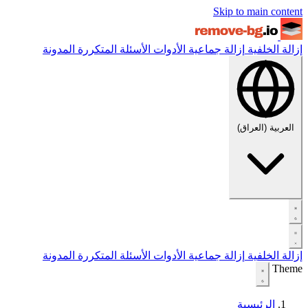
Skip to main content
المدونة
الأسئلة المتكررة
الأدوات
إزالة جماعية
إزالة الخلفية
العربية (العراق)
المدونة
الأسئلة المتكررة
الأدوات
إزالة جماعية
إزالة الخلفية
Theme
الرئيسية