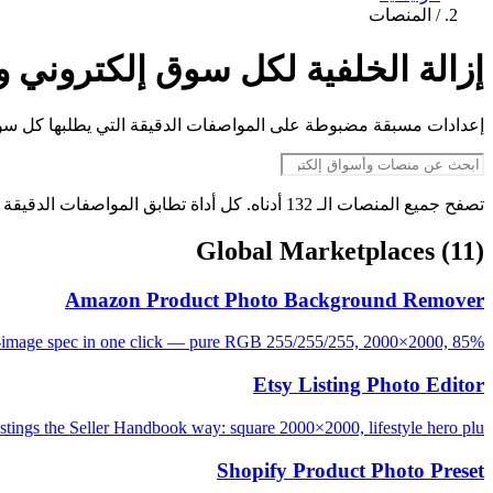
المنصات
/
 الخلفية لكل سوق إلكتروني ومنصة
تروني ومنصة اجتماعية. ارفع الصورة واحصل على ملف مطابق فورًا.
تصفح جميع المنصات الـ 132 أدناه. كل أداة تطابق المواصفات الدقيقة لمنصتها.
Global Marketplaces
(11)
Amazon Product Photo Background Remover
image spec in one click — pure RGB 255/255/255, 2000×2000, 85%...
Etsy Listing Photo Editor
istings the Seller Handbook way: square 2000×2000, lifestyle hero plu...
Shopify Product Photo Preset