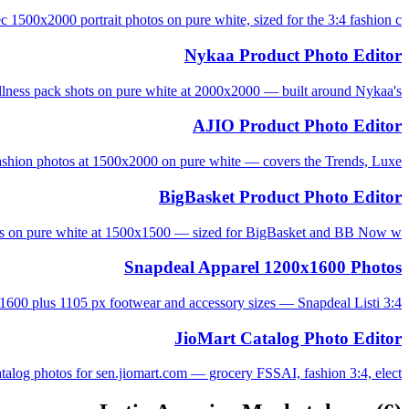
 1500x2000 portrait photos on pure white, sized for the 3:4 fashion c...
Nykaa Product Photo Editor
lness pack shots on pure white at 2000x2000 — built around Nykaa's...
AJIO Product Photo Editor
shion photos at 1500x2000 on pure white — covers the Trends, Luxe, ...
BigBasket Product Photo Editor
s on pure white at 1500x1500 — sized for BigBasket and BB Now w...
Snapdeal Apparel 1200x1600 Photos
3:4 apparel 1200x1600 plus 1105 px footwear and accessory sizes — Snapdeal Listi...
JioMart Catalog Photo Editor
alog photos for sen.jiomart.com — grocery FSSAI, fashion 3:4, elect...