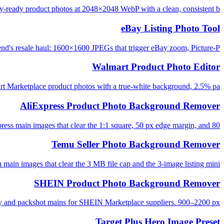
-ready product photos at 2048×2048 WebP with a clean, consistent b...
eBay Listing Photo Tool
d's resale haul: 1600×1600 JPEGs that trigger eBay zoom, Picture-P...
Walmart Product Photo Editor
t Marketplace product photos with a true-white background, 2.5% pa...
AliExpress Product Photo Background Remover
ess main images that clear the 1:1 square, 50 px edge margin, and 80...
Temu Seller Photo Background Remover
main images that clear the 3 MB file cap and the 3-image listing mini...
SHEIN Product Photo Background Remover
ay and packshot mains for SHEIN Marketplace suppliers. 900–2200 px, ...
Target Plus Hero Image Preset