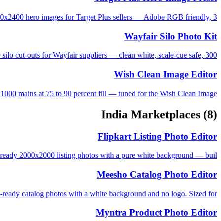
0x2400 hero images for Target Plus sellers — Adobe RGB friendly, 3...
Wayfair Silo Photo Kit
ilo cut-outs for Wayfair suppliers — clean white, scale-cue safe, 300...
Wish Clean Image Editor
000 mains at 75 to 90 percent fill — tuned for the Wish Clean Image...
India Marketplaces
(8)
Flipkart Listing Photo Editor
ready 2000x2000 listing photos with a pure white background — buil...
Meesho Catalog Photo Editor
ady catalog photos with a white background and no logo. Sized for ...
Myntra Product Photo Editor