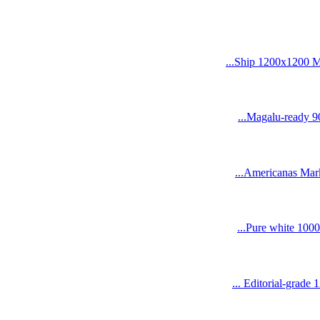
Ship 1200x1200 Me
Magalu-ready 90
Americanas Marke
Pure white 1000
Editorial-grade 