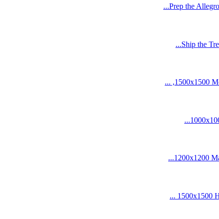
Prep the Allegr
Ship the Tre
1500x1500 Medi
1000x1000
1200x1200 Mano
1500x1500 HD 