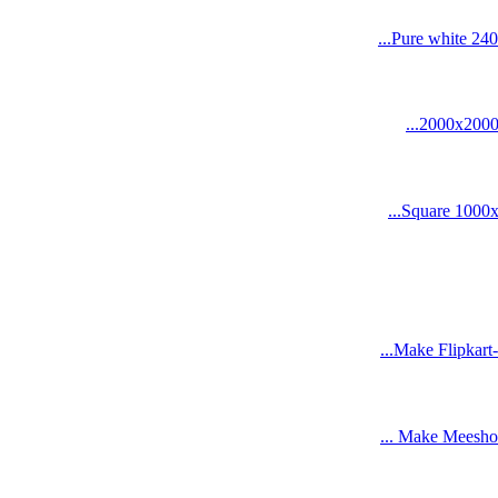
Pure white 240
2000x2000 s
Square 1000x1
Make Flipkart-
Make Meesho-re