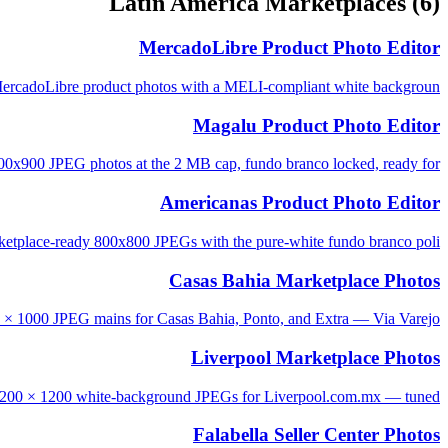
Latin America Marketplaces
(6)
MercadoLibre Product Photo Editor
rcadoLibre product photos with a MELI-compliant white backgroun...
Magalu Product Photo Editor
0x900 JPEG photos at the 2 MB cap, fundo branco locked, ready for...
Americanas Product Photo Editor
tplace-ready 800x800 JPEGs with the pure-white fundo branco poli...
Casas Bahia Marketplace Photos
 × 1000 JPEG mains for Casas Bahia, Ponto, and Extra — Via Varejo...
Liverpool Marketplace Photos
1200 × 1200 white-background JPEGs for Liverpool.com.mx — tuned ...
Falabella Seller Center Photos