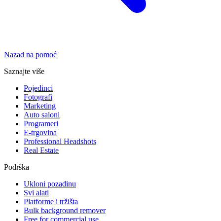
Nazad na pomoć
Saznajte više
Pojedinci
Fotografi
Marketing
Auto saloni
Programeri
E-trgovina
Professional Headshots
Real Estate
Podrška
Ukloni pozadinu
Svi alati
Platforme i tržišta
Bulk background remover
Free for commercial use