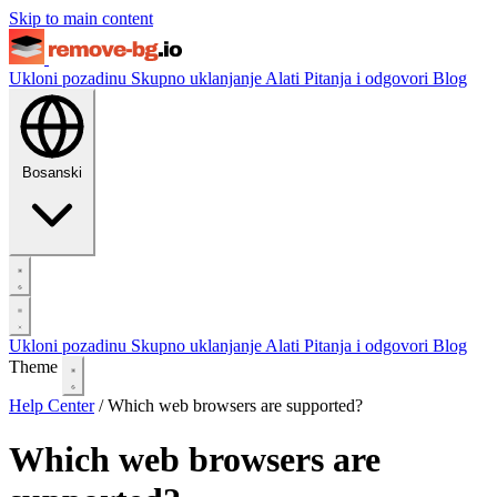
Skip to main content
Ukloni pozadinu
Skupno uklanjanje
Alati
Pitanja i odgovori
Blog
Bosanski
Ukloni pozadinu
Skupno uklanjanje
Alati
Pitanja i odgovori
Blog
Theme
Help Center
/
Which web browsers are supported?
Which web browsers are