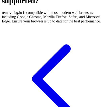
supported?
remove-bg.io is compatible with most modern web browsers
including Google Chrome, Mozilla Firefox, Safari, and Microsoft
Edge. Ensure your browser is up to date for the best performance.