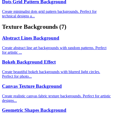
Dots Grid Pattern Background
Create minimalist dots grid pattern backgrounds. Perfect for
technical designs a...
Texture Backgrounds
(7)
Abstract Lines Background
Create abstract line art backgrounds with random patterns. Perfect
for artistic ...
Bokeh Background Effect
Create beautiful bokeh backgrounds with blurred light circles.
Perfect for photo...
Canvas Texture Background
Create realistic canvas fabric texture backgrounds. Perfect for artistic
designs...
Geometric Shapes Background