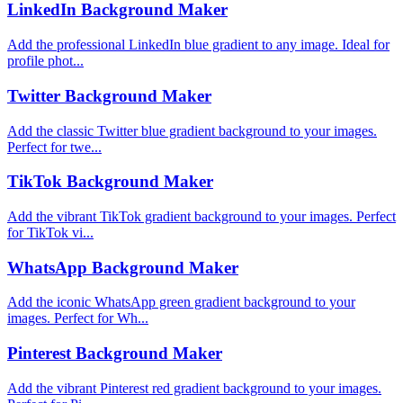
LinkedIn Background Maker
Add the professional LinkedIn blue gradient to any image. Ideal for
profile phot...
Twitter Background Maker
Add the classic Twitter blue gradient background to your images.
Perfect for twe...
TikTok Background Maker
Add the vibrant TikTok gradient background to your images. Perfect
for TikTok vi...
WhatsApp Background Maker
Add the iconic WhatsApp green gradient background to your
images. Perfect for Wh...
Pinterest Background Maker
Add the vibrant Pinterest red gradient background to your images.