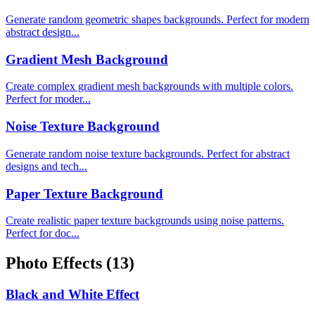
Generate random geometric shapes backgrounds. Perfect for modern
abstract design...
Gradient Mesh Background
Create complex gradient mesh backgrounds with multiple colors.
Perfect for moder...
Noise Texture Background
Generate random noise texture backgrounds. Perfect for abstract
designs and tech...
Paper Texture Background
Create realistic paper texture backgrounds using noise patterns.
Perfect for doc...
Photo Effects
(13)
Black and White Effect