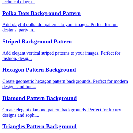
technical diagra...
Polka Dots Background Pattern
Add playful polka dot patterns to your images. Perfect for fun
designs, party in...
Striped Background Pattern
Add elegant vertical striped patterns to your images. Perfect for
fashion, desig...
Hexagon Pattern Background
Create geometric hexagon pattern backgrounds. Perfect for modern
designs and hon...
Diamond Pattern Background
Create elegant diamond pattern backgrounds. Perfect for luxury
designs and sophi...
Triangles Pattern Background