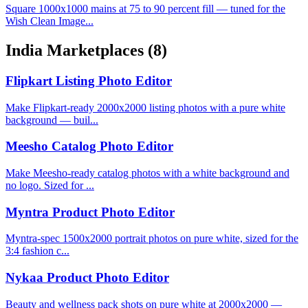
Square 1000x1000 mains at 75 to 90 percent fill — tuned for the
Wish Clean Image...
India Marketplaces
(8)
Flipkart Listing Photo Editor
Make Flipkart-ready 2000x2000 listing photos with a pure white
background — buil...
Meesho Catalog Photo Editor
Make Meesho-ready catalog photos with a white background and
no logo. Sized for ...
Myntra Product Photo Editor
Myntra-spec 1500x2000 portrait photos on pure white, sized for the
3:4 fashion c...
Nykaa Product Photo Editor
Beauty and wellness pack shots on pure white at 2000x2000 —