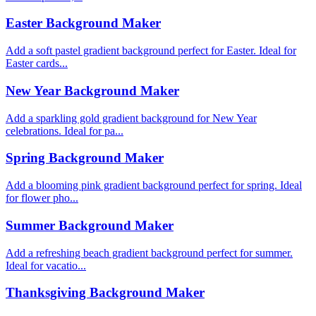
Easter Background Maker
Add a soft pastel gradient background perfect for Easter. Ideal for
Easter cards...
New Year Background Maker
Add a sparkling gold gradient background for New Year
celebrations. Ideal for pa...
Spring Background Maker
Add a blooming pink gradient background perfect for spring. Ideal
for flower pho...
Summer Background Maker
Add a refreshing beach gradient background perfect for summer.
Ideal for vacatio...
Thanksgiving Background Maker