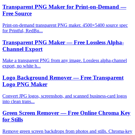
Transparent PNG Maker for Print-on-Demand —
Free Source
Print-on-demand transparent PNG maker. 4500×5400 source spec
for Printful, RedBu...
Transparent PNG Maker — Free Lossless Alpha-
Channel Export
Make a transparent PNG from any image. Lossless alpha-channel
export, no white h...
Logo Background Remover — Free Transparent
Logo PNG Maker
Convert JPG logos, screenshots, and scanned business-card logos
into clean trans...
Green Screen Remover — Free Online Chroma Key
for Stills
Remove green screen backdrops from photos and stills. Chroma-key