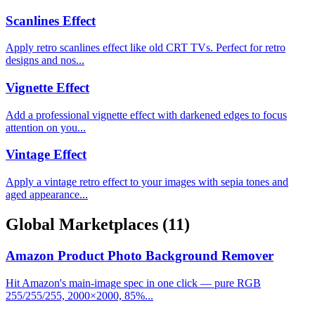
Scanlines Effect
Apply retro scanlines effect like old CRT TVs. Perfect for retro
designs and nos...
Vignette Effect
Add a professional vignette effect with darkened edges to focus
attention on you...
Vintage Effect
Apply a vintage retro effect to your images with sepia tones and
aged appearance...
Global Marketplaces
(11)
Amazon Product Photo Background Remover
Hit Amazon's main-image spec in one click — pure RGB
255/255/255, 2000×2000, 85%...