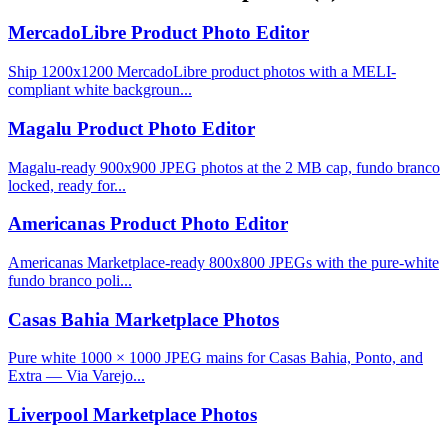
MercadoLibre Product Photo Editor
Ship 1200x1200 MercadoLibre product photos with a MELI-
compliant white backgroun...
Magalu Product Photo Editor
Magalu-ready 900x900 JPEG photos at the 2 MB cap, fundo branco
locked, ready for...
Americanas Product Photo Editor
Americanas Marketplace-ready 800x800 JPEGs with the pure-white
fundo branco poli...
Casas Bahia Marketplace Photos
Pure white 1000 × 1000 JPEG mains for Casas Bahia, Ponto, and
Extra — Via Varejo...
Liverpool Marketplace Photos