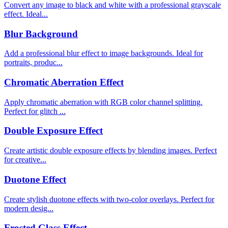
Convert any image to black and white with a professional grayscale
effect. Ideal...
Blur Background
Add a professional blur effect to image backgrounds. Ideal for
portraits, produc...
Chromatic Aberration Effect
Apply chromatic aberration with RGB color channel splitting.
Perfect for glitch ...
Double Exposure Effect
Create artistic double exposure effects by blending images. Perfect
for creative...
Duotone Effect
Create stylish duotone effects with two-color overlays. Perfect for
modern desig...
Frosted Glass Effect