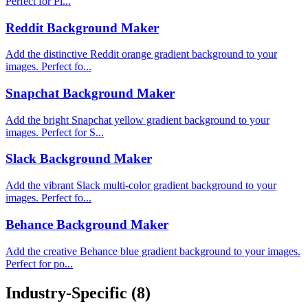
Perfect for Pi...
Reddit Background Maker
Add the distinctive Reddit orange gradient background to your
images. Perfect fo...
Snapchat Background Maker
Add the bright Snapchat yellow gradient background to your
images. Perfect for S...
Slack Background Maker
Add the vibrant Slack multi-color gradient background to your
images. Perfect fo...
Behance Background Maker
Add the creative Behance blue gradient background to your images.
Perfect for po...
Industry-Specific
(8)