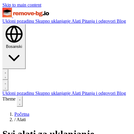
Skip to main content
Ukloni pozadinu
Skupno uklanjanje
Alati
Pitanja i odgovori
Blog
Bosanski
Ukloni pozadinu
Skupno uklanjanje
Alati
Pitanja i odgovori
Blog
Theme
Početna
/
Alati