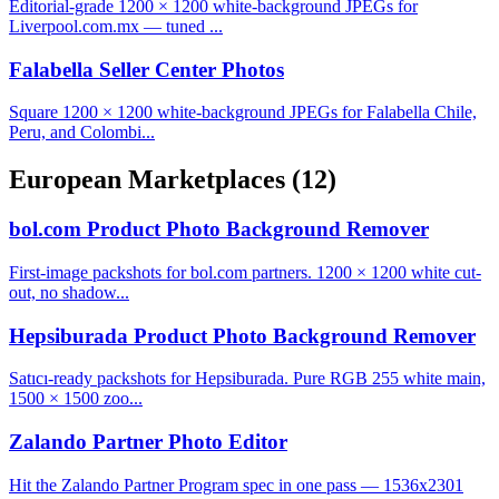
Editorial-grade 1200 × 1200 white-background JPEGs for
Liverpool.com.mx — tuned ...
Falabella Seller Center Photos
Square 1200 × 1200 white-background JPEGs for Falabella Chile,
Peru, and Colombi...
European Marketplaces
(12)
bol.com Product Photo Background Remover
First-image packshots for bol.com partners. 1200 × 1200 white cut-
out, no shadow...
Hepsiburada Product Photo Background Remover
Satıcı-ready packshots for Hepsiburada. Pure RGB 255 white main,
1500 × 1500 zoo...
Zalando Partner Photo Editor
Hit the Zalando Partner Program spec in one pass — 1536x2301