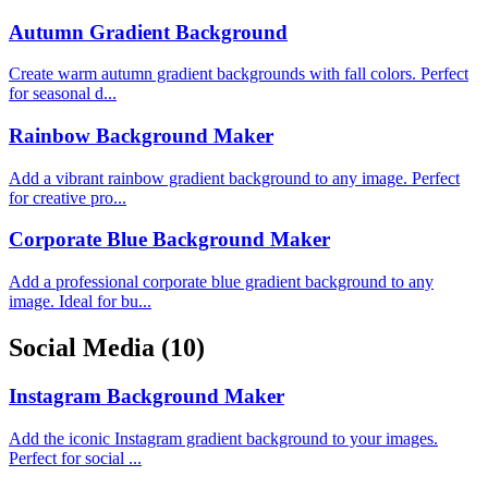
Autumn Gradient Background
Create warm autumn gradient backgrounds with fall colors. Perfect
for seasonal d...
Rainbow Background Maker
Add a vibrant rainbow gradient background to any image. Perfect
for creative pro...
Corporate Blue Background Maker
Add a professional corporate blue gradient background to any
image. Ideal for bu...
Social Media
(10)
Instagram Background Maker
Add the iconic Instagram gradient background to your images.
Perfect for social ...