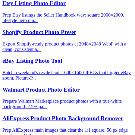
Etsy Listing Photo Editor
Prep Etsy listings the Seller Handbook way: square 2000×2000,
lifestyle hero plu...
Shopify Product Photo Preset
Export Shopify-ready product photos at 2048×2048 WebP with a
clean, consistent b...
eBay Listing Photo Tool
Batch a weekend's resale haul: 1600×1600 JPEGs that trigger eBay
zoom, Picture-P...
Walmart Product Photo Editor
Prepare Walmart Marketplace product photos with a true-white
background, 2.5% pa...
AliExpress Product Photo Background Remover
Prep AliExpress main images that clear the 1:1 square, 50 px edge