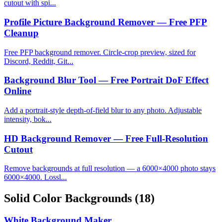
cutout with spi...
Profile Picture Background Remover — Free PFP
Cleanup
Free PFP background remover. Circle-crop preview, sized for
Discord, Reddit, Git...
Background Blur Tool — Free Portrait DoF Effect
Online
Add a portrait-style depth-of-field blur to any photo. Adjustable
intensity, bok...
HD Background Remover — Free Full-Resolution
Cutout
Remove backgrounds at full resolution — a 6000×4000 photo stays
6000×4000. Lossl...
Solid Color Backgrounds
(18)
White Background Maker