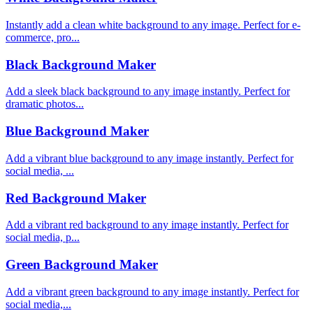
Instantly add a clean white background to any image. Perfect for e-
commerce, pro...
Black Background Maker
Add a sleek black background to any image instantly. Perfect for
dramatic photos...
Blue Background Maker
Add a vibrant blue background to any image instantly. Perfect for
social media, ...
Red Background Maker
Add a vibrant red background to any image instantly. Perfect for
social media, p...
Green Background Maker
Add a vibrant green background to any image instantly. Perfect for
social media,...