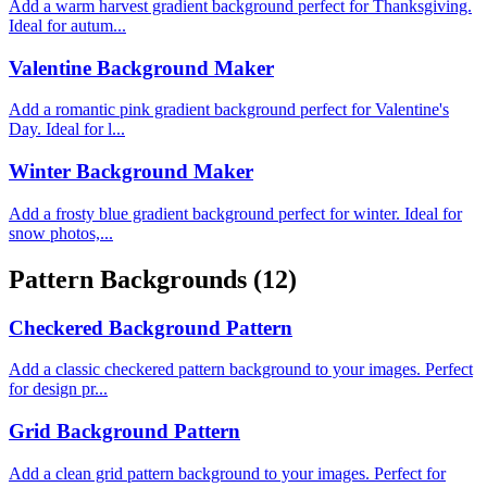
Add a warm harvest gradient background perfect for Thanksgiving.
Ideal for autum...
Valentine Background Maker
Add a romantic pink gradient background perfect for Valentine's
Day. Ideal for l...
Winter Background Maker
Add a frosty blue gradient background perfect for winter. Ideal for
snow photos,...
Pattern Backgrounds
(12)
Checkered Background Pattern
Add a classic checkered pattern background to your images. Perfect
for design pr...
Grid Background Pattern
Add a clean grid pattern background to your images. Perfect for