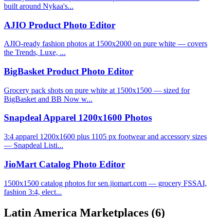
built around Nykaa's...
AJIO Product Photo Editor
AJIO-ready fashion photos at 1500x2000 on pure white — covers
the Trends, Luxe, ...
BigBasket Product Photo Editor
Grocery pack shots on pure white at 1500x1500 — sized for
BigBasket and BB Now w...
Snapdeal Apparel 1200x1600 Photos
3:4 apparel 1200x1600 plus 1105 px footwear and accessory sizes
— Snapdeal Listi...
JioMart Catalog Photo Editor
1500x1500 catalog photos for sen.jiomart.com — grocery FSSAI,
fashion 3:4, elect...
Latin America Marketplaces
(6)