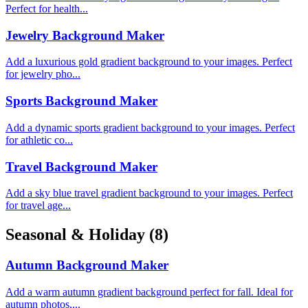
Perfect for health...
Jewelry Background Maker
Add a luxurious gold gradient background to your images. Perfect
for jewelry pho...
Sports Background Maker
Add a dynamic sports gradient background to your images. Perfect
for athletic co...
Travel Background Maker
Add a sky blue travel gradient background to your images. Perfect
for travel age...
Seasonal & Holiday
(8)
Autumn Background Maker
Add a warm autumn gradient background perfect for fall. Ideal for
autumn photos,...