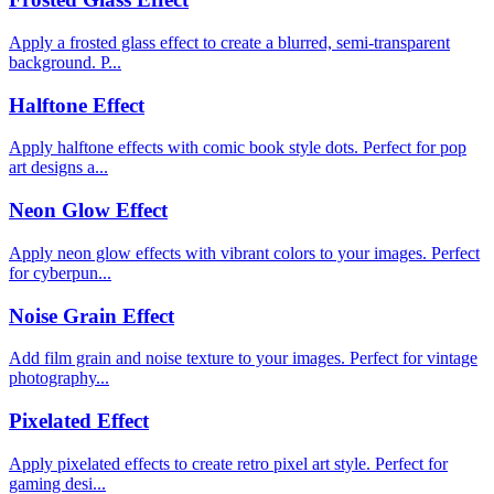
Apply a frosted glass effect to create a blurred, semi-transparent
background. P...
Halftone Effect
Apply halftone effects with comic book style dots. Perfect for pop
art designs a...
Neon Glow Effect
Apply neon glow effects with vibrant colors to your images. Perfect
for cyberpun...
Noise Grain Effect
Add film grain and noise texture to your images. Perfect for vintage
photography...
Pixelated Effect
Apply pixelated effects to create retro pixel art style. Perfect for
gaming desi...