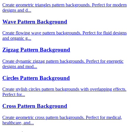
Create geometric triangles pattern backgrounds. Perfect for modern
designs and d...
Wave Pattern Background
Create flowing wave pattern backgrounds. Perfect for fluid designs
and organic g...
Zigzag Pattern Background
Create dynamic zigzag pattern backgrounds. Perfect for energetic
designs and mod...
Circles Pattern Background
Create stylish circles pattern backgrounds with overlapping effects.
Perfect for...
Cross Pattern Background
Create geometric cross pattern backgrounds. Perfect for medical,
healthcare, and...