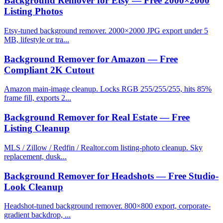
Background Remover for Etsy — Free 2000×2000
Listing Photos
Etsy-tuned background remover. 2000×2000 JPG export under 5
MB, lifestyle or tra...
Background Remover for Amazon — Free
Compliant 2K Cutout
Amazon main-image cleanup. Locks RGB 255/255/255, hits 85%
frame fill, exports 2...
Background Remover for Real Estate — Free
Listing Cleanup
MLS / Zillow / Redfin / Realtor.com listing-photo cleanup. Sky
replacement, dusk...
Background Remover for Headshots — Free Studio-
Look Cleanup
Headshot-tuned background remover. 800×800 export, corporate-
gradient backdrop, ...