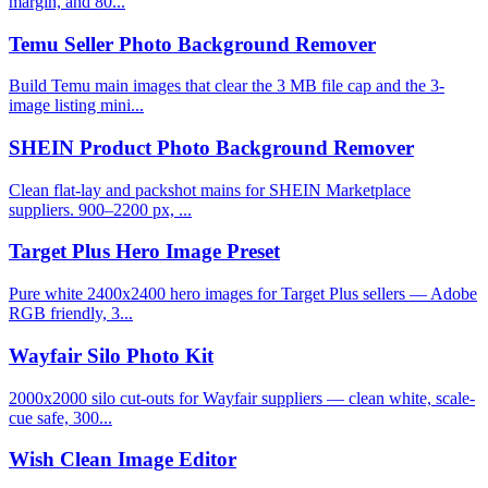
margin, and 80...
Temu Seller Photo Background Remover
Build Temu main images that clear the 3 MB file cap and the 3-
image listing mini...
SHEIN Product Photo Background Remover
Clean flat-lay and packshot mains for SHEIN Marketplace
suppliers. 900–2200 px, ...
Target Plus Hero Image Preset
Pure white 2400x2400 hero images for Target Plus sellers — Adobe
RGB friendly, 3...
Wayfair Silo Photo Kit
2000x2000 silo cut-outs for Wayfair suppliers — clean white, scale-
cue safe, 300...
Wish Clean Image Editor