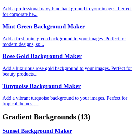
Add a professional navy blue background to your images. Perfect
for corporate he...
Mint Green Background Maker
Add a fresh mint green background to your images. Perfect for
modern designs, sp...
Rose Gold Background Maker
Add a luxurious rose gold background to your images. Perfect for
beauty products...
Turquoise Background Maker
Add a vibrant turquoise background to your images. Perfect for
tropical themes, ...
Gradient Backgrounds
(13)
Sunset Background Maker