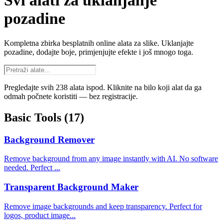
Svi alati za uklanjanje
pozadine
Kompletna zbirka besplatnih online alata za slike. Uklanjajte
pozadine, dodajte boje, primjenjujte efekte i još mnogo toga.
Pregledajte svih 238 alata ispod. Kliknite na bilo koji alat da ga
odmah počnete koristiti — bez registracije.
Basic Tools
(17)
Background Remover
Remove background from any image instantly with AI. No software
needed. Perfect ...
Transparent Background Maker
Remove image backgrounds and keep transparency. Perfect for
logos, product image...