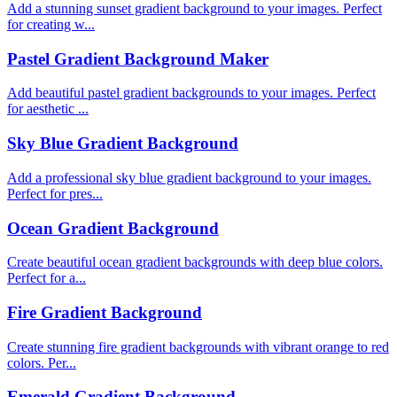
Add a stunning sunset gradient background to your images. Perfect
for creating w...
Pastel Gradient Background Maker
Add beautiful pastel gradient backgrounds to your images. Perfect
for aesthetic ...
Sky Blue Gradient Background
Add a professional sky blue gradient background to your images.
Perfect for pres...
Ocean Gradient Background
Create beautiful ocean gradient backgrounds with deep blue colors.
Perfect for a...
Fire Gradient Background
Create stunning fire gradient backgrounds with vibrant orange to red
colors. Per...
Emerald Gradient Background