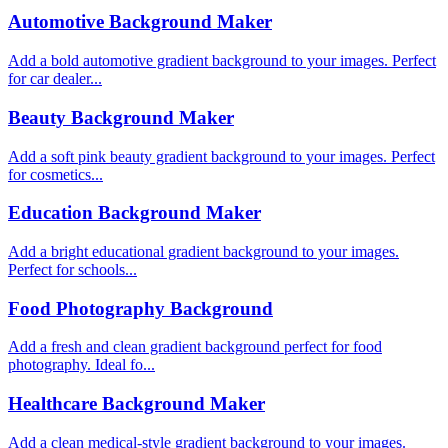
Automotive Background Maker
Add a bold automotive gradient background to your images. Perfect
for car dealer...
Beauty Background Maker
Add a soft pink beauty gradient background to your images. Perfect
for cosmetics...
Education Background Maker
Add a bright educational gradient background to your images.
Perfect for schools...
Food Photography Background
Add a fresh and clean gradient background perfect for food
photography. Ideal fo...
Healthcare Background Maker
Add a clean medical-style gradient background to your images.