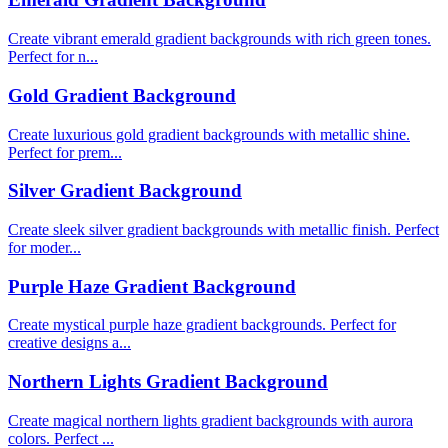
Create vibrant emerald gradient backgrounds with rich green tones.
Perfect for n...
Gold Gradient Background
Create luxurious gold gradient backgrounds with metallic shine.
Perfect for prem...
Silver Gradient Background
Create sleek silver gradient backgrounds with metallic finish. Perfect
for moder...
Purple Haze Gradient Background
Create mystical purple haze gradient backgrounds. Perfect for
creative designs a...
Northern Lights Gradient Background
Create magical northern lights gradient backgrounds with aurora
colors. Perfect ...