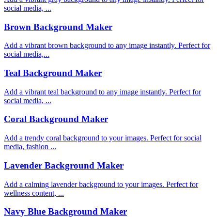
social media, ...
Brown Background Maker
Add a vibrant brown background to any image instantly. Perfect for
social media,...
Teal Background Maker
Add a vibrant teal background to any image instantly. Perfect for
social media, ...
Coral Background Maker
Add a trendy coral background to your images. Perfect for social
media, fashion ...
Lavender Background Maker
Add a calming lavender background to your images. Perfect for
wellness content, ...
Navy Blue Background Maker