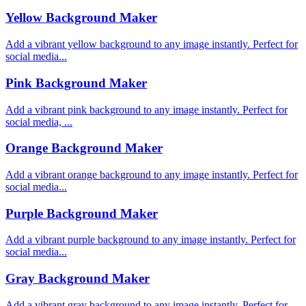
Yellow Background Maker
Add a vibrant yellow background to any image instantly. Perfect for
social media...
Pink Background Maker
Add a vibrant pink background to any image instantly. Perfect for
social media, ...
Orange Background Maker
Add a vibrant orange background to any image instantly. Perfect for
social media...
Purple Background Maker
Add a vibrant purple background to any image instantly. Perfect for
social media...
Gray Background Maker
Add a vibrant gray background to any image instantly. Perfect for