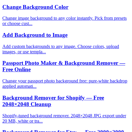
Change Background Color
Change image background to any color instantly. Pick from presets
or choose cust...
Add Background to Image
Add custom backgrounds to any image. Choose colors, upload
images, or use templa...
Passport Photo Maker & Background Remover —
Free Online
Change your passport photo background free: pure-white backdrop
applied automati...
Background Remover for Shopify — Free
2048×2048 Cleanup
Shopify-tuned background remover. 2048×2048 JPG export under
20 MB, white or tra...