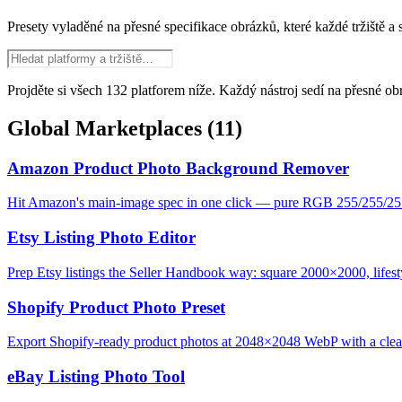
Presety vyladěné na přesné specifikace obrázků, které každé tržiště a
Projděte si všech 132 platforem níže. Každý nástroj sedí na přesné ob
Global Marketplaces
(11)
Amazon Product Photo Background Remover
Hit Amazon's main-image spec in one click — pure RGB 255/255/25
Etsy Listing Photo Editor
Prep Etsy listings the Seller Handbook way: square 2000×2000, lifesty
Shopify Product Photo Preset
Export Shopify-ready product photos at 2048×2048 WebP with a clean,
eBay Listing Photo Tool