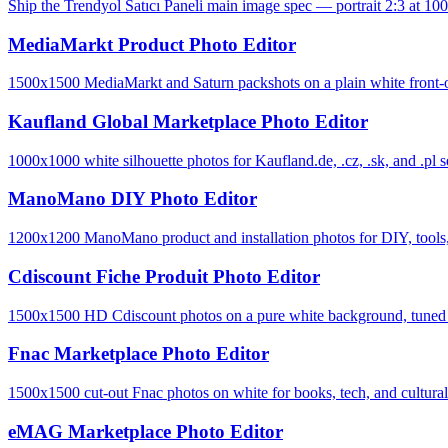
Ship the Trendyol Satıcı Paneli main image spec — portrait 2:3 at 100
MediaMarkt Product Photo Editor
1500x1500 MediaMarkt and Saturn packshots on a plain white front-o
Kaufland Global Marketplace Photo Editor
1000x1000 white silhouette photos for Kaufland.de, .cz, .sk, and .pl se
ManoMano DIY Photo Editor
1200x1200 ManoMano product and installation photos for DIY, tools, 
Cdiscount Fiche Produit Photo Editor
1500x1500 HD Cdiscount photos on a pure white background, tuned to 
Fnac Marketplace Photo Editor
1500x1500 cut-out Fnac photos on white for books, tech, and cultural-
eMAG Marketplace Photo Editor