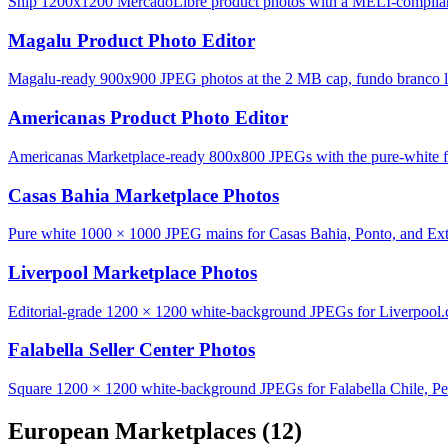
Ship 1200x1200 MercadoLibre product photos with a MELI-complian
Magalu Product Photo Editor
Magalu-ready 900x900 JPEG photos at the 2 MB cap, fundo branco lo
Americanas Product Photo Editor
Americanas Marketplace-ready 800x800 JPEGs with the pure-white fu
Casas Bahia Marketplace Photos
Pure white 1000 × 1000 JPEG mains for Casas Bahia, Ponto, and Ext
Liverpool Marketplace Photos
Editorial-grade 1200 × 1200 white-background JPEGs for Liverpool
Falabella Seller Center Photos
Square 1200 × 1200 white-background JPEGs for Falabella Chile, Pe
European Marketplaces
(12)