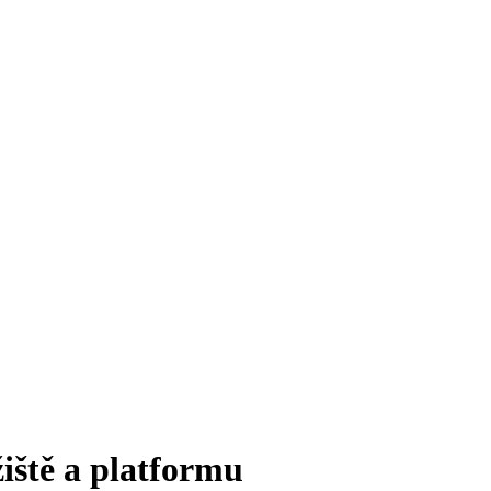
iště a platformu