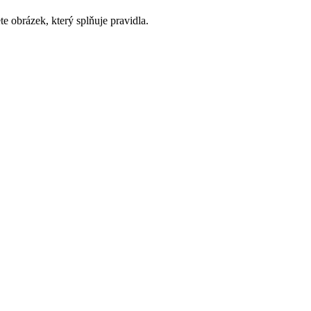
e obrázek, který splňuje pravidla.