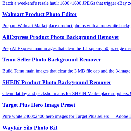
Batch a weekend's resale haul: 1600×1600 JPEGs that trigger eBay zo
Walmart Product Photo Editor
Prepare Walmart Marketplace product photos with a true-white backg
AliExpress Product Photo Background Remover
Prep AliExpress main images that clear the 1:1 square, 50 px edge mar
Temu Seller Photo Background Remover
Build Temu main images that clear the 3 MB file cap and the 3-image l
SHEIN Product Photo Background Remover
Clean flat-lay and packshot mains for SHEIN Marketplace suppliers. 
Target Plus Hero Image Preset
Pure white 2400x2400 hero images for Target Plus sellers — Adobe R
Wayfair Silo Photo Kit