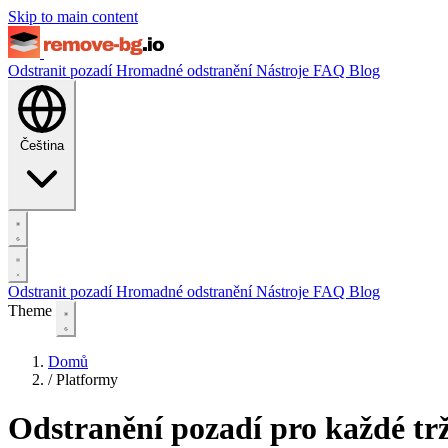
Skip to main content
Odstranit pozadí
Hromadné odstranění
Nástroje
FAQ
Blog
Čeština
Odstranit pozadí
Hromadné odstranění
Nástroje
FAQ
Blog
Theme
Domů
/
Platformy
Odstranění pozadí pro každé trž