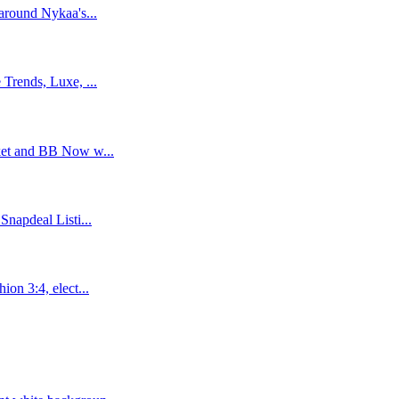
around Nykaa's...
Trends, Luxe, ...
ket and BB Now w...
napdeal Listi...
on 3:4, elect...