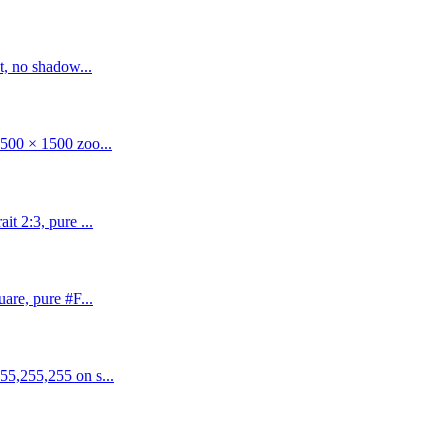
t, no shadow...
500 × 1500 zoo...
t 2:3, pure ...
are, pure #F...
55,255,255 on s...