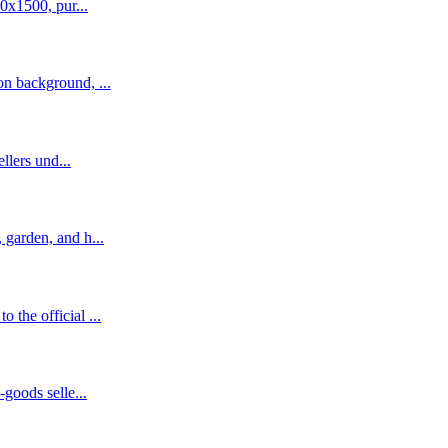
0x1500, pur...
n background, ...
llers und...
garden, and h...
the official ...
goods selle...