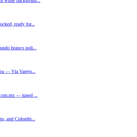
t white backgroun...
cked, ready for...
ndo branco poli...
ra — Via Varejo...
.com.mx — tuned ...
ru, and Colombi...