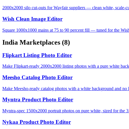
2000x2000 silo cut-outs for Wayfair suppliers — clean white, scale-cu
Wish Clean Image Editor
Square 1000x1000 mains at 75 to 90 percent fill — tuned for the Wis
India Marketplaces
(8)
Flipkart Listing Photo Editor
Make Flipkart-ready 2000x2000 listing photos with a pure white bac
Meesho Catalog Photo Editor
Make Meesho-ready catalog photos with a white background and no lo
Myntra Product Photo Editor
Myntra-spec 1500x2000 portrait photos on pure white, sized for the 3:
Nykaa Product Photo Editor