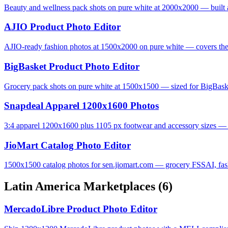
Beauty and wellness pack shots on pure white at 2000x2000 — built 
AJIO Product Photo Editor
AJIO-ready fashion photos at 1500x2000 on pure white — covers the 
BigBasket Product Photo Editor
Grocery pack shots on pure white at 1500x1500 — sized for BigBas
Snapdeal Apparel 1200x1600 Photos
3:4 apparel 1200x1600 plus 1105 px footwear and accessory sizes — S
JioMart Catalog Photo Editor
1500x1500 catalog photos for sen.jiomart.com — grocery FSSAI, fashi
Latin America Marketplaces
(6)
MercadoLibre Product Photo Editor