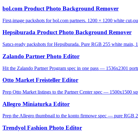
bol.com Product Photo Background Remover
First-image packshots for bol.com partners. 1200 × 1200 white cut-ou
Hepsiburada Product Photo Background Remover
Satıcı-ready packshots for Hepsiburada. Pure RGB 255 white main, 1
Zalando Partner Photo Editor
Hit the Zalando Partner Program spec in one pass — 1536x2301 portrai
Otto Market Freisteller Editor
Prep Otto Market listings to the Partner Center spec — 1500x1500 squ
Allegro Miniaturka Editor
Prep the Allegro thumbnail to the konto firmowe spec — pure RGB 2
Trendyol Fashion Photo Editor