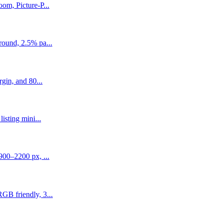
om, Picture-P...
round, 2.5% pa...
gin, and 80...
isting mini...
900–2200 px, ...
GB friendly, 3...