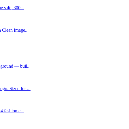
e safe, 300...
h Clean Image...
kground — buil...
go. Sized for ...
4 fashion c...