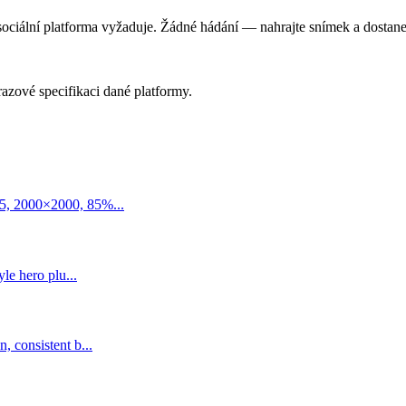
 sociální platforma vyžaduje. Žádné hádání — nahrajte snímek a dostanet
razové specifikaci dané platformy.
5, 2000×2000, 85%...
le hero plu...
 consistent b...