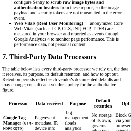
configure Sentry to
scrub raw image bytes and
authentication headers
from these reports, so the image
payload and security tokens are not transmitted in the error
event.
Web Vitals (Real-User Monitoring)
— anonymized Core
Web Vitals (such as LCP, CLS, INP, FCP, TTFB) are
measured in your browser and reported as events through
Google Analytics 4 to monitor page performance. This is
performance data, not personal content.
7. Third-Party Data Processors
The table below lists every third-party processor we rely on, the data
it receives, its purpose, its default retention, and how to opt out.
Retention periods reflect each vendor's documented defaults and
may change; consult each vendor's policy for the authoritative
figure.
Default
Processor
Data received
Purpose
Opt-
retention
Tag
No storage
Block 
Google Tag
Page/event
management
of its own;
via your
Manager
(
metadata, IP,
(loads
GTM-
governs
browser
)
device info
analytics
MDF9XQT9
other tags
extensi