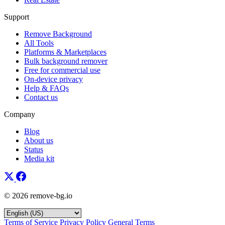
Support
Remove Background
All Tools
Platforms & Marketplaces
Bulk background remover
Free for commercial use
On-device privacy
Help & FAQs
Contact us
Company
Blog
About us
Status
Media kit
© 2026 remove-bg.io
Terms of Service
Privacy Policy
General Terms