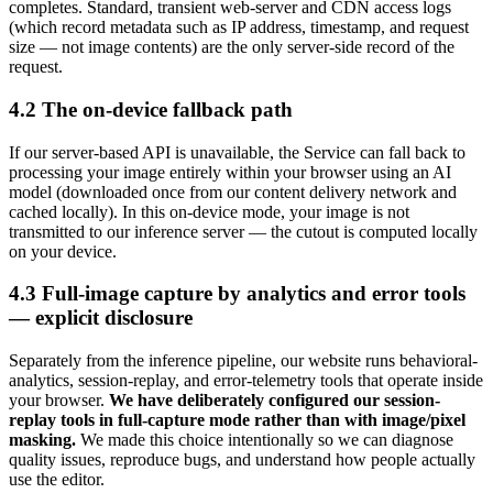
completes. Standard, transient web-server and CDN access logs
(which record metadata such as IP address, timestamp, and request
size — not image contents) are the only server-side record of the
request.
4.2 The on-device fallback path
If our server-based API is unavailable, the Service can fall back to
processing your image entirely within your browser using an AI
model (downloaded once from our content delivery network and
cached locally). In this on-device mode, your image is not
transmitted to our inference server — the cutout is computed locally
on your device.
4.3 Full-image capture by analytics and error tools
— explicit disclosure
Separately from the inference pipeline, our website runs behavioral-
analytics, session-replay, and error-telemetry tools that operate inside
your browser.
We have deliberately configured our session-
replay tools in full-capture mode rather than with image/pixel
masking.
We made this choice intentionally so we can diagnose
quality issues, reproduce bugs, and understand how people actually
use the editor.