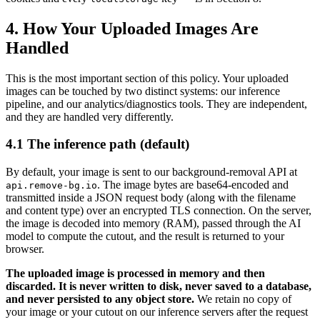
4. How Your Uploaded Images Are
Handled
This is the most important section of this policy. Your uploaded
images can be touched by two distinct systems: our inference
pipeline, and our analytics/diagnostics tools. They are independent,
and they are handled very differently.
4.1 The inference path (default)
By default, your image is sent to our background-removal API at
. The image bytes are base64-encoded and
api.remove-bg.io
transmitted inside a JSON request body (along with the filename
and content type) over an encrypted TLS connection. On the server,
the image is decoded into memory (RAM), passed through the AI
model to compute the cutout, and the result is returned to your
browser.
The uploaded image is processed in memory and then
discarded. It is never written to disk, never saved to a database,
and never persisted to any object store.
We retain no copy of
your image or your cutout on our inference servers after the request