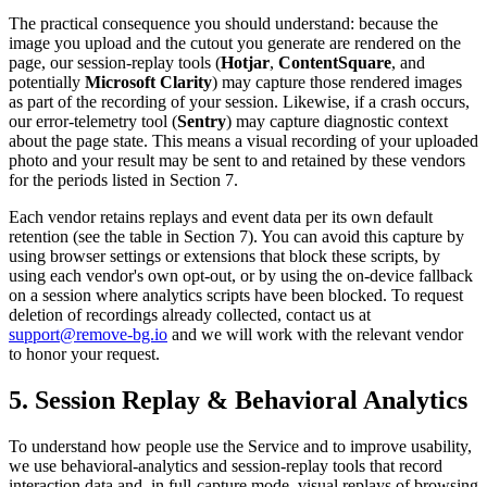
The practical consequence you should understand: because the
image you upload and the cutout you generate are rendered on the
page, our session-replay tools (
Hotjar
,
ContentSquare
, and
potentially
Microsoft Clarity
) may capture those rendered images
as part of the recording of your session. Likewise, if a crash occurs,
our error-telemetry tool (
Sentry
) may capture diagnostic context
about the page state. This means a visual recording of your uploaded
photo and your result may be sent to and retained by these vendors
for the periods listed in Section 7.
Each vendor retains replays and event data per its own default
retention (see the table in Section 7). You can avoid this capture by
using browser settings or extensions that block these scripts, by
using each vendor's own opt-out, or by using the on-device fallback
on a session where analytics scripts have been blocked. To request
deletion of recordings already collected, contact us at
support@remove-bg.io
and we will work with the relevant vendor
to honor your request.
5. Session Replay & Behavioral Analytics
To understand how people use the Service and to improve usability,
we use behavioral-analytics and session-replay tools that record
interaction data and, in full-capture mode, visual replays of browsing