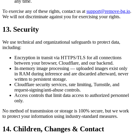
any time.
To exercise any of these rights, contact us at
support@remove-bg.io
.
We will not discriminate against you for exercising your rights.
13. Security
We use technical and organizational safeguards to protect data,
including:
Encryption in transit via HTTPS/TLS for all connections
between your browser, Cloudflare, and our backend.
In-memory image processing — uploaded images exist only
in RAM during inference and are discarded afterward, never
written to persistent storage.
Cloudflare security services, rate limiting, Turnstile, and
request-signing/anti-abuse controls.
Access controls that limit data access to authorized personnel
only.
No method of transmission or storage is 100% secure, but we work
to protect your information using industry-standard measures.
14. Children, Changes & Contact