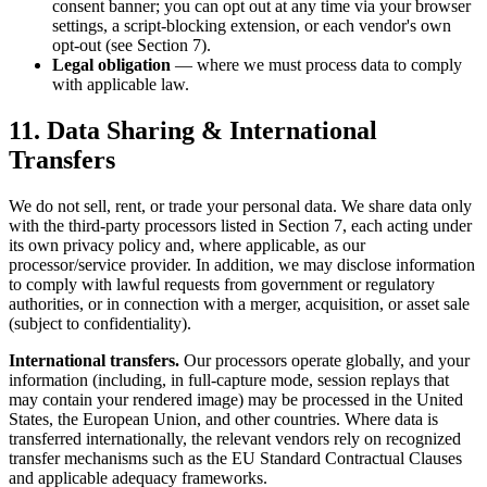
consent banner; you can opt out at any time via your browser
settings, a script-blocking extension, or each vendor's own
opt-out (see Section 7).
Legal obligation
— where we must process data to comply
with applicable law.
11. Data Sharing & International
Transfers
We do not sell, rent, or trade your personal data. We share data only
with the third-party processors listed in Section 7, each acting under
its own privacy policy and, where applicable, as our
processor/service provider. In addition, we may disclose information
to comply with lawful requests from government or regulatory
authorities, or in connection with a merger, acquisition, or asset sale
(subject to confidentiality).
International transfers.
Our processors operate globally, and your
information (including, in full-capture mode, session replays that
may contain your rendered image) may be processed in the United
States, the European Union, and other countries. Where data is
transferred internationally, the relevant vendors rely on recognized
transfer mechanisms such as the EU Standard Contractual Clauses
and applicable adequacy frameworks.