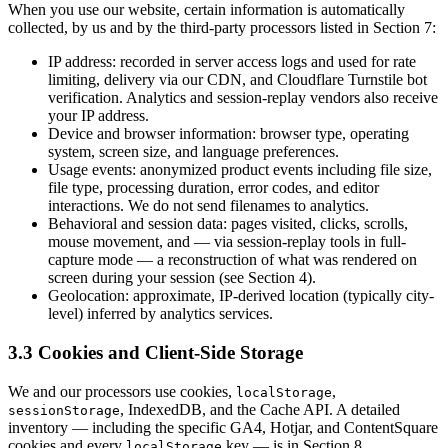
When you use our website, certain information is automatically
collected, by us and by the third-party processors listed in Section 7:
IP address: recorded in server access logs and used for rate
limiting, delivery via our CDN, and Cloudflare Turnstile bot
verification. Analytics and session-replay vendors also receive
your IP address.
Device and browser information: browser type, operating
system, screen size, and language preferences.
Usage events: anonymized product events including file size,
file type, processing duration, error codes, and editor
interactions. We do not send filenames to analytics.
Behavioral and session data: pages visited, clicks, scrolls,
mouse movement, and — via session-replay tools in full-
capture mode — a reconstruction of what was rendered on
screen during your session (see Section 4).
Geolocation: approximate, IP-derived location (typically city-
level) inferred by analytics services.
3.3 Cookies and Client-Side Storage
We and our processors use cookies,
,
localStorage
, IndexedDB, and the Cache API. A detailed
sessionStorage
inventory — including the specific GA4, Hotjar, and ContentSquare
cookies and every
key — is in Section 8.
localStorage