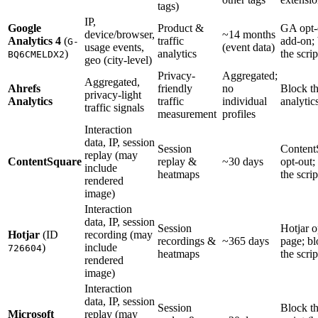
tags)
IP,
Google
Product &
GA opt-
device/browser,
~14 months
Analytics 4
(
traffic
add-on;
G-
usage events,
(event data)
)
analytics
the scrip
BQ6CMELDX2
geo (city-level)
Privacy-
Aggregated;
Aggregated,
Ahrefs
friendly
no
Block t
privacy-light
Analytics
traffic
individual
analytics
traffic signals
measurement
profiles
Interaction
data, IP, session
Session
Content
replay (may
ContentSquare
replay &
~30 days
opt-out;
include
heatmaps
the scrip
rendered
image)
Interaction
data, IP, session
Session
Hotjar o
Hotjar
(ID
recording (may
recordings &
~365 days
page; b
)
include
726604
heatmaps
the scrip
rendered
image)
Interaction
data, IP, session
Session
Block t
Microsoft
replay (may