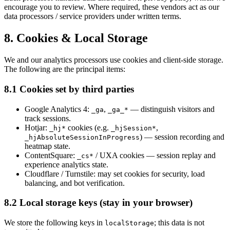
encourage you to review. Where required, these vendors act as our
data processors / service providers under written terms.
8. Cookies & Local Storage
We and our analytics processors use cookies and client-side storage.
The following are the principal items:
8.1 Cookies set by third parties
Google Analytics 4:
,
— distinguish visitors and
_ga
_ga_*
track sessions.
Hotjar:
cookies (e.g.
,
_hj*
_hjSession*
) — session recording and
_hjAbsoluteSessionInProgress
heatmap state.
ContentSquare:
/ UXA cookies — session replay and
_cs*
experience analytics state.
Cloudflare / Turnstile: may set cookies for security, load
balancing, and bot verification.
8.2 Local storage keys (stay in your browser)
We store the following keys in
; this data is not
localStorage