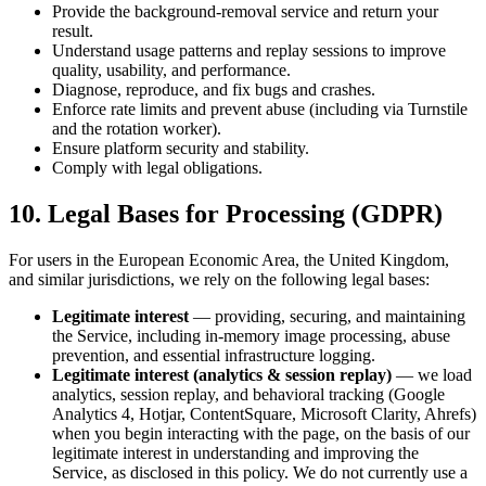
Provide the background-removal service and return your
result.
Understand usage patterns and replay sessions to improve
quality, usability, and performance.
Diagnose, reproduce, and fix bugs and crashes.
Enforce rate limits and prevent abuse (including via Turnstile
and the rotation worker).
Ensure platform security and stability.
Comply with legal obligations.
10. Legal Bases for Processing (GDPR)
For users in the European Economic Area, the United Kingdom,
and similar jurisdictions, we rely on the following legal bases:
Legitimate interest
— providing, securing, and maintaining
the Service, including in-memory image processing, abuse
prevention, and essential infrastructure logging.
Legitimate interest (analytics & session replay)
— we load
analytics, session replay, and behavioral tracking (Google
Analytics 4, Hotjar, ContentSquare, Microsoft Clarity, Ahrefs)
when you begin interacting with the page, on the basis of our
legitimate interest in understanding and improving the
Service, as disclosed in this policy. We do not currently use a