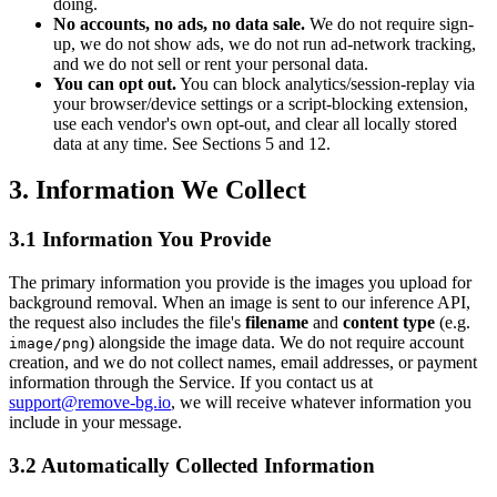
doing.
No accounts, no ads, no data sale.
We do not require sign-
up, we do not show ads, we do not run ad-network tracking,
and we do not sell or rent your personal data.
You can opt out.
You can block analytics/session-replay via
your browser/device settings or a script-blocking extension,
use each vendor's own opt-out, and clear all locally stored
data at any time. See Sections 5 and 12.
3. Information We Collect
3.1 Information You Provide
The primary information you provide is the images you upload for
background removal. When an image is sent to our inference API,
the request also includes the file's
filename
and
content type
(e.g.
) alongside the image data. We do not require account
image/png
creation, and we do not collect names, email addresses, or payment
information through the Service. If you contact us at
support@remove-bg.io
, we will receive whatever information you
include in your message.
3.2 Automatically Collected Information