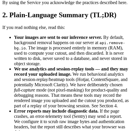
By using the Service you acknowledge the practices described here.
2. Plain-Language Summary (TL;DR)
If you read nothing else, read this:
Your images are sent to our inference server.
By default,
background removal happens on our server at
api.remove-
. The image is processed entirely in memory (RAM),
bg.io
used to compute your cutout, and then discarded. It is never
written to disk, never saved to a database, and never stored in
object storage.
We use analytics and session-replay tools — and they may
record your uploaded image.
We run behavioral analytics
and session-replay/heatmap tools (Hotjar, ContentSquare, and
potentially Microsoft Clarity). We have deliberately chosen
full-capture
mode (not pixel-masking) for product-quality and
debugging reasons. That means these tools may record the
rendered image you uploaded and the cutout you produced, as
part of a replay of your browsing session. See Section 4.
Error reports may include diagnostic data.
If the page
crashes, an error-telemetry tool (Sentry) may send a report.
We configure it to scrub raw image bytes and authentication
headers, but the report still describes what your browser was