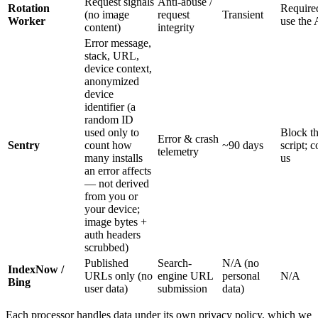
Request signals
Anti-abuse /
Rotation
Require
(no image
request
Transient
Worker
use the
content)
integrity
Error message,
stack, URL,
device context,
anonymized
device
identifier (a
random ID
used only to
Block t
Error & crash
Sentry
count how
~90 days
script; c
telemetry
many installs
us
an error affects
— not derived
from you or
your device;
image bytes +
auth headers
scrubbed)
Published
Search-
N/A (no
IndexNow /
URLs only (no
engine URL
personal
N/A
Bing
user data)
submission
data)
Each processor handles data under its own privacy policy, which we