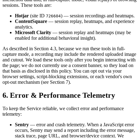
sessions. These tools are:
Hotjar
(site ID
) — session recordings and heatmaps.
726604
ContentSquare
— session replay, heatmaps, and experience
analytics.
Microsoft Clarity
— session replay and heatmaps (may be
enabled for additional behavioral insight).
As described in Section 4.3, because we run these tools in full-
capture mode, a recording may include the rendered uploaded image
and cutout. We load these tools only after you begin interacting with
the page; we do not currently use a consent banner, so they load on
that basis as disclosed in this policy. You can opt out via your
browser settings, script-blocking extensions, or each vendor's own
opt-out mechanism (see Section 7).
6. Error & Performance Telemetry
To keep the Service reliable, we collect error and performance
telemetry:
Sentry
— error and crash telemetry. When a JavaScript error
occurs, Sentry may send a report including the error message,
stack trace, page URL, and browser/device context. We