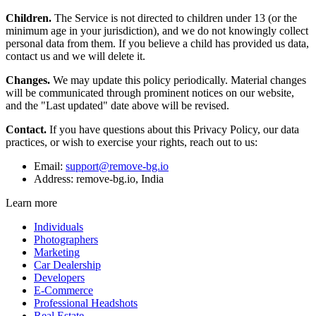
Children.
The Service is not directed to children under 13 (or the
minimum age in your jurisdiction), and we do not knowingly collect
personal data from them. If you believe a child has provided us data,
contact us and we will delete it.
Changes.
We may update this policy periodically. Material changes
will be communicated through prominent notices on our website,
and the "Last updated" date above will be revised.
Contact.
If you have questions about this Privacy Policy, our data
practices, or wish to exercise your rights, reach out to us:
Email:
support@remove-bg.io
Address: remove-bg.io, India
Learn more
Individuals
Photographers
Marketing
Car Dealership
Developers
E-Commerce
Professional Headshots
Real Estate