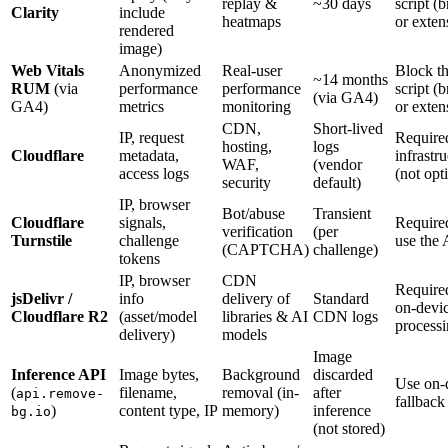
replay &
~30 days
script (
Clarity
include
heatmaps
or exten
rendered
image)
Web Vitals
Anonymized
Real-user
Block t
~14 months
RUM
(via
performance
performance
script (
(via GA4)
GA4)
metrics
monitoring
or exten
CDN,
Short-lived
IP, request
Require
hosting,
logs
Cloudflare
metadata,
infrastr
WAF,
(vendor
access logs
(not opt
security
default)
IP, browser
Bot/abuse
Transient
Cloudflare
signals,
Require
verification
(per
Turnstile
challenge
use the
(CAPTCHA)
challenge)
tokens
IP, browser
CDN
Require
jsDelivr /
info
delivery of
Standard
on-devi
Cloudflare R2
(asset/model
libraries & AI
CDN logs
process
delivery)
models
Image
Inference API
Image bytes,
Background
discarded
Use on-
(
filename,
removal (in-
after
api.remove-
fallback
)
content type, IP
memory)
inference
bg.io
(not stored)