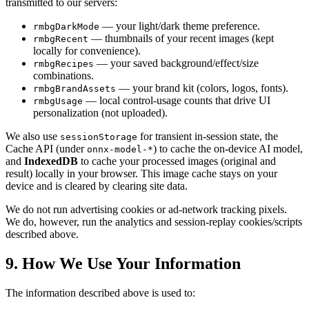
transmitted to our servers:
— your light/dark theme preference.
rmbgDarkMode
— thumbnails of your recent images (kept
rmbgRecent
locally for convenience).
— your saved background/effect/size
rmbgRecipes
combinations.
— your brand kit (colors, logos, fonts).
rmbgBrandAssets
— local control-usage counts that drive UI
rmbgUsage
personalization (not uploaded).
We also use
for transient in-session state, the
sessionStorage
Cache API (under
) to cache the on-device AI model,
onnx-model-*
and
IndexedDB
to cache your processed images (original and
result) locally in your browser. This image cache stays on your
device and is cleared by clearing site data.
We do not run advertising cookies or ad-network tracking pixels.
We do, however, run the analytics and session-replay cookies/scripts
described above.
9. How We Use Your Information
The information described above is used to: