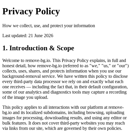
Privacy Policy
How we collect, use, and protect your information
Last updated: 21 June 2026
1. Introduction & Scope
Welcome to remove-bg.io. This Privacy Policy explains, in full and
honest detail, how remove-bg.io (referred to as "we," "us," or "our")
collects, uses, shares, and protects information when you use our
background-removal service. We have written this policy to disclose
every third-party data processor we rely on and exactly what each
one receives — including the fact that, in their default configuration,
some of our analytics and diagnostics tools may capture a recording
of the image you upload.
This policy applies to all interactions with our platform at remove-
bg.io and its localized subdomains, including browsing, uploading
images for processing, downloading results, and using any editor or
bulk features. It does not cover third-party websites you may reach
via links from our site, which are governed by their own policies.