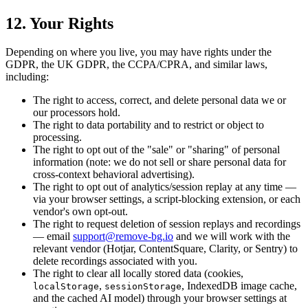
12. Your Rights
Depending on where you live, you may have rights under the
GDPR, the UK GDPR, the CCPA/CPRA, and similar laws,
including:
The right to access, correct, and delete personal data we or
our processors hold.
The right to data portability and to restrict or object to
processing.
The right to opt out of the "sale" or "sharing" of personal
information (note: we do not sell or share personal data for
cross-context behavioral advertising).
The right to opt out of analytics/session replay at any time —
via your browser settings, a script-blocking extension, or each
vendor's own opt-out.
The right to request deletion of session replays and recordings
— email
support@remove-bg.io
and we will work with the
relevant vendor (Hotjar, ContentSquare, Clarity, or Sentry) to
delete recordings associated with you.
The right to clear all locally stored data (cookies,
,
, IndexedDB image cache,
localStorage
sessionStorage
and the cached AI model) through your browser settings at