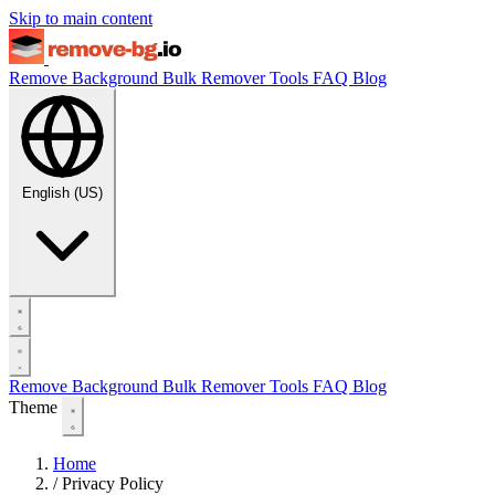
Skip to main content
Remove Background
Bulk Remover
Tools
FAQ
Blog
English (US)
Remove Background
Bulk Remover
Tools
FAQ
Blog
Theme
Home
/
Privacy Policy