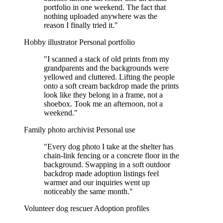
portfolio in one weekend. The fact that
nothing uploaded anywhere was the
reason I finally tried it."
Hobby illustrator
Personal portfolio
"I scanned a stack of old prints from my
grandparents and the backgrounds were
yellowed and cluttered. Lifting the people
onto a soft cream backdrop made the prints
look like they belong in a frame, not a
shoebox. Took me an afternoon, not a
weekend."
Family photo archivist
Personal use
"Every dog photo I take at the shelter has
chain-link fencing or a concrete floor in the
background. Swapping in a soft outdoor
backdrop made adoption listings feel
warmer and our inquiries went up
noticeably the same month."
Volunteer dog rescuer
Adoption profiles