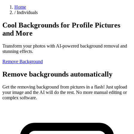
Home
/
Individuals
Cool Backgrounds for Profile Pictures
and More
Transform your photos with AI-powered background removal and
stunning effects.
Remove Background
Remove backgrounds automatically
Get the removing background from pictures in a flash! Just upload
your image and the AI will do the rest. No more manual editing or
complex software.