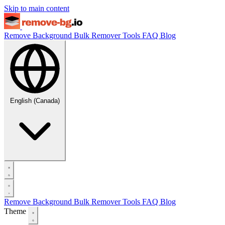
Skip to main content
Remove Background
Bulk Remover
Tools
FAQ
Blog
English (Canada)
Remove Background
Bulk Remover
Tools
FAQ
Blog
Theme