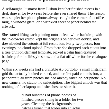
A self-taught illustrator from Lisbon kept her finished pieces in a
desk drawer for two years before she ever shared them. The reason
was simple: her phone photos always caught the corner of a coffee
mug, a window glare, or a wrinkled sheet of paper behind the
artwork.
She started lifting each painting onto a clean white backdrop with
the in-browser editor, kept the originals on her own device, and
downloaded the cutouts at full resolution. Forty-two pieces, four
evenings, no cloud upload. From there she dropped each cutout into
a free print-on-demand template, picked a calm linen-textured
backdrop for the lifestyle shots, and a flat off-white for the catalogue
page.
Within six weeks she had a printable A5 portfolio, a small Instagram
grid that actually looked curated, and her first paid commission, a
pet portrait, all from photos she had already taken on her phone. No
new camera, no studio, no subscription. The biggest unlock was that
nothing left her laptop until she chose to share it.
"I had hundreds of phone photos of
finished pieces sitting in a folder for two
years. Cleaning the backgrounds in
batches turned that folder into an actual