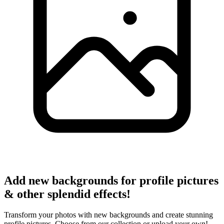
Add new backgrounds for profile pictures
& other splendid effects!
Transform your photos with new backgrounds and create stunning
profile pictures. Choose from our collection or upload your own!