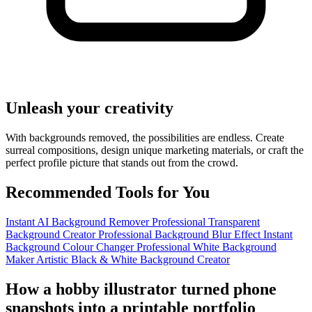
Unleash your creativity
With backgrounds removed, the possibilities are endless. Create
surreal compositions, design unique marketing materials, or craft the
perfect profile picture that stands out from the crowd.
Recommended Tools for You
Instant AI Background Remover
Professional Transparent
Background Creator
Professional Background Blur Effect
Instant
Background Colour Changer
Professional White Background
Maker
Artistic Black & White Background Creator
How a hobby illustrator turned phone
snapshots into a printable portfolio