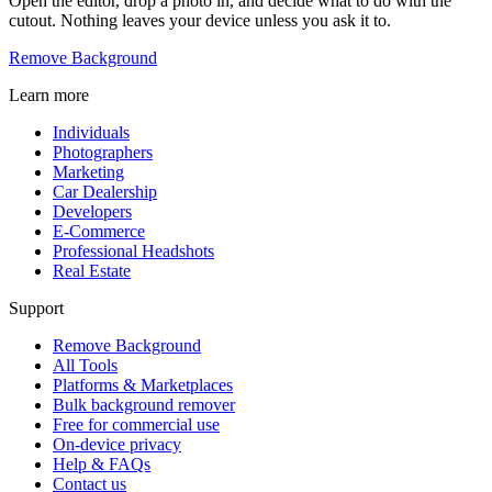
Open the editor, drop a photo in, and decide what to do with the
cutout. Nothing leaves your device unless you ask it to.
Remove Background
Learn more
Individuals
Photographers
Marketing
Car Dealership
Developers
E-Commerce
Professional Headshots
Real Estate
Support
Remove Background
All Tools
Platforms & Marketplaces
Bulk background remover
Free for commercial use
On-device privacy
Help & FAQs
Contact us