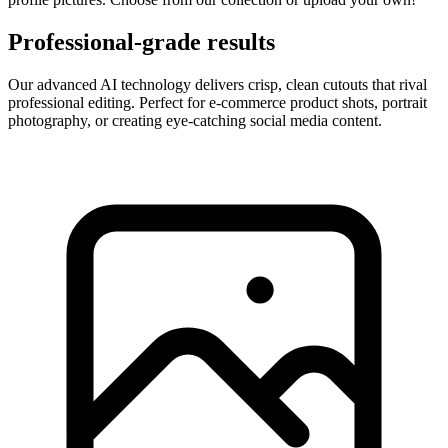
Professional-grade results
Our advanced AI technology delivers crisp, clean cutouts that rival
professional editing. Perfect for e-commerce product shots, portrait
photography, or creating eye-catching social media content.