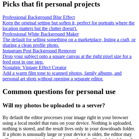
Picks that fit personal projects
Professional Background Blur Effect
Keep the original setting but soften it, perfect for portraits where the
location matters but the clutter doesn't.
Professional White Background Maker
The default for selling something on a marketplace, listing a craft, or
sharing a clean profile photo.
Instagram Post Background Remover
Drop your subject onto a square canvas at the right pixel size for a
feed post in one step.
Nostalgic Vintage Effect Creator
Add a warm film tone to scanned photos, family albums, and
personal art shots without opening a separate editor.
Common questions for personal use
Will my photos be uploaded to a server?
By default the editor processes your image right in your browser
using a local model that runs on your device. Nothing is uploaded,
nothing is stored, and the result lives only in your downloads folder.
If a photo is unusually large or your device is older, the editor may