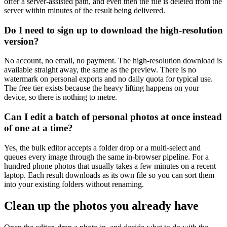
offer a server-assisted path, and even then the file is deleted from the
server within minutes of the result being delivered.
Do I need to sign up to download the high-resolution
version?
No account, no email, no payment. The high-resolution download is
available straight away, the same as the preview. There is no
watermark on personal exports and no daily quota for typical use.
The free tier exists because the heavy lifting happens on your
device, so there is nothing to metre.
Can I edit a batch of personal photos at once instead
of one at a time?
Yes, the bulk editor accepts a folder drop or a multi-select and
queues every image through the same in-browser pipeline. For a
hundred phone photos that usually takes a few minutes on a recent
laptop. Each result downloads as its own file so you can sort them
into your existing folders without renaming.
Clean up the photos you already have