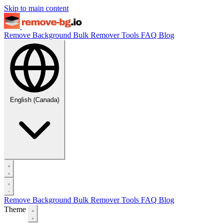
Skip to main content
Remove Background
Bulk Remover
Tools
FAQ
Blog
English (Canada)
Remove Background
Bulk Remover
Tools
FAQ
Blog
Theme