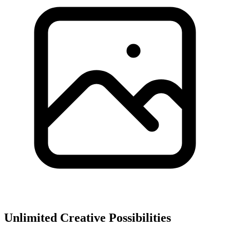
Unlimited Creative Possibilities