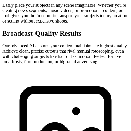
Easily place your subjects in any scene imaginable. Whether you're
creating news segments, music videos, or promotional content, our
tool gives you the freedom to transport your subjects to any location
or setting without expensive shoots.
Broadcast-Quality Results
Our advanced AI ensures your content maintains the highest quality.
Achieve clean, precise cutouts that rival manual rotoscoping, even
with challenging subjects like hair or fast motion. Perfect for live
broadcasts, film production, or high-end advertising.