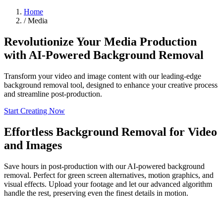
Home
/
Media
Revolutionize Your Media Production
with AI-Powered Background Removal
Transform your video and image content with our leading-edge
background removal tool, designed to enhance your creative process
and streamline post-production.
Start Creating Now
Effortless Background Removal for Video
and Images
Save hours in post-production with our AI-powered background
removal. Perfect for green screen alternatives, motion graphics, and
visual effects. Upload your footage and let our advanced algorithm
handle the rest, preserving even the finest details in motion.