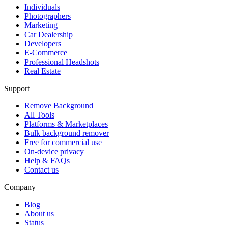
Individuals
Photographers
Marketing
Car Dealership
Developers
E-Commerce
Professional Headshots
Real Estate
Support
Remove Background
All Tools
Platforms & Marketplaces
Bulk background remover
Free for commercial use
On-device privacy
Help & FAQs
Contact us
Company
Blog
About us
Status