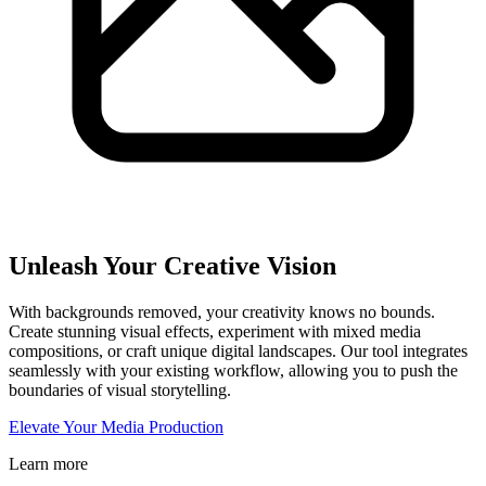
Unleash Your Creative Vision
With backgrounds removed, your creativity knows no bounds.
Create stunning visual effects, experiment with mixed media
compositions, or craft unique digital landscapes. Our tool integrates
seamlessly with your existing workflow, allowing you to push the
boundaries of visual storytelling.
Elevate Your Media Production
Learn more