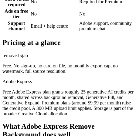
No
Required for Premium
required
Ads on free
No
No
tier
Support
Adobe support, community,
Email + help centre
channel
premium chat
Pricing at a glance
remove-bg.io
Free. No sign-up, no card on file, no monthly export cap, no
watermark, full source resolution.
Adobe Express
Free Adobe Express plan grants roughly 25 generative AI credits per
month, shared across background removal, Generative Fill, and
Generative Expand. Premium plans (around $9.99 per month) raise
the credit pool. A 300 MB upload limit applies. Storage is part of the
broader Creative Cloud allocation.
What Adobe Express Remove
Background does well