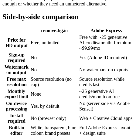
enough or whether they need an unmetered alternative.
Side-by-side comparison
remove-bg.io
Adobe Express
Free with ~25 generative
Price for
Free, unlimited
AI credits/month; Premium
HD output
~$9.99/mo
Sign-up
No
Yes (Adobe ID required)
required
Watermark
No
No watermark on exports
on output
Free max
Source resolution (no
Source resolution while
resolution
cap)
credits last
Monthly
~25 generative AI
None
export limit
credits/month on free
On-device
No (server-side via Adobe
Yes, by default
processing
Sensei)
Install
No (browser only)
Web + Creative Cloud apps
required
Built-in
White, transparent, blur,
Full Adobe Express layout
editor
colour, brand presets
+ design suite