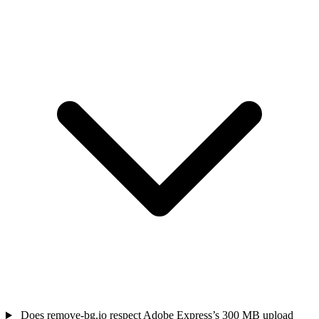
Does remove-bg.io respect Adobe Express’s 300 MB upload