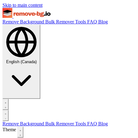
Skip to main content
Remove Background
Bulk Remover
Tools
FAQ
Blog
English (Canada)
Remove Background
Bulk Remover
Tools
FAQ
Blog
Theme