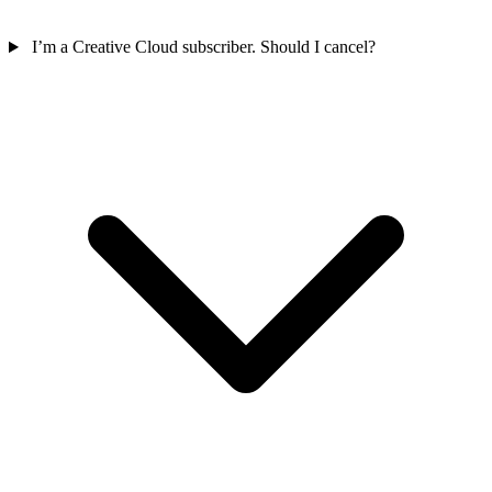
I’m a Creative Cloud subscriber. Should I cancel?