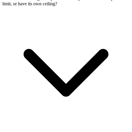
limit, or have its own ceiling?