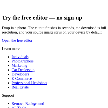
Try the free editor — no sign-up
Drop in a photo. The cutout finishes in seconds, the download is full
resolution, and your source image stays on your device by default.
Open the free editor
Learn more
Individuals
Photographers
Marketing
Car Dealership
Developers
E-Commerce
Professional Headshots
Real Estate
Support
Remove Background
All Tools