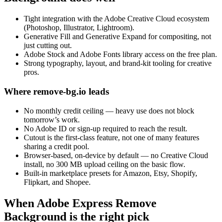
Tight integration with the Adobe Creative Cloud ecosystem
(Photoshop, Illustrator, Lightroom).
Generative Fill and Generative Expand for compositing, not
just cutting out.
Adobe Stock and Adobe Fonts library access on the free plan.
Strong typography, layout, and brand-kit tooling for creative
pros.
Where remove-bg.io leads
No monthly credit ceiling — heavy use does not block
tomorrow’s work.
No Adobe ID or sign-up required to reach the result.
Cutout is the first-class feature, not one of many features
sharing a credit pool.
Browser-based, on-device by default — no Creative Cloud
install, no 300 MB upload ceiling on the basic flow.
Built-in marketplace presets for Amazon, Etsy, Shopify,
Flipkart, and Shopee.
When Adobe Express Remove
Background is the right pick