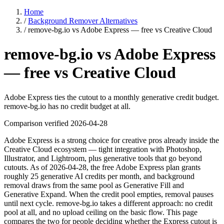
Home
/
Background Remover Alternatives
/
remove-bg.io vs Adobe Express — free vs Creative Cloud
remove-bg.io vs Adobe Express
— free vs Creative Cloud
Adobe Express ties the cutout to a monthly generative credit budget.
remove-bg.io has no credit budget at all.
Comparison verified
2026-04-28
Adobe Express is a strong choice for creative pros already inside the
Creative Cloud ecosystem — tight integration with Photoshop,
Illustrator, and Lightroom, plus generative tools that go beyond
cutouts. As of 2026-04-28, the free Adobe Express plan grants
roughly 25 generative AI credits per month, and background
removal draws from the same pool as Generative Fill and
Generative Expand. When the credit pool empties, removal pauses
until next cycle. remove-bg.io takes a different approach: no credit
pool at all, and no upload ceiling on the basic flow. This page
compares the two for people deciding whether the Express cutout is