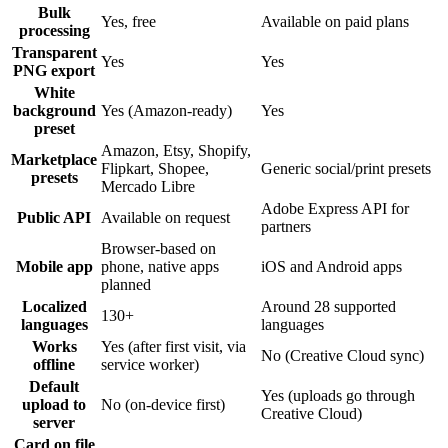
Bulk
Yes, free
Available on paid plans
processing
Transparent
Yes
Yes
PNG export
White
background
Yes (Amazon-ready)
Yes
preset
Amazon, Etsy, Shopify,
Marketplace
Flipkart, Shopee,
Generic social/print presets
presets
Mercado Libre
Adobe Express API for
Public API
Available on request
partners
Browser-based on
Mobile app
phone, native apps
iOS and Android apps
planned
Localized
Around 28 supported
130+
languages
languages
Works
Yes (after first visit, via
No (Creative Cloud sync)
offline
service worker)
Default
Yes (uploads go through
upload to
No (on-device first)
Creative Cloud)
server
Card on file