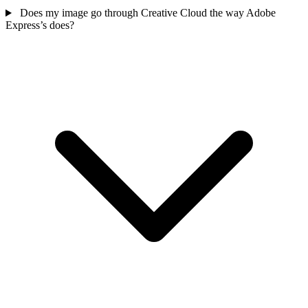
Does my image go through Creative Cloud the way Adobe
Express’s does?