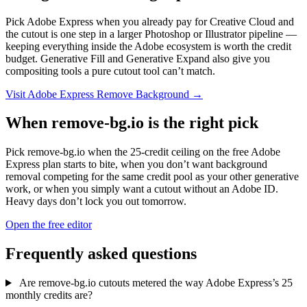
Pick Adobe Express when you already pay for Creative Cloud and
the cutout is one step in a larger Photoshop or Illustrator pipeline —
keeping everything inside the Adobe ecosystem is worth the credit
budget. Generative Fill and Generative Expand also give you
compositing tools a pure cutout tool can’t match.
Visit Adobe Express Remove Background →
When remove-bg.io is the right pick
Pick remove-bg.io when the 25-credit ceiling on the free Adobe
Express plan starts to bite, when you don’t want background
removal competing for the same credit pool as your other generative
work, or when you simply want a cutout without an Adobe ID.
Heavy days don’t lock you out tomorrow.
Open the free editor
Frequently asked questions
Are remove-bg.io cutouts metered the way Adobe Express’s 25
monthly credits are?