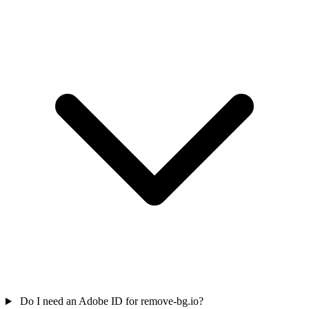
Do I need an Adobe ID for remove-bg.io?