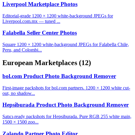
Liverpool Marketplace Photos
Editorial-grade 1200 × 1200 white-background JPEGs for
Liverpool.com.mx — tuned ...
Falabella Seller Center Photos
Square 1200 × 1200 white-background JPEGs for Falabella Chile,
Peru, and Colombi...
European Marketplaces
(12)
bol.com Product Photo Background Remover
First-image packshots for bol.com partners. 1200 × 1200 white cut-
out, no shadow...
Hepsiburada Product Photo Background Remover
Satıcı-ready packshots for Hepsiburada. Pure RGB 255 white main,
1500 × 1500 zoo...
Zalando Partner Photo Editor