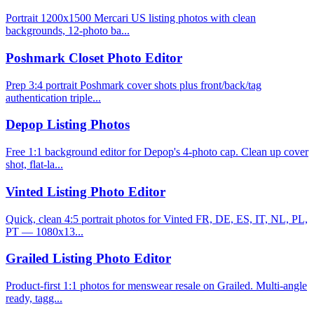
Portrait 1200x1500 Mercari US listing photos with clean
backgrounds, 12-photo ba...
Poshmark Closet Photo Editor
Prep 3:4 portrait Poshmark cover shots plus front/back/tag
authentication triple...
Depop Listing Photos
Free 1:1 background editor for Depop's 4-photo cap. Clean up cover
shot, flat-la...
Vinted Listing Photo Editor
Quick, clean 4:5 portrait photos for Vinted FR, DE, ES, IT, NL, PL,
PT — 1080x13...
Grailed Listing Photo Editor
Product-first 1:1 photos for menswear resale on Grailed. Multi-angle
ready, tagg...