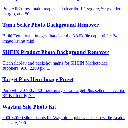
Prep AliExpress main images that clear the 1:1 square, 50 px edge
margin, and 80...
Temu Seller Photo Background Remover
Build Temu main images that clear the 3 MB file cap and the 3-
image listing mini...
SHEIN Product Photo Background Remover
Clean flat-lay and packshot mains for SHEIN Marketplace
suppliers. 900–2200 px, ...
Target Plus Hero Image Preset
Pure white 2400x2400 hero images for Target Plus sellers — Adobe
RGB friendly, 3...
Wayfair Silo Photo Kit
2000x2000 silo cut-outs for Wayfair suppliers — clean white, scale-
cue safe, 300...