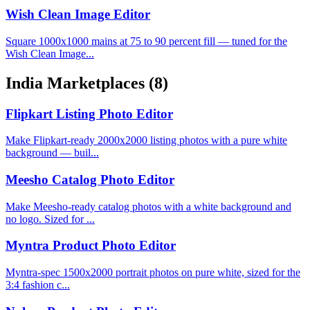
Wish Clean Image Editor
Square 1000x1000 mains at 75 to 90 percent fill — tuned for the
Wish Clean Image...
India Marketplaces
(8)
Flipkart Listing Photo Editor
Make Flipkart-ready 2000x2000 listing photos with a pure white
background — buil...
Meesho Catalog Photo Editor
Make Meesho-ready catalog photos with a white background and
no logo. Sized for ...
Myntra Product Photo Editor
Myntra-spec 1500x2000 portrait photos on pure white, sized for the
3:4 fashion c...