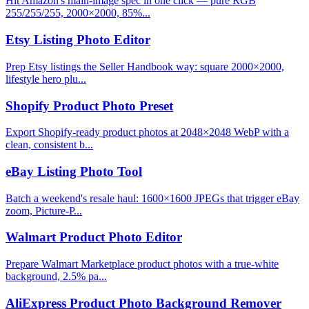
Hit Amazon's main-image spec in one click — pure RGB
255/255/255, 2000×2000, 85%...
Etsy Listing Photo Editor
Prep Etsy listings the Seller Handbook way: square 2000×2000,
lifestyle hero plu...
Shopify Product Photo Preset
Export Shopify-ready product photos at 2048×2048 WebP with a
clean, consistent b...
eBay Listing Photo Tool
Batch a weekend's resale haul: 1600×1600 JPEGs that trigger eBay
zoom, Picture-P...
Walmart Product Photo Editor
Prepare Walmart Marketplace product photos with a true-white
background, 2.5% pa...
AliExpress Product Photo Background Remover