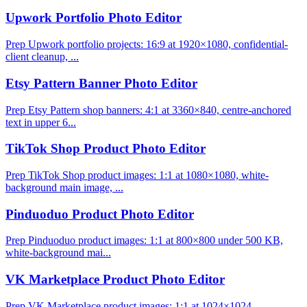
Upwork Portfolio Photo Editor
Prep Upwork portfolio projects: 16:9 at 1920×1080, confidential-
client cleanup, ...
Etsy Pattern Banner Photo Editor
Prep Etsy Pattern shop banners: 4:1 at 3360×840, centre-anchored
text in upper 6...
TikTok Shop Product Photo Editor
Prep TikTok Shop product images: 1:1 at 1080×1080, white-
background main image, ...
Pinduoduo Product Photo Editor
Prep Pinduoduo product images: 1:1 at 800×800 under 500 KB,
white-background mai...
VK Marketplace Product Photo Editor
Prep VK Marketplace product images: 1:1 at 1024×1024,