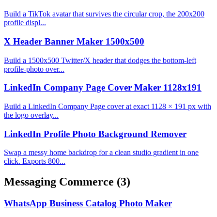
Build a TikTok avatar that survives the circular crop, the 200x200
profile displ...
X Header Banner Maker 1500x500
Build a 1500x500 Twitter/X header that dodges the bottom-left
profile-photo over...
LinkedIn Company Page Cover Maker 1128x191
Build a LinkedIn Company Page cover at exact 1128 × 191 px with
the logo overlay...
LinkedIn Profile Photo Background Remover
Swap a messy home backdrop for a clean studio gradient in one
click. Exports 800...
Messaging Commerce
(3)
WhatsApp Business Catalog Photo Maker