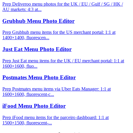
Prep Deliveroo menu photos for the UK / EU / Gulf / SG / HK /
AU markets: 4:3 at...
Grubhub Menu Photo Editor
Prep Grubhub menu items for the US merchant portal: 1:1 at
1400×1400, fluorescen...
Just Eat Menu Photo Editor
Prep Just Eat menu items for the UK / EU merchant portal: 1:1 at
1600×1600, fluo...
Postmates Menu Photo Editor
Prep Postmates menu items via Uber Eats Manager: 1:1 at
1600×1600, fluorescent-c...
iFood Menu Photo Editor
Prep iFood menu items for the parceiro dashboard: 1:1 at
1500×1500, fluorescent-...