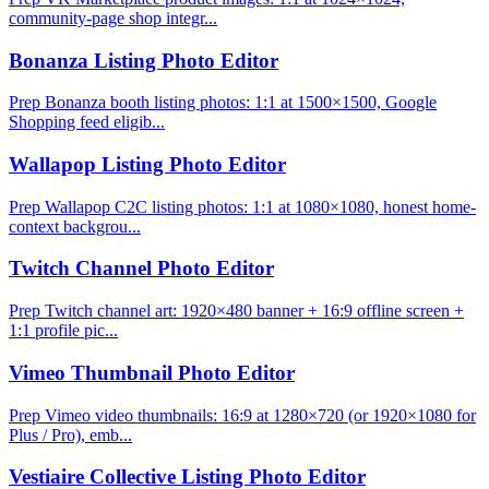
community-page shop integr...
Bonanza Listing Photo Editor
Prep Bonanza booth listing photos: 1:1 at 1500×1500, Google
Shopping feed eligib...
Wallapop Listing Photo Editor
Prep Wallapop C2C listing photos: 1:1 at 1080×1080, honest home-
context backgrou...
Twitch Channel Photo Editor
Prep Twitch channel art: 1920×480 banner + 16:9 offline screen +
1:1 profile pic...
Vimeo Thumbnail Photo Editor
Prep Vimeo video thumbnails: 16:9 at 1280×720 (or 1920×1080 for
Plus / Pro), emb...
Vestiaire Collective Listing Photo Editor