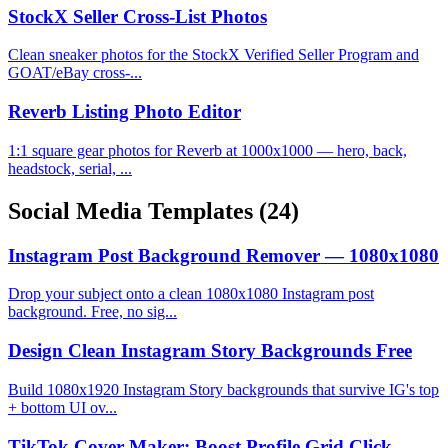
StockX Seller Cross-List Photos
Clean sneaker photos for the StockX Verified Seller Program and
GOAT/eBay cross-...
Reverb Listing Photo Editor
1:1 square gear photos for Reverb at 1000x1000 — hero, back,
headstock, serial, ...
Social Media Templates
(24)
Instagram Post Background Remover — 1080x1080
Drop your subject onto a clean 1080x1080 Instagram post
background. Free, no sig...
Design Clean Instagram Story Backgrounds Free
Build 1080x1920 Instagram Story backgrounds that survive IG's top
+ bottom UI ov...
TikTok Cover Maker: Boost Profile Grid Click-