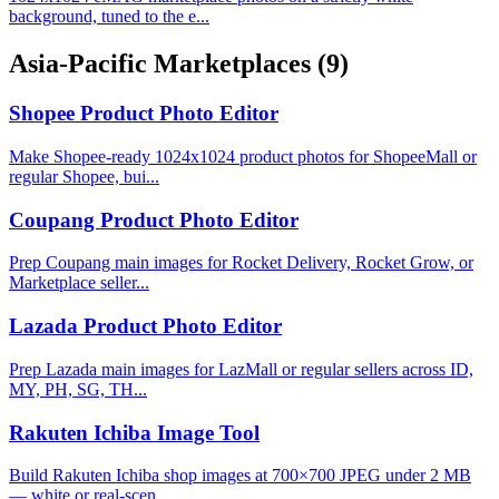
background, tuned to the e...
Asia-Pacific Marketplaces
(9)
Shopee Product Photo Editor
Make Shopee-ready 1024x1024 product photos for ShopeeMall or
regular Shopee, bui...
Coupang Product Photo Editor
Prep Coupang main images for Rocket Delivery, Rocket Grow, or
Marketplace seller...
Lazada Product Photo Editor
Prep Lazada main images for LazMall or regular sellers across ID,
MY, PH, SG, TH...
Rakuten Ichiba Image Tool
Build Rakuten Ichiba shop images at 700×700 JPEG under 2 MB
— white or real-scen...