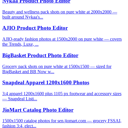
Nykaa Product Photo Editor
Beauty and wellness pack shots on pure white at 2000x2000 —
built around Nykaa's...
AJIO Product Photo Editor
AJIO-ready fashion photos at 1500x2000 on pure white — covers
the Trends, Luxe, ...
BigBasket Product Photo Editor
Grocery pack shots on pure white at 1500x1500 — sized for
BigBasket and BB Now w...
Snapdeal Apparel 1200x1600 Photos
3:4 apparel 1200x1600 plus 1105 px footwear and accessory sizes
— Snapdeal Listi...
JioMart Catalog Photo Editor
1500x1500 catalog photos for sen.jiomart.com — grocery FSSAI,
fashion 3:4, elect...