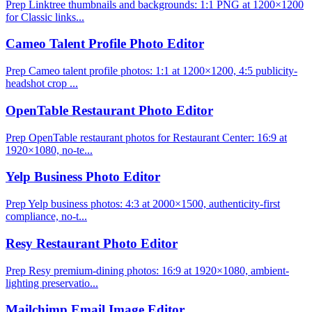
Prep Linktree thumbnails and backgrounds: 1:1 PNG at 1200×1200
for Classic links...
Cameo Talent Profile Photo Editor
Prep Cameo talent profile photos: 1:1 at 1200×1200, 4:5 publicity-
headshot crop ...
OpenTable Restaurant Photo Editor
Prep OpenTable restaurant photos for Restaurant Center: 16:9 at
1920×1080, no-te...
Yelp Business Photo Editor
Prep Yelp business photos: 4:3 at 2000×1500, authenticity-first
compliance, no-t...
Resy Restaurant Photo Editor
Prep Resy premium-dining photos: 16:9 at 1920×1080, ambient-
lighting preservatio...
Mailchimp Email Image Editor