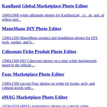
Kaufland Global Marketplace Photo Editor
1000x1000 white silhouette photos for Kaufland.de, .cz, .sk, and .pl
sellers und...
ManoMano DIY Photo Editor
1200x1200 ManoMano product and installation photos for DIY,
tools, garden, and h...
Cdiscount Fiche Produit Photo Editor
1500x1500 HD Cdiscount photos on a pure white background,
tuned to the official ...
Fnac Marketplace Photo Editor
1500x1500 cut-out Fnac photos on white for books, tech, and
cultural-goods selle...
eMAG Marketplace Photo Editor
1024x1024 eMAG marketplace photos on a strictly white