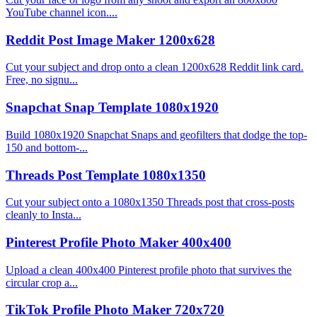
YouTube channel icon....
Reddit Post Image Maker 1200x628
Cut your subject and drop onto a clean 1200x628 Reddit link card.
Free, no signu...
Snapchat Snap Template 1080x1920
Build 1080x1920 Snapchat Snaps and geofilters that dodge the top-
150 and bottom-...
Threads Post Template 1080x1350
Cut your subject onto a 1080x1350 Threads post that cross-posts
cleanly to Insta...
Pinterest Profile Photo Maker 400x400
Upload a clean 400x400 Pinterest profile photo that survives the
circular crop a...
TikTok Profile Photo Maker 720x720