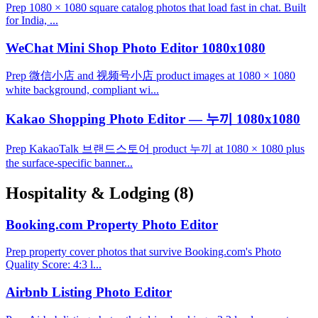
Prep 1080 × 1080 square catalog photos that load fast in chat. Built
for India, ...
WeChat Mini Shop Photo Editor 1080x1080
Prep 微信小店 and 视频号小店 product images at 1080 × 1080
white background, compliant wi...
Kakao Shopping Photo Editor — 누끼 1080x1080
Prep KakaoTalk 브랜드스토어 product 누끼 at 1080 × 1080 plus
the surface-specific banner...
Hospitality & Lodging
(8)
Booking.com Property Photo Editor
Prep property cover photos that survive Booking.com's Photo
Quality Score: 4:3 l...
Airbnb Listing Photo Editor