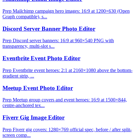
Prep Mailchimp campaign hero images: 16:9 at 1200×630 (Open
Graph compatible), s...
Discord Server Banner Photo Editor
Prep Discord server banners: 16:9 at 960×540 PNG with
transparency, multi-slot s...
Eventbrite Event Photo Editor
Prep Eventbrite event heroes: 2:1 at 2160×1080 above the bottom-
gradient strip, ...
Meetup Event Photo Editor
Prep Meetup group covers and event heroes: 16:9 at 1500×844,
centre-anchored tex...
Fiverr Gig Image Editor
Prep Fiverr gig covers: 1280×769 official spec, before / after split-
screen comp...