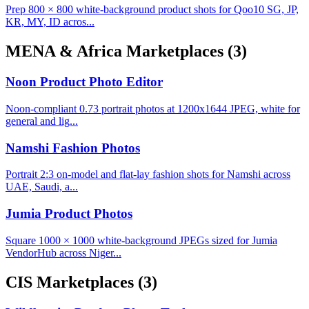
Prep 800 × 800 white-background product shots for Qoo10 SG, JP,
KR, MY, ID acros...
MENA & Africa Marketplaces
(3)
Noon Product Photo Editor
Noon-compliant 0.73 portrait photos at 1200x1644 JPEG, white for
general and lig...
Namshi Fashion Photos
Portrait 2:3 on-model and flat-lay fashion shots for Namshi across
UAE, Saudi, a...
Jumia Product Photos
Square 1000 × 1000 white-background JPEGs sized for Jumia
VendorHub across Niger...
CIS Marketplaces
(3)