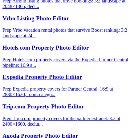
Prep Airbnb listing photos that drive bookings: 3:2 landscape at
2048×1365, decl...
Vrbo Listing Photo Editor
Prep Vrbo vacation rental photos that survive Boost ranking: 3:2
landscape at 24...
Hotels.com Property Photo Editor
Prep Hotels.com property covers via the Expedia Partner Central
pipeline: 16:9 a...
Expedia Property Photo Editor
Prep Expedia property covers for Partner Central: 16:9 at
2880×1620, room-catego...
Trip.com Property Photo Editor
Prep Trip.com property covers for the partner extranet: 3:2 at
2400×1600, declut...
Agoda Property Photo Editor