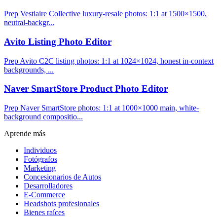
Prep Vestiaire Collective luxury-resale photos: 1:1 at 1500×1500,
neutral-backgr...
Avito Listing Photo Editor
Prep Avito C2C listing photos: 1:1 at 1024×1024, honest in-context
backgrounds, ...
Naver SmartStore Product Photo Editor
Prep Naver SmartStore photos: 1:1 at 1000×1000 main, white-
background compositio...
Aprende más
Individuos
Fotógrafos
Marketing
Concesionarios de Autos
Desarrolladores
E-Commerce
Headshots profesionales
Bienes raíces