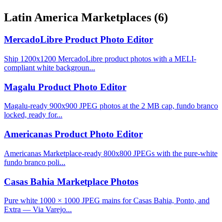
Latin America Marketplaces
(6)
MercadoLibre Product Photo Editor
Ship 1200x1200 MercadoLibre product photos with a MELI-
compliant white backgroun...
Magalu Product Photo Editor
Magalu-ready 900x900 JPEG photos at the 2 MB cap, fundo branco
locked, ready for...
Americanas Product Photo Editor
Americanas Marketplace-ready 800x800 JPEGs with the pure-white
fundo branco poli...
Casas Bahia Marketplace Photos
Pure white 1000 × 1000 JPEG mains for Casas Bahia, Ponto, and
Extra — Via Varejo...