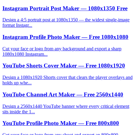
Instagram Portrait Post Maker — 1080x1350 Free
Design a 4:5 portrait post at 1080x1350 — the widest single-image
format Instagr...
Instagram Profile Photo Maker — Free 1080x1080
Cut your face or logo from any background and export a sharp
1080x1080 Instagram...
YouTube Shorts Cover Maker — Free 1080x1920
Design a 1080x1920 Shorts cover that clears the player overlays and
holds up whe...
YouTube Channel Art Maker — Free 2560x1440
Design a 2560x1440 YouTube banner where every critical element
sits inside the 1...
YouTube Profile Photo Maker — Free 800x800
Cut your face or logo from any shoot and export an 800x800