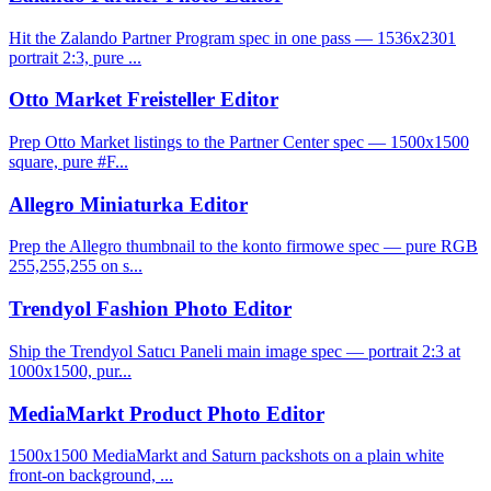
Hit the Zalando Partner Program spec in one pass — 1536x2301
portrait 2:3, pure ...
Otto Market Freisteller Editor
Prep Otto Market listings to the Partner Center spec — 1500x1500
square, pure #F...
Allegro Miniaturka Editor
Prep the Allegro thumbnail to the konto firmowe spec — pure RGB
255,255,255 on s...
Trendyol Fashion Photo Editor
Ship the Trendyol Satıcı Paneli main image spec — portrait 2:3 at
1000x1500, pur...
MediaMarkt Product Photo Editor
1500x1500 MediaMarkt and Saturn packshots on a plain white
front-on background, ...