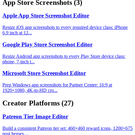
App Store Screenshots
(3)
Apple App Store Screenshot Editor
Resize iOS app screenshots to every required device class: iPhone
6.9 inch at 12...
Google Play Store Screenshot Editor
Resize Android app screenshots to every Play Store device class:
phone, 7-inch t...
Microsoft Store Screenshot Editor
Prep Windows app screenshots for Partner Center: 16:9 at
1920×1080, 4K-to-HD cro...
Creator Platforms
(27)
Patreon Tier Image Editor
Build a consistent Patreon tier set: 460×460 reward icons, 1200×675
post heroes,...