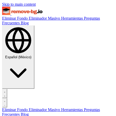
Skip to main content
Eliminar Fondo
Eliminador Masivo
Herramientas
Preguntas
Frecuentes
Blog
Español (México)
Eliminar Fondo
Eliminador Masivo
Herramientas
Preguntas
Frecuentes
Blog