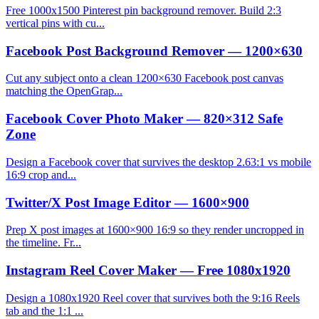
Free 1000x1500 Pinterest pin background remover. Build 2:3
vertical pins with cu...
Facebook Post Background Remover — 1200×630
Cut any subject onto a clean 1200×630 Facebook post canvas
matching the OpenGrap...
Facebook Cover Photo Maker — 820×312 Safe
Zone
Design a Facebook cover that survives the desktop 2.63:1 vs mobile
16:9 crop and...
Twitter/X Post Image Editor — 1600×900
Prep X post images at 1600×900 16:9 so they render uncropped in
the timeline. Fr...
Instagram Reel Cover Maker — Free 1080x1920
Design a 1080x1920 Reel cover that survives both the 9:16 Reels
tab and the 1:1 ...