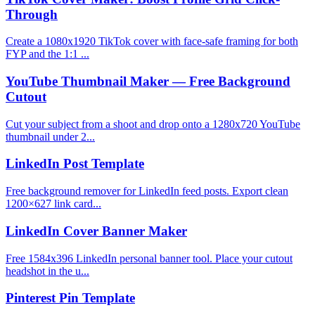
Through
Create a 1080x1920 TikTok cover with face-safe framing for both
FYP and the 1:1 ...
YouTube Thumbnail Maker — Free Background
Cutout
Cut your subject from a shoot and drop onto a 1280x720 YouTube
thumbnail under 2...
LinkedIn Post Template
Free background remover for LinkedIn feed posts. Export clean
1200×627 link card...
LinkedIn Cover Banner Maker
Free 1584x396 LinkedIn personal banner tool. Place your cutout
headshot in the u...
Pinterest Pin Template