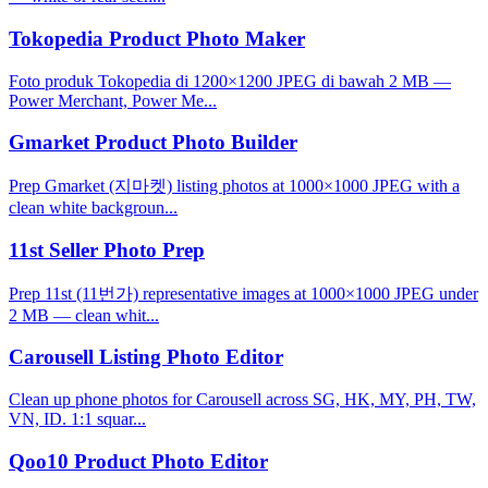
Tokopedia Product Photo Maker
Foto produk Tokopedia di 1200×1200 JPEG di bawah 2 MB —
Power Merchant, Power Me...
Gmarket Product Photo Builder
Prep Gmarket (지마켓) listing photos at 1000×1000 JPEG with a
clean white backgroun...
11st Seller Photo Prep
Prep 11st (11번가) representative images at 1000×1000 JPEG under
2 MB — clean whit...
Carousell Listing Photo Editor
Clean up phone photos for Carousell across SG, HK, MY, PH, TW,
VN, ID. 1:1 squar...
Qoo10 Product Photo Editor