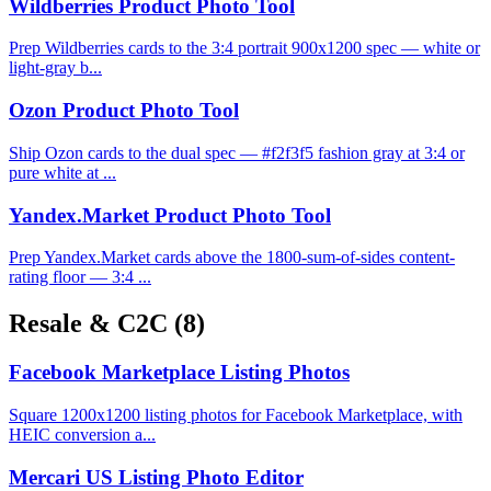
Wildberries Product Photo Tool
Prep Wildberries cards to the 3:4 portrait 900x1200 spec — white or
light-gray b...
Ozon Product Photo Tool
Ship Ozon cards to the dual spec — #f2f3f5 fashion gray at 3:4 or
pure white at ...
Yandex.Market Product Photo Tool
Prep Yandex.Market cards above the 1800-sum-of-sides content-
rating floor — 3:4 ...
Resale & C2C
(8)
Facebook Marketplace Listing Photos
Square 1200x1200 listing photos for Facebook Marketplace, with
HEIC conversion a...
Mercari US Listing Photo Editor