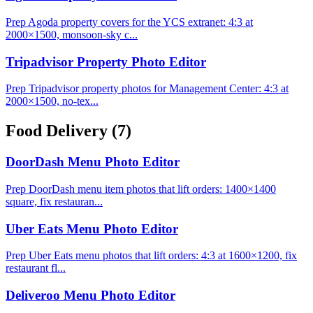
Prep Agoda property covers for the YCS extranet: 4:3 at
2000×1500, monsoon-sky c...
Tripadvisor Property Photo Editor
Prep Tripadvisor property photos for Management Center: 4:3 at
2000×1500, no-tex...
Food Delivery
(7)
DoorDash Menu Photo Editor
Prep DoorDash menu item photos that lift orders: 1400×1400
square, fix restauran...
Uber Eats Menu Photo Editor
Prep Uber Eats menu photos that lift orders: 4:3 at 1600×1200, fix
restaurant fl...
Deliveroo Menu Photo Editor