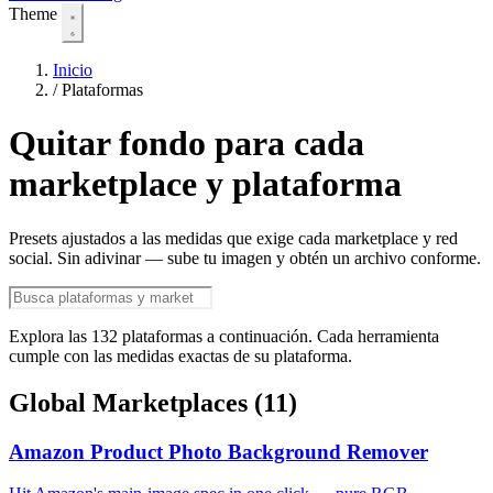
Theme
Inicio
/
Plataformas
Quitar fondo para cada
marketplace y plataforma
Presets ajustados a las medidas que exige cada marketplace y red
social. Sin adivinar — sube tu imagen y obtén un archivo conforme.
Explora las 132 plataformas a continuación. Cada herramienta
cumple con las medidas exactas de su plataforma.
Global Marketplaces
(11)
Amazon Product Photo Background Remover