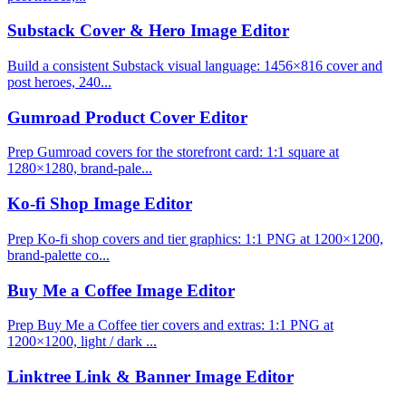
Substack Cover & Hero Image Editor
Build a consistent Substack visual language: 1456×816 cover and
post heroes, 240...
Gumroad Product Cover Editor
Prep Gumroad covers for the storefront card: 1:1 square at
1280×1280, brand-pale...
Ko-fi Shop Image Editor
Prep Ko-fi shop covers and tier graphics: 1:1 PNG at 1200×1200,
brand-palette co...
Buy Me a Coffee Image Editor
Prep Buy Me a Coffee tier covers and extras: 1:1 PNG at
1200×1200, light / dark ...
Linktree Link & Banner Image Editor