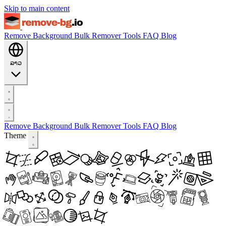
Skip to main content
Remove Background
Bulk Remover
Tools
FAQ
Blog
ລາວ
Remove Background
Bulk Remover
Tools
FAQ
Blog
Theme