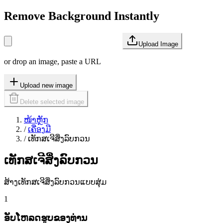
Remove Background Instantly
Upload Image
or drop an image, paste a URL
Upload new image
Delete selected image
ໜ້າຫຼັກ
/
ເຄື່ອງມື
/
ເທັກສເຈີສິ່ງລົບກວນ
ເທັກສເຈີສິ່ງລົບກວນ
ສ້າງເທັກສເຈີສິ່ງລົບກວນແບບສຸ່ມ
1
ອັບໂຫລດຮູບຂອງທ່ານ