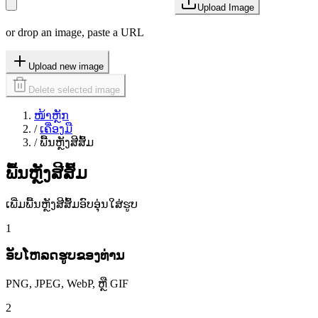
Upload Image
or drop an image, paste a URL
Upload new image
Delete selected image
ໜ້າຫຼັກ
/
ເຄື່ອງມື
/
ພື້ນຫຼັງສີສົ້ມ
ພື້ນຫຼັງສີສົ້ມ
ເພີ່ມພື້ນຫຼັງສີສົ້ມອົບອຸ່ນໃສ່ຮູບ
1
ອັບໂຫລດຮູບຂອງທ່ານ
PNG, JPEG, WebP, ຫຼື GIF
2