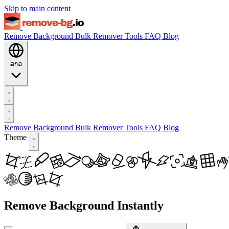
Skip to main content
Remove Background
Bulk Remover
Tools
FAQ
Blog
ລາວ
Remove Background
Bulk Remover
Tools
FAQ
Blog
Theme
Remove Background Instantly