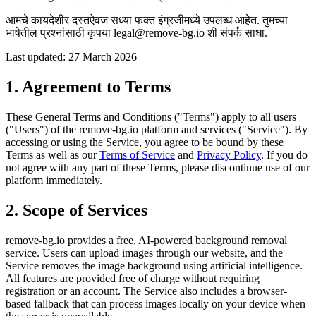
आमचे कायदेशीर दस्तऐवज सध्या फक्त इंग्रजीमध्ये उपलब्ध आहेत. तुमच्या
भाषेतील प्रश्नांसाठी कृपया legal@remove-bg.io शी संपर्क साधा.
Last updated: 27 March 2026
1. Agreement to Terms
These General Terms and Conditions ("Terms") apply to all users
("Users") of the remove-bg.io platform and services ("Service"). By
accessing or using the Service, you agree to be bound by these
Terms as well as our
Terms of Service
and
Privacy Policy
. If you do
not agree with any part of these Terms, please discontinue use of our
platform immediately.
2. Scope of Services
remove-bg.io provides a free, AI-powered background removal
service. Users can upload images through our website, and the
Service removes the image background using artificial intelligence.
All features are provided free of charge without requiring
registration or an account. The Service also includes a browser-
based fallback that can process images locally on your device when