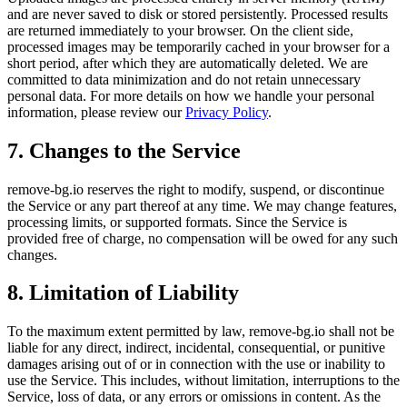
and are never saved to disk or stored persistently. Processed results
are returned immediately to your browser. On the client side,
processed images may be temporarily cached in your browser for a
short period, after which they are automatically deleted. We are
committed to data minimization and do not retain unnecessary
personal data. For more details on how we handle your personal
information, please review our
Privacy Policy
.
7. Changes to the Service
remove-bg.io reserves the right to modify, suspend, or discontinue
the Service or any part thereof at any time. We may change features,
processing limits, or supported formats. Since the Service is
provided free of charge, no compensation will be owed for any such
changes.
8. Limitation of Liability
To the maximum extent permitted by law, remove-bg.io shall not be
liable for any direct, indirect, incidental, consequential, or punitive
damages arising out of or in connection with the use or inability to
use the Service. This includes, without limitation, interruptions to the
Service, loss of data, or any errors or omissions in content. As the