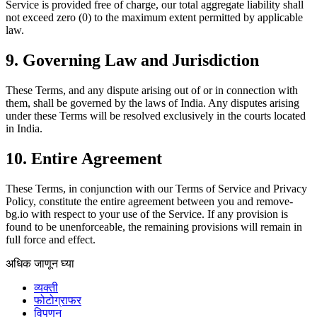
Service is provided free of charge, our total aggregate liability shall
not exceed zero (0) to the maximum extent permitted by applicable
law.
9. Governing Law and Jurisdiction
These Terms, and any dispute arising out of or in connection with
them, shall be governed by the laws of India. Any disputes arising
under these Terms will be resolved exclusively in the courts located
in India.
10. Entire Agreement
These Terms, in conjunction with our Terms of Service and Privacy
Policy, constitute the entire agreement between you and remove-
bg.io with respect to your use of the Service. If any provision is
found to be unenforceable, the remaining provisions will remain in
full force and effect.
अधिक जाणून घ्या
व्यक्ती
फोटोग्राफर
विपणन