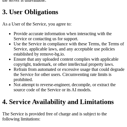
the server is unavailable.
3. User Obligations
As a User of the Service, you agree to:
Provide accurate information when interacting with the
Service or contacting us for support.
Use the Service in compliance with these Terms, the Terms of
Service, applicable laws, and any acceptable use policies
established by remove-bg.io.
Ensure that any uploaded content complies with applicable
copyright, trademark, or other intellectual property laws.
Refrain from automated or excessive usage that could degrade
the Service for other users. Circumventing rate limits is
prohibited.
Not attempt to reverse-engineer, decompile, or extract the
source code of the Service or its AI models.
4. Service Availability and Limitations
The Service is provided free of charge and is subject to the
following limitations: