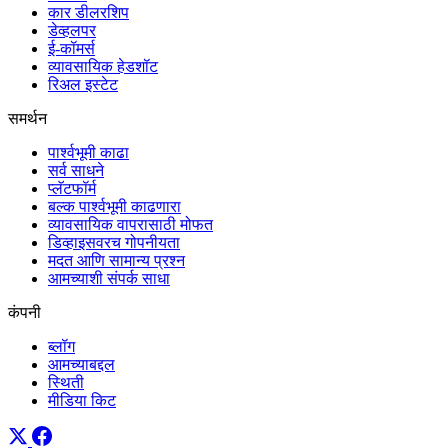
कार डीलरशिप
डेव्हलपर
ई-कॉमर्स
व्यावसायिक हेडशॉट
रिअल इस्टेट
समर्थन
पार्श्वभूमी काढा
सर्व साधने
प्लॅटफॉर्म
बल्क पार्श्वभूमी काढणारा
व्यावसायिक वापरासाठी मोफत
डिव्हाइसवरच गोपनीयता
मदत आणि सामान्य प्रश्न
आमच्याशी संपर्क साधा
कंपनी
ब्लॉग
आमच्याबद्दल
स्थिती
मीडिया किट