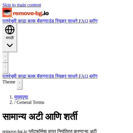
Skip to main content
पार्श्वभूमी काढा
बल्क बॅकग्राउंड रिमूव्हर
साधने
FAQ
ब्लॉग
मराठी
पार्श्वभूमी काढा
बल्क बॅकग्राउंड रिमूव्हर
साधने
FAQ
ब्लॉग
Theme
मुख्यपृष्ठ
/
General Terms
सामान्य अटी आणि शर्ती
remove-bg.io प्लॅटफॉर्मचा वापर नियंत्रित करणाऱ्या अटी