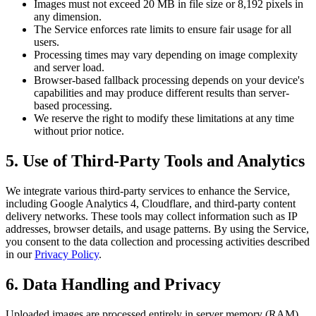
Images must not exceed 20 MB in file size or 8,192 pixels in
any dimension.
The Service enforces rate limits to ensure fair usage for all
users.
Processing times may vary depending on image complexity
and server load.
Browser-based fallback processing depends on your device's
capabilities and may produce different results than server-
based processing.
We reserve the right to modify these limitations at any time
without prior notice.
5. Use of Third-Party Tools and Analytics
We integrate various third-party services to enhance the Service,
including Google Analytics 4, Cloudflare, and third-party content
delivery networks. These tools may collect information such as IP
addresses, browser details, and usage patterns. By using the Service,
you consent to the data collection and processing activities described
in our
Privacy Policy
.
6. Data Handling and Privacy
Uploaded images are processed entirely in server memory (RAM)