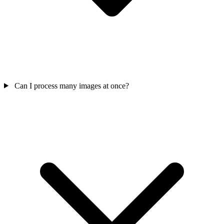
Can I process many images at once?