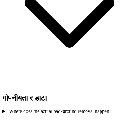
गोपनीयता र डाटा
Where does the actual background removal happen?