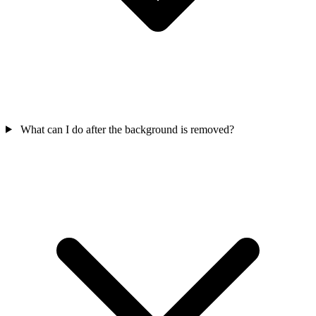
What can I do after the background is removed?