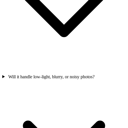
Will it handle low-light, blurry, or noisy photos?