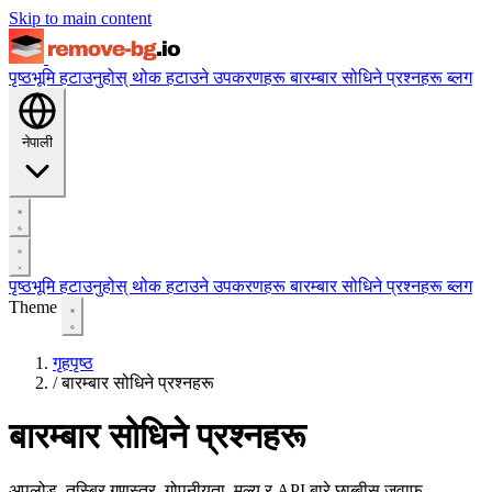
Skip to main content
पृष्ठभूमि हटाउनुहोस्
थोक हटाउने
उपकरणहरू
बारम्बार सोधिने प्रश्नहरू
ब्लग
नेपाली
पृष्ठभूमि हटाउनुहोस्
थोक हटाउने
उपकरणहरू
बारम्बार सोधिने प्रश्नहरू
ब्लग
Theme
गृहपृष्ठ
/
बारम्बार सोधिने प्रश्नहरू
बारम्बार सोधिने प्रश्नहरू
अपलोड, तस्बिर गुणस्तर, गोपनीयता, मूल्य र API बारे छाब्बीस जवाफ —