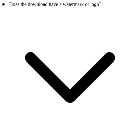
Does the download have a watermark or logo?