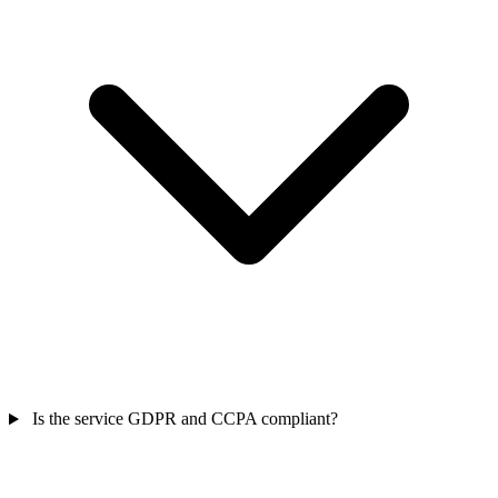
Is the service GDPR and CCPA compliant?