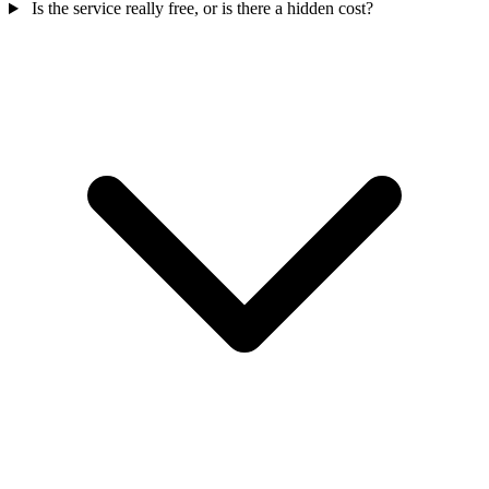
Is the service really free, or is there a hidden cost?