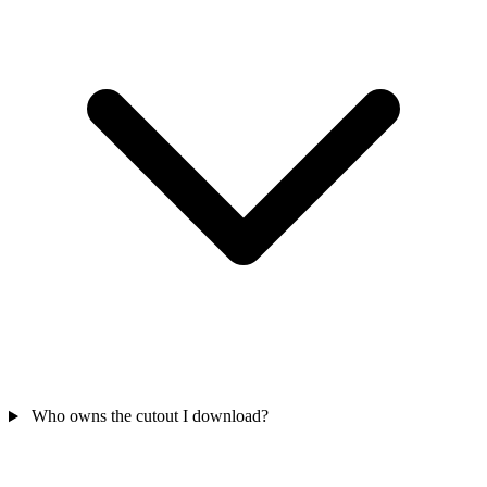
Who owns the cutout I download?