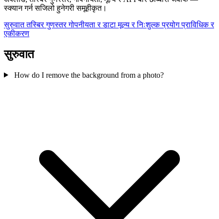
स्क्यान गर्न सजिलो हुनेगरी समूहीकृत।
सुरुवात
तस्बिर गुणस्तर
गोपनीयता र डाटा
मूल्य र निःशुल्क प्रयोग
प्राविधिक र
एकीकरण
सुरुवात
How do I remove the background from a photo?