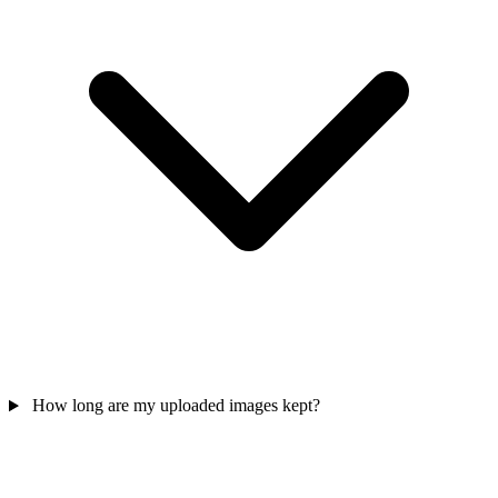
How long are my uploaded images kept?