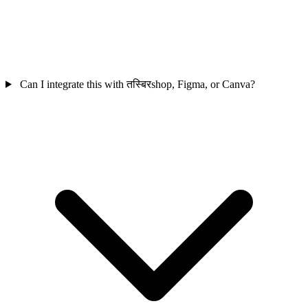
Can I integrate this with तस्बिरshop, Figma, or Canva?