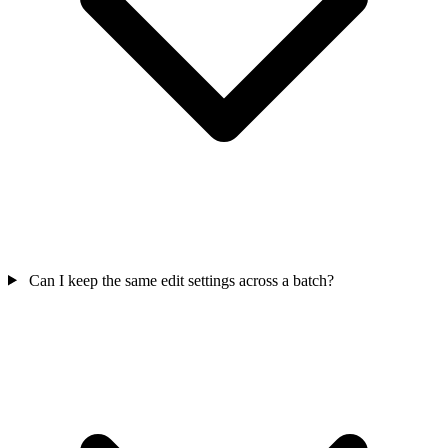
Can I keep the same edit settings across a batch?