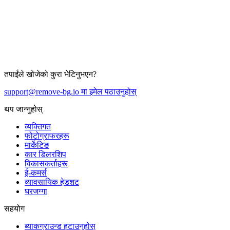
तपाईंले खोजेको कुरा भेटिनुभएन?
support@remove-bg.io मा इमेल पठाउनुहोस्
थप जान्नुहोस्
व्यक्तिगत
फोटोग्राफरहरू
मार्केटिङ
कार डिलरशिप
विकासकर्ताहरू
ई-कमर्स
व्यावसायिक हेडशट
घरजग्गा
सहयोग
ब्याकग्राउन्ड हटाउनुहोस्