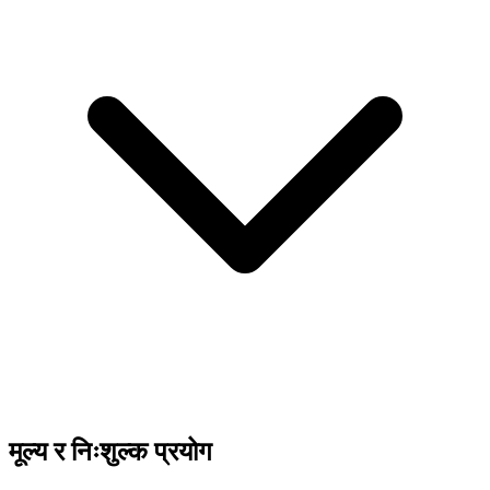
मूल्य र निःशुल्क प्रयोग