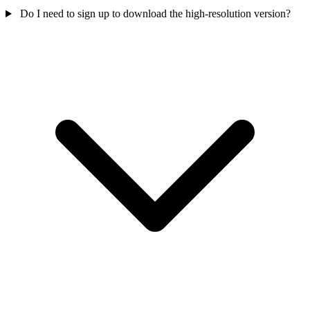
Do I need to sign up to download the high-resolution version?