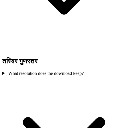
तस्बिर गुणस्तर
What resolution does the download keep?