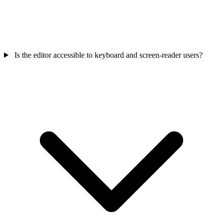
Is the editor accessible to keyboard and screen-reader users?