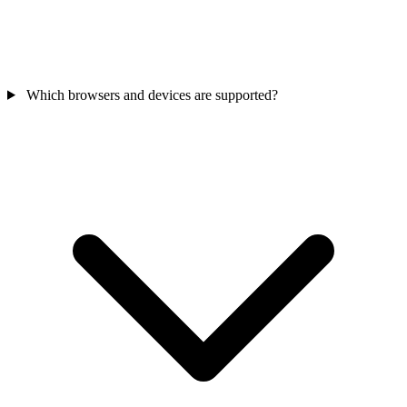
Which browsers and devices are supported?