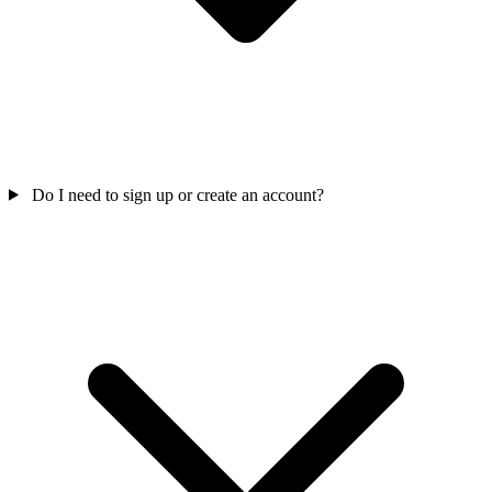
Do I need to sign up or create an account?