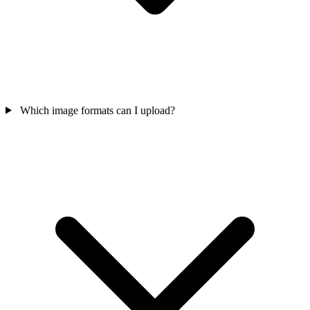
Which image formats can I upload?