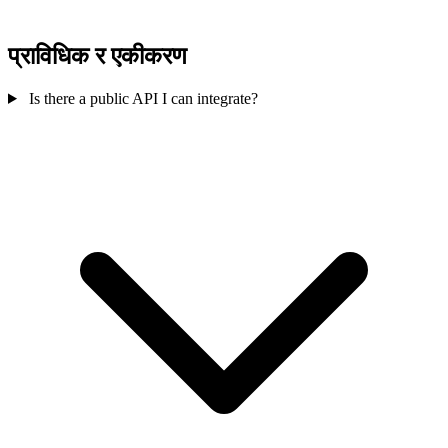
प्राविधिक र एकीकरण
Is there a public API I can integrate?