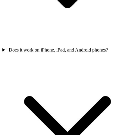
Does it work on iPhone, iPad, and Android phones?