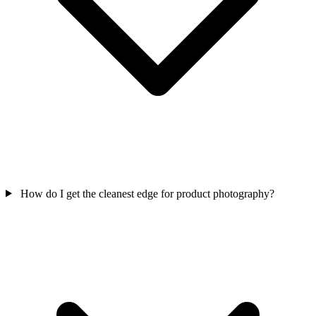
How do I get the cleanest edge for product photography?