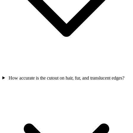
How accurate is the cutout on hair, fur, and translucent edges?