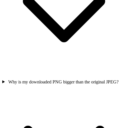
Why is my downloaded PNG bigger than the original JPEG?