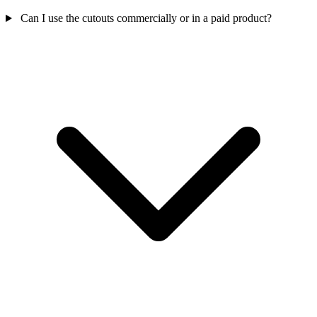
Can I use the cutouts commercially or in a paid product?