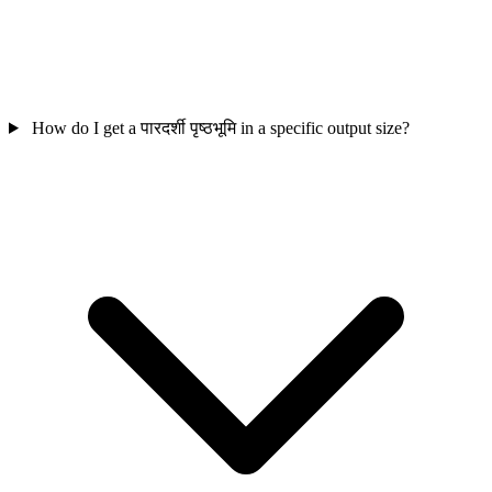
How do I get a पारदर्शी पृष्ठभूमि in a specific output size?