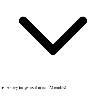
Are my images used to train AI models?