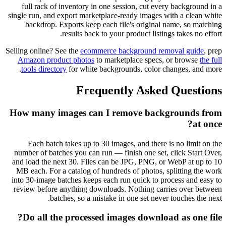
full rack of inventory in one session, cut every background in a
single run, and export marketplace-ready images with a clean white
backdrop. Exports keep each file's original name, so matching
results back to your product listings takes no effort.
Selling online? See the
ecommerce background removal guide
, prep
Amazon product photos
to marketplace specs, or browse
the full
tools directory
for white backgrounds, color changes, and more.
Frequently Asked Questions
How many images can I remove backgrounds from
at once?
Each batch takes up to 30 images, and there is no limit on the
number of batches you can run — finish one set, click Start Over,
and load the next 30. Files can be JPG, PNG, or WebP at up to 10
MB each. For a catalog of hundreds of photos, splitting the work
into 30-image batches keeps each run quick to process and easy to
review before anything downloads. Nothing carries over between
batches, so a mistake in one set never touches the next.
Do all the processed images download as one file?