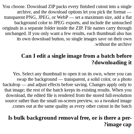
You choose. Download ZIP packs every finished cutout into a single
archive, and the download options let you pick the format —
transparent PNG, JPEG, or WebP — set a maximum size, add a flat
background color to JPEG exports, and include the untouched
originals in a separate folder inside the ZIP. File names carry through
unchanged. If you only want a few results, each thumbnail also has
its own download button, so single images save on their own
without the archive.
Can I edit a single image from a batch before
downloading it?
Yes. Select any thumbnail to open it on its own, where you can
swap the background — transparent, a solid color, or a photo
backdrop — and adjust effects before saving. Changes apply only to
that image; the rest of the batch keeps its existing results. When you
download, the edited file is rendered from the stored full-resolution
source rather than the small on-screen preview, so a tweaked image
comes out at the same quality as every other cutout in the batch.
Is bulk background removal free, or is there a per-
image cap?