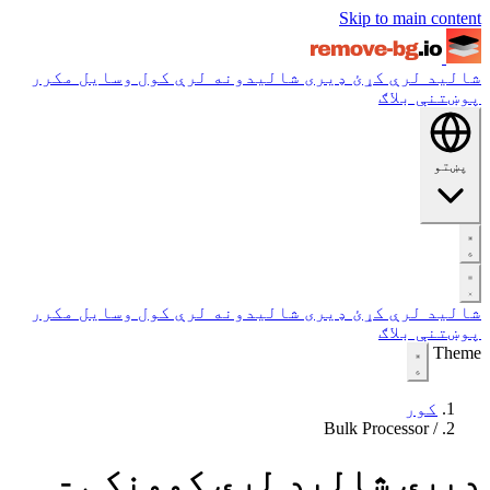
Skip to main content
مکرر
وسایل
ډیری شالیدونه لرې کول
شالید لرې کړئ
بلاګ
پوښتنې
پښتو
مکرر
وسایل
ډیری شالیدونه لرې کول
شالید لرې کړئ
بلاګ
پوښتنې
Theme
کور
Bulk Processor
/
ډیری شالید لرې کوونکی -