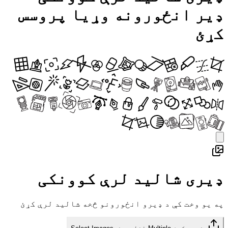
ډیر انځورونه وړیا پروسس
کړئ
ډیری شالید لرې کوونکی
په یو وخت کې د ډیرو انځورونو څخه شالید لرې کړئ