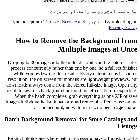
Select Images
وغوره کړئ Multiple انځورونه
یا دلته انځورونه راکش او پریږدئ
Terms of Service
and
By uploading an انځور, you accept our
Privacy Policy
How to Remove the Background from
Multiple Images at Once
Drop up to 30 images into the uploader and start the batch — files
process concurrently rather than one by one, so a full set finishes
while you review the first results. Every cutout keeps its source
resolution: the on-screen thumbnails are lightweight previews, but
downloads always come from the stored full-size image. Open any
result to swap its background or fine-tune effects before exporting.
When the batch completes, grab everything as one ZIP or save
images individually. Bulk background removal is free to use online
— no account, no watermarks, no per-image charge.
Batch Background Removal for Store Catalogs and
Listings
Product photos are where batch processing pays off most. Shoot a