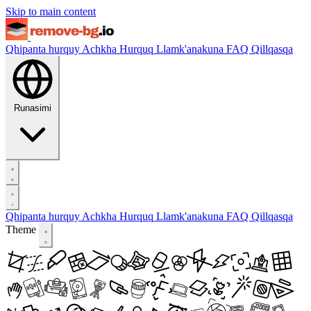
Skip to main content
Qhipanta hurquy
Achkha Hurquq
Llamk'anakuna
FAQ
Qillqasqa
Runasimi
Qhipanta hurquy
Achkha Hurquq
Llamk'anakuna
FAQ
Qillqasqa
Theme