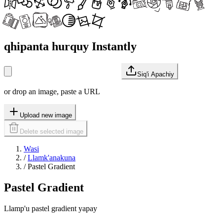
qhipanta hurquy Instantly
Siq'i Apachiy
or drop an image, paste a URL
Upload new image
Delete selected image
Wasi
/
Llamk'anakuna
/
Pastel Gradient
Pastel Gradient
Llamp'u pastel gradient yapay