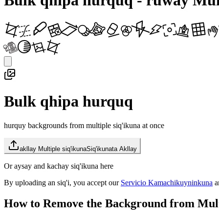
Bulk qhipa hurquq - ruway Mult
Bulk qhipa hurquq
hurquy backgrounds from multiple siq'ikuna at once
akllay Multiple siq'ikuna
Siq'ikunata Akllay
Or aysay and kachay siq'ikuna here
By uploading an siq'i, you accept our
Servicio Kamachikuyninkuna
a
How to Remove the Background from Mult