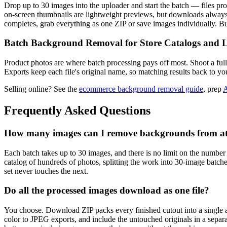
Drop up to 30 images into the uploader and start the batch — files proce
on-screen thumbnails are lightweight previews, but downloads always 
completes, grab everything as one ZIP or save images individually. 
Batch Background Removal for Store Catalogs and L
Product photos are where batch processing pays off most. Shoot a full
Exports keep each file's original name, so matching results back to you
Selling online? See the
ecommerce background removal guide
, prep
A
Frequently Asked Questions
How many images can I remove backgrounds from at
Each batch takes up to 30 images, and there is no limit on the number
catalog of hundreds of photos, splitting the work into 30-image batc
set never touches the next.
Do all the processed images download as one file?
You choose. Download ZIP packs every finished cutout into a single
color to JPEG exports, and include the untouched originals in a separ