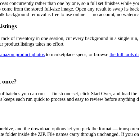
ss concurrently rather than one by one, so a full set finishes while you 
come from the stored full-size image. Open any result to swap its back
Bulk background removal is free to use online — no account, no waterma
istings
 rack of inventory in one session, cut every background in a single ru
r product listings takes no effort.
mazon product photos
to marketplace specs, or browse
the full tools d
 once?
 of batches you can run — finish one set, click Start Over, and load t
hes keeps each run quick to process and easy to review before anything 
 archive, and the download options let you pick the format — transpa
ate folder inside the ZIP. File names carry through unchanged. If you o