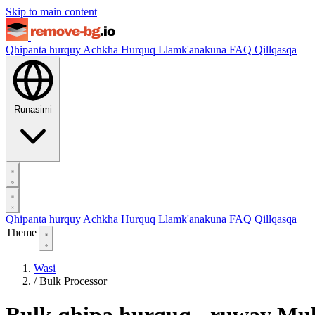
Skip to main content
Qhipanta hurquy
Achkha Hurquq
Llamk'anakuna
FAQ
Qillqasqa
Runasimi
Qhipanta hurquy
Achkha Hurquq
Llamk'anakuna
FAQ
Qillqasqa
Theme
Wasi
/
Bulk Processor