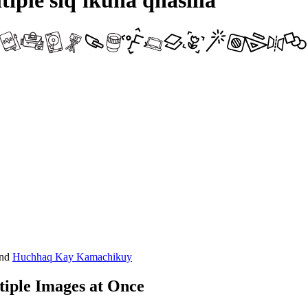
iple siq'ikuna qhasilla
nd
Huchhaq Kay Kamachikuy
iple Images at Once