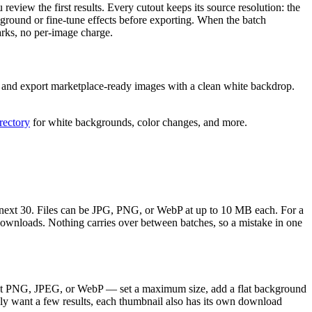
review the first results. Every cutout keeps its source resolution: the
ground or fine-tune effects before exporting. When the batch
rks, no per-image charge.
n, and export marketplace-ready images with a clean white backdrop.
irectory
for white backgrounds, color changes, and more.
he next 30. Files can be JPG, PNG, or WebP at up to 10 MB each. For a
downloads. Nothing carries over between batches, so a mistake in one
rent PNG, JPEG, or WebP — set a maximum size, add a flat background
nly want a few results, each thumbnail also has its own download