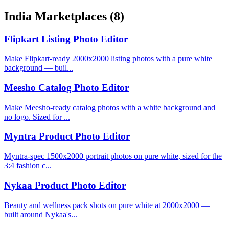
India Marketplaces
(8)
Flipkart Listing Photo Editor
Make Flipkart-ready 2000x2000 listing photos with a pure white
background — buil...
Meesho Catalog Photo Editor
Make Meesho-ready catalog photos with a white background and
no logo. Sized for ...
Myntra Product Photo Editor
Myntra-spec 1500x2000 portrait photos on pure white, sized for the
3:4 fashion c...
Nykaa Product Photo Editor
Beauty and wellness pack shots on pure white at 2000x2000 —
built around Nykaa's...