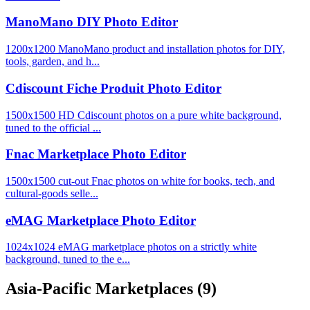
ManoMano DIY Photo Editor
1200x1200 ManoMano product and installation photos for DIY,
tools, garden, and h...
Cdiscount Fiche Produit Photo Editor
1500x1500 HD Cdiscount photos on a pure white background,
tuned to the official ...
Fnac Marketplace Photo Editor
1500x1500 cut-out Fnac photos on white for books, tech, and
cultural-goods selle...
eMAG Marketplace Photo Editor
1024x1024 eMAG marketplace photos on a strictly white
background, tuned to the e...
Asia-Pacific Marketplaces
(9)