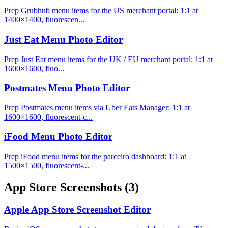
Prep Grubhub menu items for the US merchant portal: 1:1 at
1400×1400, fluorescen...
Just Eat Menu Photo Editor
Prep Just Eat menu items for the UK / EU merchant portal: 1:1 at
1600×1600, fluo...
Postmates Menu Photo Editor
Prep Postmates menu items via Uber Eats Manager: 1:1 at
1600×1600, fluorescent-c...
iFood Menu Photo Editor
Prep iFood menu items for the parceiro dashboard: 1:1 at
1500×1500, fluorescent-...
App Store Screenshots
(3)
Apple App Store Screenshot Editor