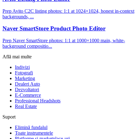
Prep Avito C2C listing photos: 1:1 at 1024×1024, honest in-context
backgrounds, ...
Naver SmartStore Product Photo Editor
Prep Naver SmartStore photos: 1:1 at 1000×1000 main, white-
background compositio...
Află mai multe
Indivizi
Fotografi
Marketing
Dealeri Auto
Dezvoltatori
E-Commerce
Professional Headshots
Real Estate
Suport
Elimină fundalul
Toate instrumentele
Platforme și marketplace-uri