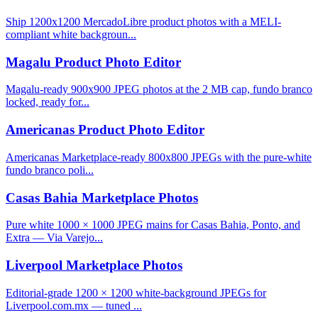
Ship 1200x1200 MercadoLibre product photos with a MELI-
compliant white backgroun...
Magalu Product Photo Editor
Magalu-ready 900x900 JPEG photos at the 2 MB cap, fundo branco
locked, ready for...
Americanas Product Photo Editor
Americanas Marketplace-ready 800x800 JPEGs with the pure-white
fundo branco poli...
Casas Bahia Marketplace Photos
Pure white 1000 × 1000 JPEG mains for Casas Bahia, Ponto, and
Extra — Via Varejo...
Liverpool Marketplace Photos
Editorial-grade 1200 × 1200 white-background JPEGs for
Liverpool.com.mx — tuned ...