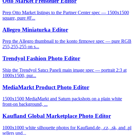
Otto Market Freisteller Editor
Prep Otto Market listings to the Partner Center spec — 1500x1500
square, pure #F...
Allegro Miniaturka Editor
Prep the Allegro thumbnail to the konto firmowe spec — pure RGB
255,255,255 on s...
Trendyol Fashion Photo Editor
Ship the Trendyol Satıcı Paneli main image spec — portrait 2:3 at
1000x1500, pur...
MediaMarkt Product Photo Editor
1500x1500 MediaMarkt and Saturn packshots on a plain white
front-on background, ...
Kaufland Global Marketplace Photo Editor
1000x1000 white silhouette photos for Kaufland.de, .cz, .sk, and .pl
sellers und...