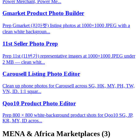
Power Merchant, Power Me...
Gmarket Product Photo Builder
Prep Gmarket (지마켓) listing photos at 1000×1000 JPEG with a
clean white backgroun...
11st Seller Photo Prep
Prep 11st (11번가) representative images at 1000×1000 JPEG under
2 MB — clean whit...
Carousell Listing Photo Editor
Clean up phone photos for Carousell across SG, HK, MY, PH, TW,
VN, ID. 1:1 squar...
Qoo10 Product Photo Editor
Prep 800 × 800 white-background product shots for Qoo10 SG, JP,
KR, MY, ID acros...
MENA & Africa Marketplaces
(3)