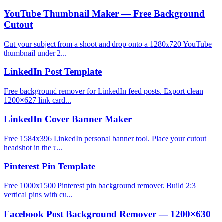
YouTube Thumbnail Maker — Free Background
Cutout
Cut your subject from a shoot and drop onto a 1280x720 YouTube
thumbnail under 2...
LinkedIn Post Template
Free background remover for LinkedIn feed posts. Export clean
1200×627 link card...
LinkedIn Cover Banner Maker
Free 1584x396 LinkedIn personal banner tool. Place your cutout
headshot in the u...
Pinterest Pin Template
Free 1000x1500 Pinterest pin background remover. Build 2:3
vertical pins with cu...
Facebook Post Background Remover — 1200×630