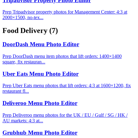
Tripadvisor Property Photo Editor
Prep Tripadvisor property photos for Management Center: 4:3 at
2000×1500, no-tex...
Food Delivery
(7)
DoorDash Menu Photo Editor
Prep DoorDash menu item photos that lift orders: 1400×1400
square, fix restauran...
Uber Eats Menu Photo Editor
Prep Uber Eats menu photos that lift orders: 4:3 at 1600×1200, fix
restaurant fl...
Deliveroo Menu Photo Editor
Prep Deliveroo menu photos for the UK / EU / Gulf / SG / HK /
AU markets: 4:3 at...
Grubhub Menu Photo Editor