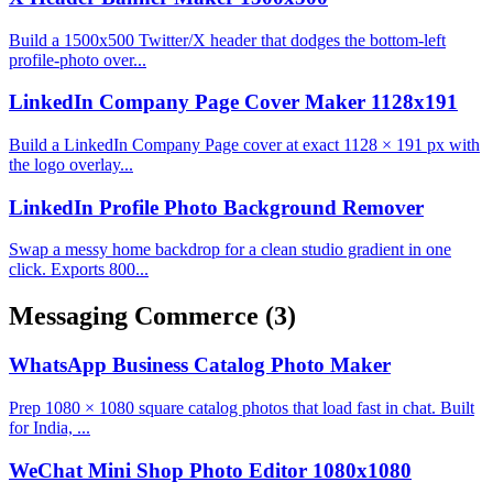
Build a 1500x500 Twitter/X header that dodges the bottom-left
profile-photo over...
LinkedIn Company Page Cover Maker 1128x191
Build a LinkedIn Company Page cover at exact 1128 × 191 px with
the logo overlay...
LinkedIn Profile Photo Background Remover
Swap a messy home backdrop for a clean studio gradient in one
click. Exports 800...
Messaging Commerce
(3)
WhatsApp Business Catalog Photo Maker
Prep 1080 × 1080 square catalog photos that load fast in chat. Built
for India, ...
WeChat Mini Shop Photo Editor 1080x1080