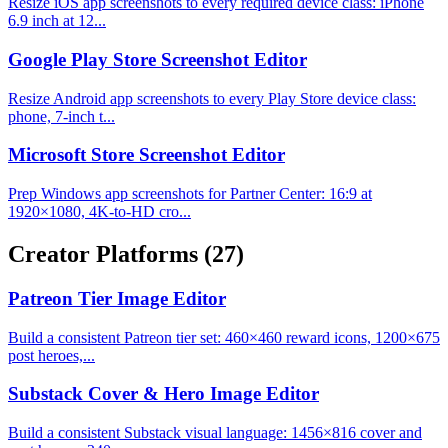
Resize iOS app screenshots to every required device class: iPhone
6.9 inch at 12...
Google Play Store Screenshot Editor
Resize Android app screenshots to every Play Store device class:
phone, 7-inch t...
Microsoft Store Screenshot Editor
Prep Windows app screenshots for Partner Center: 16:9 at
1920×1080, 4K-to-HD cro...
Creator Platforms
(27)
Patreon Tier Image Editor
Build a consistent Patreon tier set: 460×460 reward icons, 1200×675
post heroes,...
Substack Cover & Hero Image Editor
Build a consistent Substack visual language: 1456×816 cover and