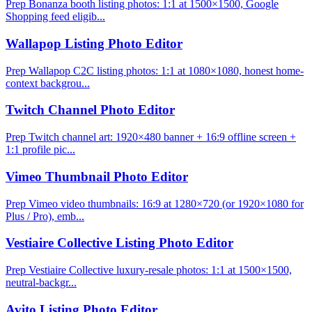
Prep Bonanza booth listing photos: 1:1 at 1500×1500, Google
Shopping feed eligib...
Wallapop Listing Photo Editor
Prep Wallapop C2C listing photos: 1:1 at 1080×1080, honest home-
context backgrou...
Twitch Channel Photo Editor
Prep Twitch channel art: 1920×480 banner + 16:9 offline screen +
1:1 profile pic...
Vimeo Thumbnail Photo Editor
Prep Vimeo video thumbnails: 16:9 at 1280×720 (or 1920×1080 for
Plus / Pro), emb...
Vestiaire Collective Listing Photo Editor
Prep Vestiaire Collective luxury-resale photos: 1:1 at 1500×1500,
neutral-backgr...
Avito Listing Photo Editor