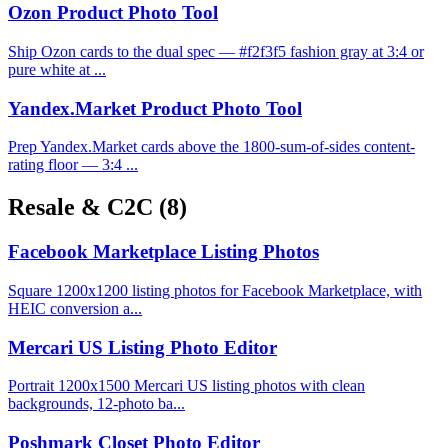
Ozon Product Photo Tool
Ship Ozon cards to the dual spec — #f2f3f5 fashion gray at 3:4 or
pure white at ...
Yandex.Market Product Photo Tool
Prep Yandex.Market cards above the 1800-sum-of-sides content-
rating floor — 3:4 ...
Resale & C2C
(8)
Facebook Marketplace Listing Photos
Square 1200x1200 listing photos for Facebook Marketplace, with
HEIC conversion a...
Mercari US Listing Photo Editor
Portrait 1200x1500 Mercari US listing photos with clean
backgrounds, 12-photo ba...
Poshmark Closet Photo Editor