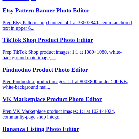
Etsy Pattern Banner Photo Editor
Prep Etsy Pattern shop banners: 4:1 at 3360×840, centre-anchored
text in upper 6...
TikTok Shop Product Photo Editor
Prep TikTok Shop product images: 1:1 at 1080×1080, white-
background main image, ...
Pinduoduo Product Photo Editor
Prep Pinduoduo product images: 1:1 at 800×800 under 500 KB,
white-background mai...
VK Marketplace Product Photo Editor
Prep VK Marketplace product images: 1:1 at 1024×1024,
community-page shop integr...
Bonanza Listing Photo Editor