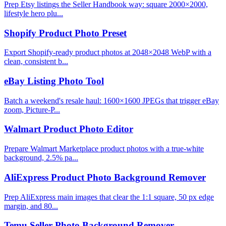
Prep Etsy listings the Seller Handbook way: square 2000×2000,
lifestyle hero plu...
Shopify Product Photo Preset
Export Shopify-ready product photos at 2048×2048 WebP with a
clean, consistent b...
eBay Listing Photo Tool
Batch a weekend's resale haul: 1600×1600 JPEGs that trigger eBay
zoom, Picture-P...
Walmart Product Photo Editor
Prepare Walmart Marketplace product photos with a true-white
background, 2.5% pa...
AliExpress Product Photo Background Remover
Prep AliExpress main images that clear the 1:1 square, 50 px edge
margin, and 80...
Temu Seller Photo Background Remover