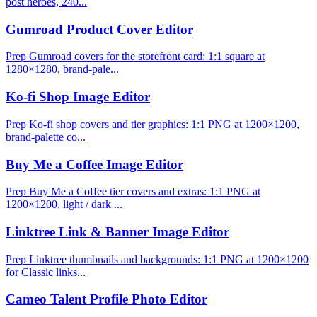
post heroes, 240...
Gumroad Product Cover Editor
Prep Gumroad covers for the storefront card: 1:1 square at
1280×1280, brand-pale...
Ko-fi Shop Image Editor
Prep Ko-fi shop covers and tier graphics: 1:1 PNG at 1200×1200,
brand-palette co...
Buy Me a Coffee Image Editor
Prep Buy Me a Coffee tier covers and extras: 1:1 PNG at
1200×1200, light / dark ...
Linktree Link & Banner Image Editor
Prep Linktree thumbnails and backgrounds: 1:1 PNG at 1200×1200
for Classic links...
Cameo Talent Profile Photo Editor