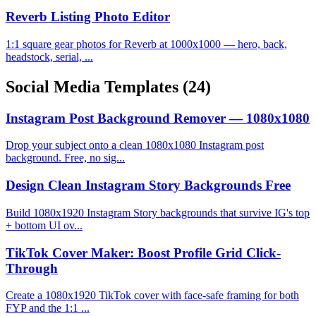
Reverb Listing Photo Editor
1:1 square gear photos for Reverb at 1000x1000 — hero, back,
headstock, serial, ...
Social Media Templates
(24)
Instagram Post Background Remover — 1080x1080
Drop your subject onto a clean 1080x1080 Instagram post
background. Free, no sig...
Design Clean Instagram Story Backgrounds Free
Build 1080x1920 Instagram Story backgrounds that survive IG's top
+ bottom UI ov...
TikTok Cover Maker: Boost Profile Grid Click-
Through
Create a 1080x1920 TikTok cover with face-safe framing for both
FYP and the 1:1 ...