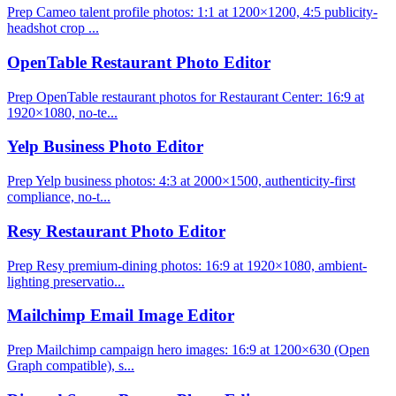
Prep Cameo talent profile photos: 1:1 at 1200×1200, 4:5 publicity-
headshot crop ...
OpenTable Restaurant Photo Editor
Prep OpenTable restaurant photos for Restaurant Center: 16:9 at
1920×1080, no-te...
Yelp Business Photo Editor
Prep Yelp business photos: 4:3 at 2000×1500, authenticity-first
compliance, no-t...
Resy Restaurant Photo Editor
Prep Resy premium-dining photos: 16:9 at 1920×1080, ambient-
lighting preservatio...
Mailchimp Email Image Editor
Prep Mailchimp campaign hero images: 16:9 at 1200×630 (Open
Graph compatible), s...