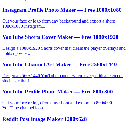
Instagram Profile Photo Maker — Free 1080x1080
Cut your face or logo from any background and export a sharp
1080x1080 Instagram...
YouTube Shorts Cover Maker — Free 1080x1920
Design a 1080x1920 Shorts cover that clears the player overlays and
holds up whe...
YouTube Channel Art Maker — Free 2560x1440
Design a 2560x1440 YouTube banner where every critical element
sits inside the 1...
YouTube Profile Photo Maker — Free 800x800
Cut your face or logo from any shoot and export an 800x800
YouTube channel icon....
Reddit Post Image Maker 1200x628