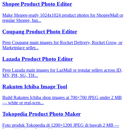
Shopee Product Photo Editor
Make Shopee-ready 1024x1024 product photos for ShopeeMall or
regular Shopee, bui...
Coupang Product Photo Editor
Prep Coupang main images for Rocket Delivery, Rocket Grow, or
Marketplace seller...
Lazada Product Photo Editor
Prep Lazada main images for LazMall or regular sellers across ID,
MY, PH, SG, TH...
Rakuten Ichiba Image Tool
Build Rakuten Ichiba shop images at 700×700 JPEG under 2 MB
— white or real-scen...
Tokopedia Product Photo Maker
Foto produk Tokopedia di 1200×1200 JPEG di bawah 2 MB —