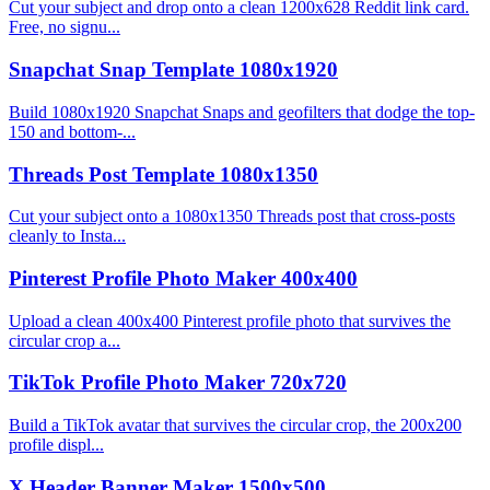
Cut your subject and drop onto a clean 1200x628 Reddit link card.
Free, no signu...
Snapchat Snap Template 1080x1920
Build 1080x1920 Snapchat Snaps and geofilters that dodge the top-
150 and bottom-...
Threads Post Template 1080x1350
Cut your subject onto a 1080x1350 Threads post that cross-posts
cleanly to Insta...
Pinterest Profile Photo Maker 400x400
Upload a clean 400x400 Pinterest profile photo that survives the
circular crop a...
TikTok Profile Photo Maker 720x720
Build a TikTok avatar that survives the circular crop, the 200x200
profile displ...
X Header Banner Maker 1500x500