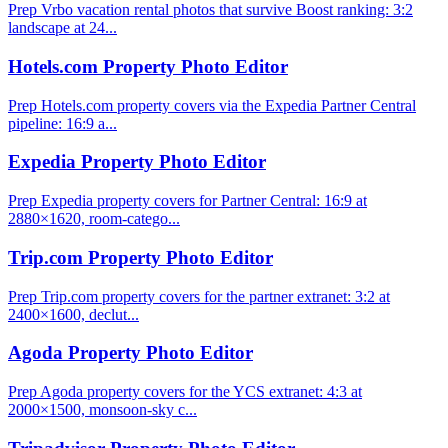
Prep Vrbo vacation rental photos that survive Boost ranking: 3:2
landscape at 24...
Hotels.com Property Photo Editor
Prep Hotels.com property covers via the Expedia Partner Central
pipeline: 16:9 a...
Expedia Property Photo Editor
Prep Expedia property covers for Partner Central: 16:9 at
2880×1620, room-catego...
Trip.com Property Photo Editor
Prep Trip.com property covers for the partner extranet: 3:2 at
2400×1600, declut...
Agoda Property Photo Editor
Prep Agoda property covers for the YCS extranet: 4:3 at
2000×1500, monsoon-sky c...