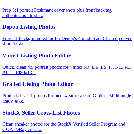
Prep 3:4 portrait Poshmark cover shots plus front/back/tag
authentication triple...
Depop Listing Photos
Free 1:1 background editor for Depop's 4-photo cap. Clean up cover
shot, flat-la...
Vinted Listing Photo Editor
Quick, clean 4:5 portrait photos for Vinted FR, DE, ES, IT, NL, PL,
PT — 1080x13...
Grailed Listing Photo Editor
Product-first 1:1 photos for menswear resale on Grailed. Multi-angle
ready, tagg...
StockX Seller Cross-List Photos
Clean sneaker photos for the StockX Verified Seller Program and
GOAT/eBay cross-...