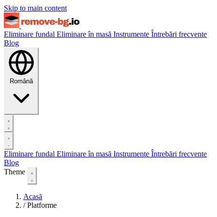
Skip to main content
Eliminare fundal
Eliminare în masă
Instrumente
Întrebări frecvente
Blog
Română
Eliminare fundal
Eliminare în masă
Instrumente
Întrebări frecvente
Blog
Theme
Acasă
/
Platforme