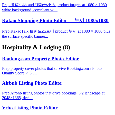
Prep 微信小店 and 视频号小店 product images at 1080 × 1080
white background, compliant wi...
Kakao Shopping Photo Editor — 누끼 1080x1080
Prep KakaoTalk 브랜드스토어 product 누끼 at 1080 × 1080 plus
the surface-specific banner...
Hospitality & Lodging
(8)
Booking.com Property Photo Editor
Prep property cover photos that survive Booking.com's Photo
Quality Score: 4:3 l...
Airbnb Listing Photo Editor
Prep Airbnb listing photos that drive bookings: 3:2 landscape at
2048×1365, decl...
Vrbo Listing Photo Editor