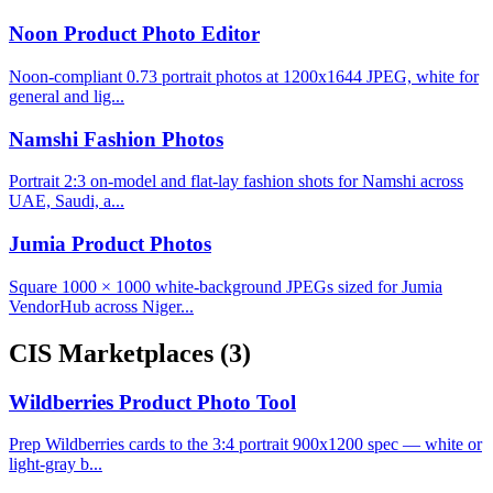
Noon Product Photo Editor
Noon-compliant 0.73 portrait photos at 1200x1644 JPEG, white for
general and lig...
Namshi Fashion Photos
Portrait 2:3 on-model and flat-lay fashion shots for Namshi across
UAE, Saudi, a...
Jumia Product Photos
Square 1000 × 1000 white-background JPEGs sized for Jumia
VendorHub across Niger...
CIS Marketplaces
(3)
Wildberries Product Photo Tool
Prep Wildberries cards to the 3:4 portrait 900x1200 spec — white or
light-gray b...