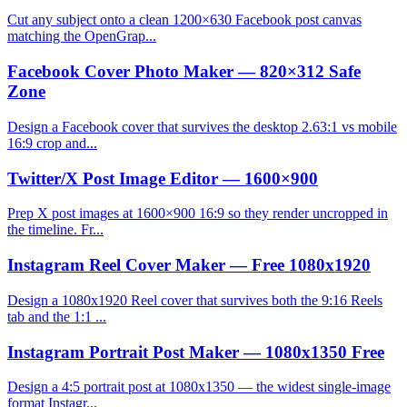
Cut any subject onto a clean 1200×630 Facebook post canvas
matching the OpenGrap...
Facebook Cover Photo Maker — 820×312 Safe
Zone
Design a Facebook cover that survives the desktop 2.63:1 vs mobile
16:9 crop and...
Twitter/X Post Image Editor — 1600×900
Prep X post images at 1600×900 16:9 so they render uncropped in
the timeline. Fr...
Instagram Reel Cover Maker — Free 1080x1920
Design a 1080x1920 Reel cover that survives both the 9:16 Reels
tab and the 1:1 ...
Instagram Portrait Post Maker — 1080x1350 Free
Design a 4:5 portrait post at 1080x1350 — the widest single-image
format Instagr...