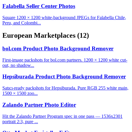
Falabella Seller Center Photos
Square 1200 × 1200 white-background JPEGs for Falabella Chile,
Peru, and Colombi...
European Marketplaces
(12)
bol.com Product Photo Background Remover
First-image packshots for bol.com partners. 1200 × 1200 white cut-
out, no shadow...
Hepsiburada Product Photo Background Remover
Satıcı-ready packshots for Hepsiburada. Pure RGB 255 white main,
1500 × 1500 zoo...
Zalando Partner Photo Editor
Hit the Zalando Partner Program spec in one pass — 1536x2301
portrait 2:3, pure ...