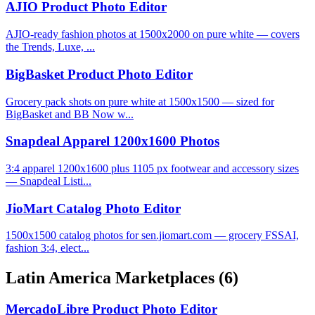
AJIO Product Photo Editor
AJIO-ready fashion photos at 1500x2000 on pure white — covers
the Trends, Luxe, ...
BigBasket Product Photo Editor
Grocery pack shots on pure white at 1500x1500 — sized for
BigBasket and BB Now w...
Snapdeal Apparel 1200x1600 Photos
3:4 apparel 1200x1600 plus 1105 px footwear and accessory sizes
— Snapdeal Listi...
JioMart Catalog Photo Editor
1500x1500 catalog photos for sen.jiomart.com — grocery FSSAI,
fashion 3:4, elect...
Latin America Marketplaces
(6)
MercadoLibre Product Photo Editor