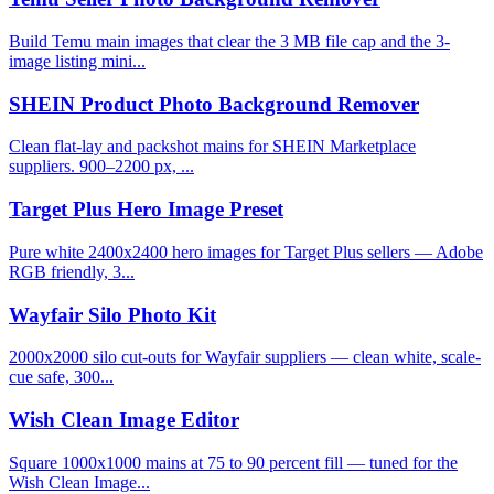
Build Temu main images that clear the 3 MB file cap and the 3-
image listing mini...
SHEIN Product Photo Background Remover
Clean flat-lay and packshot mains for SHEIN Marketplace
suppliers. 900–2200 px, ...
Target Plus Hero Image Preset
Pure white 2400x2400 hero images for Target Plus sellers — Adobe
RGB friendly, 3...
Wayfair Silo Photo Kit
2000x2000 silo cut-outs for Wayfair suppliers — clean white, scale-
cue safe, 300...
Wish Clean Image Editor
Square 1000x1000 mains at 75 to 90 percent fill — tuned for the
Wish Clean Image...