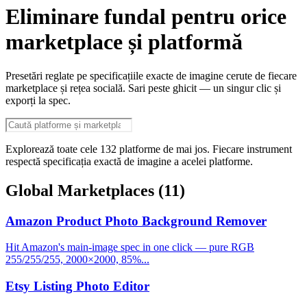
Eliminare fundal pentru orice
marketplace și platformă
Presetări reglate pe specificațiile exacte de imagine cerute de fiecare
marketplace și rețea socială. Sari peste ghicit — un singur clic și
exporți la spec.
Explorează toate cele 132 platforme de mai jos. Fiecare instrument
respectă specificația exactă de imagine a acelei platforme.
Global Marketplaces
(11)
Amazon Product Photo Background Remover
Hit Amazon's main-image spec in one click — pure RGB
255/255/255, 2000×2000, 85%...
Etsy Listing Photo Editor