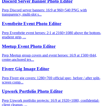
Discord Server Banner Photo Editor
Prep Discord server banners: 16:9 at 960×540 PNG with
transparency, multi-slot s...
Eventbrite Event Photo Editor
Prep Eventbrite event heroes: 2:1 at 2160×1080 above the bottom-
gradient strip, ...
Meetup Event Photo Editor
Prep Meetup group covers and event heroes: 16:9 at 1500×844,
centre-anchored tex...
Fiverr Gig Image Editor
Prep Fiverr gig covers: 1280×769 official spec, before / after split-
screen comp...
Upwork Portfolio Photo Editor
Prep Upwork portfolio projects: 16:9 at 1920×1080, confidential-
client cleanup, ...