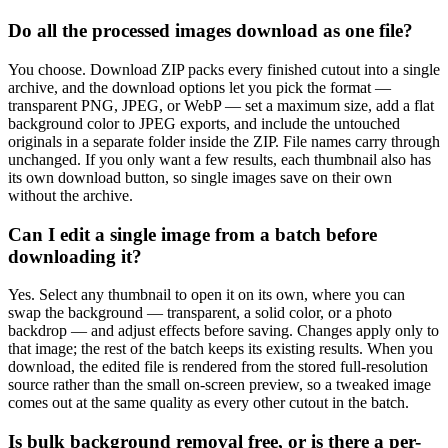
Do all the processed images download as one file?
You choose. Download ZIP packs every finished cutout into a single
archive, and the download options let you pick the format —
transparent PNG, JPEG, or WebP — set a maximum size, add a flat
background color to JPEG exports, and include the untouched
originals in a separate folder inside the ZIP. File names carry through
unchanged. If you only want a few results, each thumbnail also has
its own download button, so single images save on their own
without the archive.
Can I edit a single image from a batch before
downloading it?
Yes. Select any thumbnail to open it on its own, where you can
swap the background — transparent, a solid color, or a photo
backdrop — and adjust effects before saving. Changes apply only to
that image; the rest of the batch keeps its existing results. When you
download, the edited file is rendered from the stored full-resolution
source rather than the small on-screen preview, so a tweaked image
comes out at the same quality as every other cutout in the batch.
Is bulk background removal free, or is there a per-