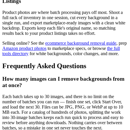
Listings
Product photos are where batch processing pays off most. Shoot a
full rack of inventory in one session, cut every background in a
single run, and export marketplace-ready images with a clean white
backdrop. Exports keep each file's original name, so matching
results back to your product listings takes no effort.
Selling online? See the
ecommerce background removal guide
, prep
Amazon product photos
to marketplace specs, or browse
the full
tools directory
for white backgrounds, color changes, and more.
Frequently Asked Questions
How many images can I remove backgrounds from
at once?
Each batch takes up to 30 images, and there is no limit on the
number of batches you can run — finish one set, click Start Over,
and load the next 30. Files can be JPG, PNG, or WebP at up to 10
MB each. For a catalog of hundreds of photos, splitting the work
into 30-image batches keeps each run quick to process and easy to
review before anything downloads. Nothing carries over between
batches, so a mistake in one set never touches the next.