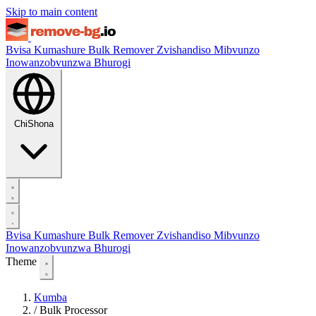
Skip to main content
Bvisa Kumashure
Bulk Remover
Zvishandiso
Mibvunzo
Inowanzobvunzwa
Bhurogi
ChiShona
Bvisa Kumashure
Bulk Remover
Zvishandiso
Mibvunzo
Inowanzobvunzwa
Bhurogi
Theme
Kumba
/
Bulk Processor