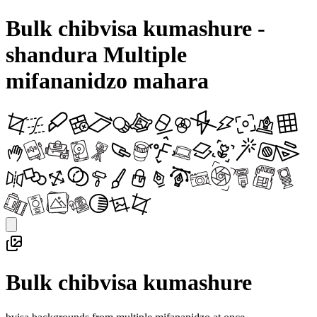
Bulk chibvisa kumashure -
shandura Multiple
mifananidzo mahara
Bulk chibvisa kumashure