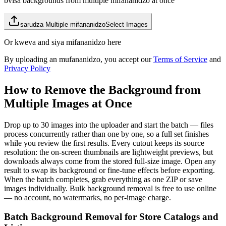
bvisa backgrounds from multiple mifananidzo at once
sarudza Multiple mifananidzo
Select Images
Or kweva and siya mifananidzo here
By uploading an mufananidzo, you accept our
Terms of Service
and
Privacy Policy
How to Remove the Background from
Multiple Images at Once
Drop up to 30 images into the uploader and start the batch — files
process concurrently rather than one by one, so a full set finishes
while you review the first results. Every cutout keeps its source
resolution: the on-screen thumbnails are lightweight previews, but
downloads always come from the stored full-size image. Open any
result to swap its background or fine-tune effects before exporting.
When the batch completes, grab everything as one ZIP or save
images individually. Bulk background removal is free to use online
— no account, no watermarks, no per-image charge.
Batch Background Removal for Store Catalogs and