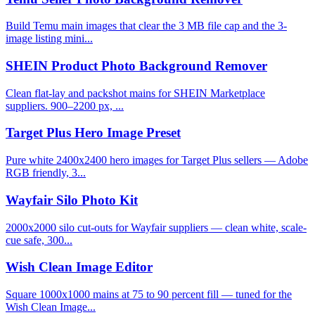
Build Temu main images that clear the 3 MB file cap and the 3-
image listing mini...
SHEIN Product Photo Background Remover
Clean flat-lay and packshot mains for SHEIN Marketplace
suppliers. 900–2200 px, ...
Target Plus Hero Image Preset
Pure white 2400x2400 hero images for Target Plus sellers — Adobe
RGB friendly, 3...
Wayfair Silo Photo Kit
2000x2000 silo cut-outs for Wayfair suppliers — clean white, scale-
cue safe, 300...
Wish Clean Image Editor
Square 1000x1000 mains at 75 to 90 percent fill — tuned for the
Wish Clean Image...