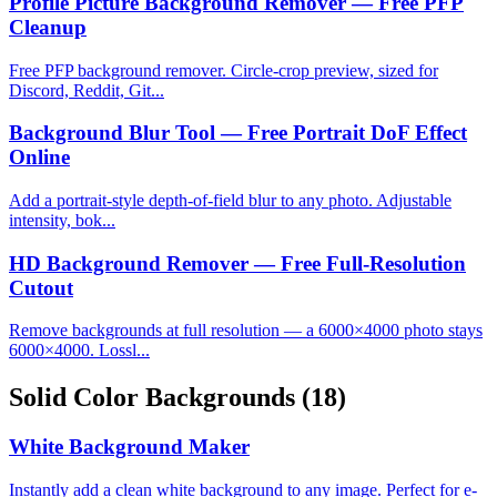
Profile Picture Background Remover — Free PFP
Cleanup
Free PFP background remover. Circle-crop preview, sized for
Discord, Reddit, Git...
Background Blur Tool — Free Portrait DoF Effect
Online
Add a portrait-style depth-of-field blur to any photo. Adjustable
intensity, bok...
HD Background Remover — Free Full-Resolution
Cutout
Remove backgrounds at full resolution — a 6000×4000 photo stays
6000×4000. Lossl...
Solid Color Backgrounds
(18)
White Background Maker
Instantly add a clean white background to any image. Perfect for e-