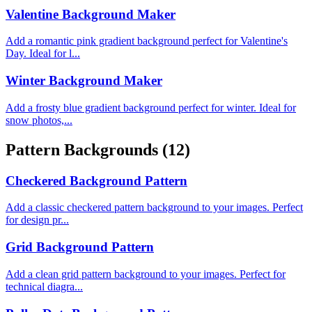
Valentine Background Maker
Add a romantic pink gradient background perfect for Valentine's
Day. Ideal for l...
Winter Background Maker
Add a frosty blue gradient background perfect for winter. Ideal for
snow photos,...
Pattern Backgrounds
(12)
Checkered Background Pattern
Add a classic checkered pattern background to your images. Perfect
for design pr...
Grid Background Pattern
Add a clean grid pattern background to your images. Perfect for
technical diagra...