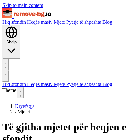
Skip to main content
Hiq sfondin
Heqës masiv
Mjete
Pyetje të shpeshta
Blog
Shqip
Hiq sfondin
Heqës masiv
Mjete
Pyetje të shpeshta
Blog
Theme
Kryefaqja
/
Mjetet
Të gjitha mjetet për heqjen e
sfondit