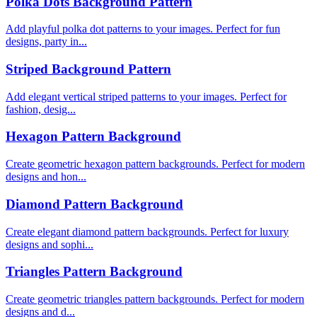
Polka Dots Background Pattern
Add playful polka dot patterns to your images. Perfect for fun
designs, party in...
Striped Background Pattern
Add elegant vertical striped patterns to your images. Perfect for
fashion, desig...
Hexagon Pattern Background
Create geometric hexagon pattern backgrounds. Perfect for modern
designs and hon...
Diamond Pattern Background
Create elegant diamond pattern backgrounds. Perfect for luxury
designs and sophi...
Triangles Pattern Background
Create geometric triangles pattern backgrounds. Perfect for modern
designs and d...