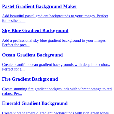
Pastel Gradient Background Maker
Add beautiful pastel gradient backgrounds to your images. Perfect
for aesthetic ...
Sky Blue Gradient Background
Add a professional sky blue gradient background to your images.
Perfect for pres...
Ocean Gradient Background
Create beautiful ocean gradient backgrounds with deep blue colors.
Perfect for a...
Fire Gradient Background
Create stunning fire gradient backgrounds with vibrant orange to red
colors. Per...
Emerald Gradient Background
Create vibrant emerald gradient backgrounds with rich green tones.