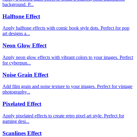
background. P...
Halftone Effect
Apply halftone effects with comic book style dots. Perfect for pop
art designs a...
Neon Glow Effect
Apply neon glow effects with vibrant colors to your images. Perfect
for cyberpun...
Noise Grain Effect
Add film grain and noise texture to your images. Perfect for vintage
photography...
Pixelated Effect
Apply pixelated effects to create retro pixel art style. Perfect for
gaming desi...
Scanlines Effect