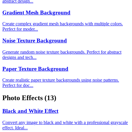
abstract design...
Gradient Mesh Background
Create complex gradient mesh backgrounds with multiple colors.
Perfect for moder...
Noise Texture Background
Generate random noise texture backgrounds. Perfect for abstract
designs and tech...
Paper Texture Background
Create realistic paper texture backgrounds using noise patterns.
Perfect for doc...
Photo Effects
(13)
Black and White Effect
Convert any image to black and white with a professional grayscale
effect. Ideal...