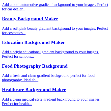
Add a bold automotive gradient background to your images. Perfect
for car dealer...
Beauty Background Maker
Add a soft pink beauty gradient background to your images. Perfect
for cosmetics...
Education Background Maker
Add a bright educational gradient background to your images.
Perfect for schools...
Food Photography Background
Add a fresh and clean gradient background perfect for food
photography. Ideal fo...
Healthcare Background Maker
Add a clean medical-style gradient background to your images.
Perfect for health...