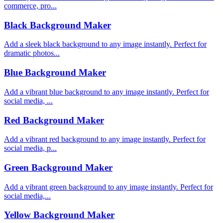
commerce, pro...
Black Background Maker
Add a sleek black background to any image instantly. Perfect for
dramatic photos...
Blue Background Maker
Add a vibrant blue background to any image instantly. Perfect for
social media, ...
Red Background Maker
Add a vibrant red background to any image instantly. Perfect for
social media, p...
Green Background Maker
Add a vibrant green background to any image instantly. Perfect for
social media,...
Yellow Background Maker