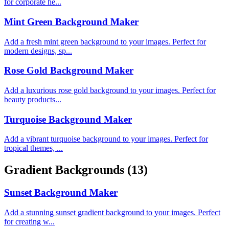
for corporate he...
Mint Green Background Maker
Add a fresh mint green background to your images. Perfect for
modern designs, sp...
Rose Gold Background Maker
Add a luxurious rose gold background to your images. Perfect for
beauty products...
Turquoise Background Maker
Add a vibrant turquoise background to your images. Perfect for
tropical themes, ...
Gradient Backgrounds
(13)
Sunset Background Maker
Add a stunning sunset gradient background to your images. Perfect
for creating w...