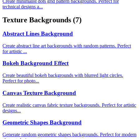
Create minimalist dots grid pattern backgrounds. Perfect for
technical designs a...
Texture Backgrounds
(7)
Abstract Lines Background
Create abstract line art backgrounds with random patterns. Perfect
for artistic ...
Bokeh Background Effect
Create beautiful bokeh backgrounds with blurred light circles.
Perfect for photo...
Canvas Texture Background
Create realistic canvas fabric texture backgrounds. Perfect for artistic
designs...
Geometric Shapes Background
Generate random geometric shapes backgrounds. Perfect for modern