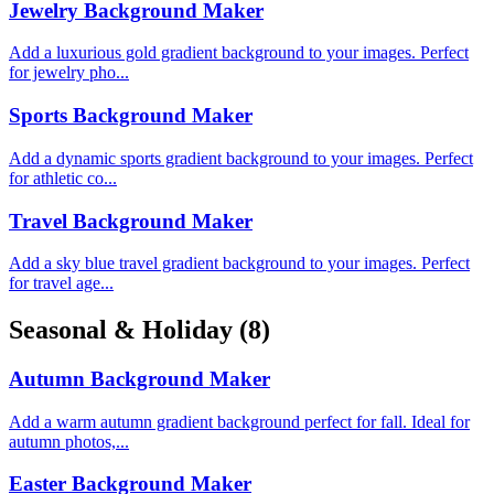
Jewelry Background Maker
Add a luxurious gold gradient background to your images. Perfect
for jewelry pho...
Sports Background Maker
Add a dynamic sports gradient background to your images. Perfect
for athletic co...
Travel Background Maker
Add a sky blue travel gradient background to your images. Perfect
for travel age...
Seasonal & Holiday
(8)
Autumn Background Maker
Add a warm autumn gradient background perfect for fall. Ideal for
autumn photos,...
Easter Background Maker