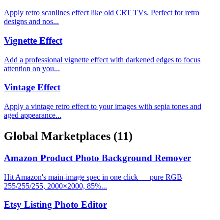
Apply retro scanlines effect like old CRT TVs. Perfect for retro
designs and nos...
Vignette Effect
Add a professional vignette effect with darkened edges to focus
attention on you...
Vintage Effect
Apply a vintage retro effect to your images with sepia tones and
aged appearance...
Global Marketplaces
(11)
Amazon Product Photo Background Remover
Hit Amazon's main-image spec in one click — pure RGB
255/255/255, 2000×2000, 85%...
Etsy Listing Photo Editor