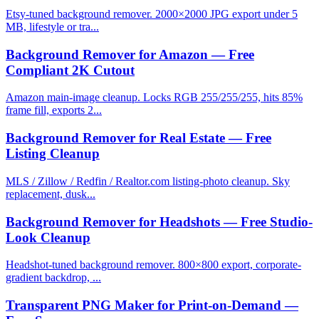
Etsy-tuned background remover. 2000×2000 JPG export under 5
MB, lifestyle or tra...
Background Remover for Amazon — Free
Compliant 2K Cutout
Amazon main-image cleanup. Locks RGB 255/255/255, hits 85%
frame fill, exports 2...
Background Remover for Real Estate — Free
Listing Cleanup
MLS / Zillow / Redfin / Realtor.com listing-photo cleanup. Sky
replacement, dusk...
Background Remover for Headshots — Free Studio-
Look Cleanup
Headshot-tuned background remover. 800×800 export, corporate-
gradient backdrop, ...
Transparent PNG Maker for Print-on-Demand —