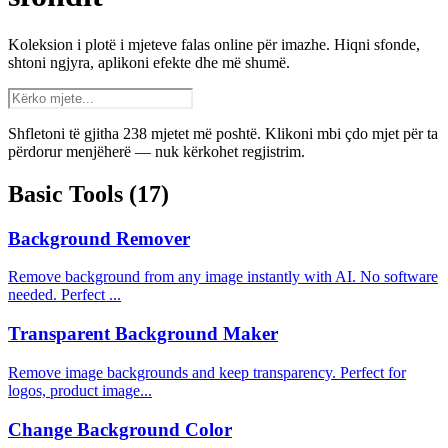
Koleksion i plotë i mjeteve falas online për imazhe. Hiqni sfonde,
shtoni ngjyra, aplikoni efekte dhe më shumë.
Shfletoni të gjitha 238 mjetet më poshtë. Klikoni mbi çdo mjet për ta
përdorur menjëherë — nuk kërkohet regjistrim.
Basic Tools
(17)
Background Remover
Remove background from any image instantly with AI. No software
needed. Perfect ...
Transparent Background Maker
Remove image backgrounds and keep transparency. Perfect for
logos, product image...
Change Background Color