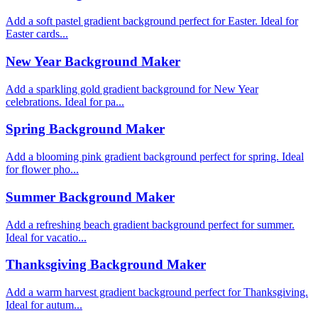
Add a soft pastel gradient background perfect for Easter. Ideal for
Easter cards...
New Year Background Maker
Add a sparkling gold gradient background for New Year
celebrations. Ideal for pa...
Spring Background Maker
Add a blooming pink gradient background perfect for spring. Ideal
for flower pho...
Summer Background Maker
Add a refreshing beach gradient background perfect for summer.
Ideal for vacatio...
Thanksgiving Background Maker
Add a warm harvest gradient background perfect for Thanksgiving.
Ideal for autum...