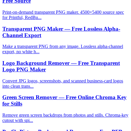
Free Source
Print-on-demand transparent PNG maker. 4500×5400 source spec
for Printful, RedBu...
Transparent PNG Maker — Free Lossless Alpha-
Channel Export
Make a transparent PNG from any image. Lossless alpha-channel
export, no white h...
Logo Background Remover — Free Transparent
Logo PNG Maker
Convert JPG logos, screenshots, and scanned business-card logos
into clean trans...
Green Screen Remover — Free Online Chroma Key
for Stills
Remove green screen backdrops from photos and stills. Chroma-key
cutout with spi...