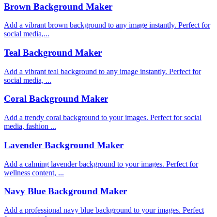
Brown Background Maker
Add a vibrant brown background to any image instantly. Perfect for
social media,...
Teal Background Maker
Add a vibrant teal background to any image instantly. Perfect for
social media, ...
Coral Background Maker
Add a trendy coral background to your images. Perfect for social
media, fashion ...
Lavender Background Maker
Add a calming lavender background to your images. Perfect for
wellness content, ...
Navy Blue Background Maker
Add a professional navy blue background to your images. Perfect