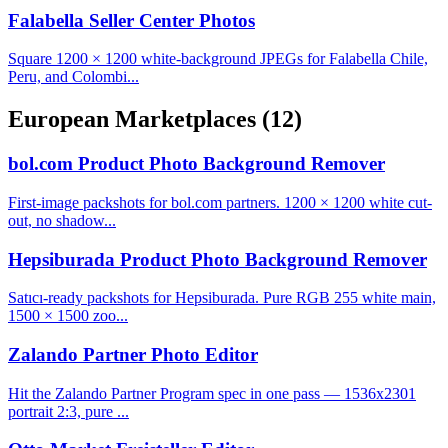
Falabella Seller Center Photos
Square 1200 × 1200 white-background JPEGs for Falabella Chile,
Peru, and Colombi...
European Marketplaces
(12)
bol.com Product Photo Background Remover
First-image packshots for bol.com partners. 1200 × 1200 white cut-
out, no shadow...
Hepsiburada Product Photo Background Remover
Satıcı-ready packshots for Hepsiburada. Pure RGB 255 white main,
1500 × 1500 zoo...
Zalando Partner Photo Editor
Hit the Zalando Partner Program spec in one pass — 1536x2301
portrait 2:3, pure ...