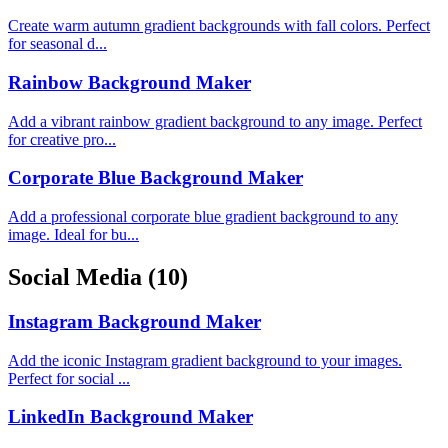
Create warm autumn gradient backgrounds with fall colors. Perfect
for seasonal d...
Rainbow Background Maker
Add a vibrant rainbow gradient background to any image. Perfect
for creative pro...
Corporate Blue Background Maker
Add a professional corporate blue gradient background to any
image. Ideal for bu...
Social Media
(10)
Instagram Background Maker
Add the iconic Instagram gradient background to your images.
Perfect for social ...
LinkedIn Background Maker