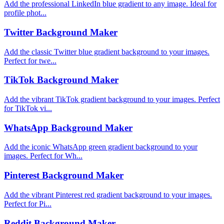
Add the professional LinkedIn blue gradient to any image. Ideal for
profile phot...
Twitter Background Maker
Add the classic Twitter blue gradient background to your images.
Perfect for twe...
TikTok Background Maker
Add the vibrant TikTok gradient background to your images. Perfect
for TikTok vi...
WhatsApp Background Maker
Add the iconic WhatsApp green gradient background to your
images. Perfect for Wh...
Pinterest Background Maker
Add the vibrant Pinterest red gradient background to your images.
Perfect for Pi...
Reddit Background Maker