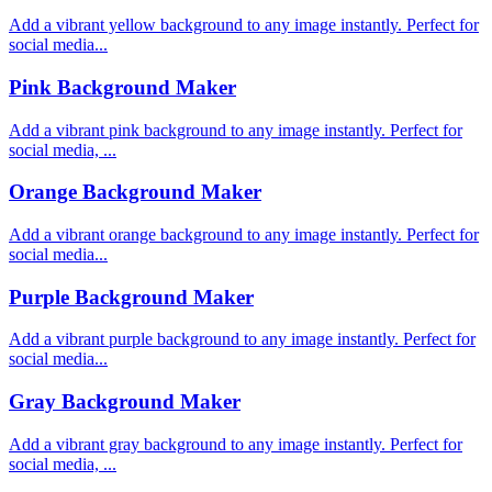
Add a vibrant yellow background to any image instantly. Perfect for
social media...
Pink Background Maker
Add a vibrant pink background to any image instantly. Perfect for
social media, ...
Orange Background Maker
Add a vibrant orange background to any image instantly. Perfect for
social media...
Purple Background Maker
Add a vibrant purple background to any image instantly. Perfect for
social media...
Gray Background Maker
Add a vibrant gray background to any image instantly. Perfect for
social media, ...