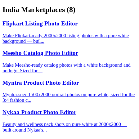
India Marketplaces
(8)
Flipkart Listing Photo Editor
Make Flipkart-ready 2000x2000 listing photos with a pure white
background — buil...
Meesho Catalog Photo Editor
Make Meesho-ready catalog photos with a white background and
no logo. Sized for ...
Myntra Product Photo Editor
Myntra-spec 1500x2000 portrait photos on pure white, sized for the
3:4 fashion c...
Nykaa Product Photo Editor
Beauty and wellness pack shots on pure white at 2000x2000 —
built around Nykaa's...