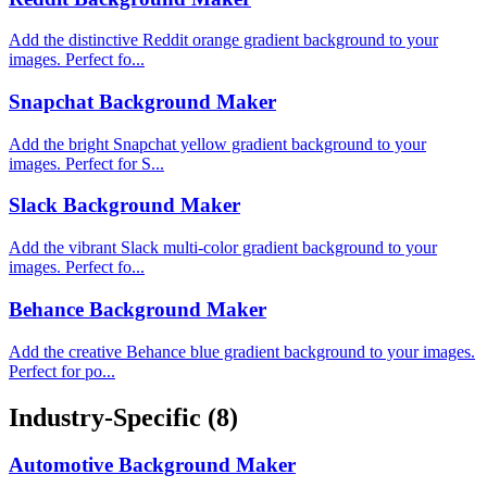
Add the distinctive Reddit orange gradient background to your
images. Perfect fo...
Snapchat Background Maker
Add the bright Snapchat yellow gradient background to your
images. Perfect for S...
Slack Background Maker
Add the vibrant Slack multi-color gradient background to your
images. Perfect fo...
Behance Background Maker
Add the creative Behance blue gradient background to your images.
Perfect for po...
Industry-Specific
(8)
Automotive Background Maker