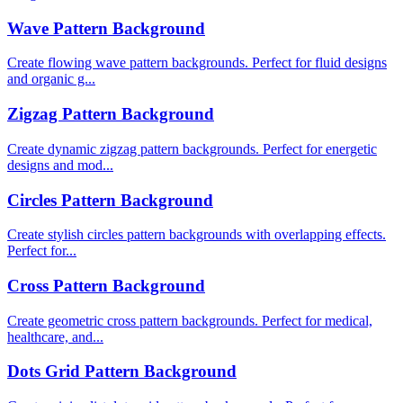
Wave Pattern Background
Create flowing wave pattern backgrounds. Perfect for fluid designs
and organic g...
Zigzag Pattern Background
Create dynamic zigzag pattern backgrounds. Perfect for energetic
designs and mod...
Circles Pattern Background
Create stylish circles pattern backgrounds with overlapping effects.
Perfect for...
Cross Pattern Background
Create geometric cross pattern backgrounds. Perfect for medical,
healthcare, and...
Dots Grid Pattern Background