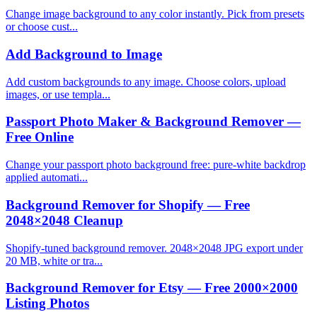
Change image background to any color instantly. Pick from presets
or choose cust...
Add Background to Image
Add custom backgrounds to any image. Choose colors, upload
images, or use templa...
Passport Photo Maker & Background Remover —
Free Online
Change your passport photo background free: pure-white backdrop
applied automati...
Background Remover for Shopify — Free
2048×2048 Cleanup
Shopify-tuned background remover. 2048×2048 JPG export under
20 MB, white or tra...
Background Remover for Etsy — Free 2000×2000
Listing Photos