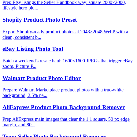
Prep Etsy listings the Seller Handbook way: square 2000×2000,
lifestyle hero plu...
Shopify Product Photo Preset
Export Shopify-ready product photos at 2048×2048 WebP with a
clean, consistent b...
eBay Listing Photo Tool
Batch a weekend's resale haul: 1600×1600 JPEGs that trigger eBay
zoom, Picture-P...
Walmart Product Photo Editor
Prepare Walmart Marketplace product photos with a true-white
background, 2.5% pa...
AliExpress Product Photo Background Remover
Prep AliExpress main images that clear the 1:1 square, 50 px edge
margin, and 80...
Temu Seller Photo Background Remover