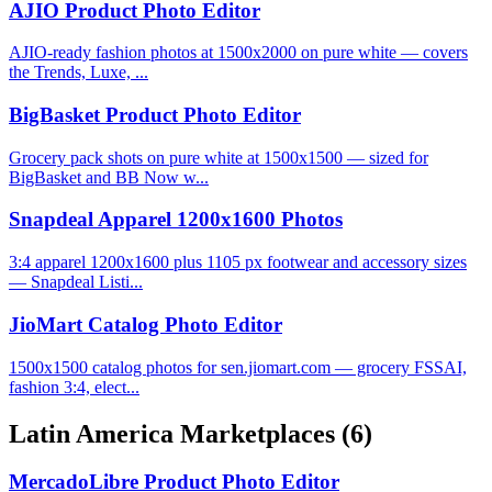
AJIO Product Photo Editor
AJIO-ready fashion photos at 1500x2000 on pure white — covers
the Trends, Luxe, ...
BigBasket Product Photo Editor
Grocery pack shots on pure white at 1500x1500 — sized for
BigBasket and BB Now w...
Snapdeal Apparel 1200x1600 Photos
3:4 apparel 1200x1600 plus 1105 px footwear and accessory sizes
— Snapdeal Listi...
JioMart Catalog Photo Editor
1500x1500 catalog photos for sen.jiomart.com — grocery FSSAI,
fashion 3:4, elect...
Latin America Marketplaces
(6)
MercadoLibre Product Photo Editor