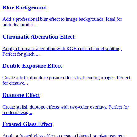
Blur Background
Add a professional blur effect to image backgrounds. Ideal for
portraits, produc...
Chromatic Aberration Effect
Apply chromatic aberration with RGB color channel splitting.
Perfect for glitch ...
Double Exposure Effect
Create artistic double exposure effects by blending images. Perfect
for creative...
Duotone Effect
Create stylish duotone effects with two-color overlays. Perfect for
modern desig...
Frosted Glass Effect
Apply a frosted glass effect to create a blurred, semi-transparent