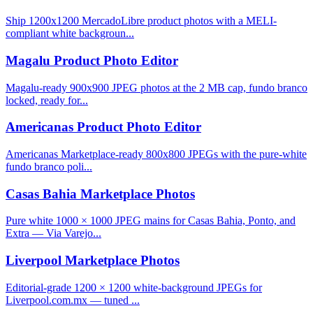
Ship 1200x1200 MercadoLibre product photos with a MELI-
compliant white backgroun...
Magalu Product Photo Editor
Magalu-ready 900x900 JPEG photos at the 2 MB cap, fundo branco
locked, ready for...
Americanas Product Photo Editor
Americanas Marketplace-ready 800x800 JPEGs with the pure-white
fundo branco poli...
Casas Bahia Marketplace Photos
Pure white 1000 × 1000 JPEG mains for Casas Bahia, Ponto, and
Extra — Via Varejo...
Liverpool Marketplace Photos
Editorial-grade 1200 × 1200 white-background JPEGs for
Liverpool.com.mx — tuned ...