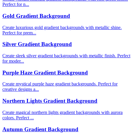
Perfect for n...
Gold Gradient Background
Create luxurious gold gradient backgrounds with metallic shine.
Perfect for prem...
Silver Gradient Background
Create sleek silver gradient backgrounds with metallic finish. Perfect
for moder...
Purple Haze Gradient Background
Create mystical purple haze gradient backgrounds. Perfect for
creative designs a...
Northern Lights Gradient Background
Create magical northern lights gradient backgrounds with aurora
colors. Perfect ...
Autumn Gradient Background