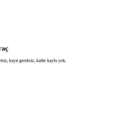
raç
siz, kayıt gereksiz, kalite kaybı yok.