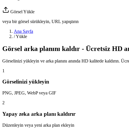
Görsel Yükle
veya bir görsel sürükleyin, URL yapıştırın
Ana Sayfa
/
Yükle
Görsel arka planını kaldır - Ücretsiz HD a
Görselinizi yükleyin ve arka planını anında HD kalitede kaldırın. Ücret
1
Görselinizi yükleyin
PNG, JPEG, WebP veya GIF
2
Yapay zeka arka planı kaldırır
Düzenleyin veya yeni arka plan ekleyin