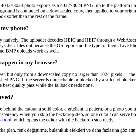
a 4032×3024 photo exports as a 4032×3024 PNG, up to the platform limi
kground is computed on a downscaled copy, then applied to your original
ok softer than the rest of the frame.
n my phone?
ay natively. The uploader decodes HEIC and HEIF through a WebAssembl
s .heic files out because the OS reports no file type for them. Live Ph
and BMP uploads work as well.
g happen in my browser?
er, but only from a downscaled copy no larger than 1024 pixels — the f
inished PNG. If the server is unreachable or blocked by a strict ad block
e best-quality pass while the fallback needs none.
moved?
behind the cutout: a solid color, a gradient, a pattern, or a photo yo
ransparency when you skip the backdrop step, so one cutout can serve b
d tool
, which opens the editor with the backdrop step ready.
ka plan, renk değiştirme, bulanıklık efektleri ve daha fazlasına göz atın