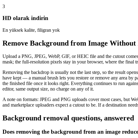
3
HD olarak indirin
En yüksek kalite, filigran yok
Remove Background from Image Without 
Upload a PNG, JPEG, WebP, GIF, or HEIC file and the cutout comes ba
mask; the full-resolution pixels stay in your browser, where the fina
Removing the backdrop is usually not the last step, so the result open
have kept — a manual brush lets you restore or remove any area by pa
the finished file once it looks right. Everything continues to run aga
editor, same output size, no charge on any of it.
A note on formats: JPEG and PNG uploads cover most cases, but WebP
and marketplace uploaders expect a cutout to be. If a destination needs
Background removal questions, answered
Does removing the background from an image reduce 