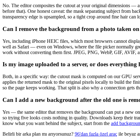
No. The editor composites the cutout at your original dimensions — 
before that). One honest caveat: the mask separating subject from bac
transparency edge is upsampled, so a tight crop around fine hair can lo
Can I remove the background from a photo taken o
Yes, including iPhone HEIC files, which most browsers cannot displ
well as Safari — even on Windows, where the file picker normally grey
work without converting them first. JPEG, PNG, WebP, GIF, AVIF, 
Is my image uploaded to a server, or does everythin
Both, in a specific way: the cutout mask is computed on our GPU serv
applies the returned mask to the original pixels locally to build the f
so the page keeps working. That split is also why a connection gets th
Can I add a new background after the old one is re
Yes — the same editor that removes the background can put a new one 
so trying five looks costs nothing in quality. Downloads keep their t
know what you want behind the subject, start from the
add backgroun
Belirli bir arka plan mı arıyorsunuz?
96'dan fazla özel araç
ile beyaz ar