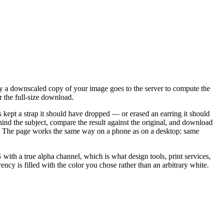
y a downscaled copy of your image goes to the server to compute the
r the full-size download.
s kept a strap it should have dropped — or erased an earring it should
nd the subject, compare the result against the original, and download
ality. The page works the same way on a phone as on a desktop: same
h a true alpha channel, which is what design tools, print services,
ncy is filled with the color you chose rather than an arbitrary white.