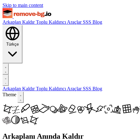
Skip to main content
Arkaplan Kaldır
Toplu Kaldırıcı
Araçlar
SSS
Blog
Türkçe
Arkaplan Kaldır
Toplu Kaldırıcı
Araçlar
SSS
Blog
Theme
Arkaplanı Anında Kaldır