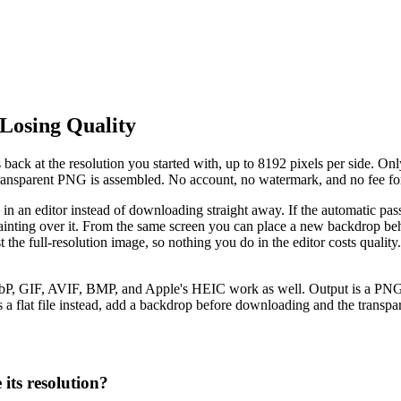
Losing Quality
ck at the resolution you started with, up to 8192 pixels per side. Onl
l transparent PNG is assembled. No account, no watermark, and no fee fo
s in an editor instead of downloading straight away. If the automatic pas
inting over it. From the same screen you can place a new backdrop behi
inst the full-resolution image, so nothing you do in the editor costs qu
, GIF, AVIF, BMP, and Apple's HEIC work as well. Output is a PNG wit
 a flat file instead, add a backdrop before downloading and the transpare
its resolution?