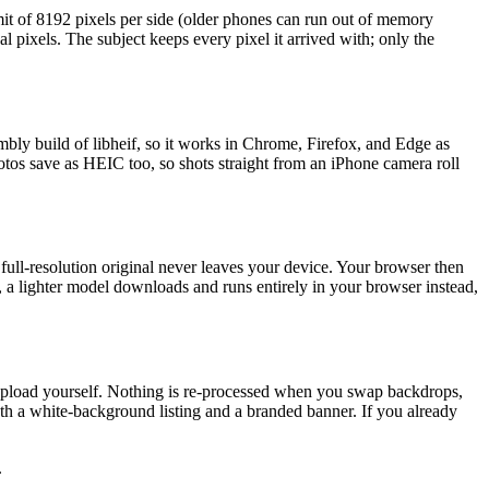
t of 8192 pixels per side (older phones can run out of memory
 pixels. The subject keeps every pixel it arrived with; only the
y build of libheif, so it works in Chrome, Firefox, and Edge as
otos save as HEIC too, so shots straight from an iPhone camera roll
ull-resolution original never leaves your device. Your browser then
er, a lighter model downloads and runs entirely in your browser instead,
u upload yourself. Nothing is re-processed when you swap backdrops,
oth a white-background listing and a branded banner. If you already
.