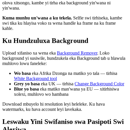
olova xitsongo, kambe yi tirha eka background yin'wana ni
yin'wana.
Kuma munhu un'wana a ku tekela.
Selfie swi tirhiseka, kambe
swi tika ku hlayisa voko ra wena handle ka frame na ku frame
kahle.
Ku Hundzuluxa Background
Upload xifaniso xa wena eka
Background Remover
. Loko
background yi susiwile, hundzukela eka Background tab u hlawula
muhlovo lowu faneleke:
Wo basa
eka Afrika Dzonga na matiko yo tala — tirhisa
White Background tool
Grey yo basa
eka UK — tirhisa
Change Background Color
Blue yo basa
eka matiko man'wana ya EU — xitirhisiwa
xolexi, muhlovo wo hambana
Download mbuyelo hi resolution leyi heleleke. Ku hava
watermarks, ku hava account leyi lavekaka.
Leswaku Yini Swifaniso swa Pasipoti Swi
Aleriwa