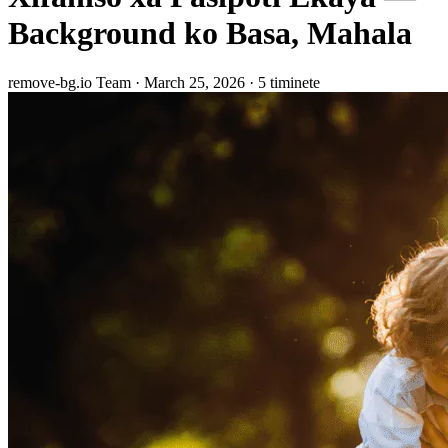
Background ko Basa, Mahala
remove-bg.io Team
·
March 25, 2026
·
5 timinete