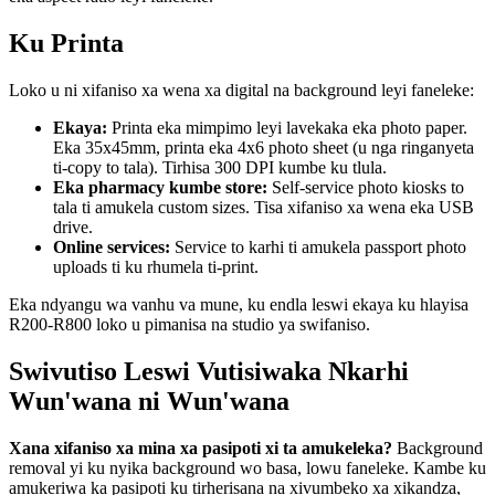
Ku Printa
Loko u ni xifaniso xa wena xa digital na background leyi faneleke:
Ekaya:
Printa eka mimpimo leyi lavekaka eka photo paper.
Eka 35x45mm, printa eka 4x6 photo sheet (u nga ringanyeta
ti-copy to tala). Tirhisa 300 DPI kumbe ku tlula.
Eka pharmacy kumbe store:
Self-service photo kiosks to
tala ti amukela custom sizes. Tisa xifaniso xa wena eka USB
drive.
Online services:
Service to karhi ti amukela passport photo
uploads ti ku rhumela ti-print.
Eka ndyangu wa vanhu va mune, ku endla leswi ekaya ku hlayisa
R200-R800 loko u pimanisa na studio ya swifaniso.
Swivutiso Leswi Vutisiwaka Nkarhi
Wun'wana ni Wun'wana
Xana xifaniso xa mina xa pasipoti xi ta amukeleka?
Background
removal yi ku nyika background wo basa, lowu faneleke. Kambe ku
amukeriwa ka pasipoti ku tirherisana na xivumbeko xa xikandza,