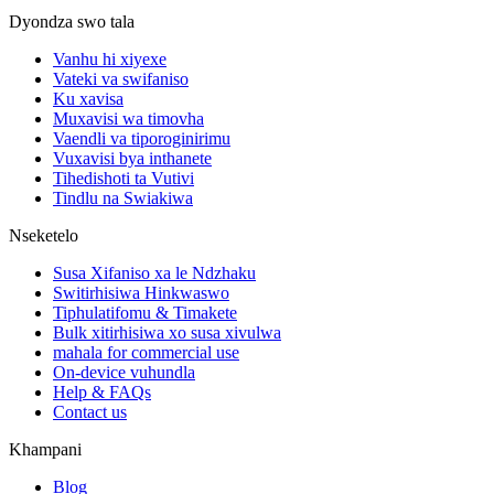
Dyondza swo tala
Vanhu hi xiyexe
Vateki va swifaniso
Ku xavisa
Muxavisi wa timovha
Vaendli va tiporoginirimu
Vuxavisi bya inthanete
Tihedishoti ta Vutivi
Tindlu na Swiakiwa
Nseketelo
Susa Xifaniso xa le Ndzhaku
Switirhisiwa Hinkwaswo
Tiphulatifomu & Timakete
Bulk xitirhisiwa xo susa xivulwa
mahala for commercial use
On-device vuhundla
Help & FAQs
Contact us
Khampani
Blog