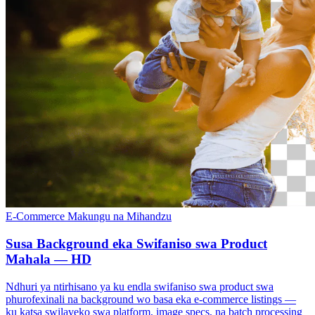
E-Commerce
Makungu na Mihandzu
Susa Background eka Swifaniso swa Product
Mahala — HD
Ndhuri ya ntirhisano ya ku endla swifaniso swa product swa
phurofexinali na background wo basa eka e-commerce listings —
ku katsa swilaveko swa platform, image specs, na batch processing