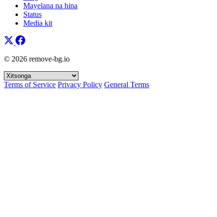
Mayelana na hina
Status
Media kit
© 2026 remove-bg.io
Terms of Service
Privacy Policy
General Terms