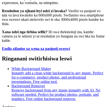
expression, ku vonisela, na mimpimo.
Resolution ya njhani leyi ndzi yi lavaka?
Vaofisi va pasipoti vo
tala va lava kwaloho ka 600x600 pixels. Swifaniso swa smartphone
swa sweswi nkari ntolovelo swi le eka 3000x4000 pixels kumbe ku
tlula.
Xana ndzi nga tirhisa selfie?
Hi swa thekinoloji ina, kambe
camera ya le ndzeni yi ni resolution yo hunguta na swi tika ku frame
kahle.
Endla xifaniso xa wena xa pasipoti sweswi
Ringanani switirhisiwa leswi
White Background Maker
Instantly add a clean white background to any image. Perfect
for e-commerce, product photos, and professional
presentations. Free online tool.
Background Remover
Remove background from any image instantly with AI. No
software needed. Perfect for product photos, portraits, and
graphics. Free online background remover.
Avelana: