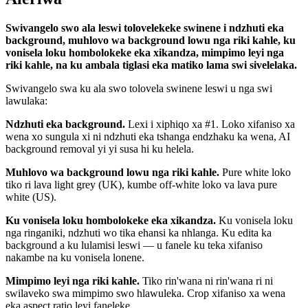
Swivangelo swo ala leswi tolovelekeke swinene i ndzhuti eka
background, muhlovo wa background lowu nga riki kahle, ku
vonisela loku hombolokeke eka xikandza, mimpimo leyi nga
riki kahle, na ku ambala tiglasi eka matiko lama swi sivelelaka.
Swivangelo swa ku ala swo tolovela swinene leswi u nga swi
lawulaka:
Ndzhuti eka background.
Lexi i xiphiqo xa #1. Loko xifaniso xa
wena xo sungula xi ni ndzhuti eka tshanga endzhaku ka wena, AI
background removal yi yi susa hi ku helela.
Muhlovo wa background lowu nga riki kahle.
Pure white loko
tiko ri lava light grey (UK), kumbe off-white loko va lava pure
white (US).
Ku vonisela loku hombolokeke eka xikandza.
Ku vonisela loku
nga ringaniki, ndzhuti wo tika ehansi ka nhlanga. Ku edita ka
background a ku lulamisi leswi — u fanele ku teka xifaniso
nakambe na ku vonisela lonene.
Mimpimo leyi nga riki kahle.
Tiko rin'wana ni rin'wana ri ni
swilaveko swa mimpimo swo hlawuleka. Crop xifaniso xa wena
eka aspect ratio leyi faneleke.