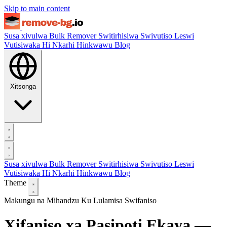
Skip to main content
Susa xivulwa
Bulk Remover
Switirhisiwa
Swivutiso Leswi
Vutisiwaka Hi Nkarhi Hinkwawu
Blog
Xitsonga
Susa xivulwa
Bulk Remover
Switirhisiwa
Swivutiso Leswi
Vutisiwaka Hi Nkarhi Hinkwawu
Blog
Theme
Makungu na Mihandzu
Ku Lulamisa Swifaniso
Xifaniso xa Pasipoti Ekaya —