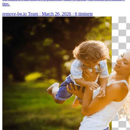
tips.
remove-bg.io Team
·
March 26, 2026
·
6 timinete