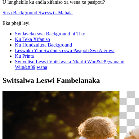
U lunghekile ku endla xifaniso xa wena xa pasipoti?
Susa Background Sweswi - Mahala
Eka pheji leyi
Swilaveko swa Background hi Tiko
Ku Teka Xifaniso
Ku Hundzuluxa Background
Leswaku Yini Swifaniso swa Pasipoti Swi Aleriwa
Ku Printa
Swivutiso Leswi Vutisiwaka Nkarhi Wun&#39;wana ni
Wun&#39;wana
Switsalwa Leswi Fambelanaka