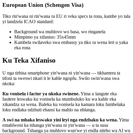
European Union (Schengen Visa)
Tiko rin'wana ni rin'wana ra EU ri veka specs ta rona, kambe yo tala
yi landzela ICAO standard:
Background wa muhlovo wo basa, wo ringanela
Mimpimo ya xifaniso: 35x45mm
Kambela swilaveko swa embassy ya tiko ra wena leri u yaka
eka rona
Ku Teka Xifaniso
U nga tirhisa smartphone yin'wana ni yin'wana — tikhamera ta
tifoni ta sweswi nkari ti le kahle ngopfu. Swilo swin'wana swa
nkoka:
Ku vonisela i factor ya nkoka swinene.
Yima u langute eka
fasitere leswaku ku vonisela ka ntumbuluko ku wa kahle eka
xikandza xa wena. Baleka ku vonisela ka kamara loku fumbelaka
loku endlaka ndzhuti ehansi ka mahlo na nhlanga.
A swi na mhaka leswaku yini leyi nga endzhaku ka wena.
Yima
emahlweni ka tshanga yin'wana ni yin'wana — u ta susa
background. Tshanga ya muhlovo wun'we yi endla ntirho wa AI wu