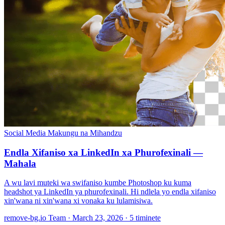
Social Media
Makungu na Mihandzu
Endla Xifaniso xa LinkedIn xa Phurofexinali —
Mahala
A wu lavi muteki wa swifaniso kumbe Photoshop ku kuma
headshot ya LinkedIn ya phurofexinali. Hi ndlela yo endla xifaniso
xin'wana ni xin'wana xi vonaka ku lulamisiwa.
remove-bg.io Team
·
March 23, 2026
·
5 timinete