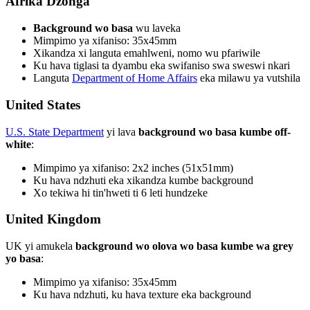
Afrika Dzonga
Background wo basa
wu laveka
Mimpimo ya xifaniso: 35x45mm
Xikandza xi languta emahlweni, nomo wu pfariwile
Ku hava tiglasi ta dyambu eka swifaniso swa sweswi nkari
Languta
Department of Home Affairs
eka milawu ya vutshila
United States
U.S. State Department
yi lava
background wo basa kumbe off-
white
:
Mimpimo ya xifaniso: 2x2 inches (51x51mm)
Ku hava ndzhuti eka xikandza kumbe background
Xo tekiwa hi tin'hweti ti 6 leti hundzeke
United Kingdom
UK yi amukela
background wo olova wo basa kumbe wa grey
yo basa
:
Mimpimo ya xifaniso: 35x45mm
Ku hava ndzhuti, ku hava texture eka background