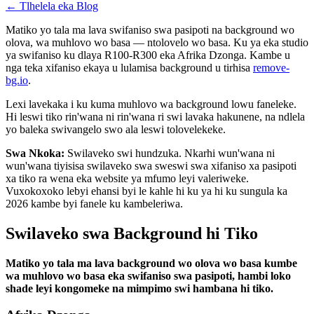
←
Tlhelela eka Blog
Matiko yo tala ma lava swifaniso swa pasipoti na background wo
olova, wa muhlovo wo basa — ntolovelo wo basa. Ku ya eka studio
ya swifaniso ku dlaya R100-R300 eka Afrika Dzonga. Kambe u
nga teka xifaniso ekaya u lulamisa background u tirhisa
remove-
bg.io
.
Lexi lavekaka i ku kuma muhlovo wa background lowu faneleke.
Hi leswi tiko rin'wana ni rin'wana ri swi lavaka hakunene, na ndlela
yo baleka swivangelo swo ala leswi tolovelekeke.
Swa Nkoka:
Swilaveko swi hundzuka. Nkarhi wun'wana ni
wun'wana tiyisisa swilaveko swa sweswi swa xifaniso xa pasipoti
xa tiko ra wena eka website ya mfumo leyi valeriweke.
Vuxokoxoko lebyi ehansi byi le kahle hi ku ya hi ku sungula ka
2026 kambe byi fanele ku kambeleriwa.
Swilaveko swa Background hi Tiko
Matiko yo tala ma lava background wo olova wo basa kumbe
wa muhlovo wo basa eka swifaniso swa pasipoti, hambi loko
shade leyi kongomeke na mimpimo swi hambana hi tiko.