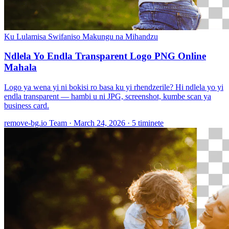
Ku Lulamisa Swifaniso
Makungu na Mihandzu
Ndlela Yo Endla Transparent Logo PNG Online
Mahala
Logo ya wena yi ni bokisi ro basa ku yi rhendzerile? Hi ndlela yo yi
endla transparent — hambi u ni JPG, screenshot, kumbe scan ya
business card.
remove-bg.io Team
·
March 24, 2026
·
5 timinete