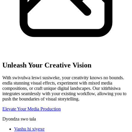
Unleash Your Creative Vision
With swivulwa leswi susiweke, your creativity knows no bounds.
endla stunning visual effects, experiment with mixed media
compositions, or craft unique digital landscapes. Our xitirhisiwa
integrates seamlessly with your existing workflow, allowing you to
push the boundaries of visual storytelling.
Elevate Your Media Production
Dyondza swo tala
Vanhu hi xiyexe