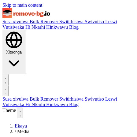
Skip to main content
Susa xivulwa
Bulk Remover
Switirhisiwa
Swivutiso Leswi
Vutisiwaka Hi Nkarhi Hinkwawu
Blog
Xitsonga
Susa xivulwa
Bulk Remover
Switirhisiwa
Swivutiso Leswi
Vutisiwaka Hi Nkarhi Hinkwawu
Blog
Theme
Ekaya
/
Media