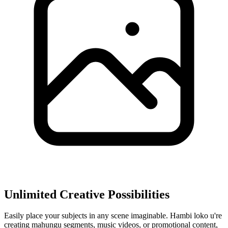
Unlimited Creative Possibilities
Easily place your subjects in any scene imaginable. Hambi loko u're
creating mahungu segments, music videos, or promotional content,