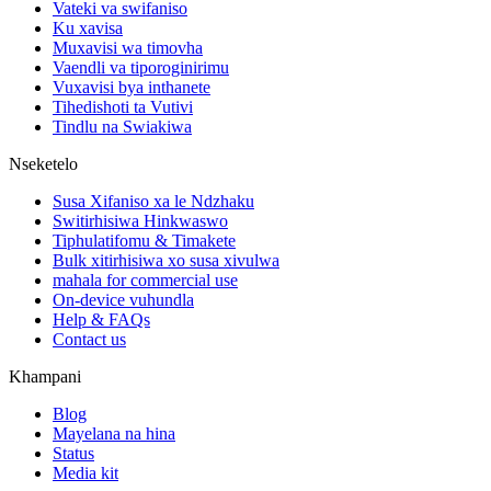
Vateki va swifaniso
Ku xavisa
Muxavisi wa timovha
Vaendli va tiporoginirimu
Vuxavisi bya inthanete
Tihedishoti ta Vutivi
Tindlu na Swiakiwa
Nseketelo
Susa Xifaniso xa le Ndzhaku
Switirhisiwa Hinkwaswo
Tiphulatifomu & Timakete
Bulk xitirhisiwa xo susa xivulwa
mahala for commercial use
On-device vuhundla
Help & FAQs
Contact us
Khampani
Blog
Mayelana na hina
Status
Media kit