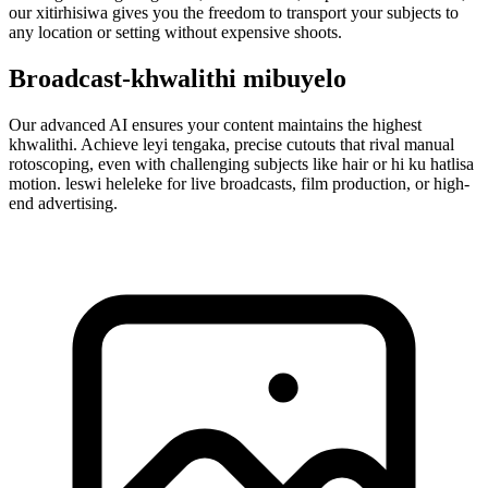
our xitirhisiwa gives you the freedom to transport your subjects to
any location or setting without expensive shoots.
Broadcast-khwalithi mibuyelo
Our advanced AI ensures your content maintains the highest
khwalithi. Achieve leyi tengaka, precise cutouts that rival manual
rotoscoping, even with challenging subjects like hair or hi ku hatlisa
motion. leswi heleleke for live broadcasts, film production, or high-
end advertising.