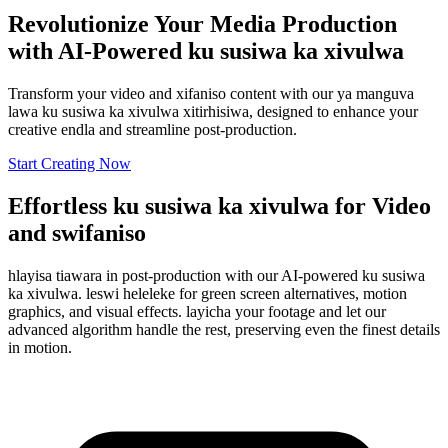
Revolutionize Your Media Production
with AI-Powered ku susiwa ka xivulwa
Transform your video and xifaniso content with our ya manguva
lawa ku susiwa ka xivulwa xitirhisiwa, designed to enhance your
creative endla and streamline post-production.
Start Creating Now
Effortless ku susiwa ka xivulwa for Video
and swifaniso
hlayisa tiawara in post-production with our AI-powered ku susiwa
ka xivulwa. leswi heleleke for green screen alternatives, motion
graphics, and visual effects. layicha your footage and let our
advanced algorithm handle the rest, preserving even the finest details
in motion.