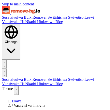
Skip to main content
Susa xivulwa
Bulk Remover
Switirhisiwa
Swivutiso Leswi
Vutisiwaka Hi Nkarhi Hinkwawu
Blog
Xitsonga
Susa xivulwa
Bulk Remover
Switirhisiwa
Swivutiso Leswi
Vutisiwaka Hi Nkarhi Hinkwawu
Blog
Theme
Ekaya
/
Vaxavisi va timovha