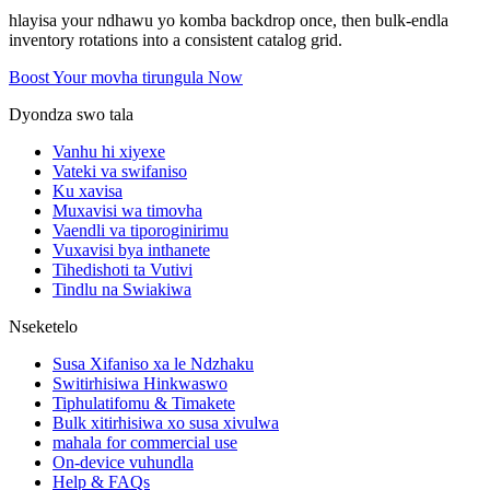
hlayisa your ndhawu yo komba backdrop once, then bulk-endla
inventory rotations into a consistent catalog grid.
Boost Your movha tirungula Now
Dyondza swo tala
Vanhu hi xiyexe
Vateki va swifaniso
Ku xavisa
Muxavisi wa timovha
Vaendli va tiporoginirimu
Vuxavisi bya inthanete
Tihedishoti ta Vutivi
Tindlu na Swiakiwa
Nseketelo
Susa Xifaniso xa le Ndzhaku
Switirhisiwa Hinkwaswo
Tiphulatifomu & Timakete
Bulk xitirhisiwa xo susa xivulwa
mahala for commercial use
On-device vuhundla
Help & FAQs