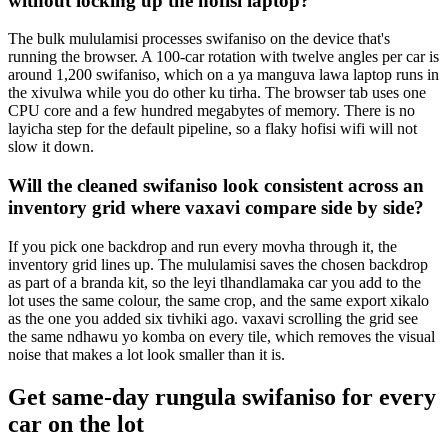
without locking up the hofisi laptop?
The bulk mululamisi processes swifaniso on the device that's
running the browser. A 100-car rotation with twelve angles per car is
around 1,200 swifaniso, which on a ya manguva lawa laptop runs in
the xivulwa while you do other ku tirha. The browser tab uses one
CPU core and a few hundred megabytes of memory. There is no
layicha step for the default pipeline, so a flaky hofisi wifi will not
slow it down.
Will the cleaned swifaniso look consistent across an
inventory grid where vaxavi compare side by side?
If you pick one backdrop and run every movha through it, the
inventory grid lines up. The mululamisi saves the chosen backdrop
as part of a branda kit, so the leyi tlhandlamaka car you add to the
lot uses the same colour, the same crop, and the same export xikalo
as the one you added six tivhiki ago. vaxavi scrolling the grid see
the same ndhawu yo komba on every tile, which removes the visual
noise that makes a lot look smaller than it is.
Get same-day rungula swifaniso for every
car on the lot