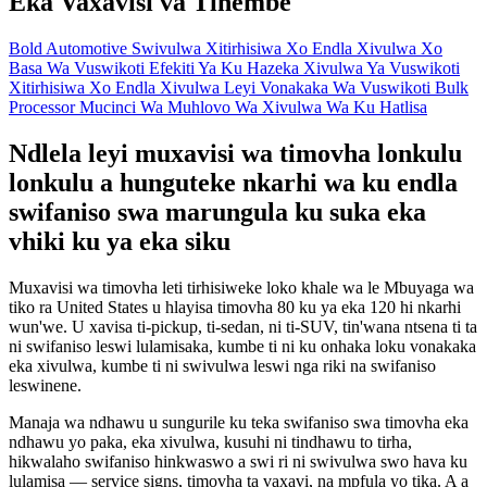
Eka Vaxavisi va Tihembe
Bold Automotive Swivulwa
Xitirhisiwa Xo Endla Xivulwa Xo
Basa Wa Vuswikoti
Efekiti Ya Ku Hazeka Xivulwa Ya Vuswikoti
Xitirhisiwa Xo Endla Xivulwa Leyi Vonakaka Wa Vuswikoti
Bulk
Processor
Mucinci Wa Muhlovo Wa Xivulwa Wa Ku Hatlisa
Ndlela leyi muxavisi wa timovha lonkulu
lonkulu a hunguteke nkarhi wa ku endla
swifaniso swa marungula ku suka eka
vhiki ku ya eka siku
Muxavisi wa timovha leti tirhisiweke loko khale wa le Mbuyaga wa
tiko ra United States u hlayisa timovha 80 ku ya eka 120 hi nkarhi
wun'we. U xavisa ti-pickup, ti-sedan, ni ti-SUV, tin'wana ntsena ti ta
ni swifaniso leswi lulamisaka, kumbe ti ni ku onhaka loku vonakaka
eka xivulwa, kumbe ti ni swivulwa leswi nga riki na swifaniso
leswinene.
Manaja wa ndhawu u sungurile ku teka swifaniso swa timovha eka
ndhawu yo paka, eka xivulwa, kusuhi ni tindhawu to tirha,
hikwalaho swifaniso hinkwaswo a swi ri ni swivulwa swo hava ku
lulamisa — service signs, timovha ta vaxavi, na mpfula yo tika. A a