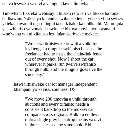
chava leswaku vaxavi a va nge ti laveli timovha.
Timovha ti fika eka webusayiti hi siku rero leri va fikaka ha rona
endhawini. Ndlela ya ku endla swifaniso leyi a yi teka vhiki sweswi
yi teka tiawara ti nga ri tinghi ta endzhaku ka nhlikanhi. Marungula
ya swifaniso ya vonakala swinene hikuva movha wun'wana ni
wun'wana wu ni xifaniso lexi lulamiseriweke makete.
"We leswi tirhisiweke to wait a vhiki for
leyi tengaka rungula swifaniso because the
freelancer had to mask the chain-link fence
out of every shot. Now I shoot the car
wherever it parks, run twelve swifaniso
through bulk, and the rungula goes live the
same day."
leswi tirhisiweke-car lot manager
Independent
khampani yo xavisa, southeast US
"We move 200 timovha a vhiki through
auctions and every xifaniso needs a
consistent backdrop so the muxavi can
compare across regions. Bulk ku endliwa
onto a single grey backdrop means vaxavi
in three states see the same look. Bid