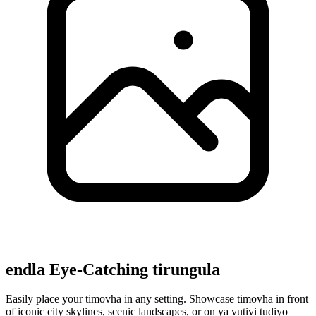
endla Eye-Catching tirungula
Easily place your timovha in any setting. Showcase timovha in front
of iconic city skylines, scenic landscapes, or on ya vutivi tudiyo