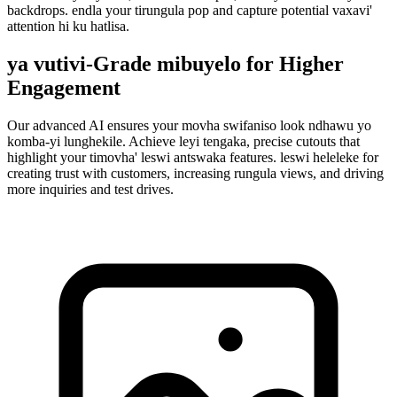
backdrops. endla your tirungula pop and capture potential vaxavi'
attention hi ku hatlisa.
ya vutivi-Grade mibuyelo for Higher
Engagement
Our advanced AI ensures your movha swifaniso look ndhawu yo
komba-yi lunghekile. Achieve leyi tengaka, precise cutouts that
highlight your timovha' leswi antswaka features. leswi heleleke for
creating trust with customers, increasing rungula views, and driving
more inquiries and test drives.