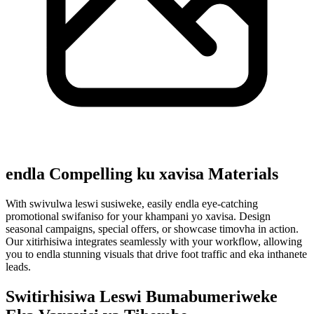
endla Compelling ku xavisa Materials
With swivulwa leswi susiweke, easily endla eye-catching
promotional swifaniso for your khampani yo xavisa. Design
seasonal campaigns, special offers, or showcase timovha in action.
Our xitirhisiwa integrates seamlessly with your workflow, allowing
you to endla stunning visuals that drive foot traffic and eka inthanete
leads.
Switirhisiwa Leswi Bumabumeriweke