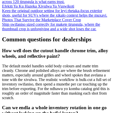
across 120 tirungula is what earns trust.
Efekiti Ya Ku Hazeka Xivulwa Ya Vuswikoti
Keep the original outdoor setting for leyi rhetaka-focus exterior
shots, useful for SUVs where the xikalo context helps the muxavi.
Photos That Survive the Marketplace Cover Crop
Ship swifaniso sized correctly for makete tirungula, where the
thumbnail crop is unforgiving and a wide shot loses the car.
Common questions for dealerships
How well does the cutout handle chrome trim, alloy
wheels, and reflective paint?
The default model handles solid body colours and matte trim
cleanly. Chrome and polished alloys are where the brush refinement
matters, especially around grilles and wheel spokes that avelana a
tone with the xivulwa. The realistic workflow is bulk-cut a full set of
inventory swifaniso, then spend a munethe per car touching up the
trim before exporting. For the ndhawu yo komba catalog grid this is
roughly an order of magnitude faster than masking each shot from
scratch.
Can we endla a whole inventory rotation in one go