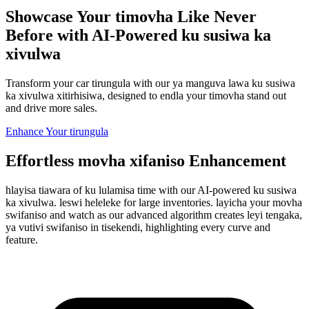
Showcase Your timovha Like Never
Before with AI-Powered ku susiwa ka
xivulwa
Transform your car tirungula with our ya manguva lawa ku susiwa
ka xivulwa xitirhisiwa, designed to endla your timovha stand out
and drive more sales.
Enhance Your tirungula
Effortless movha xifaniso Enhancement
hlayisa tiawara of ku lulamisa time with our AI-powered ku susiwa
ka xivulwa. leswi heleleke for large inventories. layicha your movha
swifaniso and watch as our advanced algorithm creates leyi tengaka,
ya vutivi swifaniso in tisekendi, highlighting every curve and
feature.