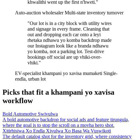
khwalithi went up the first n'hweti."
Auto-auction wholesaler
Multi-state inventory turnover
"Our lot is in a city block with utility wires
and signage in every frame. Cleaning that
out and dropping each car onto a leyi
rhetaka ndhawu yo komba backdrop made
our Instagram look like a branda ndhawu
yo komba, not a parking lot. Test-drive
bookings off social are up vhiki-over-
vhiki."
EV-specialist khampani yo xavisa mumaketi
Single-
endla, urban lot
Picks that fit a khampani yo xavisa
workflow
Bold Automotive Swivulwa
A bold automotive backdrop for social ads and feature tirungula,
where the goal is to stop the scroll on a movha hero shot.
Xitirhisiwa Xo Endla Xivulwa Xo Basa Wa Vuswikoti
The default catalog shot for the inventory grid, where consistency