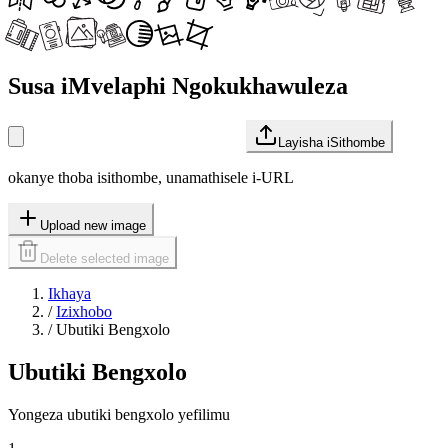
Susa iMvelaphi Ngokukhawuleza
Layisha iSithombe
okanye thoba isithombe, unamathisele i-URL
Upload new image
Delete selected image
Ikhaya
/
Izixhobo
/
Ubutiki Bengxolo
Ubutiki Bengxolo
Yongeza ubutiki bengxolo yefilimu