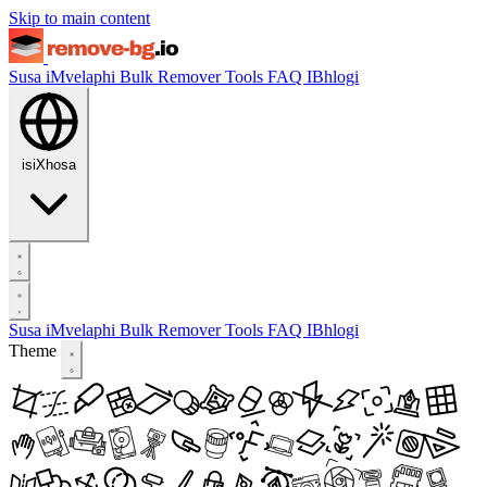
Skip to main content
Susa iMvelaphi
Bulk Remover
Tools
FAQ
IBhlogi
isiXhosa
Susa iMvelaphi
Bulk Remover
Tools
FAQ
IBhlogi
Theme