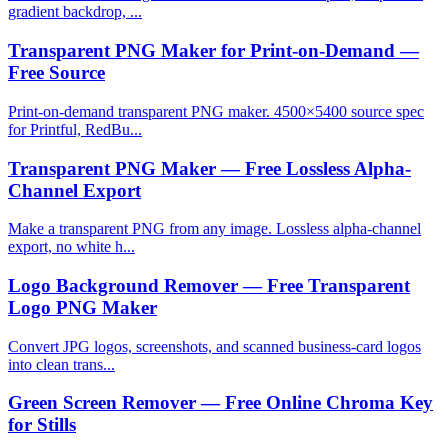
gradient backdrop, ...
Transparent PNG Maker for Print-on-Demand —
Free Source
Print-on-demand transparent PNG maker. 4500×5400 source spec
for Printful, RedBu...
Transparent PNG Maker — Free Lossless Alpha-
Channel Export
Make a transparent PNG from any image. Lossless alpha-channel
export, no white h...
Logo Background Remover — Free Transparent
Logo PNG Maker
Convert JPG logos, screenshots, and scanned business-card logos
into clean trans...
Green Screen Remover — Free Online Chroma Key
for Stills