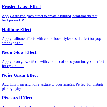
Frosted Glass Effect
Apply a frosted glass effect to create a blurred, semi-transparent
background. P...
Halftone Effect
Apply halftone effects with comic book style dots. Perfect for pop
art designs a...
Neon Glow Effect
Apply neon glow effects with vibrant colors to your images. Perfect
for cyberpun...
Noise Grain Effect
Add film grain and noise texture to your images. Perfect for vintage
photography...
Pixelated Effect