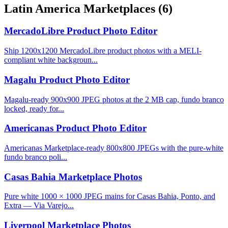
Latin America Marketplaces
(6)
MercadoLibre Product Photo Editor
Ship 1200x1200 MercadoLibre product photos with a MELI-
compliant white backgroun...
Magalu Product Photo Editor
Magalu-ready 900x900 JPEG photos at the 2 MB cap, fundo branco
locked, ready for...
Americanas Product Photo Editor
Americanas Marketplace-ready 800x800 JPEGs with the pure-white
fundo branco poli...
Casas Bahia Marketplace Photos
Pure white 1000 × 1000 JPEG mains for Casas Bahia, Ponto, and
Extra — Via Varejo...
Liverpool Marketplace Photos