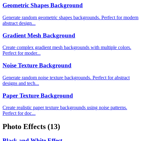
Geometric Shapes Background
Generate random geometric shapes backgrounds. Perfect for modern
abstract design...
Gradient Mesh Background
Create complex gradient mesh backgrounds with multiple colors.
Perfect for moder...
Noise Texture Background
Generate random noise texture backgrounds. Perfect for abstract
designs and tech...
Paper Texture Background
Create realistic paper texture backgrounds using noise patterns.
Perfect for doc...
Photo Effects
(13)
Black and White Effect