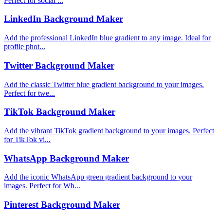
Perfect for social ...
LinkedIn Background Maker
Add the professional LinkedIn blue gradient to any image. Ideal for
profile phot...
Twitter Background Maker
Add the classic Twitter blue gradient background to your images.
Perfect for twe...
TikTok Background Maker
Add the vibrant TikTok gradient background to your images. Perfect
for TikTok vi...
WhatsApp Background Maker
Add the iconic WhatsApp green gradient background to your
images. Perfect for Wh...
Pinterest Background Maker