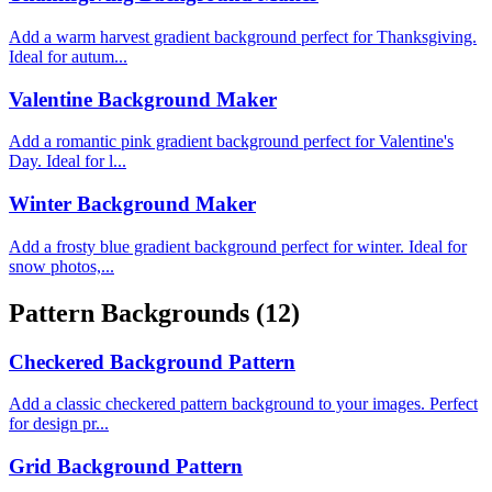
Add a warm harvest gradient background perfect for Thanksgiving.
Ideal for autum...
Valentine Background Maker
Add a romantic pink gradient background perfect for Valentine's
Day. Ideal for l...
Winter Background Maker
Add a frosty blue gradient background perfect for winter. Ideal for
snow photos,...
Pattern Backgrounds
(12)
Checkered Background Pattern
Add a classic checkered pattern background to your images. Perfect
for design pr...
Grid Background Pattern