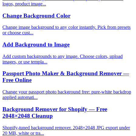
logos, product image...
Change Background Color
Change image background to any color instantly. Pick from presets
or choose cust...
Add Background to Image
Add custom backgrounds to any image. Choose colors, upload
images, or use templa...
Passport Photo Maker & Background Remover —
Free Online
Change your passport photo background free: pure-white backdrop
applied automati...
Background Remover for Shopify — Free
2048×2048 Cleanup
Shopify-tuned background remover. 2048×2048 JPG export under
20 MB, white or tra...