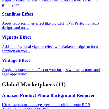
Apply pixelated effects to create retro pixel art style. Perfect for
gaming desi...
Scanlines Effect
Apply retro scanlines effect like old CRT TVs. Perfect for retro
designs and nos...
Vignette Effect
Add a professional vignette effect with darkened edges to focus
attention on you...
Vintage Effect
Apply a vintage retro effect to your images with sepia tones and
aged appearance...
Global Marketplaces
(11)
Amazon Product Photo Background Remover
Hit Amazon's main-image spec in one click — pure RGB