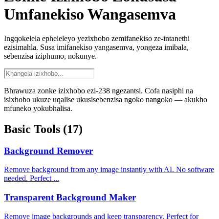
Umfanekiso Wangasemva
Ingqokelela epheleleyo yezixhobo zemifanekiso ze-intanethi
ezisimahla. Susa imifanekiso yangasemva, yongeza imibala,
sebenzisa iziphumo, nokunye.
Bhrawuza zonke izixhobo ezi-238 ngezantsi. Cofa nasiphi na
isixhobo ukuze uqalise ukusisebenzisa ngoko nangoko — akukho
mfuneko yokubhalisa.
Basic Tools
(17)
Background Remover
Remove background from any image instantly with AI. No software
needed. Perfect ...
Transparent Background Maker
Remove image backgrounds and keep transparency. Perfect for