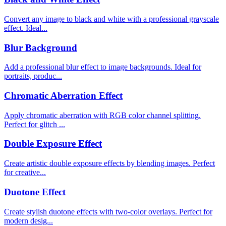
Convert any image to black and white with a professional grayscale
effect. Ideal...
Blur Background
Add a professional blur effect to image backgrounds. Ideal for
portraits, produc...
Chromatic Aberration Effect
Apply chromatic aberration with RGB color channel splitting.
Perfect for glitch ...
Double Exposure Effect
Create artistic double exposure effects by blending images. Perfect
for creative...
Duotone Effect
Create stylish duotone effects with two-color overlays. Perfect for
modern desig...