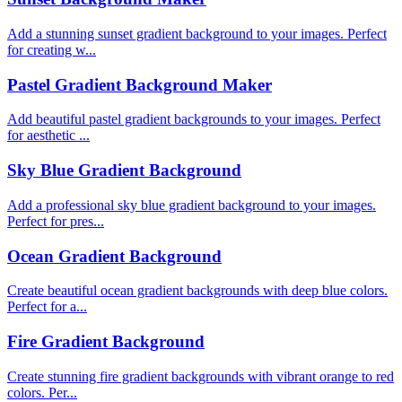
Add a stunning sunset gradient background to your images. Perfect
for creating w...
Pastel Gradient Background Maker
Add beautiful pastel gradient backgrounds to your images. Perfect
for aesthetic ...
Sky Blue Gradient Background
Add a professional sky blue gradient background to your images.
Perfect for pres...
Ocean Gradient Background
Create beautiful ocean gradient backgrounds with deep blue colors.
Perfect for a...
Fire Gradient Background
Create stunning fire gradient backgrounds with vibrant orange to red
colors. Per...