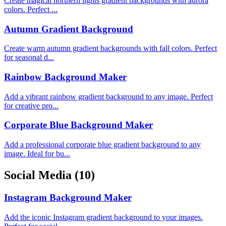
Create magical northern lights gradient backgrounds with aurora
colors. Perfect ...
Autumn Gradient Background
Create warm autumn gradient backgrounds with fall colors. Perfect
for seasonal d...
Rainbow Background Maker
Add a vibrant rainbow gradient background to any image. Perfect
for creative pro...
Corporate Blue Background Maker
Add a professional corporate blue gradient background to any
image. Ideal for bu...
Social Media
(10)
Instagram Background Maker
Add the iconic Instagram gradient background to your images.