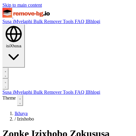
Skip to main content
Susa iMvelaphi
Bulk Remover
Tools
FAQ
IBhlogi
isiXhosa
Susa iMvelaphi
Bulk Remover
Tools
FAQ
IBhlogi
Theme
Ikhaya
/
Izixhobo
Zonke Izixhobo Zokususa