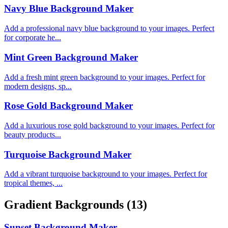
Navy Blue Background Maker
Add a professional navy blue background to your images. Perfect
for corporate he...
Mint Green Background Maker
Add a fresh mint green background to your images. Perfect for
modern designs, sp...
Rose Gold Background Maker
Add a luxurious rose gold background to your images. Perfect for
beauty products...
Turquoise Background Maker
Add a vibrant turquoise background to your images. Perfect for
tropical themes, ...
Gradient Backgrounds
(13)
Sunset Background Maker