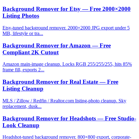
Background Remover for Etsy — Free 2000×2000
Listing Photos
Etsy-tuned background remover. 2000×2000 JPG export under 5
MB, lifestyle or tra...
Background Remover for Amazon — Free
Compliant 2K Cutout
Amazon main-image cleanup. Locks RGB 255/255/255, hits 85%
frame fill, exports 2...
Background Remover for Real Estate — Free
Listing Cleanup
MLS / Zillow / Redfin / Realtor.com listing-photo cleanup. Sky
replacement, dusk...
Background Remover for Headshots — Free Studio-
Look Cleanup
Headshot-tuned background remover. 800×800 export, corporate-