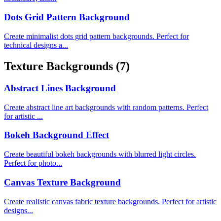
Dots Grid Pattern Background
Create minimalist dots grid pattern backgrounds. Perfect for
technical designs a...
Texture Backgrounds
(7)
Abstract Lines Background
Create abstract line art backgrounds with random patterns. Perfect
for artistic ...
Bokeh Background Effect
Create beautiful bokeh backgrounds with blurred light circles.
Perfect for photo...
Canvas Texture Background
Create realistic canvas fabric texture backgrounds. Perfect for artistic
designs...