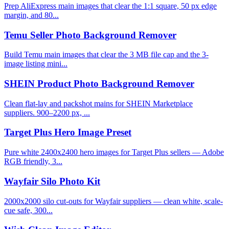
Prep AliExpress main images that clear the 1:1 square, 50 px edge
margin, and 80...
Temu Seller Photo Background Remover
Build Temu main images that clear the 3 MB file cap and the 3-
image listing mini...
SHEIN Product Photo Background Remover
Clean flat-lay and packshot mains for SHEIN Marketplace
suppliers. 900–2200 px, ...
Target Plus Hero Image Preset
Pure white 2400x2400 hero images for Target Plus sellers — Adobe
RGB friendly, 3...
Wayfair Silo Photo Kit
2000x2000 silo cut-outs for Wayfair suppliers — clean white, scale-
cue safe, 300...