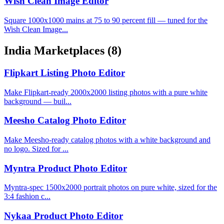
Wish Clean Image Editor
Square 1000x1000 mains at 75 to 90 percent fill — tuned for the
Wish Clean Image...
India Marketplaces
(8)
Flipkart Listing Photo Editor
Make Flipkart-ready 2000x2000 listing photos with a pure white
background — buil...
Meesho Catalog Photo Editor
Make Meesho-ready catalog photos with a white background and
no logo. Sized for ...
Myntra Product Photo Editor
Myntra-spec 1500x2000 portrait photos on pure white, sized for the
3:4 fashion c...
Nykaa Product Photo Editor