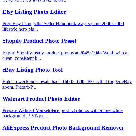
255/255/255, 2000×2000, 85%...
Etsy Listing Photo Editor
Prep Etsy listings the Seller Handbook way: square 2000×2000,
lifestyle hero plu...
Shopify Product Photo Preset
Export Shopify-ready product photos at 2048×2048 WebP with a
clean, consistent b...
eBay Listing Photo Tool
Batch a weekend's resale haul: 1600×1600 JPEGs that trigger eBay
zoom, Picture-P...
Walmart Product Photo Editor
Prepare Walmart Marketplace product photos with a true-white
background, 2.5% pa...
AliExpress Product Photo Background Remover