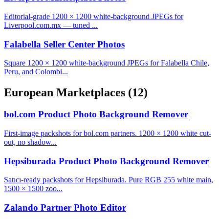
Editorial-grade 1200 × 1200 white-background JPEGs for
Liverpool.com.mx — tuned ...
Falabella Seller Center Photos
Square 1200 × 1200 white-background JPEGs for Falabella Chile,
Peru, and Colombi...
European Marketplaces
(12)
bol.com Product Photo Background Remover
First-image packshots for bol.com partners. 1200 × 1200 white cut-
out, no shadow...
Hepsiburada Product Photo Background Remover
Satıcı-ready packshots for Hepsiburada. Pure RGB 255 white main,
1500 × 1500 zoo...
Zalando Partner Photo Editor