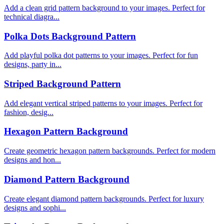
Add a clean grid pattern background to your images. Perfect for
technical diagra...
Polka Dots Background Pattern
Add playful polka dot patterns to your images. Perfect for fun
designs, party in...
Striped Background Pattern
Add elegant vertical striped patterns to your images. Perfect for
fashion, desig...
Hexagon Pattern Background
Create geometric hexagon pattern backgrounds. Perfect for modern
designs and hon...
Diamond Pattern Background
Create elegant diamond pattern backgrounds. Perfect for luxury
designs and sophi...