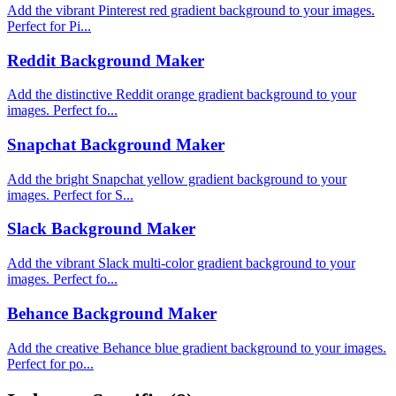
Add the vibrant Pinterest red gradient background to your images.
Perfect for Pi...
Reddit Background Maker
Add the distinctive Reddit orange gradient background to your
images. Perfect fo...
Snapchat Background Maker
Add the bright Snapchat yellow gradient background to your
images. Perfect for S...
Slack Background Maker
Add the vibrant Slack multi-color gradient background to your
images. Perfect fo...
Behance Background Maker
Add the creative Behance blue gradient background to your images.
Perfect for po...