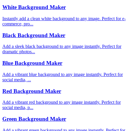
White Background Maker
Instantly add a clean white background to any image. Perfect for e-
commerce, pro...
Black Background Maker
Add a sleek black background to any image instantly. Perfect for
dramatic photos...
Blue Background Maker
Add a vibrant blue background to any image instantly. Perfect for
social media, ...
Red Background Maker
Add a vibrant red background to any image instantly. Perfect for
social media, p...
Green Background Maker
Add a vibrant green background to any image instantly. Perfect for