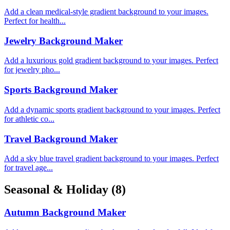
Add a clean medical-style gradient background to your images.
Perfect for health...
Jewelry Background Maker
Add a luxurious gold gradient background to your images. Perfect
for jewelry pho...
Sports Background Maker
Add a dynamic sports gradient background to your images. Perfect
for athletic co...
Travel Background Maker
Add a sky blue travel gradient background to your images. Perfect
for travel age...
Seasonal & Holiday
(8)
Autumn Background Maker