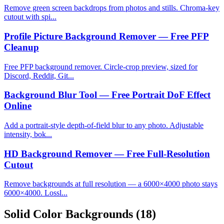
Remove green screen backdrops from photos and stills. Chroma-key
cutout with spi...
Profile Picture Background Remover — Free PFP
Cleanup
Free PFP background remover. Circle-crop preview, sized for
Discord, Reddit, Git...
Background Blur Tool — Free Portrait DoF Effect
Online
Add a portrait-style depth-of-field blur to any photo. Adjustable
intensity, bok...
HD Background Remover — Free Full-Resolution
Cutout
Remove backgrounds at full resolution — a 6000×4000 photo stays
6000×4000. Lossl...
Solid Color Backgrounds
(18)