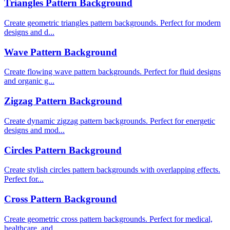
Triangles Pattern Background
Create geometric triangles pattern backgrounds. Perfect for modern
designs and d...
Wave Pattern Background
Create flowing wave pattern backgrounds. Perfect for fluid designs
and organic g...
Zigzag Pattern Background
Create dynamic zigzag pattern backgrounds. Perfect for energetic
designs and mod...
Circles Pattern Background
Create stylish circles pattern backgrounds with overlapping effects.
Perfect for...
Cross Pattern Background
Create geometric cross pattern backgrounds. Perfect for medical,
healthcare, and...