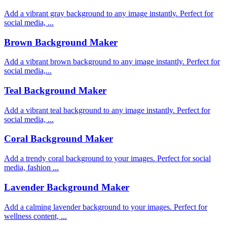
Add a vibrant gray background to any image instantly. Perfect for
social media, ...
Brown Background Maker
Add a vibrant brown background to any image instantly. Perfect for
social media,...
Teal Background Maker
Add a vibrant teal background to any image instantly. Perfect for
social media, ...
Coral Background Maker
Add a trendy coral background to your images. Perfect for social
media, fashion ...
Lavender Background Maker
Add a calming lavender background to your images. Perfect for
wellness content, ...