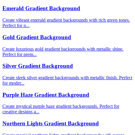
Emerald Gradient Background
Create vibrant emerald gradient backgrounds with rich green tones.
Perfect for n...
Gold Gradient Background
Create luxurious gold gradient backgrounds with metallic shine.
Perfect for prem...
Silver Gradient Background
Create sleek silver gradient backgrounds with metallic finish. Perfect
for moder...
Purple Haze Gradient Background
Create mystical purple haze gradient backgrounds. Perfect for
creative designs a...
Northern Lights Gradient Background