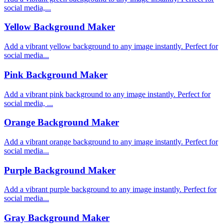
social media,...
Yellow Background Maker
Add a vibrant yellow background to any image instantly. Perfect for
social media...
Pink Background Maker
Add a vibrant pink background to any image instantly. Perfect for
social media, ...
Orange Background Maker
Add a vibrant orange background to any image instantly. Perfect for
social media...
Purple Background Maker
Add a vibrant purple background to any image instantly. Perfect for
social media...
Gray Background Maker