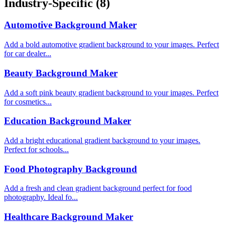
Industry-Specific
(8)
Automotive Background Maker
Add a bold automotive gradient background to your images. Perfect
for car dealer...
Beauty Background Maker
Add a soft pink beauty gradient background to your images. Perfect
for cosmetics...
Education Background Maker
Add a bright educational gradient background to your images.
Perfect for schools...
Food Photography Background
Add a fresh and clean gradient background perfect for food
photography. Ideal fo...
Healthcare Background Maker