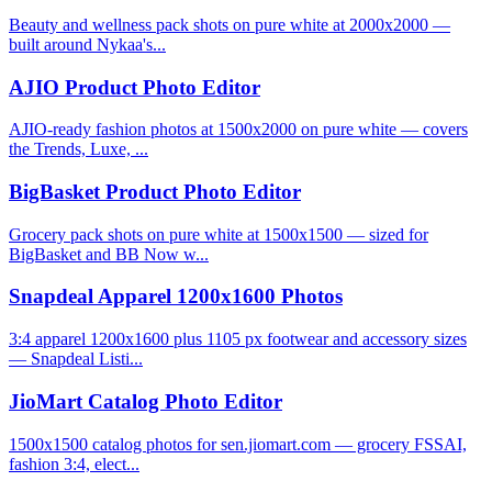
Beauty and wellness pack shots on pure white at 2000x2000 —
built around Nykaa's...
AJIO Product Photo Editor
AJIO-ready fashion photos at 1500x2000 on pure white — covers
the Trends, Luxe, ...
BigBasket Product Photo Editor
Grocery pack shots on pure white at 1500x1500 — sized for
BigBasket and BB Now w...
Snapdeal Apparel 1200x1600 Photos
3:4 apparel 1200x1600 plus 1105 px footwear and accessory sizes
— Snapdeal Listi...
JioMart Catalog Photo Editor
1500x1500 catalog photos for sen.jiomart.com — grocery FSSAI,
fashion 3:4, elect...