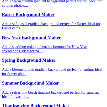
Add a warm autumn gradient background perfect for fall. Ideal for
autumn photos,...
Easter Background Maker
Add a soft pastel gradient background perfect for Easter. Ideal for
Easter cards...
New Year Background Maker
Add a sparkling gold gradient background for New Year
celebrations. Ideal for pa...
Spring Background Maker
Add a blooming pink gradient background perfect for spring. Ideal
for flower pho...
Summer Background Maker
Add a refreshing beach gradient background perfect for summer.
Ideal for vacatio...
Thanksgiving Background Maker