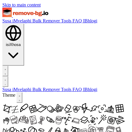
Skip to main content
Susa iMvelaphi
Bulk Remover
Tools
FAQ
IBhlogi
isiXhosa
Susa iMvelaphi
Bulk Remover
Tools
FAQ
IBhlogi
Theme