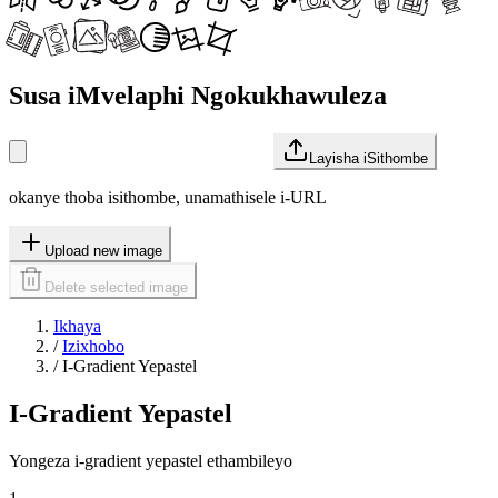
Susa iMvelaphi Ngokukhawuleza
Layisha iSithombe
okanye thoba isithombe, unamathisele i-URL
Upload new image
Delete selected image
Ikhaya
/
Izixhobo
/
I-Gradient Yepastel
I-Gradient Yepastel
Yongeza i-gradient yepastel ethambileyo