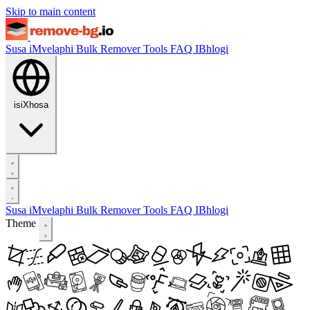
Skip to main content
Susa iMvelaphi
Bulk Remover
Tools
FAQ
IBhlogi
isiXhosa
Susa iMvelaphi
Bulk Remover
Tools
FAQ
IBhlogi
Theme