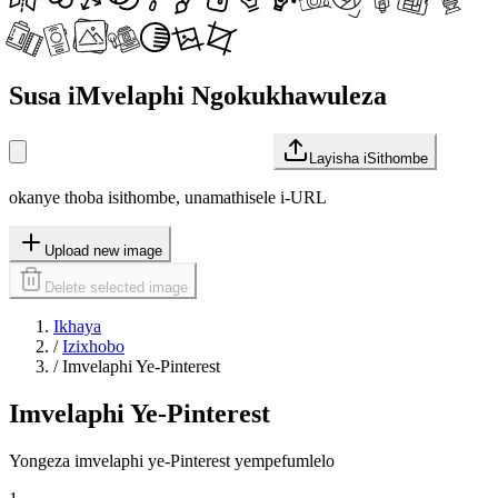
Susa iMvelaphi Ngokukhawuleza
Layisha iSithombe
okanye thoba isithombe, unamathisele i-URL
Upload new image
Delete selected image
Ikhaya
/
Izixhobo
/
Imvelaphi Ye-Pinterest
Imvelaphi Ye-Pinterest
Yongeza imvelaphi ye-Pinterest yempefumlelo