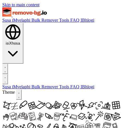
Skip to main content
Susa iMvelaphi
Bulk Remover
Tools
FAQ
IBhlogi
isiXhosa
Susa iMvelaphi
Bulk Remover
Tools
FAQ
IBhlogi
Theme