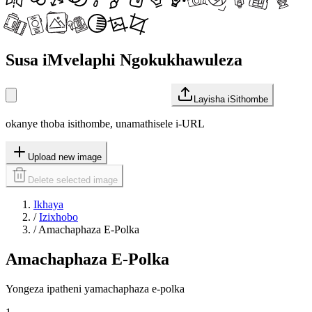
Susa iMvelaphi Ngokukhawuleza
Layisha iSithombe
okanye thoba isithombe, unamathisele i-URL
Upload new image
Delete selected image
Ikhaya
/
Izixhobo
/
Amachaphaza E-Polka
Amachaphaza E-Polka
Yongeza ipatheni yamachaphaza e-polka