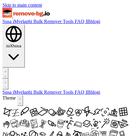
Skip to main content
Susa iMvelaphi
Bulk Remover
Tools
FAQ
IBhlogi
isiXhosa
Susa iMvelaphi
Bulk Remover
Tools
FAQ
IBhlogi
Theme