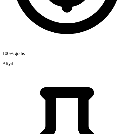
100% gratis
Altyd