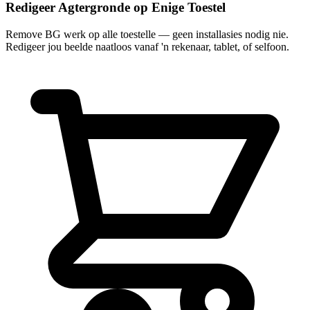
Redigeer Agtergronde op Enige Toestel
Remove BG werk op alle toestelle — geen installasies nodig nie.
Redigeer jou beelde naatloos vanaf 'n rekenaar, tablet, of selfoon.