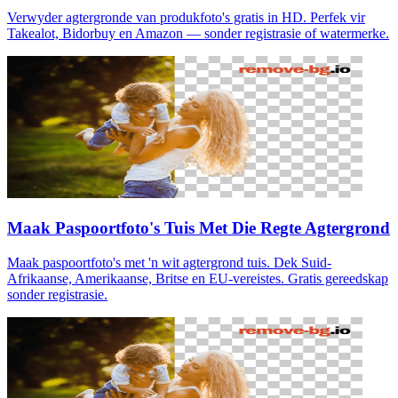
Verwyder agtergronde van produkfoto's gratis in HD. Perfek vir
Takealot, Bidorbuy en Amazon — sonder registrasie of watermerke.
Maak Paspoortfoto's Tuis Met Die Regte Agtergrond
Maak paspoortfoto's met 'n wit agtergrond tuis. Dek Suid-
Afrikaanse, Amerikaanse, Britse en EU-vereistes. Gratis gereedskap
sonder registrasie.