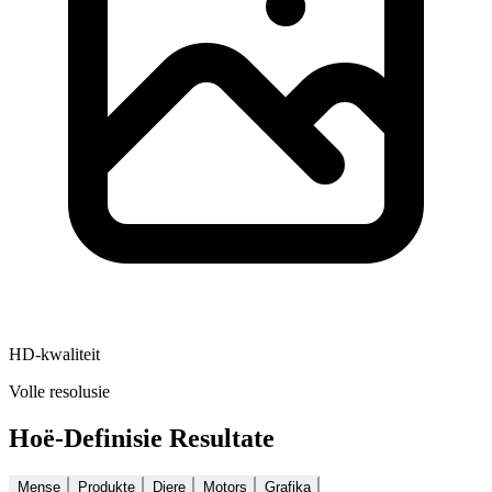
HD-kwaliteit
Volle resolusie
Hoë-Definisie Resultate
Mense
Produkte
Diere
Motors
Grafika