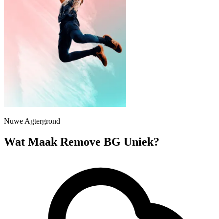
Nuwe Agtergrond
Wat Maak Remove BG Uniek?