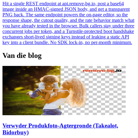
Hit a single REST endpoint at api.remove-bg.io, post a base64
image inside an HMAC-signed JSON body, and get a transparent
PNG back. The same endpoint powers the on-page editor, so the
response shape, the cutout quality, and the rate behavior match what
you have already tested in the browser. Bulk callers stay under three
concurrent jobs per token, and a Turnstile-protected boot handshake
exchanges short-lived signing keys instead of leaking a static API
key into a client bundle. No SDK lock-in, no per-month minimum.
Van die blog
Verwyder Produkfoto-Agtergronde (Takealot,
Bidorbuy)