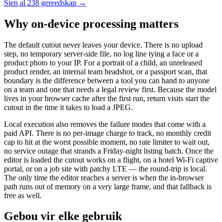
Sien al 238 gereedskap →
Why on-device processing matters
The default cutout never leaves your device. There is no upload
step, no temporary server-side file, no log line tying a face or a
product photo to your IP. For a portrait of a child, an unreleased
product render, an internal team headshot, or a passport scan, that
boundary is the difference between a tool you can hand to anyone
on a team and one that needs a legal review first. Because the model
lives in your browser cache after the first run, return visits start the
cutout in the time it takes to load a JPEG.
Local execution also removes the failure modes that come with a
paid API. There is no per-image charge to track, no monthly credit
cap to hit at the worst possible moment, no rate limiter to wait out,
no service outage that strands a Friday-night listing batch. Once the
editor is loaded the cutout works on a flight, on a hotel Wi-Fi captive
portal, or on a job site with patchy LTE — the round-trip is local.
The only time the editor reaches a server is when the in-browser
path runs out of memory on a very large frame, and that fallback is
free as well.
Gebou vir elke gebruik