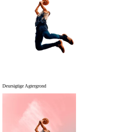
Deursigtige Agtergrond