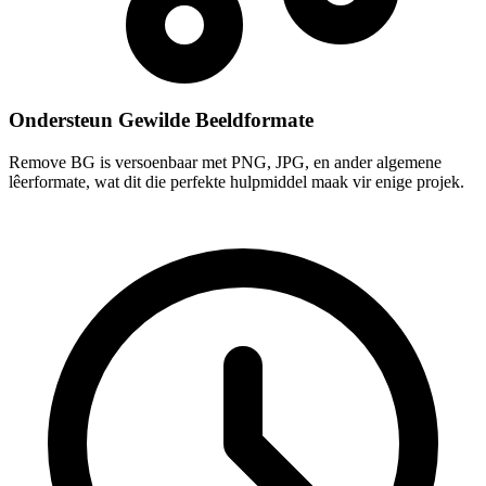
Ondersteun Gewilde Beeldformate
Remove BG is versoenbaar met PNG, JPG, en ander algemene
lêerformate, wat dit die perfekte hulpmiddel maak vir enige projek.