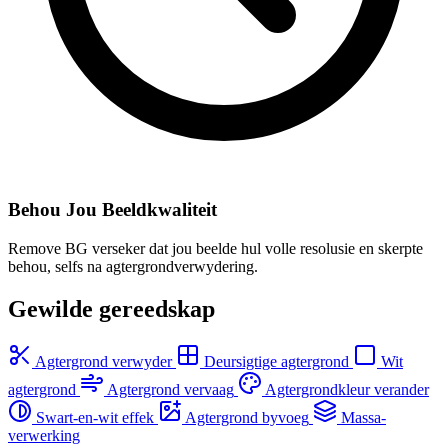
Behou Jou Beeldkwaliteit
Remove BG verseker dat jou beelde hul volle resolusie en skerpte
behou, selfs na agtergrondverwydering.
Gewilde gereedskap
Agtergrond verwyder
Deursigtige agtergrond
Wit
agtergrond
Agtergrond vervaag
Agtergrondkleur verander
Swart-en-wit effek
Agtergrond byvoeg
Massa-
verwerking