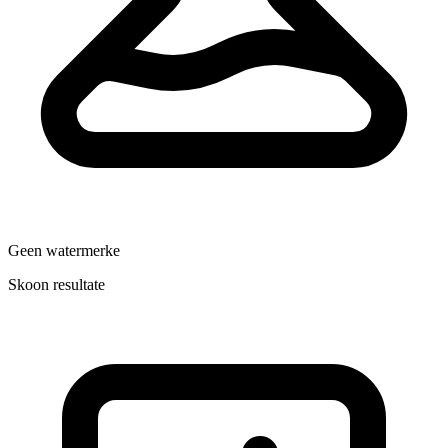
Geen watermerke
Skoon resultate