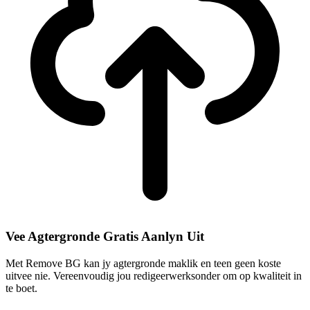
Vee Agtergronde Gratis Aanlyn Uit
Met Remove BG kan jy agtergronde maklik en teen geen koste
uitvee nie. Vereenvoudig jou redigeerwerksonder om op kwaliteit in
te boet.