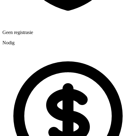
Geen registrasie
Nodig