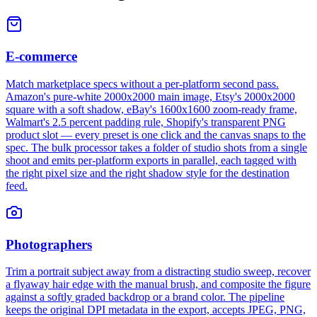
E-commerce
Match marketplace specs without a per-platform second pass.
Amazon's pure-white 2000x2000 main image, Etsy's 2000x2000
square with a soft shadow, eBay's 1600x1600 zoom-ready frame,
Walmart's 2.5 percent padding rule, Shopify's transparent PNG
product slot — every preset is one click and the canvas snaps to the
spec. The bulk processor takes a folder of studio shots from a single
shoot and emits per-platform exports in parallel, each tagged with
the right pixel size and the right shadow style for the destination
feed.
Photographers
Trim a portrait subject away from a distracting studio sweep, recover
a flyaway hair edge with the manual brush, and composite the figure
against a softly graded backdrop or a brand color. The pipeline
keeps the original DPI metadata in the export, accepts JPEG, PNG,