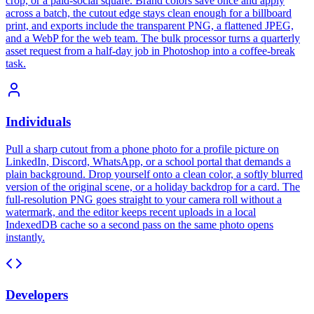
crop, or a paid-social square. Brand colors save once and apply
across a batch, the cutout edge stays clean enough for a billboard
print, and exports include the transparent PNG, a flattened JPEG,
and a WebP for the web team. The bulk processor turns a quarterly
asset request from a half-day job in Photoshop into a coffee-break
task.
Individuals
Pull a sharp cutout from a phone photo for a profile picture on
LinkedIn, Discord, WhatsApp, or a school portal that demands a
plain background. Drop yourself onto a clean color, a softly blurred
version of the original scene, or a holiday backdrop for a card. The
full-resolution PNG goes straight to your camera roll without a
watermark, and the editor keeps recent uploads in a local
IndexedDB cache so a second pass on the same photo opens
instantly.
Developers