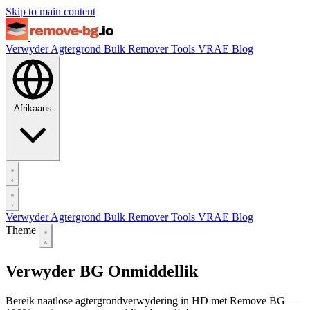
Skip to main content
Verwyder Agtergrond
Bulk Remover
Tools
VRAE
Blog
Afrikaans
Verwyder Agtergrond
Bulk Remover
Tools
VRAE
Blog
Theme
Verwyder BG Onmiddellik
Bereik naatlose agtergrondverwydering in HD met Remove BG —