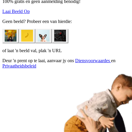
100% gratis en geen aanmelding benodig!
Laai Beeld Op
Geen beeld? Probeer een van hierdie:
of laat 'n beeld val, plak 'n URL
Deur 'n prent op te laai, aanvaar jy ons
Diensvoorwaardes
en
Privaatheidsbeleid