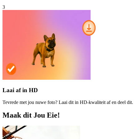
3
Laai af in HD
Tevrede met jou nuwe foto? Laai dit in HD-kwaliteit af en deel dit.
Maak dit Jou Eie!