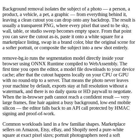
Background removal isolates the subject of a photo — a person, a
product, a vehicle, a pet, a graphic — from everything behind it,
leaving a clean cutout you can drop onto any backdrop. The result is
usually a transparent PNG, where every pixel that used to be sky,
wall, table, or studio sweep becomes empty space. From that point
you can save the cutout as-is, paste it onto a white square for a
marketplace listing, swap in a brand color, blur the original scene for
a softer portrait, or composite the subject into a new shot entirely.
remove-bg.io runs the segmentation model directly inside your
browser using ONNX Runtime compiled to WebAssembly. The
first time you open the editor, a model file downloads to your device
cache; after that the cutout happens locally on your CPU or GPU
with no round-trip to a server. That means the photo never leaves
your machine by default, exports stay at full resolution without a
watermark, and there is no daily quota or HD paywall to negotiate.
When the in-browser path cannot reach a confident result — very
large frames, fine hair against a busy background, low-end mobile
silicon — the editor falls back to an API call protected by HMAC
signing and proof-of-work.
Common workloads land in a few familiar shapes. Marketplace
sellers on Amazon, Etsy, eBay, and Shopify need a pure-white
square at exact pixel sizes; portrait photographers need a soft