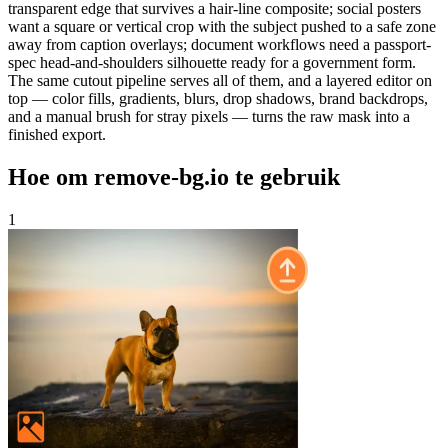
transparent edge that survives a hair-line composite; social posters
want a square or vertical crop with the subject pushed to a safe zone
away from caption overlays; document workflows need a passport-
spec head-and-shoulders silhouette ready for a government form.
The same cutout pipeline serves all of them, and a layered editor on
top — color fills, gradients, blurs, drop shadows, brand backdrops,
and a manual brush for stray pixels — turns the raw mask into a
finished export.
Hoe om remove-bg.io te gebruik
1