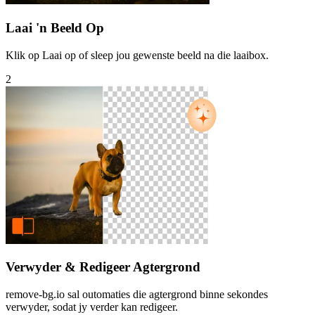
Laai 'n Beeld Op
Klik op Laai op of sleep jou gewenste beeld na die laaibox.
2
Verwyder & Redigeer Agtergrond
remove-bg.io sal outomaties die agtergrond binne sekondes
verwyder, sodat jy verder kan redigeer.