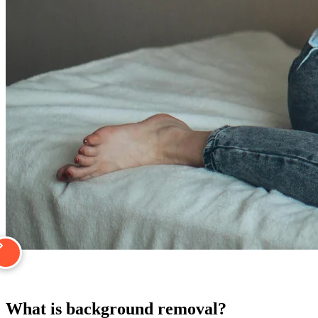
What is background removal?