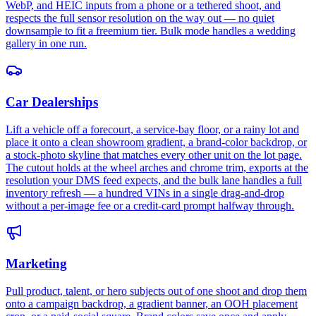
WebP, and HEIC inputs from a phone or a tethered shoot, and
respects the full sensor resolution on the way out — no quiet
downsample to fit a freemium tier. Bulk mode handles a wedding
gallery in one run.
Car Dealerships
Lift a vehicle off a forecourt, a service-bay floor, or a rainy lot and
place it onto a clean showroom gradient, a brand-color backdrop, or
a stock-photo skyline that matches every other unit on the lot page.
The cutout holds at the wheel arches and chrome trim, exports at the
resolution your DMS feed expects, and the bulk lane handles a full
inventory refresh — a hundred VINs in a single drag-and-drop
without a per-image fee or a credit-card prompt halfway through.
Marketing
Pull product, talent, or hero subjects out of one shoot and drop them
onto a campaign backdrop, a gradient banner, an OOH placement