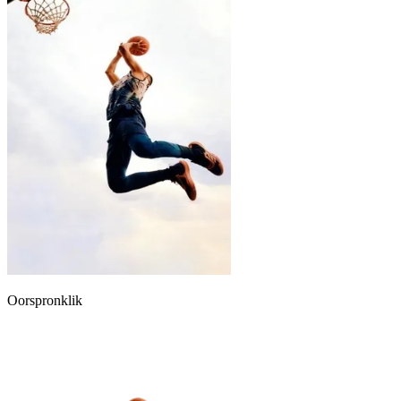
Oorspronklik