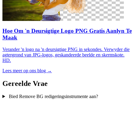
Hoe Om 'n Deursigtige Logo PNG Gratis Aanlyn Te
Maak
Verander 'n logo na 'n deursigtige PNG in sekondes. Verwyder die
agtergrond van JPG-logos, geskandeerde beelde en skermskote.
HD.
Lees meer op ons blog →
Gereelde Vrae
Bied Remove BG redigeringsinstrumente aan?