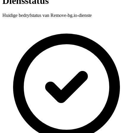
Diensstatus
Huidige bedryfstatus van Remove-bg.io-dienste