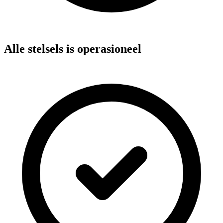
Alle stelsels is operasioneel