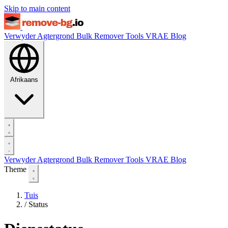
Skip to main content
Verwyder Agtergrond
Bulk Remover
Tools
VRAE
Blog
Afrikaans
Verwyder Agtergrond
Bulk Remover
Tools
VRAE
Blog
Theme
Tuis
/
Status