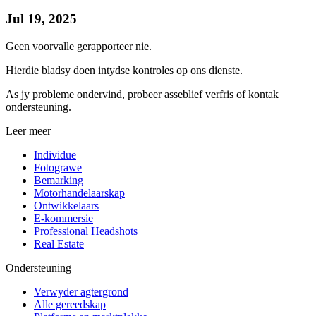
Jul 19, 2025
Geen voorvalle gerapporteer nie.
Hierdie bladsy doen intydse kontroles op ons dienste.
As jy probleme ondervind, probeer asseblief verfris of kontak
ondersteuning.
Leer meer
Individue
Fotograwe
Bemarking
Motorhandelaarskap
Ontwikkelaars
E-kommersie
Professional Headshots
Real Estate
Ondersteuning
Verwyder agtergrond
Alle gereedskap