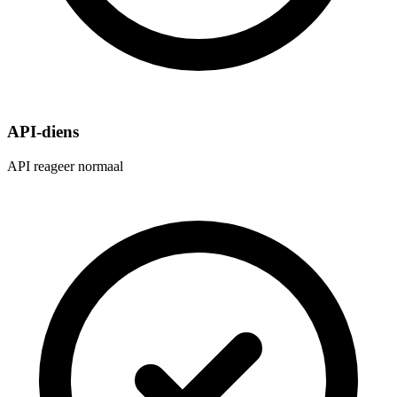
API-diens
API reageer normaal