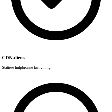
CDN-diens
Statiese hulpbronne laai vinnig