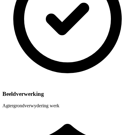
Beeldverwerking
Agtergrondverwydering werk