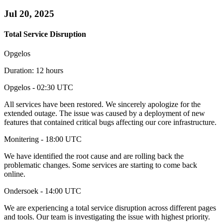
Jul 20, 2025
Total Service Disruption
Opgelos
Duration: 12 hours
Opgelos
- 02:30 UTC
All services have been restored. We sincerely apologize for the
extended outage. The issue was caused by a deployment of new
features that contained critical bugs affecting our core infrastructure.
Monitering
- 18:00 UTC
We have identified the root cause and are rolling back the
problematic changes. Some services are starting to come back
online.
Ondersoek
- 14:00 UTC
We are experiencing a total service disruption across different pages
and tools. Our team is investigating the issue with highest priority.