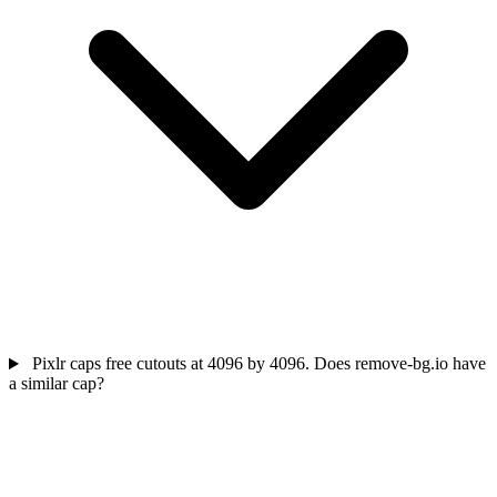
Pixlr caps free cutouts at 4096 by 4096. Does remove-bg.io have
a similar cap?