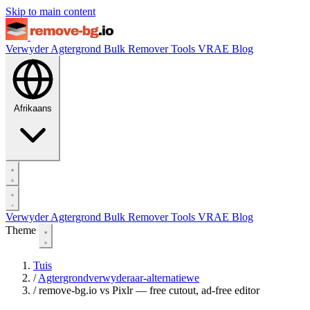
Skip to main content
Verwyder Agtergrond
Bulk Remover
Tools
VRAE
Blog
Afrikaans
Verwyder Agtergrond
Bulk Remover
Tools
VRAE
Blog
Theme
Tuis
/
Agtergrondverwyderaar-alternatiewe
/
remove-bg.io vs Pixlr — free cutout, ad-free editor