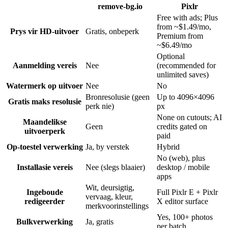
remove-bg.io
Pixlr
Free with ads; Plus
from ~$1.49/mo,
Prys vir HD-uitvoer
Gratis, onbeperk
Premium from
~$6.49/mo
Optional
Aanmelding vereis
Nee
(recommended for
unlimited saves)
Watermerk op uitvoer
Nee
No
Bronresolusie (geen
Up to 4096×4096
Gratis maks resolusie
perk nie)
px
None on cutouts; AI
Maandelikse
Geen
credits gated on
uitvoerperk
paid
Op-toestel verwerking
Ja, by verstek
Hybrid
No (web), plus
Installasie vereis
Nee (slegs blaaier)
desktop / mobile
apps
Wit, deursigtig,
Ingeboude
Full Pixlr E + Pixlr
vervaag, kleur,
redigeerder
X editor surface
merkvoorinstellings
Yes, 100+ photos
Bulkverwerking
Ja, gratis
per batch