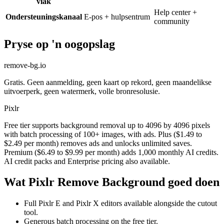
vlak
Help center +
Ondersteuningskanaal
E-pos + hulpsentrum
community
Pryse op 'n oogopslag
remove-bg.io
Gratis. Geen aanmelding, geen kaart op rekord, geen maandelikse
uitvoerperk, geen watermerk, volle bronresolusie.
Pixlr
Free tier supports background removal up to 4096 by 4096 pixels
with batch processing of 100+ images, with ads. Plus ($1.49 to
$2.49 per month) removes ads and unlocks unlimited saves.
Premium ($6.49 to $9.99 per month) adds 1,000 monthly AI credits.
AI credit packs and Enterprise pricing also available.
Wat Pixlr Remove Background goed doen
Full Pixlr E and Pixlr X editors available alongside the cutout
tool.
Generous batch processing on the free tier.