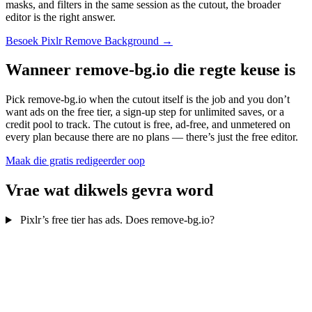
masks, and filters in the same session as the cutout, the broader
editor is the right answer.
Besoek Pixlr Remove Background →
Wanneer remove-bg.io die regte keuse is
Pick remove-bg.io when the cutout itself is the job and you don’t
want ads on the free tier, a sign-up step for unlimited saves, or a
credit pool to track. The cutout is free, ad-free, and unmetered on
every plan because there are no plans — there’s just the free editor.
Maak die gratis redigeerder oop
Vrae wat dikwels gevra word
Pixlr’s free tier has ads. Does remove-bg.io?