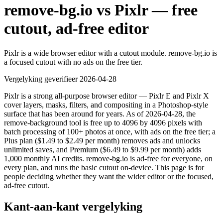
remove-bg.io vs Pixlr — free
cutout, ad-free editor
Pixlr is a wide browser editor with a cutout module. remove-bg.io is
a focused cutout with no ads on the free tier.
Vergelyking geverifieer
2026-04-28
Pixlr is a strong all-purpose browser editor — Pixlr E and Pixlr X
cover layers, masks, filters, and compositing in a Photoshop-style
surface that has been around for years. As of 2026-04-28, the
remove-background tool is free up to 4096 by 4096 pixels with
batch processing of 100+ photos at once, with ads on the free tier; a
Plus plan ($1.49 to $2.49 per month) removes ads and unlocks
unlimited saves, and Premium ($6.49 to $9.99 per month) adds
1,000 monthly AI credits. remove-bg.io is ad-free for everyone, on
every plan, and runs the basic cutout on-device. This page is for
people deciding whether they want the wider editor or the focused,
ad-free cutout.
Kant-aan-kant vergelyking