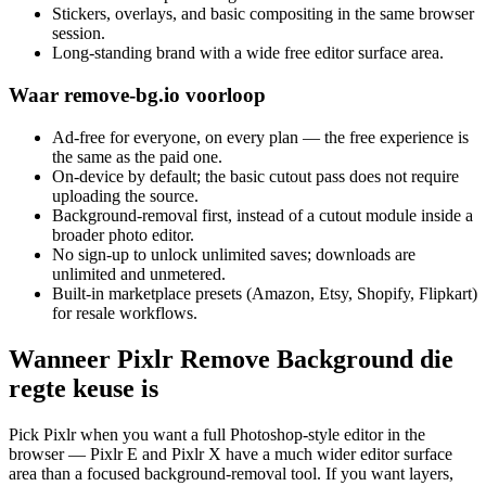
Stickers, overlays, and basic compositing in the same browser
session.
Long-standing brand with a wide free editor surface area.
Waar remove-bg.io voorloop
Ad-free for everyone, on every plan — the free experience is
the same as the paid one.
On-device by default; the basic cutout pass does not require
uploading the source.
Background-removal first, instead of a cutout module inside a
broader photo editor.
No sign-up to unlock unlimited saves; downloads are
unlimited and unmetered.
Built-in marketplace presets (Amazon, Etsy, Shopify, Flipkart)
for resale workflows.
Wanneer Pixlr Remove Background die
regte keuse is
Pick Pixlr when you want a full Photoshop-style editor in the
browser — Pixlr E and Pixlr X have a much wider editor surface
area than a focused background-removal tool. If you want layers,