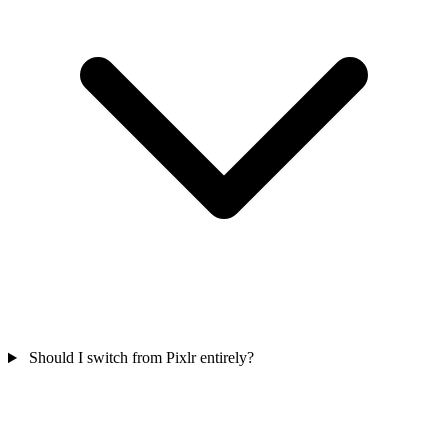
Should I switch from Pixlr entirely?