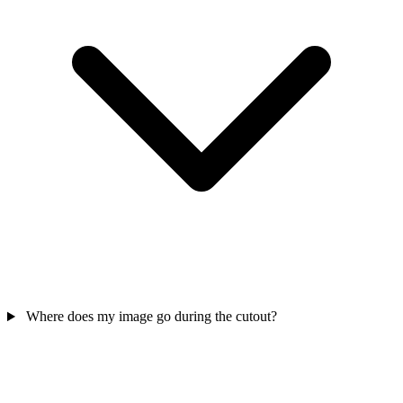
Where does my image go during the cutout?