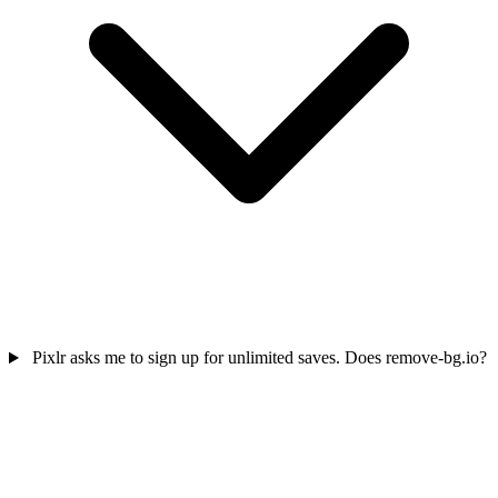
Pixlr asks me to sign up for unlimited saves. Does remove-bg.io?