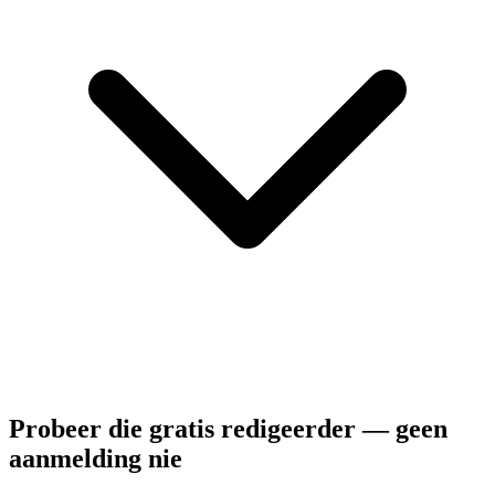
Probeer die gratis redigeerder — geen
aanmelding nie