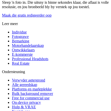
Sleep 'n foto in. Die uitsny is binne sekondes klaar, die aflaai is volle
resolusie, en jou bronbeeld bly by verstek op jou toestel.
Maak die gratis redigeerder oop
Leer meer
Individue
Fotograwe
Bemarking
Motorhandelaarskap
Ontwikkelaars
E-kommersie
Professional Headshots
Real Estate
Ondersteuning
Verwyder agtergrond
Alle gereedskap
Platforms en marktplekke
Bulk background remover
Free for commercial use
On-device privacy
Hulp & VRAE