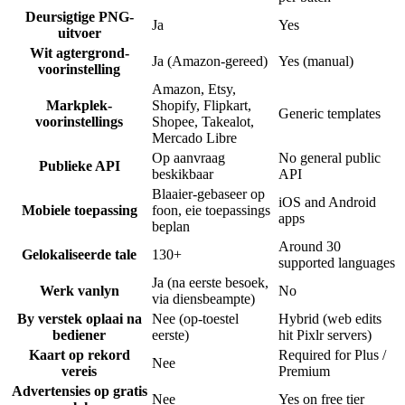
Deursigtige PNG-
Ja
Yes
uitvoer
Wit agtergrond-
Ja (Amazon-gereed)
Yes (manual)
voorinstelling
Amazon, Etsy,
Markplek-
Shopify, Flipkart,
Generic templates
voorinstellings
Shopee, Takealot,
Mercado Libre
Op aanvraag
No general public
Publieke API
beskikbaar
API
Blaaier-gebaseer op
iOS and Android
Mobiele toepassing
foon, eie toepassings
apps
beplan
Around 30
Gelokaliseerde tale
130+
supported languages
Ja (na eerste besoek,
Werk vanlyn
No
via diensbeampte)
By verstek oplaai na
Nee (op-toestel
Hybrid (web edits
bediener
eerste)
hit Pixlr servers)
Kaart op rekord
Required for Plus /
Nee
vereis
Premium
Advertensies op gratis
Nee
Yes on free tier