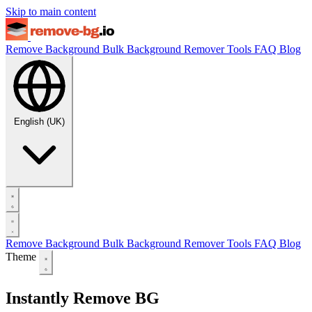
Skip to main content
Remove Background
Bulk Background Remover
Tools
FAQ
Blog
English (UK)
Remove Background
Bulk Background Remover
Tools
FAQ
Blog
Theme
Instantly Remove BG