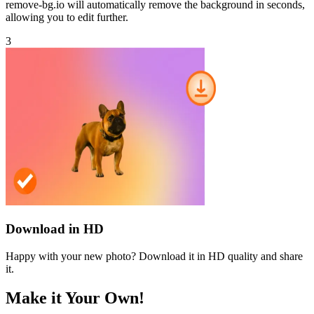
remove-bg.io will automatically remove the background in seconds,
allowing you to edit further.
3
Download in HD
Happy with your new photo? Download it in HD quality and share
it.
Make it Your Own!