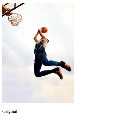
Original