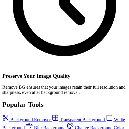
Preserve Your Image Quality
Remove BG ensures that your images retain their full resolution and
sharpness, even after background removal.
Popular Tools
Background Remover
Transparent Background
White
Background
Blur Background
Change Background Color