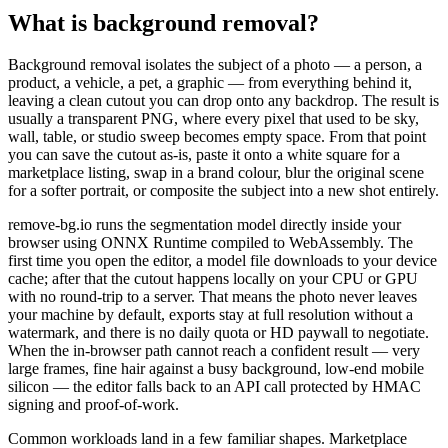
What is background removal?
Background removal isolates the subject of a photo — a person, a
product, a vehicle, a pet, a graphic — from everything behind it,
leaving a clean cutout you can drop onto any backdrop. The result is
usually a transparent PNG, where every pixel that used to be sky,
wall, table, or studio sweep becomes empty space. From that point
you can save the cutout as-is, paste it onto a white square for a
marketplace listing, swap in a brand colour, blur the original scene
for a softer portrait, or composite the subject into a new shot entirely.
remove-bg.io runs the segmentation model directly inside your
browser using ONNX Runtime compiled to WebAssembly. The
first time you open the editor, a model file downloads to your device
cache; after that the cutout happens locally on your CPU or GPU
with no round-trip to a server. That means the photo never leaves
your machine by default, exports stay at full resolution without a
watermark, and there is no daily quota or HD paywall to negotiate.
When the in-browser path cannot reach a confident result — very
large frames, fine hair against a busy background, low-end mobile
silicon — the editor falls back to an API call protected by HMAC
signing and proof-of-work.
Common workloads land in a few familiar shapes. Marketplace