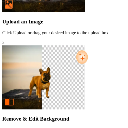
Upload an Image
Click Upload or drag your desired image to the upload box.
2
Remove & Edit Background