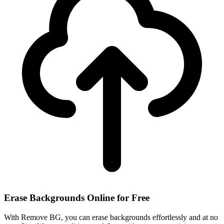
Erase Backgrounds Online for Free
With Remove BG, you can erase backgrounds effortlessly and at no