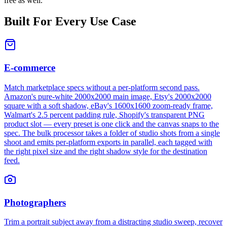
free as well.
Built For Every Use Case
E-commerce
Match marketplace specs without a per-platform second pass.
Amazon's pure-white 2000x2000 main image, Etsy's 2000x2000
square with a soft shadow, eBay's 1600x1600 zoom-ready frame,
Walmart's 2.5 percent padding rule, Shopify's transparent PNG
product slot — every preset is one click and the canvas snaps to the
spec. The bulk processor takes a folder of studio shots from a single
shoot and emits per-platform exports in parallel, each tagged with
the right pixel size and the right shadow style for the destination
feed.
Photographers
Trim a portrait subject away from a distracting studio sweep, recover