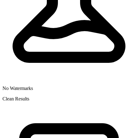
No Watermarks
Clean Results