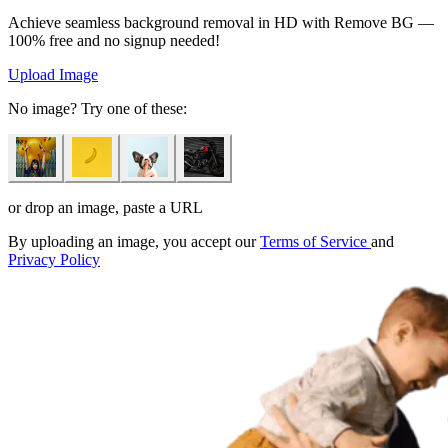
Achieve seamless background removal in HD with Remove BG —
100% free and no signup needed!
Upload Image
No image? Try one of these:
or drop an image, paste a URL
By uploading an image, you accept our
Terms of Service
and
Privacy Policy