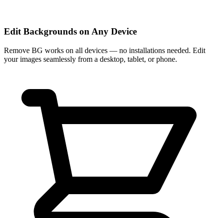
Edit Backgrounds on Any Device
Remove BG works on all devices — no installations needed. Edit
your images seamlessly from a desktop, tablet, or phone.