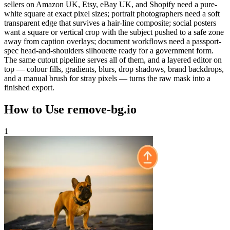
sellers on Amazon UK, Etsy, eBay UK, and Shopify need a pure-
white square at exact pixel sizes; portrait photographers need a soft
transparent edge that survives a hair-line composite; social posters
want a square or vertical crop with the subject pushed to a safe zone
away from caption overlays; document workflows need a passport-
spec head-and-shoulders silhouette ready for a government form.
The same cutout pipeline serves all of them, and a layered editor on
top — colour fills, gradients, blurs, drop shadows, brand backdrops,
and a manual brush for stray pixels — turns the raw mask into a
finished export.
How to Use remove-bg.io
1