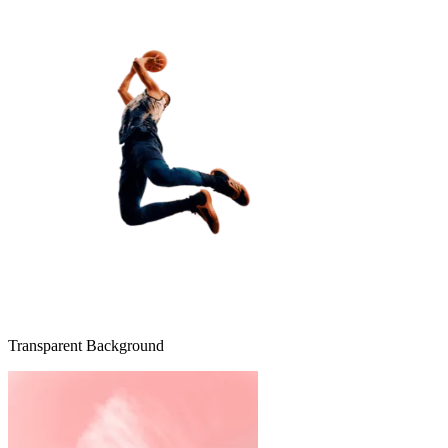
Transparent Background