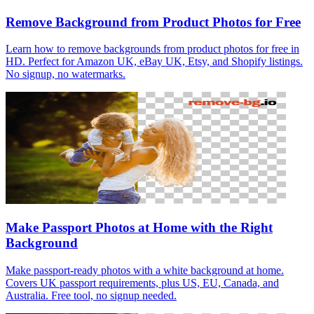
Remove Background from Product Photos for Free
Learn how to remove backgrounds from product photos for free in
HD. Perfect for Amazon UK, eBay UK, Etsy, and Shopify listings.
No signup, no watermarks.
Make Passport Photos at Home with the Right
Background
Make passport-ready photos with a white background at home.
Covers UK passport requirements, plus US, EU, Canada, and
Australia. Free tool, no signup needed.