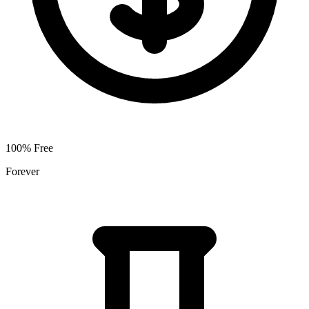
100% Free
Forever