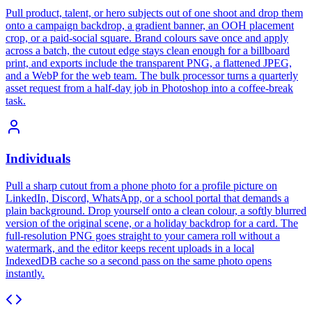
Pull product, talent, or hero subjects out of one shoot and drop them
onto a campaign backdrop, a gradient banner, an OOH placement
crop, or a paid-social square. Brand colours save once and apply
across a batch, the cutout edge stays clean enough for a billboard
print, and exports include the transparent PNG, a flattened JPEG,
and a WebP for the web team. The bulk processor turns a quarterly
asset request from a half-day job in Photoshop into a coffee-break
task.
Individuals
Pull a sharp cutout from a phone photo for a profile picture on
LinkedIn, Discord, WhatsApp, or a school portal that demands a
plain background. Drop yourself onto a clean colour, a softly blurred
version of the original scene, or a holiday backdrop for a card. The
full-resolution PNG goes straight to your camera roll without a
watermark, and the editor keeps recent uploads in a local
IndexedDB cache so a second pass on the same photo opens
instantly.