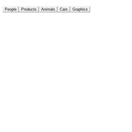
People
Products
Animals
Cars
Graphics