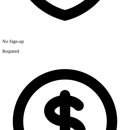
No Sign-up
Required