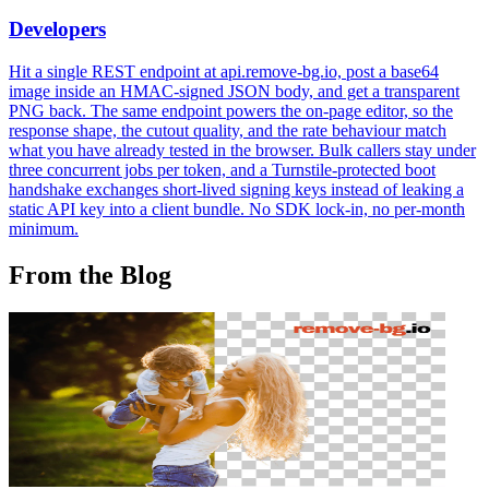
Developers
Hit a single REST endpoint at api.remove-bg.io, post a base64
image inside an HMAC-signed JSON body, and get a transparent
PNG back. The same endpoint powers the on-page editor, so the
response shape, the cutout quality, and the rate behaviour match
what you have already tested in the browser. Bulk callers stay under
three concurrent jobs per token, and a Turnstile-protected boot
handshake exchanges short-lived signing keys instead of leaking a
static API key into a client bundle. No SDK lock-in, no per-month
minimum.
From the Blog