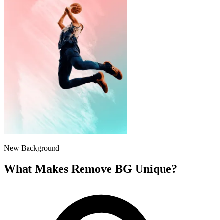
New Background
What Makes Remove BG Unique?