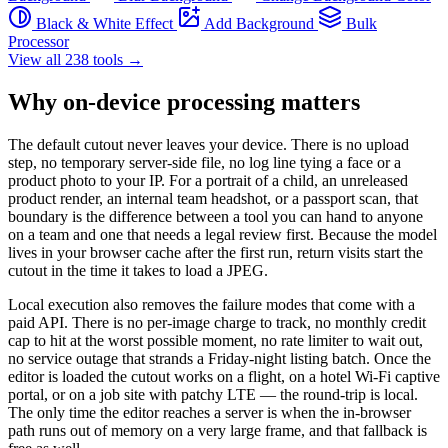
Black & White Effect
Add Background
Bulk
Processor
View all 238 tools →
Why on-device processing matters
The default cutout never leaves your device. There is no upload
step, no temporary server-side file, no log line tying a face or a
product photo to your IP. For a portrait of a child, an unreleased
product render, an internal team headshot, or a passport scan, that
boundary is the difference between a tool you can hand to anyone
on a team and one that needs a legal review first. Because the model
lives in your browser cache after the first run, return visits start the
cutout in the time it takes to load a JPEG.
Local execution also removes the failure modes that come with a
paid API. There is no per-image charge to track, no monthly credit
cap to hit at the worst possible moment, no rate limiter to wait out,
no service outage that strands a Friday-night listing batch. Once the
editor is loaded the cutout works on a flight, on a hotel Wi-Fi captive
portal, or on a job site with patchy LTE — the round-trip is local.
The only time the editor reaches a server is when the in-browser
path runs out of memory on a very large frame, and that fallback is