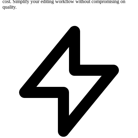
cost. Simplify your editing workflow without compromising on
quality.