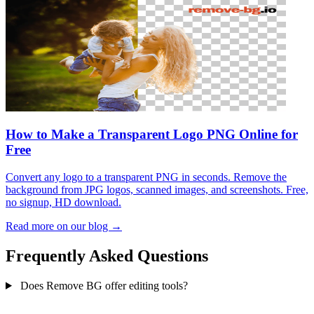
How to Make a Transparent Logo PNG Online for
Free
Convert any logo to a transparent PNG in seconds. Remove the
background from JPG logos, scanned images, and screenshots. Free,
no signup, HD download.
Read more on our blog →
Frequently Asked Questions
Does Remove BG offer editing tools?