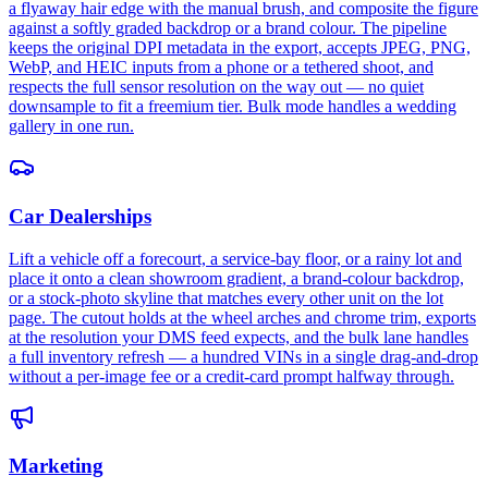
a flyaway hair edge with the manual brush, and composite the figure
against a softly graded backdrop or a brand colour. The pipeline
keeps the original DPI metadata in the export, accepts JPEG, PNG,
WebP, and HEIC inputs from a phone or a tethered shoot, and
respects the full sensor resolution on the way out — no quiet
downsample to fit a freemium tier. Bulk mode handles a wedding
gallery in one run.
Car Dealerships
Lift a vehicle off a forecourt, a service-bay floor, or a rainy lot and
place it onto a clean showroom gradient, a brand-colour backdrop,
or a stock-photo skyline that matches every other unit on the lot
page. The cutout holds at the wheel arches and chrome trim, exports
at the resolution your DMS feed expects, and the bulk lane handles
a full inventory refresh — a hundred VINs in a single drag-and-drop
without a per-image fee or a credit-card prompt halfway through.
Marketing