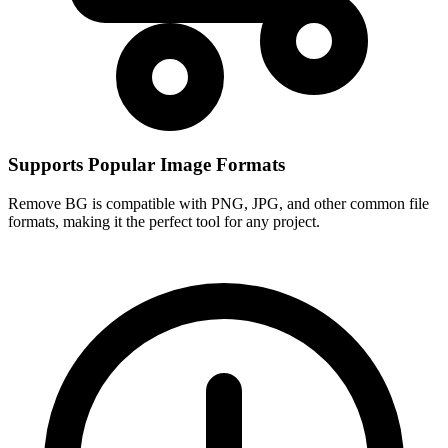
Supports Popular Image Formats
Remove BG is compatible with PNG, JPG, and other common file
formats, making it the perfect tool for any project.