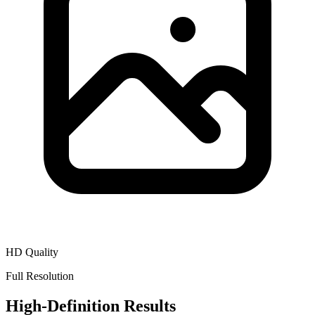
HD Quality
Full Resolution
High-Definition Results