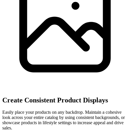
Create Consistent Product Displays
Easily place your products on any backdrop. Maintain a cohesive
look across your entire catalog by using consistent backgrounds, or
showcase products in lifestyle settings to increase appeal and drive
sales.