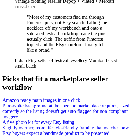
Vintage clothing reseller
Depop + Vinted + Mercari
cross-lister
"Most of my customers find me through
Pinterest pins, not Etsy search. Lifting the
necklace off my workbench and onto a
saturated festival backdrop made the pins
actually click. The traffic from Pinterest
tripled and the Etsy storefront finally felt
like a brand."
Indian Etsy seller of festival jewellery
Mumbai-based
small batch
Picks that fit a marketplace seller
workflow
Amazon-ready main images in one click
Pure-white background at the spec the marketplace requires, sized
correctly so the listing doesn't get auto-flagged for non-compliant
imagery.
A five-photo kit for every Etsy listing
Slightly warmer, more lifestyle-friendly framing that matches how
Etsy buyers expect a handmade product to be presented.