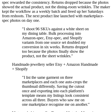
spec rewarded the consistency. Returns dropped because the photos
showed the actual product, not the dining-room wrinkles. The maker
kept the workflow as a weekly batch and freed up her Saturdays
from reshoots. The next product line launched with marketplace-
spec photos on day one.
"I shoot 96 SKUs against a white sheet on
my dining table. Bulk processing into
Amazon-spec, Etsy-spec, and Shopify
variants from one source set doubled my
conversion in six weeks. Returns dropped
too because the photos finally show the
product, not the sheet wrinkles."
Handmade-jewellery seller
Etsy + Amazon Handmade
+ Shopify
"I list the same garment on three
marketplaces and each one auto-crops the
thumbnail differently. Saving the cutout
once and exporting into each platform's
template means my listings look consistent
across all three. Buyers who saw me on
one marketplace recognise me on another."