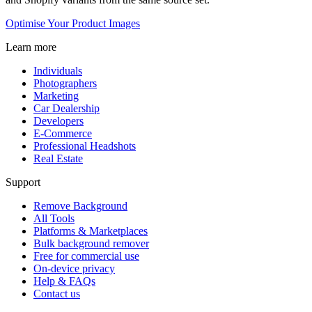
Optimise Your Product Images
Learn more
Individuals
Photographers
Marketing
Car Dealership
Developers
E-Commerce
Professional Headshots
Real Estate
Support
Remove Background
All Tools
Platforms & Marketplaces
Bulk background remover
Free for commercial use
On-device privacy
Help & FAQs
Contact us