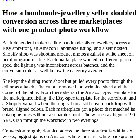
How a handmade-jewellery seller doubled
conversion across three marketplaces
with one product-photo workflow
An independent maker selling handmade silver jewellery across an
Etsy storefront, an Amazon Handmade listing, and a self-hosted
Shopify shop was shooting product photos against a white sheet on
her dining-room table. Each marketplace wanted a different photo
spec, the lighting was inconsistent across batches, and the
conversion rate sat well below the category average.
She kept the dining-room shoot but pulled every photo through the
editor as a batch. The cutout removed the wrinkled sheet and the
corner of the table. From there she ran the Amazon-spec template for
the marketplace listing, the Etsy-spec template for the storefront, and
a Shopify variant where the ring sat on a soft cream backdrop with
brand-aligned colour. Each marketplace got a photo that matched its
catalogue rules without a separate shoot. The whole catalogue of 96
SKUs ran through the workflow in two evenings.
Conversion roughly doubled across the three storefronts within six
weeks, biggest gains on Amazon where the strict white-background