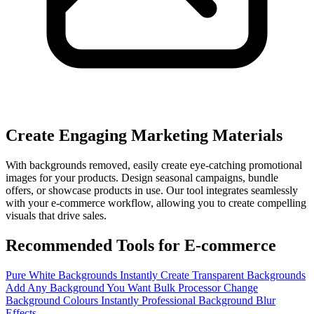
Create Engaging Marketing Materials
With backgrounds removed, easily create eye-catching promotional
images for your products. Design seasonal campaigns, bundle
offers, or showcase products in use. Our tool integrates seamlessly
with your e-commerce workflow, allowing you to create compelling
visuals that drive sales.
Recommended Tools for E-commerce
Pure White Backgrounds Instantly
Create Transparent Backgrounds
Add Any Background You Want
Bulk Processor
Change
Background Colours Instantly
Professional Background Blur
Effects