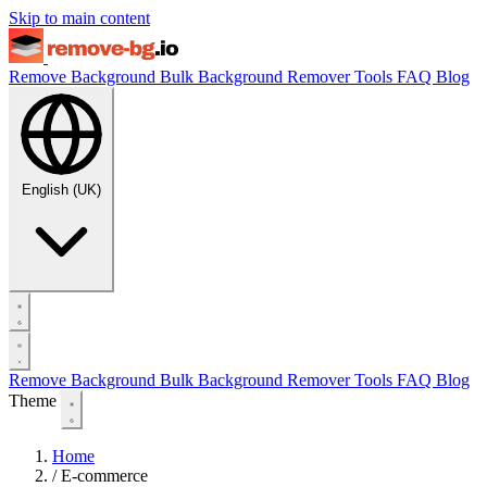
Skip to main content
Remove Background
Bulk Background Remover
Tools
FAQ
Blog
English (UK)
Remove Background
Bulk Background Remover
Tools
FAQ
Blog
Theme
Home
/
E-commerce