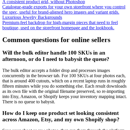
A consistent product grid, without Photoshop
Catalogue-grade exports for your own storefront where you control
the spec, useful for brand-aligned hero images and variant grids.
Luxurious Jewelry Backgrounds
Premium-feel backdrop for high-margin pieces that need to feel
boutique, used on the storefront homepage and the lookbook.
Common questions for online sellers
Will the bulk editor handle 100 SKUs in an
afternoon, or do I need to babysit the queue?
The bulk editor accepts a folder drop and processes images
concurrently in the browser tab. For 100 SKUs at four photos each,
that is around 400 cutouts, which on a recent laptop runs in roughly
fifteen minutes while you do something else. Each result downloads
as its own file with the original filename preserved, so re-importing
into Etsy, Amazon, or Shopify keeps your inventory mapping intact.
There is no queue to babysit.
How do I keep one product set looking consistent
across Amazon, Etsy, and my own Shopify shop?