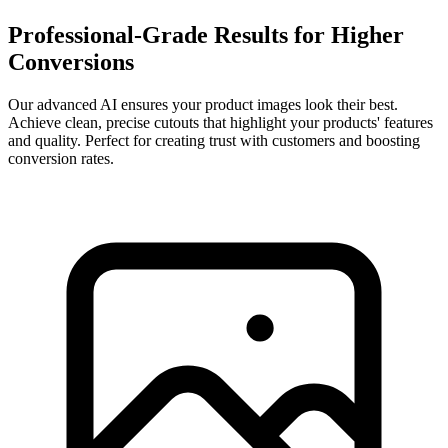
Professional-Grade Results for Higher
Conversions
Our advanced AI ensures your product images look their best.
Achieve clean, precise cutouts that highlight your products' features
and quality. Perfect for creating trust with customers and boosting
conversion rates.