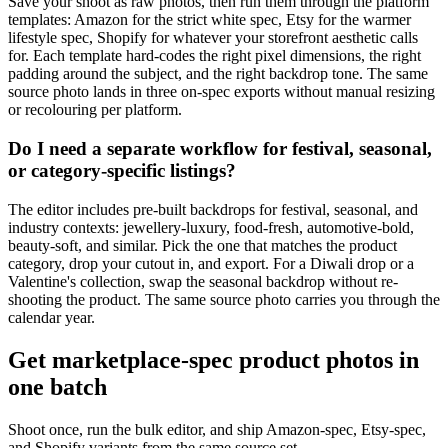
Save your shoot as raw photos, then run them through the platform
templates: Amazon for the strict white spec, Etsy for the warmer
lifestyle spec, Shopify for whatever your storefront aesthetic calls
for. Each template hard-codes the right pixel dimensions, the right
padding around the subject, and the right backdrop tone. The same
source photo lands in three on-spec exports without manual resizing
or recolouring per platform.
Do I need a separate workflow for festival, seasonal,
or category-specific listings?
The editor includes pre-built backdrops for festival, seasonal, and
industry contexts: jewellery-luxury, food-fresh, automotive-bold,
beauty-soft, and similar. Pick the one that matches the product
category, drop your cutout in, and export. For a Diwali drop or a
Valentine's collection, swap the seasonal backdrop without re-
shooting the product. The same source photo carries you through the
calendar year.
Get marketplace-spec product photos in
one batch
Shoot once, run the bulk editor, and ship Amazon-spec, Etsy-spec,
and Shopify variants from the same source set.