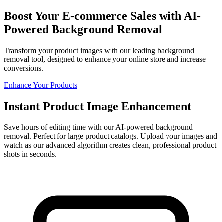
Boost Your E-commerce Sales with AI-
Powered Background Removal
Transform your product images with our leading background
removal tool, designed to enhance your online store and increase
conversions.
Enhance Your Products
Instant Product Image Enhancement
Save hours of editing time with our AI-powered background
removal. Perfect for large product catalogs. Upload your images and
watch as our advanced algorithm creates clean, professional product
shots in seconds.