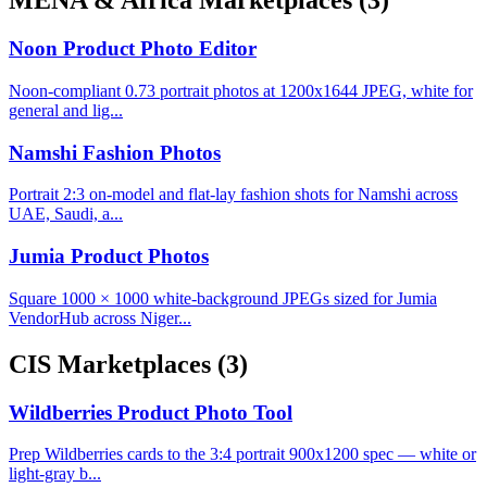
MENA & Africa Marketplaces
(3)
Noon Product Photo Editor
Noon-compliant 0.73 portrait photos at 1200x1644 JPEG, white for
general and lig...
Namshi Fashion Photos
Portrait 2:3 on-model and flat-lay fashion shots for Namshi across
UAE, Saudi, a...
Jumia Product Photos
Square 1000 × 1000 white-background JPEGs sized for Jumia
VendorHub across Niger...
CIS Marketplaces
(3)
Wildberries Product Photo Tool
Prep Wildberries cards to the 3:4 portrait 900x1200 spec — white or
light-gray b...