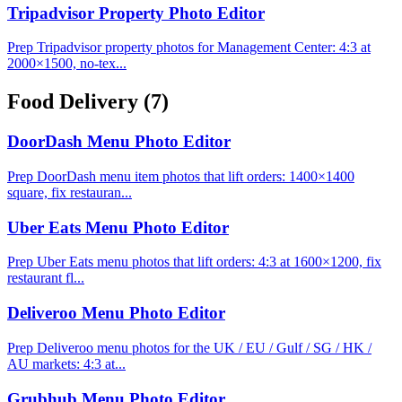
Tripadvisor Property Photo Editor
Prep Tripadvisor property photos for Management Center: 4:3 at
2000×1500, no-tex...
Food Delivery
(7)
DoorDash Menu Photo Editor
Prep DoorDash menu item photos that lift orders: 1400×1400
square, fix restauran...
Uber Eats Menu Photo Editor
Prep Uber Eats menu photos that lift orders: 4:3 at 1600×1200, fix
restaurant fl...
Deliveroo Menu Photo Editor
Prep Deliveroo menu photos for the UK / EU / Gulf / SG / HK /
AU markets: 4:3 at...
Grubhub Menu Photo Editor