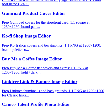
post heroes, 240...
Gumroad Product Cover Editor
Prep Gumroad covers for the storefront card: 1:1 square at
1280×1280, brand-pale...
Ko-fi Shop Image Editor
Prep Ko-fi shop covers and tier graphics: 1:1 PNG at 1200×1200,
brand-palette co...
Buy Me a Coffee Image Editor
Prep Buy Me a Coffee tier covers and extras: 1:1 PNG at
1200×1200, light / dark ...
Linktree Link & Banner Image Editor
Prep Linktree thumbnails and backgrounds: 1:1 PNG at 1200×1200
for Classic links...
Cameo Talent Profile Photo Editor