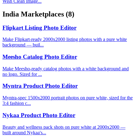
Wish Clean Image...
India Marketplaces
(8)
Flipkart Listing Photo Editor
Make Flipkart-ready 2000x2000 listing photos with a pure white
background — buil...
Meesho Catalog Photo Editor
Make Meesho-ready catalog photos with a white background and
no logo. Sized for ...
Myntra Product Photo Editor
Myntra-spec 1500x2000 portrait photos on pure white, sized for the
3:4 fashion c...
Nykaa Product Photo Editor
Beauty and wellness pack shots on pure white at 2000x2000 —
built around Nykaa's...