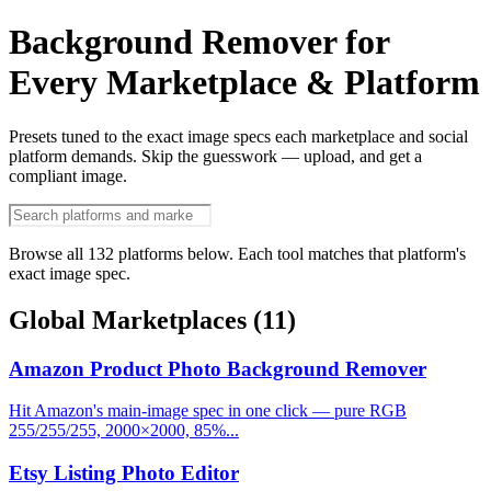
Background Remover for
Every Marketplace & Platform
Presets tuned to the exact image specs each marketplace and social
platform demands. Skip the guesswork — upload, and get a
compliant image.
Browse all 132 platforms below. Each tool matches that platform's
exact image spec.
Global Marketplaces
(11)
Amazon Product Photo Background Remover
Hit Amazon's main-image spec in one click — pure RGB
255/255/255, 2000×2000, 85%...
Etsy Listing Photo Editor