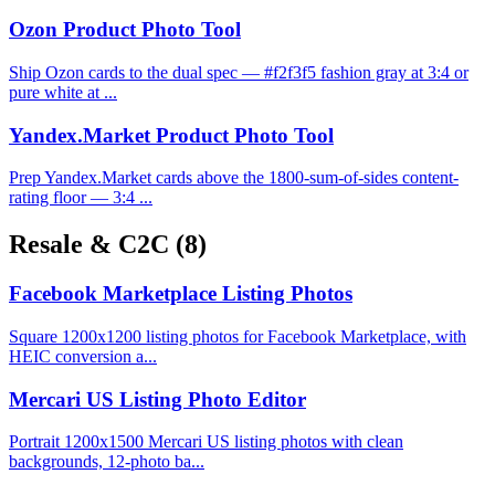
Ozon Product Photo Tool
Ship Ozon cards to the dual spec — #f2f3f5 fashion gray at 3:4 or
pure white at ...
Yandex.Market Product Photo Tool
Prep Yandex.Market cards above the 1800-sum-of-sides content-
rating floor — 3:4 ...
Resale & C2C
(8)
Facebook Marketplace Listing Photos
Square 1200x1200 listing photos for Facebook Marketplace, with
HEIC conversion a...
Mercari US Listing Photo Editor
Portrait 1200x1500 Mercari US listing photos with clean
backgrounds, 12-photo ba...