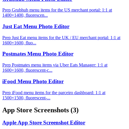
Prep Grubhub menu items for the US merchant portal: 1:1 at
1400×1400, fluorescen...
Just Eat Menu Photo Editor
Prep Just Eat menu items for the UK / EU merchant portal: 1:1 at
1600×1600, fluo...
Postmates Menu Photo Editor
Prep Postmates menu items via Uber Eats Manager: 1:1 at
1600×1600, fluorescent-c...
iFood Menu Photo Editor
Prep iFood menu items for the parceiro dashboard: 1:1 at
1500×1500, fluorescent-...
App Store Screenshots
(3)
Apple App Store Screenshot Editor