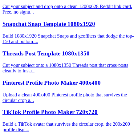
Cut your subject and drop onto a clean 1200x628 Reddit link card.
Free, no signu...
Snapchat Snap Template 1080x1920
Build 1080x1920 Snapchat Snaps and geofilters that dodge the top-
150 and bottom-...
Threads Post Template 1080x1350
Cut your subject onto a 1080x1350 Threads post that cross-posts
cleanly to Insta...
Pinterest Profile Photo Maker 400x400
Upload a clean 400x400 Pinterest profile photo that survives the
circular crop a...
TikTok Profile Photo Maker 720x720
Build a TikTok avatar that survives the circular crop, the 200x200
profile displ...