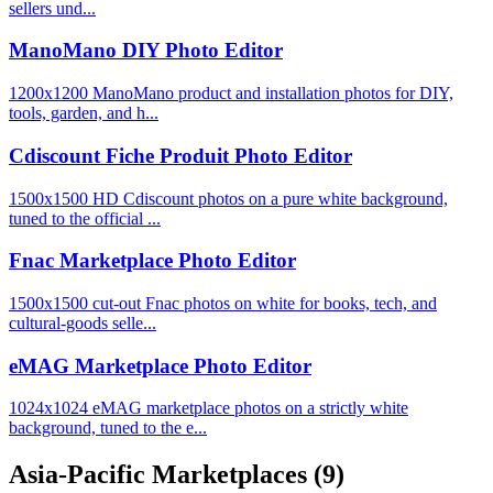
sellers und...
ManoMano DIY Photo Editor
1200x1200 ManoMano product and installation photos for DIY,
tools, garden, and h...
Cdiscount Fiche Produit Photo Editor
1500x1500 HD Cdiscount photos on a pure white background,
tuned to the official ...
Fnac Marketplace Photo Editor
1500x1500 cut-out Fnac photos on white for books, tech, and
cultural-goods selle...
eMAG Marketplace Photo Editor
1024x1024 eMAG marketplace photos on a strictly white
background, tuned to the e...
Asia-Pacific Marketplaces
(9)