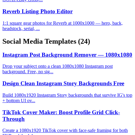
Reverb Listing Photo Editor
1:1 square gear photos for Reverb at 1000x1000 — hero, back,
headstock, serial, ...
Social Media Templates
(24)
Instagram Post Background Remover — 1080x1080
Drop your subject onto a clean 1080x1080 Instagram post
background. Free, no sig...
Design Clean Instagram Story Backgrounds Free
Build 1080x1920 Instagram Story backgrounds that survive IG's top
+ bottom UI ov...
TikTok Cover Maker: Boost Profile Grid Click-
Through
Create a 1080x1920 TikTok cover with face-safe framing for both