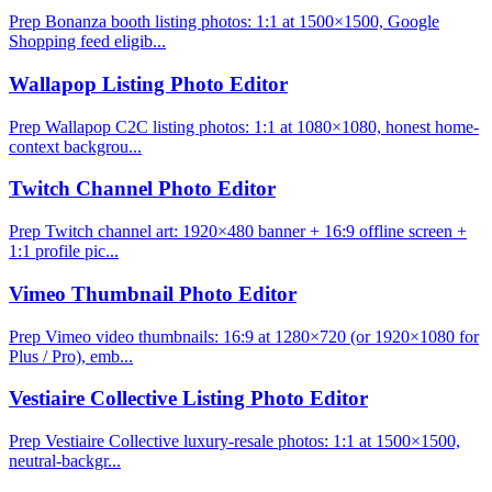
Prep Bonanza booth listing photos: 1:1 at 1500×1500, Google
Shopping feed eligib...
Wallapop Listing Photo Editor
Prep Wallapop C2C listing photos: 1:1 at 1080×1080, honest home-
context backgrou...
Twitch Channel Photo Editor
Prep Twitch channel art: 1920×480 banner + 16:9 offline screen +
1:1 profile pic...
Vimeo Thumbnail Photo Editor
Prep Vimeo video thumbnails: 16:9 at 1280×720 (or 1920×1080 for
Plus / Pro), emb...
Vestiaire Collective Listing Photo Editor
Prep Vestiaire Collective luxury-resale photos: 1:1 at 1500×1500,
neutral-backgr...