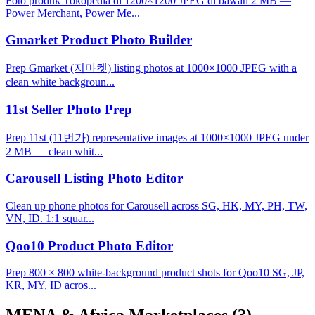
Foto produk Tokopedia di 1200×1200 JPEG di bawah 2 MB —
Power Merchant, Power Me...
Gmarket Product Photo Builder
Prep Gmarket (지마켓) listing photos at 1000×1000 JPEG with a
clean white backgroun...
11st Seller Photo Prep
Prep 11st (11번가) representative images at 1000×1000 JPEG under
2 MB — clean whit...
Carousell Listing Photo Editor
Clean up phone photos for Carousell across SG, HK, MY, PH, TW,
VN, ID. 1:1 squar...
Qoo10 Product Photo Editor
Prep 800 × 800 white-background product shots for Qoo10 SG, JP,
KR, MY, ID acros...