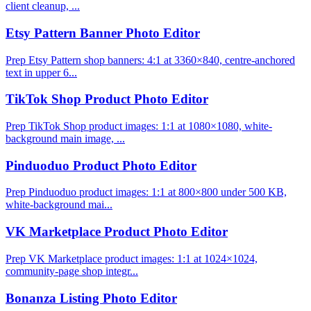
client cleanup, ...
Etsy Pattern Banner Photo Editor
Prep Etsy Pattern shop banners: 4:1 at 3360×840, centre-anchored
text in upper 6...
TikTok Shop Product Photo Editor
Prep TikTok Shop product images: 1:1 at 1080×1080, white-
background main image, ...
Pinduoduo Product Photo Editor
Prep Pinduoduo product images: 1:1 at 800×800 under 500 KB,
white-background mai...
VK Marketplace Product Photo Editor
Prep VK Marketplace product images: 1:1 at 1024×1024,
community-page shop integr...
Bonanza Listing Photo Editor