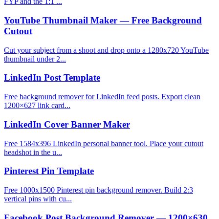
FYP and the 1:1 ...
YouTube Thumbnail Maker — Free Background
Cutout
Cut your subject from a shoot and drop onto a 1280x720 YouTube
thumbnail under 2...
LinkedIn Post Template
Free background remover for LinkedIn feed posts. Export clean
1200×627 link card...
LinkedIn Cover Banner Maker
Free 1584x396 LinkedIn personal banner tool. Place your cutout
headshot in the u...
Pinterest Pin Template
Free 1000x1500 Pinterest pin background remover. Build 2:3
vertical pins with cu...
Facebook Post Background Remover — 1200×630