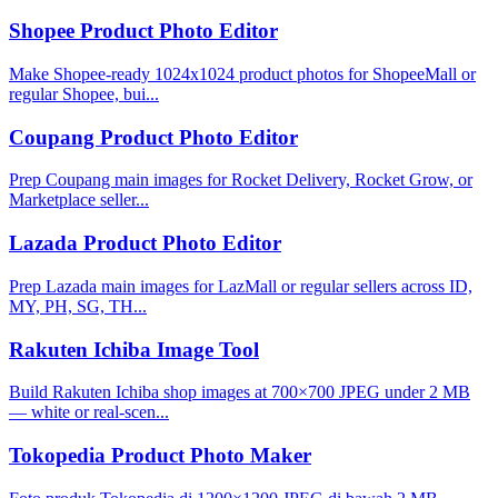
Shopee Product Photo Editor
Make Shopee-ready 1024x1024 product photos for ShopeeMall or
regular Shopee, bui...
Coupang Product Photo Editor
Prep Coupang main images for Rocket Delivery, Rocket Grow, or
Marketplace seller...
Lazada Product Photo Editor
Prep Lazada main images for LazMall or regular sellers across ID,
MY, PH, SG, TH...
Rakuten Ichiba Image Tool
Build Rakuten Ichiba shop images at 700×700 JPEG under 2 MB
— white or real-scen...
Tokopedia Product Photo Maker