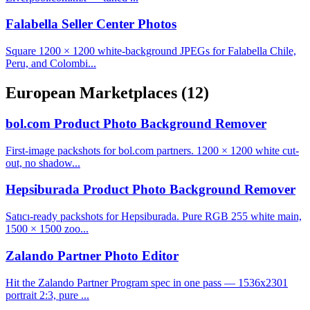
Falabella Seller Center Photos
Square 1200 × 1200 white-background JPEGs for Falabella Chile,
Peru, and Colombi...
European Marketplaces
(12)
bol.com Product Photo Background Remover
First-image packshots for bol.com partners. 1200 × 1200 white cut-
out, no shadow...
Hepsiburada Product Photo Background Remover
Satıcı-ready packshots for Hepsiburada. Pure RGB 255 white main,
1500 × 1500 zoo...
Zalando Partner Photo Editor
Hit the Zalando Partner Program spec in one pass — 1536x2301
portrait 2:3, pure ...