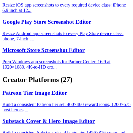
Resize iOS app screenshots to every required device class: iPhone
6.9 inch at 12...
Google Play Store Screenshot Editor
Resize Android app screenshots to every Play Store device class:
phone, 7-inch t...
Microsoft Store Screenshot Editor
Prep Windows app screenshots for Partner Center: 16:9 at
1920×1080, 4K-to-HD cro...
Creator Platforms
(27)
Patreon Tier Image Editor
Build a consistent Patreon tier set: 460×460 reward icons, 1200×675
post heroes,...
Substack Cover & Hero Image Editor
Build a consistent Substack visual language: 1456×816 cover and