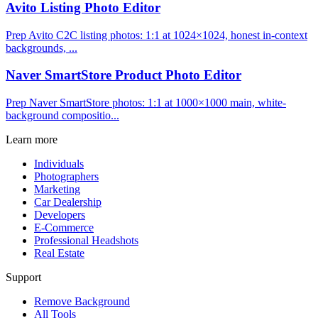
Avito Listing Photo Editor
Prep Avito C2C listing photos: 1:1 at 1024×1024, honest in-context
backgrounds, ...
Naver SmartStore Product Photo Editor
Prep Naver SmartStore photos: 1:1 at 1000×1000 main, white-
background compositio...
Learn more
Individuals
Photographers
Marketing
Car Dealership
Developers
E-Commerce
Professional Headshots
Real Estate
Support
Remove Background
All Tools