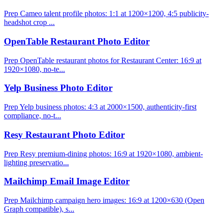
Prep Cameo talent profile photos: 1:1 at 1200×1200, 4:5 publicity-
headshot crop ...
OpenTable Restaurant Photo Editor
Prep OpenTable restaurant photos for Restaurant Center: 16:9 at
1920×1080, no-te...
Yelp Business Photo Editor
Prep Yelp business photos: 4:3 at 2000×1500, authenticity-first
compliance, no-t...
Resy Restaurant Photo Editor
Prep Resy premium-dining photos: 16:9 at 1920×1080, ambient-
lighting preservatio...
Mailchimp Email Image Editor
Prep Mailchimp campaign hero images: 16:9 at 1200×630 (Open
Graph compatible), s...