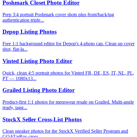
Poshmark Closet Photo Editor
Prep 3:4 portrait Poshmark cover shots plus front/back/tag
authentication triple...
Depop Listing Photos
Free 1:1 background editor for Depop's 4-photo cap. Clean up cover
shot, flat-la...
Vinted Listing Photo Editor
Quick, clean 4:5 portrait photos for Vinted FR, DE, ES, IT, NL, PL,
PT — 1080x13...
Grailed Listing Photo Editor
Product-first 1:1 photos for menswear resale on Grailed. Multi-angle
ready, tagg...
StockX Seller Cross-List Photos
Clean sneaker photos for the StockX Verified Seller Program and
GOAT/eBay cross-...