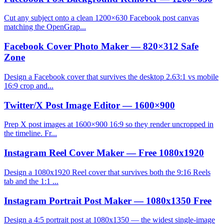
Cut any subject onto a clean 1200×630 Facebook post canvas
matching the OpenGrap...
Facebook Cover Photo Maker — 820×312 Safe
Zone
Design a Facebook cover that survives the desktop 2.63:1 vs mobile
16:9 crop and...
Twitter/X Post Image Editor — 1600×900
Prep X post images at 1600×900 16:9 so they render uncropped in
the timeline. Fr...
Instagram Reel Cover Maker — Free 1080x1920
Design a 1080x1920 Reel cover that survives both the 9:16 Reels
tab and the 1:1 ...
Instagram Portrait Post Maker — 1080x1350 Free
Design a 4:5 portrait post at 1080x1350 — the widest single-image