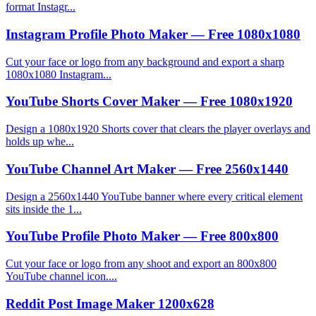
format Instagr...
Instagram Profile Photo Maker — Free 1080x1080
Cut your face or logo from any background and export a sharp
1080x1080 Instagram...
YouTube Shorts Cover Maker — Free 1080x1920
Design a 1080x1920 Shorts cover that clears the player overlays and
holds up whe...
YouTube Channel Art Maker — Free 2560x1440
Design a 2560x1440 YouTube banner where every critical element
sits inside the 1...
YouTube Profile Photo Maker — Free 800x800
Cut your face or logo from any shoot and export an 800x800
YouTube channel icon....
Reddit Post Image Maker 1200x628