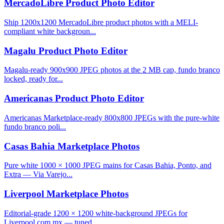
MercadoLibre Product Photo Editor
Ship 1200x1200 MercadoLibre product photos with a MELI-
compliant white backgroun...
Magalu Product Photo Editor
Magalu-ready 900x900 JPEG photos at the 2 MB cap, fundo branco
locked, ready for...
Americanas Product Photo Editor
Americanas Marketplace-ready 800x800 JPEGs with the pure-white
fundo branco poli...
Casas Bahia Marketplace Photos
Pure white 1000 × 1000 JPEG mains for Casas Bahia, Ponto, and
Extra — Via Varejo...
Liverpool Marketplace Photos
Editorial-grade 1200 × 1200 white-background JPEGs for
Liverpool.com.mx — tuned ...