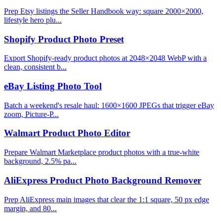
Prep Etsy listings the Seller Handbook way: square 2000×2000,
lifestyle hero plu...
Shopify Product Photo Preset
Export Shopify-ready product photos at 2048×2048 WebP with a
clean, consistent b...
eBay Listing Photo Tool
Batch a weekend's resale haul: 1600×1600 JPEGs that trigger eBay
zoom, Picture-P...
Walmart Product Photo Editor
Prepare Walmart Marketplace product photos with a true-white
background, 2.5% pa...
AliExpress Product Photo Background Remover
Prep AliExpress main images that clear the 1:1 square, 50 px edge
margin, and 80...