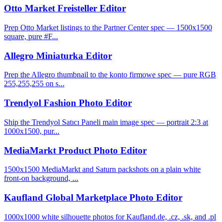
Otto Market Freisteller Editor
Prep Otto Market listings to the Partner Center spec — 1500x1500
square, pure #F...
Allegro Miniaturka Editor
Prep the Allegro thumbnail to the konto firmowe spec — pure RGB
255,255,255 on s...
Trendyol Fashion Photo Editor
Ship the Trendyol Satıcı Paneli main image spec — portrait 2:3 at
1000x1500, pur...
MediaMarkt Product Photo Editor
1500x1500 MediaMarkt and Saturn packshots on a plain white
front-on background, ...
Kaufland Global Marketplace Photo Editor
1000x1000 white silhouette photos for Kaufland.de, .cz, .sk, and .pl