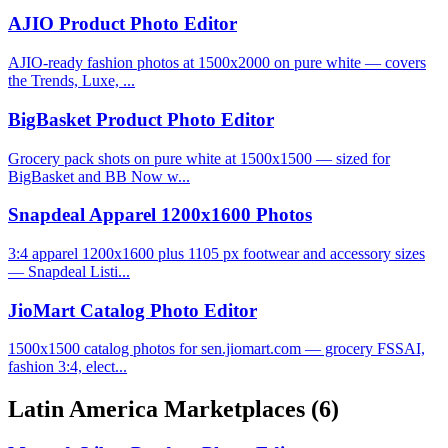
AJIO Product Photo Editor
AJIO-ready fashion photos at 1500x2000 on pure white — covers
the Trends, Luxe, ...
BigBasket Product Photo Editor
Grocery pack shots on pure white at 1500x1500 — sized for
BigBasket and BB Now w...
Snapdeal Apparel 1200x1600 Photos
3:4 apparel 1200x1600 plus 1105 px footwear and accessory sizes
— Snapdeal Listi...
JioMart Catalog Photo Editor
1500x1500 catalog photos for sen.jiomart.com — grocery FSSAI,
fashion 3:4, elect...
Latin America Marketplaces
(6)