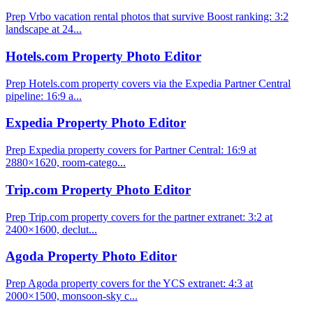
Prep Vrbo vacation rental photos that survive Boost ranking: 3:2
landscape at 24...
Hotels.com Property Photo Editor
Prep Hotels.com property covers via the Expedia Partner Central
pipeline: 16:9 a...
Expedia Property Photo Editor
Prep Expedia property covers for Partner Central: 16:9 at
2880×1620, room-catego...
Trip.com Property Photo Editor
Prep Trip.com property covers for the partner extranet: 3:2 at
2400×1600, declut...
Agoda Property Photo Editor
Prep Agoda property covers for the YCS extranet: 4:3 at
2000×1500, monsoon-sky c...