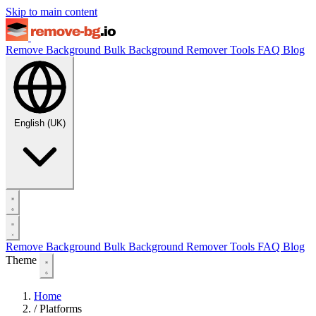
Skip to main content
Remove Background
Bulk Background Remover
Tools
FAQ
Blog
English (UK)
Remove Background
Bulk Background Remover
Tools
FAQ
Blog
Theme
Home
/
Platforms