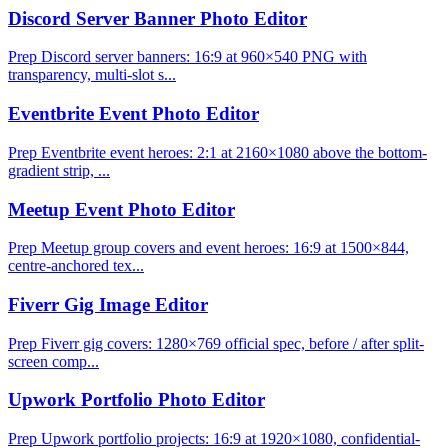
Discord Server Banner Photo Editor
Prep Discord server banners: 16:9 at 960×540 PNG with
transparency, multi-slot s...
Eventbrite Event Photo Editor
Prep Eventbrite event heroes: 2:1 at 2160×1080 above the bottom-
gradient strip, ...
Meetup Event Photo Editor
Prep Meetup group covers and event heroes: 16:9 at 1500×844,
centre-anchored tex...
Fiverr Gig Image Editor
Prep Fiverr gig covers: 1280×769 official spec, before / after split-
screen comp...
Upwork Portfolio Photo Editor
Prep Upwork portfolio projects: 16:9 at 1920×1080, confidential-