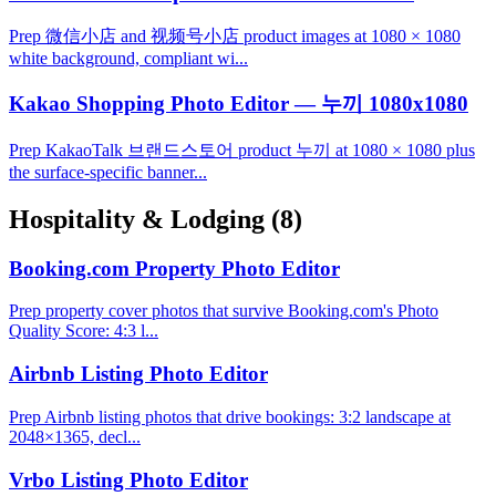
Prep 微信小店 and 视频号小店 product images at 1080 × 1080
white background, compliant wi...
Kakao Shopping Photo Editor — 누끼 1080x1080
Prep KakaoTalk 브랜드스토어 product 누끼 at 1080 × 1080 plus
the surface-specific banner...
Hospitality & Lodging
(8)
Booking.com Property Photo Editor
Prep property cover photos that survive Booking.com's Photo
Quality Score: 4:3 l...
Airbnb Listing Photo Editor
Prep Airbnb listing photos that drive bookings: 3:2 landscape at
2048×1365, decl...
Vrbo Listing Photo Editor