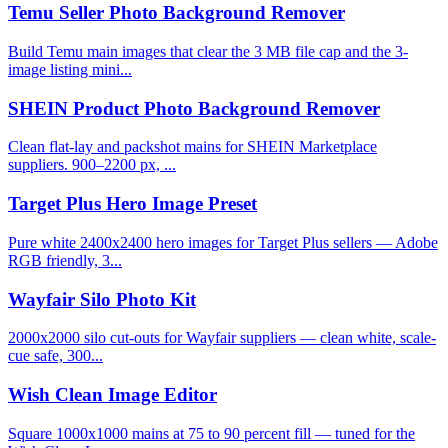
Temu Seller Photo Background Remover
Build Temu main images that clear the 3 MB file cap and the 3-
image listing mini...
SHEIN Product Photo Background Remover
Clean flat-lay and packshot mains for SHEIN Marketplace
suppliers. 900–2200 px, ...
Target Plus Hero Image Preset
Pure white 2400x2400 hero images for Target Plus sellers — Adobe
RGB friendly, 3...
Wayfair Silo Photo Kit
2000x2000 silo cut-outs for Wayfair suppliers — clean white, scale-
cue safe, 300...
Wish Clean Image Editor
Square 1000x1000 mains at 75 to 90 percent fill — tuned for the