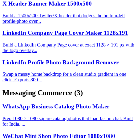
X Header Banner Maker 1500x500
Build a 1500x500 Twitter/X header that dodges the bottom-left
profile-photo over...
LinkedIn Company Page Cover Maker 1128x191
Build a LinkedIn Company Page cover at exact 1128 × 191 px with
the logo overlay...
LinkedIn Profile Photo Background Remover
Swap a messy home backdrop for a clean studio gradient in one
click. Exports 800...
Messaging Commerce
(3)
WhatsApp Business Catalog Photo Maker
Prep 1080 × 1080 square catalog photos that load fast in chat. Built
for India, ...
WeChat Mini Shop Photo Editor 1080x1080