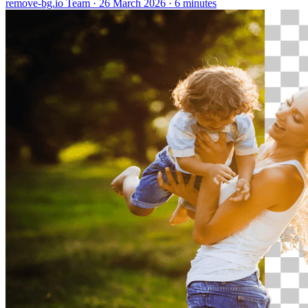
remove-bg.io Team
·
26 March 2026
·
6 minutes