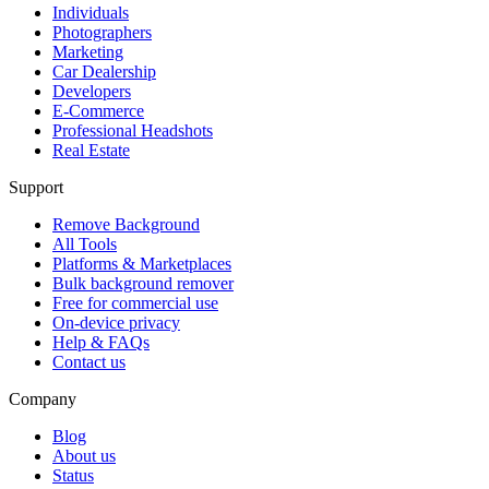
Individuals
Photographers
Marketing
Car Dealership
Developers
E-Commerce
Professional Headshots
Real Estate
Support
Remove Background
All Tools
Platforms & Marketplaces
Bulk background remover
Free for commercial use
On-device privacy
Help & FAQs
Contact us
Company
Blog
About us
Status