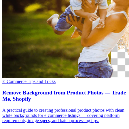
E-Commerce
Tips and Tricks
Remove Background from Product Photos — Trade
Me, Shopify
A practical guide to creating professional product photos with clean
white backgrounds for e-commerce listings — covering platform
requirements, image specs, and batch processing tips.