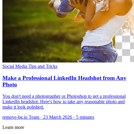
Social Media
Tips and Tricks
Make a Professional LinkedIn Headshot from Any
Photo
You don't need a photographer or Photoshop to get a professional
LinkedIn headshot. Here's how to take any reasonable photo and
make it look polished.
remove-bg.io Team
·
23 March 2026
·
5 minutes
Learn more