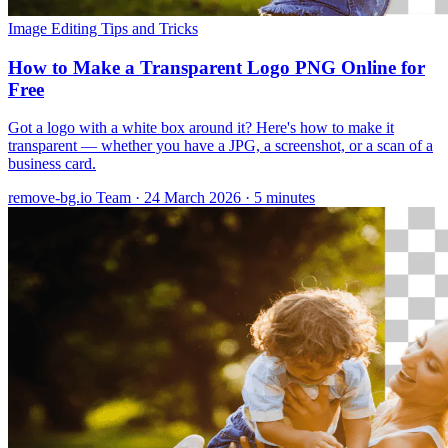
Image Editing
Tips and Tricks
How to Make a Transparent Logo PNG Online for
Free
Got a logo with a white box around it? Here's how to make it
transparent — whether you have a JPG, a screenshot, or a scan of a
business card.
remove-bg.io Team
·
24 March 2026
·
5 minutes