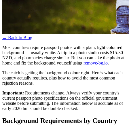
←
Back to Blog
Most countries require passport photos with a plain, light-coloured
background — usually white. A trip to a photo studio costs $15-30
NZD, and pharmacies charge similar. But you can take the photo at
home and fix the background yourself using
remove-bg.io
.
The catch is getting the background colour right. Here's what each
country actually requires, plus how to avoid the most common
rejection reasons.
Important:
Requirements change. Always verify your country's
current passport photo specifications on the official government
website before submitting. The information below is accurate as of
early 2026 but should be double-checked.
Background Requirements by Country