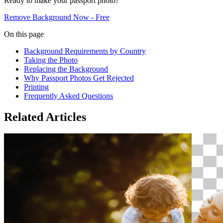
Ready to make your passport photo?
Remove Background Now - Free
On this page
Background Requirements by Country
Taking the Photo
Replacing the Background
Why Passport Photos Get Rejected
Printing
Frequently Asked Questions
Related Articles