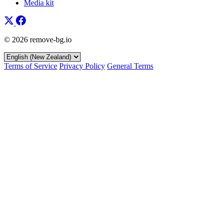
Media kit
© 2026 remove-bg.io
Terms of Service
Privacy Policy
General Terms