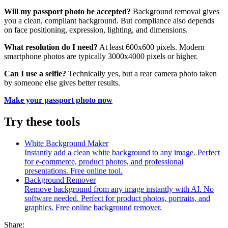
Will my passport photo be accepted?
Background removal gives
you a clean, compliant background. But compliance also depends
on face positioning, expression, lighting, and dimensions.
What resolution do I need?
At least 600x600 pixels. Modern
smartphone photos are typically 3000x4000 pixels or higher.
Can I use a selfie?
Technically yes, but a rear camera photo taken
by someone else gives better results.
Make your passport photo now
Try these tools
White Background Maker
Instantly add a clean white background to any image. Perfect
for e-commerce, product photos, and professional
presentations. Free online tool.
Background Remover
Remove background from any image instantly with AI. No
software needed. Perfect for product photos, portraits, and
graphics. Free online background remover.
Share: