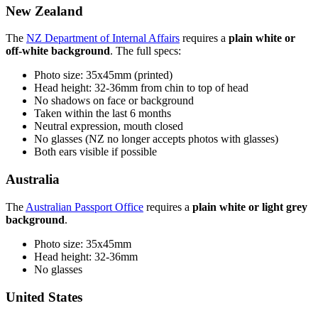
New Zealand
The
NZ Department of Internal Affairs
requires a
plain white or
off-white background
. The full specs:
Photo size: 35x45mm (printed)
Head height: 32-36mm from chin to top of head
No shadows on face or background
Taken within the last 6 months
Neutral expression, mouth closed
No glasses (NZ no longer accepts photos with glasses)
Both ears visible if possible
Australia
The
Australian Passport Office
requires a
plain white or light grey
background
.
Photo size: 35x45mm
Head height: 32-36mm
No glasses
United States