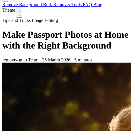
Remove Background
Bulk Remover
Tools
FAQ
Blog
Theme
Tips and Tricks
Image Editing
Make Passport Photos at Home
with the Right Background
remove-bg.io Team
·
25 March 2026
·
5 minutes