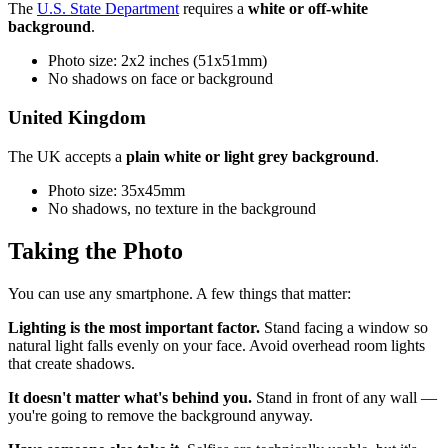
The
U.S. State Department
requires a
white or off-white
background
.
Photo size: 2x2 inches (51x51mm)
No shadows on face or background
United Kingdom
The UK accepts a
plain white or light grey background
.
Photo size: 35x45mm
No shadows, no texture in the background
Taking the Photo
You can use any smartphone. A few things that matter:
Lighting is the most important factor.
Stand facing a window so
natural light falls evenly on your face. Avoid overhead room lights
that create shadows.
It doesn't matter what's behind you.
Stand in front of any wall —
you're going to remove the background anyway.