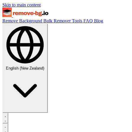
Skip to main content
Remove Background
Bulk Remover
Tools
FAQ
Blog
English (New Zealand)