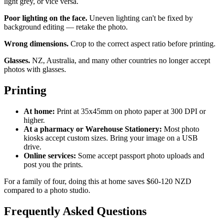
light grey, or vice versa.
Poor lighting on the face.
Uneven lighting can't be fixed by
background editing — retake the photo.
Wrong dimensions.
Crop to the correct aspect ratio before printing.
Glasses.
NZ, Australia, and many other countries no longer accept
photos with glasses.
Printing
At home:
Print at 35x45mm on photo paper at 300 DPI or
higher.
At a pharmacy or Warehouse Stationery:
Most photo
kiosks accept custom sizes. Bring your image on a USB
drive.
Online services:
Some accept passport photo uploads and
post you the prints.
For a family of four, doing this at home saves $60-120 NZD
compared to a photo studio.
Frequently Asked Questions