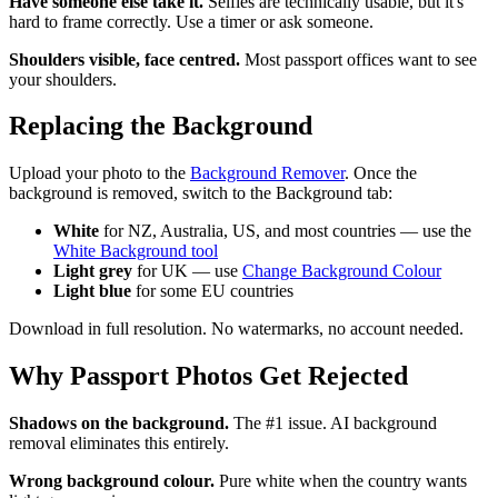
Have someone else take it.
Selfies are technically usable, but it's
hard to frame correctly. Use a timer or ask someone.
Shoulders visible, face centred.
Most passport offices want to see
your shoulders.
Replacing the Background
Upload your photo to the
Background Remover
. Once the
background is removed, switch to the Background tab:
White
for NZ, Australia, US, and most countries — use the
White Background tool
Light grey
for UK — use
Change Background Colour
Light blue
for some EU countries
Download in full resolution. No watermarks, no account needed.
Why Passport Photos Get Rejected
Shadows on the background.
The #1 issue. AI background
removal eliminates this entirely.
Wrong background colour.
Pure white when the country wants