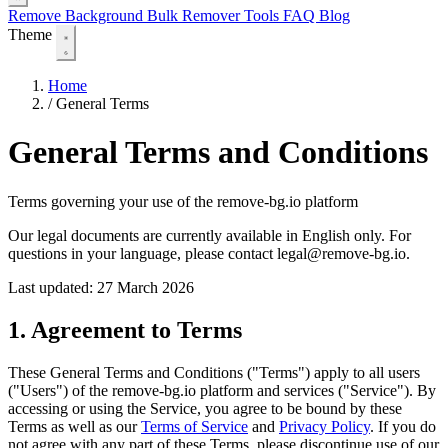
Remove Background
Bulk Remover
Tools
FAQ
Blog
Theme
Home
/
General Terms
General Terms and Conditions
Terms governing your use of the remove-bg.io platform
Our legal documents are currently available in English only. For
questions in your language, please contact legal@remove-bg.io.
Last updated: 27 March 2026
1. Agreement to Terms
These General Terms and Conditions ("Terms") apply to all users
("Users") of the remove-bg.io platform and services ("Service"). By
accessing or using the Service, you agree to be bound by these
Terms as well as our
Terms of Service
and
Privacy Policy
. If you do
not agree with any part of these Terms, please discontinue use of our