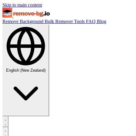
Skip to main content
Remove Background
Bulk Remover
Tools
FAQ
Blog
English (New Zealand)