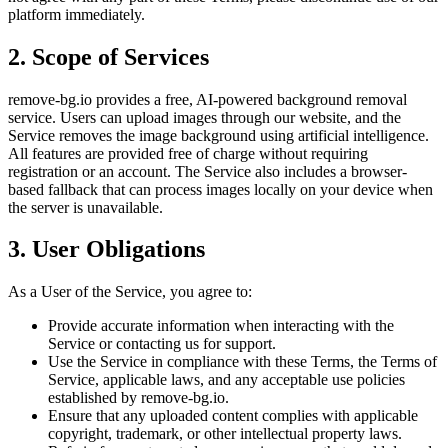
platform immediately.
2. Scope of Services
remove-bg.io provides a free, AI-powered background removal
service. Users can upload images through our website, and the
Service removes the image background using artificial intelligence.
All features are provided free of charge without requiring
registration or an account. The Service also includes a browser-
based fallback that can process images locally on your device when
the server is unavailable.
3. User Obligations
As a User of the Service, you agree to:
Provide accurate information when interacting with the
Service or contacting us for support.
Use the Service in compliance with these Terms, the Terms of
Service, applicable laws, and any acceptable use policies
established by remove-bg.io.
Ensure that any uploaded content complies with applicable
copyright, trademark, or other intellectual property laws.