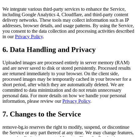
We integrate various third-party services to enhance the Service,
including Google Analytics 4, Cloudflare, and third-party content
delivery networks. These tools may collect information such as IP
addresses, browser details, and usage patterns. By using the Service,
you consent to the data collection and processing activities described
in our
Privacy Policy
.
6. Data Handling and Privacy
Uploaded images are processed entirely in server memory (RAM)
and are never saved to disk or stored persistently. Processed results
are returned immediately to your browser. On the client side,
processed images may be temporarily cached in your browser for a
short period, after which they are automatically deleted. We are
committed to data minimization and do not retain unnecessary
personal data. For more details on how we handle your personal
information, please review our
Privacy Policy
.
7. Changes to the Service
remove-bg.io reserves the right to modify, suspend, or discontinue
the Service or any part thereof at any time. We may change features,