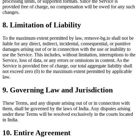
processing limits, or supported formats. Since the Service is
provided free of charge, no compensation will be owed for any such
changes.
8. Limitation of Liability
To the maximum extent permitted by law, remove-bg.io shall not be
liable for any direct, indirect, incidental, consequential, or punitive
damages arising out of or in connection with the use or inability to
use the Service. This includes, without limitation, interruptions to the
Service, loss of data, or any errors or omissions in content. As the
Service is provided free of charge, our total aggregate liability shall
not exceed zero (0) to the maximum extent permitted by applicable
law.
9. Governing Law and Jurisdiction
These Terms, and any dispute arising out of or in connection with
them, shall be governed by the laws of India. Any disputes arising
under these Terms will be resolved exclusively in the courts located
in India.
10. Entire Agreement