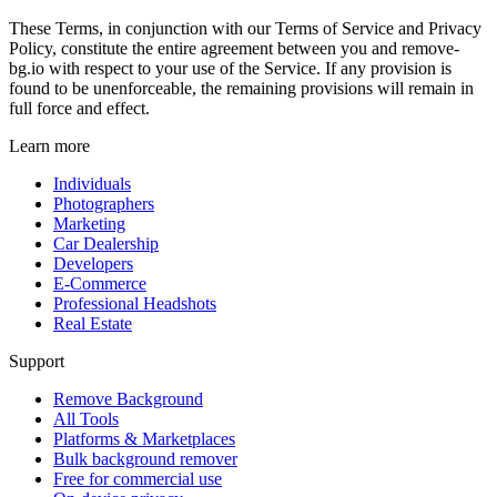
These Terms, in conjunction with our Terms of Service and Privacy
Policy, constitute the entire agreement between you and remove-
bg.io with respect to your use of the Service. If any provision is
found to be unenforceable, the remaining provisions will remain in
full force and effect.
Learn more
Individuals
Photographers
Marketing
Car Dealership
Developers
E-Commerce
Professional Headshots
Real Estate
Support
Remove Background
All Tools
Platforms & Marketplaces
Bulk background remover
Free for commercial use