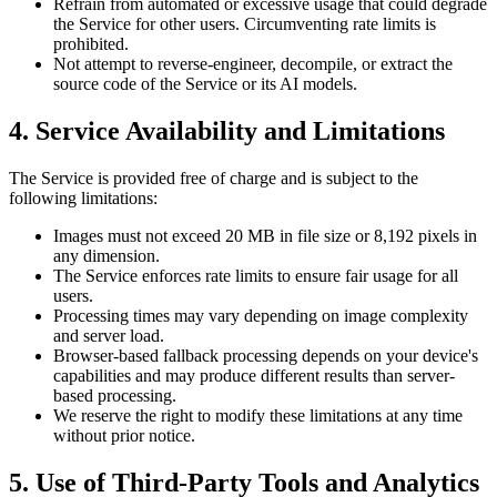
Refrain from automated or excessive usage that could degrade
the Service for other users. Circumventing rate limits is
prohibited.
Not attempt to reverse-engineer, decompile, or extract the
source code of the Service or its AI models.
4. Service Availability and Limitations
The Service is provided free of charge and is subject to the
following limitations:
Images must not exceed 20 MB in file size or 8,192 pixels in
any dimension.
The Service enforces rate limits to ensure fair usage for all
users.
Processing times may vary depending on image complexity
and server load.
Browser-based fallback processing depends on your device's
capabilities and may produce different results than server-
based processing.
We reserve the right to modify these limitations at any time
without prior notice.
5. Use of Third-Party Tools and Analytics