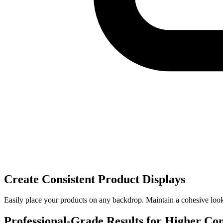
Create Consistent Product Displays
Easily place your products on any backdrop. Maintain a cohesive look a
Professional-Grade Results for Higher Co