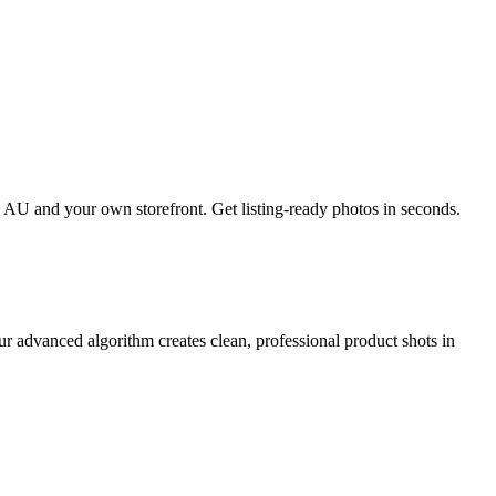
AU and your own storefront. Get listing-ready photos in seconds.
 advanced algorithm creates clean, professional product shots in