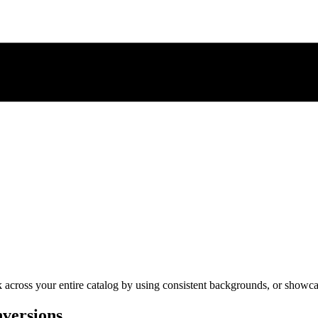
cross your entire catalog by using consistent backgrounds, or showcase 
nversions