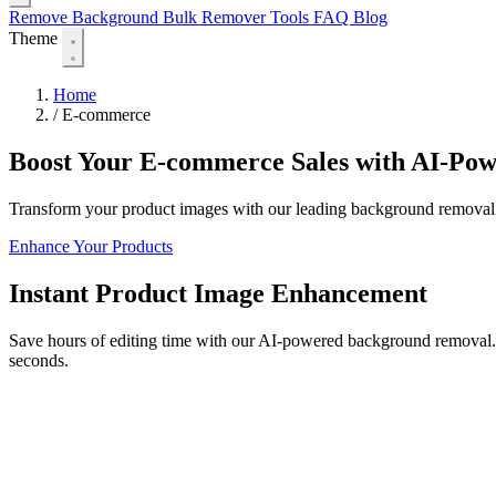
Remove Background
Bulk Remover
Tools
FAQ
Blog
Theme
Home
/
E-commerce
Boost Your E-commerce Sales with AI-Po
Transform your product images with our leading background removal t
Enhance Your Products
Instant Product Image Enhancement
Save hours of editing time with our AI-powered background removal. P
seconds.