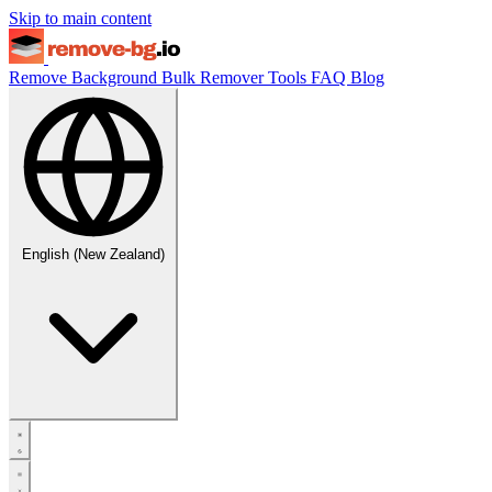
Skip to main content
Remove Background
Bulk Remover
Tools
FAQ
Blog
English (New Zealand)