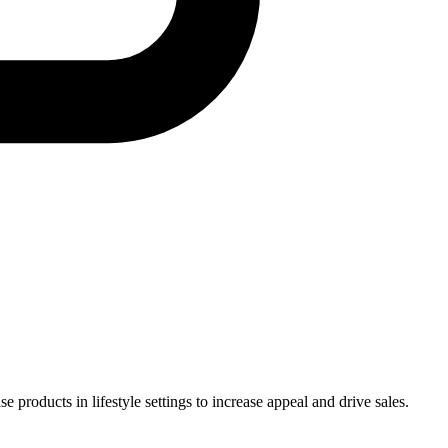
products in lifestyle settings to increase appeal and drive sales.