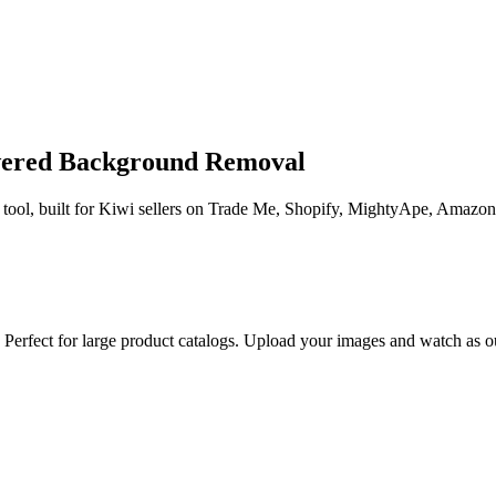
wered Background Removal
ool, built for Kiwi sellers on Trade Me, Shopify, MightyApe, Amazon 
erfect for large product catalogs. Upload your images and watch as our