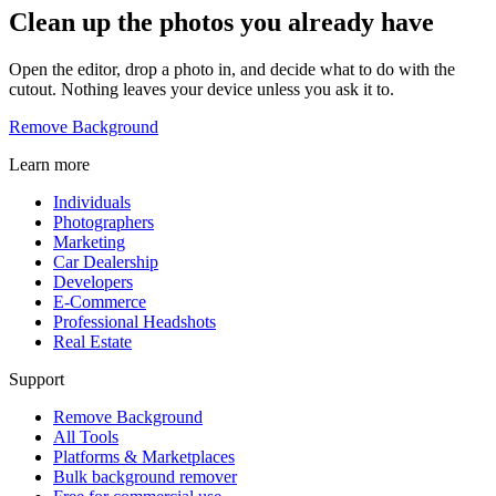
Clean up the photos you already have
Open the editor, drop a photo in, and decide what to do with the
cutout. Nothing leaves your device unless you ask it to.
Remove Background
Learn more
Individuals
Photographers
Marketing
Car Dealership
Developers
E-Commerce
Professional Headshots
Real Estate
Support
Remove Background
All Tools
Platforms & Marketplaces
Bulk background remover