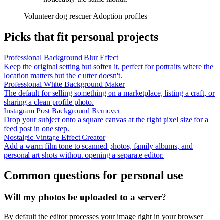
Volunteer dog rescuer
Adoption profiles
Picks that fit personal projects
Professional Background Blur Effect
Keep the original setting but soften it, perfect for portraits where the
location matters but the clutter doesn't.
Professional White Background Maker
The default for selling something on a marketplace, listing a craft, or
sharing a clean profile photo.
Instagram Post Background Remover
Drop your subject onto a square canvas at the right pixel size for a
feed post in one step.
Nostalgic Vintage Effect Creator
Add a warm film tone to scanned photos, family albums, and
personal art shots without opening a separate editor.
Common questions for personal use
Will my photos be uploaded to a server?
By default the editor processes your image right in your browser