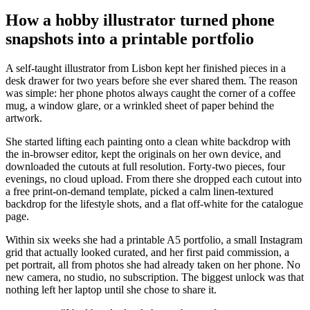
How a hobby illustrator turned phone
snapshots into a printable portfolio
A self-taught illustrator from Lisbon kept her finished pieces in a
desk drawer for two years before she ever shared them. The reason
was simple: her phone photos always caught the corner of a coffee
mug, a window glare, or a wrinkled sheet of paper behind the
artwork.
She started lifting each painting onto a clean white backdrop with
the in-browser editor, kept the originals on her own device, and
downloaded the cutouts at full resolution. Forty-two pieces, four
evenings, no cloud upload. From there she dropped each cutout into
a free print-on-demand template, picked a calm linen-textured
backdrop for the lifestyle shots, and a flat off-white for the catalogue
page.
Within six weeks she had a printable A5 portfolio, a small Instagram
grid that actually looked curated, and her first paid commission, a
pet portrait, all from photos she had already taken on her phone. No
new camera, no studio, no subscription. The biggest unlock was that
nothing left her laptop until she chose to share it.