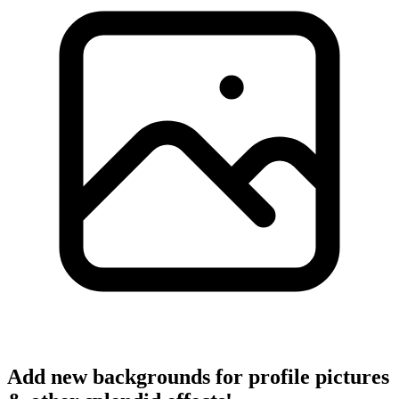
Add new backgrounds for profile pictures