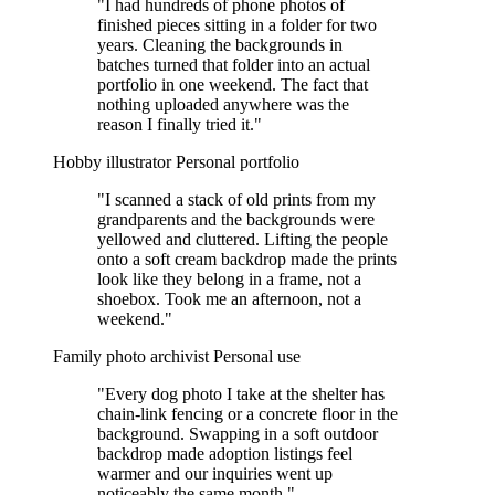
"I had hundreds of phone photos of
finished pieces sitting in a folder for two
years. Cleaning the backgrounds in
batches turned that folder into an actual
portfolio in one weekend. The fact that
nothing uploaded anywhere was the
reason I finally tried it."
Hobby illustrator
Personal portfolio
"I scanned a stack of old prints from my
grandparents and the backgrounds were
yellowed and cluttered. Lifting the people
onto a soft cream backdrop made the prints
look like they belong in a frame, not a
shoebox. Took me an afternoon, not a
weekend."
Family photo archivist
Personal use
"Every dog photo I take at the shelter has
chain-link fencing or a concrete floor in the
background. Swapping in a soft outdoor
backdrop made adoption listings feel
warmer and our inquiries went up
noticeably the same month."