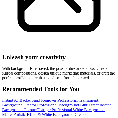
Unleash your creativity
With backgrounds removed, the possibilities are endless. Create
surreal compositions, design unique marketing materials, or craft the
perfect profile picture that stands out from the crowd.
Recommended Tools for You
Instant AI Background Remover
Professional Transparent
Background Creator
Professional Background Blur Effect
Instant
Background Colour Changer
Professional White Background
Maker
Artistic Black & White Background Creator