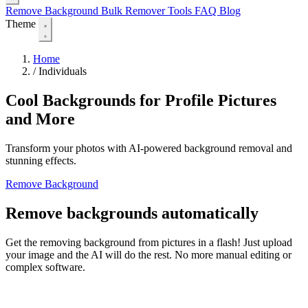
Remove Background
Bulk Remover
Tools
FAQ
Blog
Theme
Home
/
Individuals
Cool Backgrounds for Profile Pictures
and More
Transform your photos with AI-powered background removal and
stunning effects.
Remove Background
Remove backgrounds automatically
Get the removing background from pictures in a flash! Just upload
your image and the AI will do the rest. No more manual editing or
complex software.