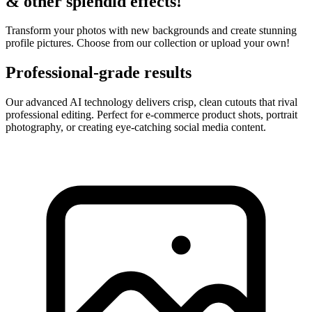
& other splendid effects!
Transform your photos with new backgrounds and create stunning
profile pictures. Choose from our collection or upload your own!
Professional-grade results
Our advanced AI technology delivers crisp, clean cutouts that rival
professional editing. Perfect for e-commerce product shots, portrait
photography, or creating eye-catching social media content.