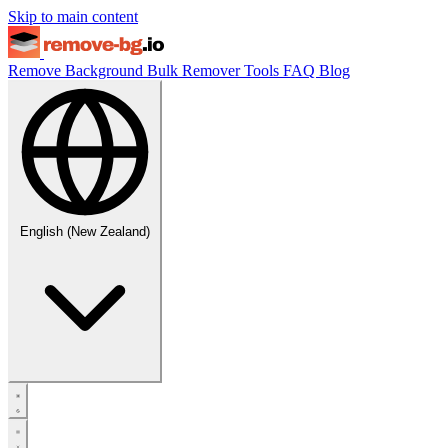
Skip to main content
Remove Background
Bulk Remover
Tools
FAQ
Blog
English (New Zealand)