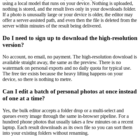
using a local model that runs on your device. Nothing is uploaded,
nothing is stored, and the result lives only in your downloads folder.
If a photo is unusually large or your device is older, the editor may
offer a server-assisted path, and even then the file is deleted from the
server within minutes of the result being delivered.
Do I need to sign up to download the high-resolution
version?
No account, no email, no payment. The high-resolution download is
available straight away, the same as the preview. There is no
watermark on personal exports and no daily quota for typical use.
The free tier exists because the heavy lifting happens on your
device, so there is nothing to metre.
Can I edit a batch of personal photos at once instead
of one at a time?
Yes, the bulk editor accepts a folder drop or a multi-select and
queues every image through the same in-browser pipeline. For a
hundred phone photos that usually takes a few minutes on a recent
laptop. Each result downloads as its own file so you can sort them
into your existing folders without renaming.