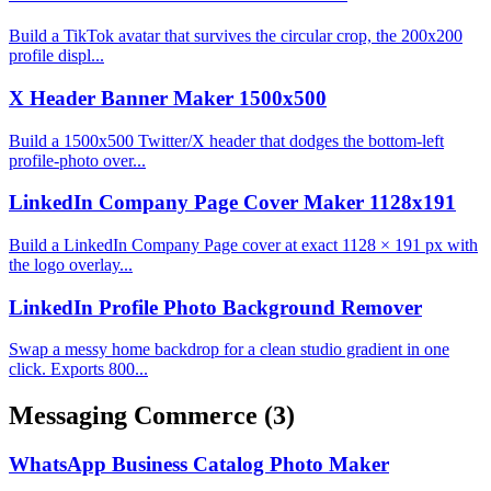
Build a TikTok avatar that survives the circular crop, the 200x200
profile displ...
X Header Banner Maker 1500x500
Build a 1500x500 Twitter/X header that dodges the bottom-left
profile-photo over...
LinkedIn Company Page Cover Maker 1128x191
Build a LinkedIn Company Page cover at exact 1128 × 191 px with
the logo overlay...
LinkedIn Profile Photo Background Remover
Swap a messy home backdrop for a clean studio gradient in one
click. Exports 800...
Messaging Commerce
(3)
WhatsApp Business Catalog Photo Maker