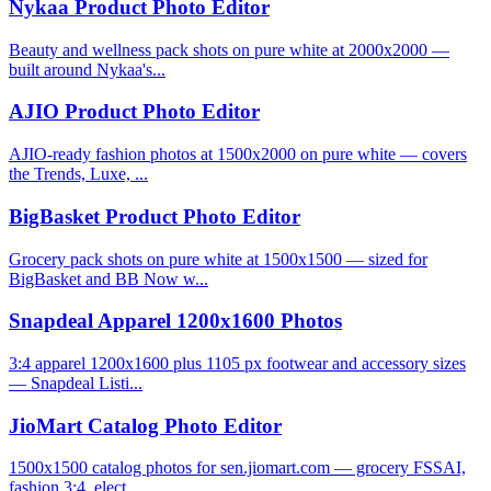
Nykaa Product Photo Editor
Beauty and wellness pack shots on pure white at 2000x2000 —
built around Nykaa's...
AJIO Product Photo Editor
AJIO-ready fashion photos at 1500x2000 on pure white — covers
the Trends, Luxe, ...
BigBasket Product Photo Editor
Grocery pack shots on pure white at 1500x1500 — sized for
BigBasket and BB Now w...
Snapdeal Apparel 1200x1600 Photos
3:4 apparel 1200x1600 plus 1105 px footwear and accessory sizes
— Snapdeal Listi...
JioMart Catalog Photo Editor
1500x1500 catalog photos for sen.jiomart.com — grocery FSSAI,
fashion 3:4, elect...