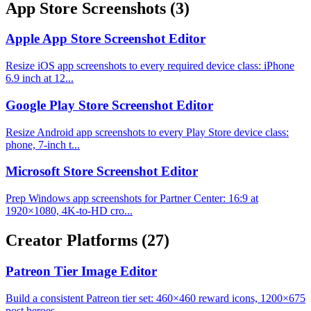
App Store Screenshots
(3)
Apple App Store Screenshot Editor
Resize iOS app screenshots to every required device class: iPhone
6.9 inch at 12...
Google Play Store Screenshot Editor
Resize Android app screenshots to every Play Store device class:
phone, 7-inch t...
Microsoft Store Screenshot Editor
Prep Windows app screenshots for Partner Center: 16:9 at
1920×1080, 4K-to-HD cro...
Creator Platforms
(27)
Patreon Tier Image Editor
Build a consistent Patreon tier set: 460×460 reward icons, 1200×675
post heroes,...