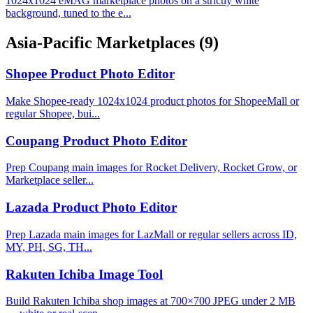
1024x1024 eMAG marketplace photos on a strictly white
background, tuned to the e...
Asia-Pacific Marketplaces
(9)
Shopee Product Photo Editor
Make Shopee-ready 1024x1024 product photos for ShopeeMall or
regular Shopee, bui...
Coupang Product Photo Editor
Prep Coupang main images for Rocket Delivery, Rocket Grow, or
Marketplace seller...
Lazada Product Photo Editor
Prep Lazada main images for LazMall or regular sellers across ID,
MY, PH, SG, TH...
Rakuten Ichiba Image Tool
Build Rakuten Ichiba shop images at 700×700 JPEG under 2 MB