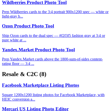
Wildberries Product Photo Tool
Prep Wildberries cards to the 3:4 portrait 900x1200 spec — white or
light-gray b...
Ozon Product Photo Tool
Ship Ozon cards to the dual spec — #f2f3f5 fashion gray at 3:4 or
pure white at ...
Yandex.Market Product Photo Tool
Prep Yandex.Market cards above the 1800-sum-of-sides content-
rating floor — 3:4 ...
Resale & C2C
(8)
Facebook Marketplace Listing Photos
Square 1200x1200 listing photos for Facebook Marketplace, with
HEIC conversion a...
Mercari US Listing Photo Editor