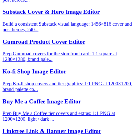
Substack Cover & Hero Image Editor
Build a consistent Substack visual language: 1456×816 cover and
post heroes, 240...
Gumroad Product Cover Editor
Prep Gumroad covers for the storefront card: 1:1 square at
1280×1280, brand-pale...
Ko-fi Shop Image Editor
Prep Ko-fi shop covers and tier graphics: 1:1 PNG at 1200×1200,
brand-palette co...
Buy Me a Coffee Image Editor
Prep Buy Me a Coffee tier covers and extras: 1:1 PNG at
1200×1200, light / dark ...
Linktree Link & Banner Image Editor