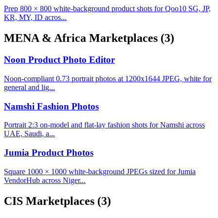
Prep 800 × 800 white-background product shots for Qoo10 SG, JP,
KR, MY, ID acros...
MENA & Africa Marketplaces
(3)
Noon Product Photo Editor
Noon-compliant 0.73 portrait photos at 1200x1644 JPEG, white for
general and lig...
Namshi Fashion Photos
Portrait 2:3 on-model and flat-lay fashion shots for Namshi across
UAE, Saudi, a...
Jumia Product Photos
Square 1000 × 1000 white-background JPEGs sized for Jumia
VendorHub across Niger...
CIS Marketplaces
(3)