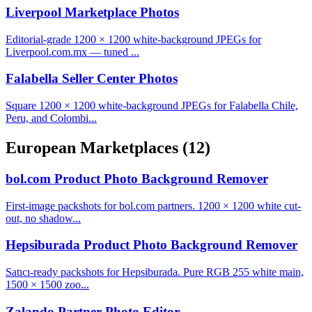
Liverpool Marketplace Photos
Editorial-grade 1200 × 1200 white-background JPEGs for
Liverpool.com.mx — tuned ...
Falabella Seller Center Photos
Square 1200 × 1200 white-background JPEGs for Falabella Chile,
Peru, and Colombi...
European Marketplaces
(12)
bol.com Product Photo Background Remover
First-image packshots for bol.com partners. 1200 × 1200 white cut-
out, no shadow...
Hepsiburada Product Photo Background Remover
Satıcı-ready packshots for Hepsiburada. Pure RGB 255 white main,
1500 × 1500 zoo...
Zalando Partner Photo Editor