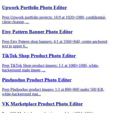
Upwork Portfolio Photo Editor
Prep Upwork portfolio projects: 16:9 at 1920×1080, confidential-
client cleanup, ...
Etsy Pattern Banner Photo Editor
Prep Etsy Pattern shop banners: 4:1 at 3360×840, centre-anchored
text in upper 6...
TikTok Shop Product Photo Editor
Prep TikTok Shop product images: 1:1 at 1080×1080, white-
background main image, ...
Pinduoduo Product Photo Editor
Prep Pinduoduo product images: 1:1 at 800×800 under 500 KB,
white-background mai...
VK Marketplace Product Photo Editor