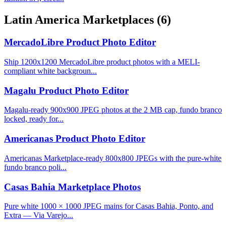
Latin America Marketplaces
(6)
MercadoLibre Product Photo Editor
Ship 1200x1200 MercadoLibre product photos with a MELI-
compliant white backgroun...
Magalu Product Photo Editor
Magalu-ready 900x900 JPEG photos at the 2 MB cap, fundo branco
locked, ready for...
Americanas Product Photo Editor
Americanas Marketplace-ready 800x800 JPEGs with the pure-white
fundo branco poli...
Casas Bahia Marketplace Photos
Pure white 1000 × 1000 JPEG mains for Casas Bahia, Ponto, and
Extra — Via Varejo...