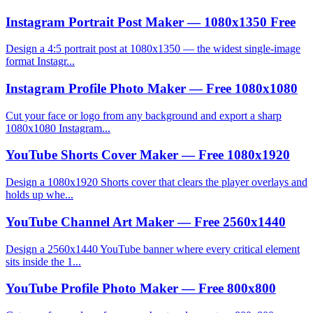
Instagram Portrait Post Maker — 1080x1350 Free
Design a 4:5 portrait post at 1080x1350 — the widest single-image
format Instagr...
Instagram Profile Photo Maker — Free 1080x1080
Cut your face or logo from any background and export a sharp
1080x1080 Instagram...
YouTube Shorts Cover Maker — Free 1080x1920
Design a 1080x1920 Shorts cover that clears the player overlays and
holds up whe...
YouTube Channel Art Maker — Free 2560x1440
Design a 2560x1440 YouTube banner where every critical element
sits inside the 1...
YouTube Profile Photo Maker — Free 800x800