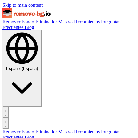
Skip to main content
Remover Fondo
Eliminador Masivo
Herramientas
Preguntas
Frecuentes
Blog
Español (España)
Remover Fondo
Eliminador Masivo
Herramientas
Preguntas
Frecuentes
Blog