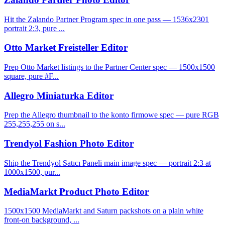
Hit the Zalando Partner Program spec in one pass — 1536x2301
portrait 2:3, pure ...
Otto Market Freisteller Editor
Prep Otto Market listings to the Partner Center spec — 1500x1500
square, pure #F...
Allegro Miniaturka Editor
Prep the Allegro thumbnail to the konto firmowe spec — pure RGB
255,255,255 on s...
Trendyol Fashion Photo Editor
Ship the Trendyol Satıcı Paneli main image spec — portrait 2:3 at
1000x1500, pur...
MediaMarkt Product Photo Editor
1500x1500 MediaMarkt and Saturn packshots on a plain white
front-on background, ...