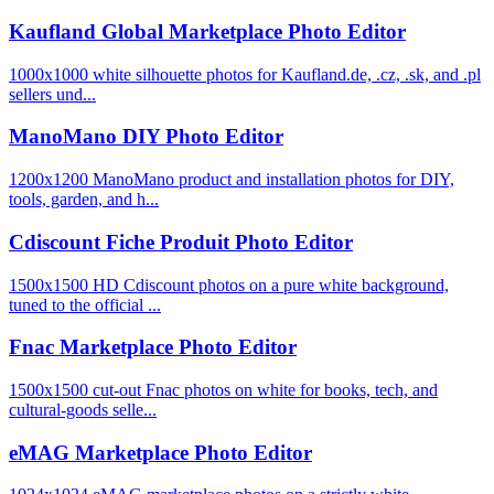
Kaufland Global Marketplace Photo Editor
1000x1000 white silhouette photos for Kaufland.de, .cz, .sk, and .pl
sellers und...
ManoMano DIY Photo Editor
1200x1200 ManoMano product and installation photos for DIY,
tools, garden, and h...
Cdiscount Fiche Produit Photo Editor
1500x1500 HD Cdiscount photos on a pure white background,
tuned to the official ...
Fnac Marketplace Photo Editor
1500x1500 cut-out Fnac photos on white for books, tech, and
cultural-goods selle...
eMAG Marketplace Photo Editor