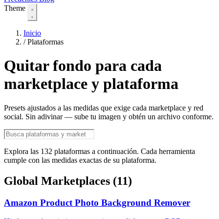
Theme
Inicio
/
Plataformas
Quitar fondo para cada
marketplace y plataforma
Presets ajustados a las medidas que exige cada marketplace y red
social. Sin adivinar — sube tu imagen y obtén un archivo conforme.
Explora las 132 plataformas a continuación. Cada herramienta
cumple con las medidas exactas de su plataforma.
Global Marketplaces
(11)
Amazon Product Photo Background Remover