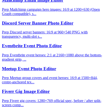
Mailchimp Email Image Editor
Prep Mailchimp campaign hero images: 16:9 at 1200×630 (Open
Graph compatible), s...
Discord Server Banner Photo Editor
Prep Discord server banners: 16:9 at 960×540 PNG with
transparency, multi-slot s...
Eventbrite Event Photo Editor
Prep Eventbrite event heroes: 2:1 at 2160×1080 above the bottom-
gradient strip, ...
Meetup Event Photo Editor
Prep Meetup group covers and event heroes: 16:9 at 1500×844,
centre-anchored tex...
Fiverr Gig Image Editor
Prep Fiverr gig covers: 1280×769 official spec, before / after split-
screen comp...