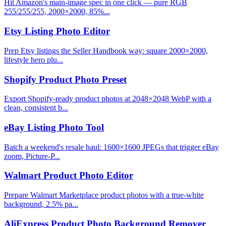
Hit Amazon's main-image spec in one click — pure RGB
255/255/255, 2000×2000, 85%...
Etsy Listing Photo Editor
Prep Etsy listings the Seller Handbook way: square 2000×2000,
lifestyle hero plu...
Shopify Product Photo Preset
Export Shopify-ready product photos at 2048×2048 WebP with a
clean, consistent b...
eBay Listing Photo Tool
Batch a weekend's resale haul: 1600×1600 JPEGs that trigger eBay
zoom, Picture-P...
Walmart Product Photo Editor
Prepare Walmart Marketplace product photos with a true-white
background, 2.5% pa...
AliExpress Product Photo Background Remover