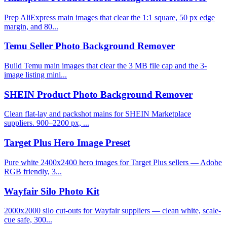
Prep AliExpress main images that clear the 1:1 square, 50 px edge
margin, and 80...
Temu Seller Photo Background Remover
Build Temu main images that clear the 3 MB file cap and the 3-
image listing mini...
SHEIN Product Photo Background Remover
Clean flat-lay and packshot mains for SHEIN Marketplace
suppliers. 900–2200 px, ...
Target Plus Hero Image Preset
Pure white 2400x2400 hero images for Target Plus sellers — Adobe
RGB friendly, 3...
Wayfair Silo Photo Kit
2000x2000 silo cut-outs for Wayfair suppliers — clean white, scale-
cue safe, 300...