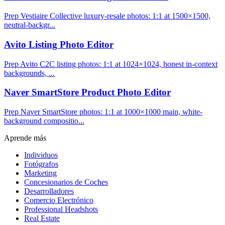
Prep Vestiaire Collective luxury-resale photos: 1:1 at 1500×1500,
neutral-backgr...
Avito Listing Photo Editor
Prep Avito C2C listing photos: 1:1 at 1024×1024, honest in-context
backgrounds, ...
Naver SmartStore Product Photo Editor
Prep Naver SmartStore photos: 1:1 at 1000×1000 main, white-
background compositio...
Aprende más
Individuos
Fotógrafos
Marketing
Concesionarios de Coches
Desarrolladores
Comercio Electrónico
Professional Headshots
Real Estate