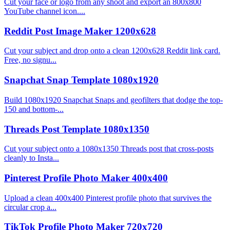
Cut your face or logo from any shoot and export an 800x800
YouTube channel icon....
Reddit Post Image Maker 1200x628
Cut your subject and drop onto a clean 1200x628 Reddit link card.
Free, no signu...
Snapchat Snap Template 1080x1920
Build 1080x1920 Snapchat Snaps and geofilters that dodge the top-
150 and bottom-...
Threads Post Template 1080x1350
Cut your subject onto a 1080x1350 Threads post that cross-posts
cleanly to Insta...
Pinterest Profile Photo Maker 400x400
Upload a clean 400x400 Pinterest profile photo that survives the
circular crop a...
TikTok Profile Photo Maker 720x720