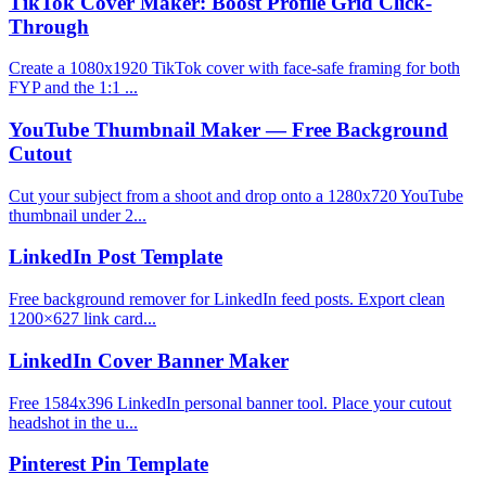
TikTok Cover Maker: Boost Profile Grid Click-
Through
Create a 1080x1920 TikTok cover with face-safe framing for both
FYP and the 1:1 ...
YouTube Thumbnail Maker — Free Background
Cutout
Cut your subject from a shoot and drop onto a 1280x720 YouTube
thumbnail under 2...
LinkedIn Post Template
Free background remover for LinkedIn feed posts. Export clean
1200×627 link card...
LinkedIn Cover Banner Maker
Free 1584x396 LinkedIn personal banner tool. Place your cutout
headshot in the u...
Pinterest Pin Template