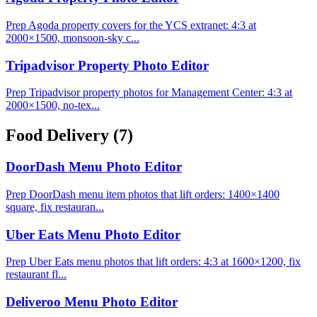
Prep Agoda property covers for the YCS extranet: 4:3 at
2000×1500, monsoon-sky c...
Tripadvisor Property Photo Editor
Prep Tripadvisor property photos for Management Center: 4:3 at
2000×1500, no-tex...
Food Delivery
(7)
DoorDash Menu Photo Editor
Prep DoorDash menu item photos that lift orders: 1400×1400
square, fix restauran...
Uber Eats Menu Photo Editor
Prep Uber Eats menu photos that lift orders: 4:3 at 1600×1200, fix
restaurant fl...
Deliveroo Menu Photo Editor