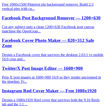
Free 1000x1500 Pinterest pin background remover. Build 2:3
vertical pins with cu...
Facebook Post Background Remover — 1200×630
Cut any subject onto a clean 1200×630 Facebook post canvas
matching the OpenGrap...
Facebook Cover Photo Maker — 820×312 Safe
Zone
Design a Facebook cover that survives the desktop 2.63:1 vs mobile
16:9 crop and...
Twitter/X Post Image Editor — 1600×900
Prep X post images at 1600×900 16:9 so they render uncropped in
the timeline. Fr...
Instagram Reel Cover Maker — Free 1080x1920
Design a 1080x1920 Reel cover that survives both the 9:16 Reels
tab and the 1:1 ...