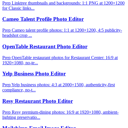
Prep Linktree thumbnails and backgrounds: 1:1 PNG at 1200×1200
for Classic links...
Cameo Talent Profile Photo Editor
Prep Cameo talent profile photos: 1:1 at 1200×1200, 4:5 publicity-
headshot crop ...
OpenTable Restaurant Photo Editor
Prep OpenTable restaurant photos for Restaurant Center: 16:9 at
1920×1080, no-te...
Yelp Business Photo Editor
Prep Yelp business photos: 4:3 at 2000×1500, authenticity-first
compliance, no-t...
Resy Restaurant Photo Editor
Prep Resy premium-dining photos: 16:9 at 1920×1080, ambient-
lighting preservatio...