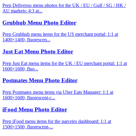
Prep Deliveroo menu photos for the UK / EU / Gulf / SG / HK /
AU markets: 4:3 at...
Grubhub Menu Photo Editor
Prep Grubhub menu items for the US merchant portal: 1:1 at
1400×1400, fluorescen...
Just Eat Menu Photo Editor
Prep Just Eat menu items for the UK / EU merchant portal: 1:1 at
1600×1600, fluo...
Postmates Menu Photo Editor
Prep Postmates menu items via Uber Eats Manager: 1:1 at
1600×1600, fluorescent-c...
iFood Menu Photo Editor
Prep iFood menu items for the parceiro dashboard: 1:1 at
1500×1500, fluorescent-...