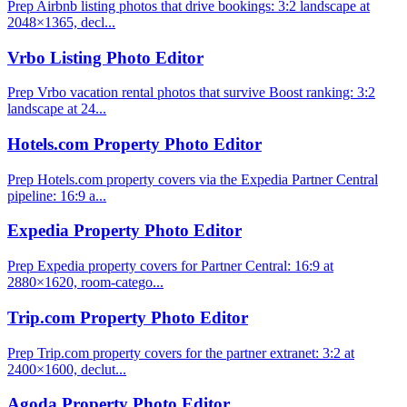
Prep Airbnb listing photos that drive bookings: 3:2 landscape at
2048×1365, decl...
Vrbo Listing Photo Editor
Prep Vrbo vacation rental photos that survive Boost ranking: 3:2
landscape at 24...
Hotels.com Property Photo Editor
Prep Hotels.com property covers via the Expedia Partner Central
pipeline: 16:9 a...
Expedia Property Photo Editor
Prep Expedia property covers for Partner Central: 16:9 at
2880×1620, room-catego...
Trip.com Property Photo Editor
Prep Trip.com property covers for the partner extranet: 3:2 at
2400×1600, declut...
Agoda Property Photo Editor