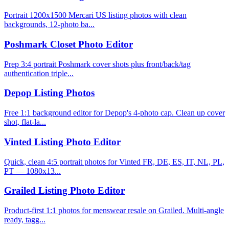
Portrait 1200x1500 Mercari US listing photos with clean
backgrounds, 12-photo ba...
Poshmark Closet Photo Editor
Prep 3:4 portrait Poshmark cover shots plus front/back/tag
authentication triple...
Depop Listing Photos
Free 1:1 background editor for Depop's 4-photo cap. Clean up cover
shot, flat-la...
Vinted Listing Photo Editor
Quick, clean 4:5 portrait photos for Vinted FR, DE, ES, IT, NL, PL,
PT — 1080x13...
Grailed Listing Photo Editor
Product-first 1:1 photos for menswear resale on Grailed. Multi-angle
ready, tagg...