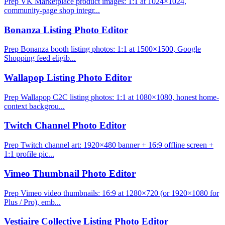
Prep VK Marketplace product images: 1:1 at 1024×1024,
community-page shop integr...
Bonanza Listing Photo Editor
Prep Bonanza booth listing photos: 1:1 at 1500×1500, Google
Shopping feed eligib...
Wallapop Listing Photo Editor
Prep Wallapop C2C listing photos: 1:1 at 1080×1080, honest home-
context backgrou...
Twitch Channel Photo Editor
Prep Twitch channel art: 1920×480 banner + 16:9 offline screen +
1:1 profile pic...
Vimeo Thumbnail Photo Editor
Prep Vimeo video thumbnails: 16:9 at 1280×720 (or 1920×1080 for
Plus / Pro), emb...
Vestiaire Collective Listing Photo Editor