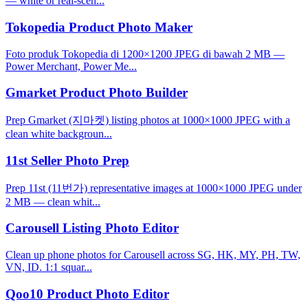
— white or real-scen...
Tokopedia Product Photo Maker
Foto produk Tokopedia di 1200×1200 JPEG di bawah 2 MB —
Power Merchant, Power Me...
Gmarket Product Photo Builder
Prep Gmarket (지마켓) listing photos at 1000×1000 JPEG with a
clean white backgroun...
11st Seller Photo Prep
Prep 11st (11번가) representative images at 1000×1000 JPEG under
2 MB — clean whit...
Carousell Listing Photo Editor
Clean up phone photos for Carousell across SG, HK, MY, PH, TW,
VN, ID. 1:1 squar...
Qoo10 Product Photo Editor