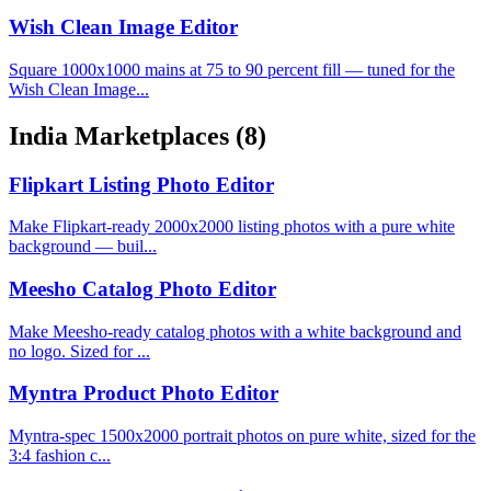
Wish Clean Image Editor
Square 1000x1000 mains at 75 to 90 percent fill — tuned for the
Wish Clean Image...
India Marketplaces
(8)
Flipkart Listing Photo Editor
Make Flipkart-ready 2000x2000 listing photos with a pure white
background — buil...
Meesho Catalog Photo Editor
Make Meesho-ready catalog photos with a white background and
no logo. Sized for ...
Myntra Product Photo Editor
Myntra-spec 1500x2000 portrait photos on pure white, sized for the
3:4 fashion c...