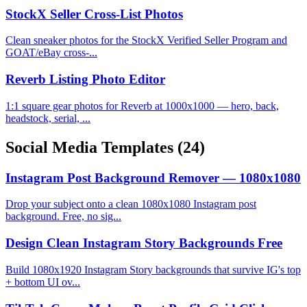
StockX Seller Cross-List Photos
Clean sneaker photos for the StockX Verified Seller Program and
GOAT/eBay cross-...
Reverb Listing Photo Editor
1:1 square gear photos for Reverb at 1000x1000 — hero, back,
headstock, serial, ...
Social Media Templates
(24)
Instagram Post Background Remover — 1080x1080
Drop your subject onto a clean 1080x1080 Instagram post
background. Free, no sig...
Design Clean Instagram Story Backgrounds Free
Build 1080x1920 Instagram Story backgrounds that survive IG's top
+ bottom UI ov...