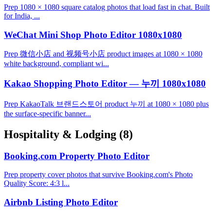
Prep 1080 × 1080 square catalog photos that load fast in chat. Built
for India, ...
WeChat Mini Shop Photo Editor 1080x1080
Prep 微信小店 and 视频号小店 product images at 1080 × 1080
white background, compliant wi...
Kakao Shopping Photo Editor — 누끼 1080x1080
Prep KakaoTalk 브랜드스토어 product 누끼 at 1080 × 1080 plus
the surface-specific banner...
Hospitality & Lodging
(8)
Booking.com Property Photo Editor
Prep property cover photos that survive Booking.com's Photo
Quality Score: 4:3 l...
Airbnb Listing Photo Editor