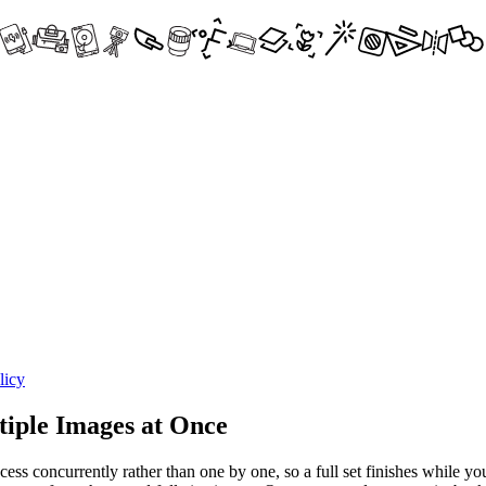
licy
iple Images at Once
ss concurrently rather than one by one, so a full set finishes while you 