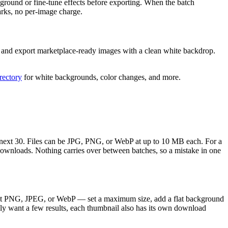
ground or fine-tune effects before exporting. When the batch
rks, no per-image charge.
n, and export marketplace-ready images with a clean white backdrop.
irectory
for white backgrounds, color changes, and more.
he next 30. Files can be JPG, PNG, or WebP at up to 10 MB each. For a
downloads. Nothing carries over between batches, so a mistake in one
rent PNG, JPEG, or WebP — set a maximum size, add a flat background
nly want a few results, each thumbnail also has its own download