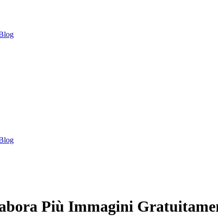
Blog
Blog
labora Più Immagini Gratuitame