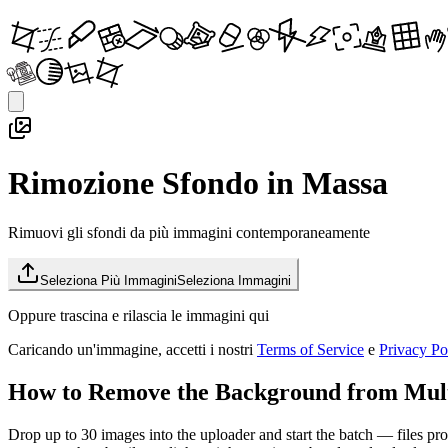
Rimozione Sfondo in Massa
Rimuovi gli sfondi da più immagini contemporaneamente
Seleziona Più Immagini
Seleziona Immagini
Oppure trascina e rilascia le immagini qui
Caricando un'immagine, accetti i nostri
Terms of Service
e
Privacy Po
How to Remove the Background from Mult
Drop up to 30 images into the uploader and start the batch — files proce