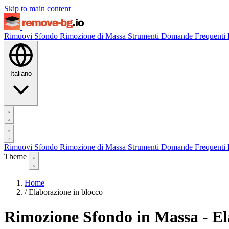
Skip to main content
Rimuovi Sfondo
Rimozione di Massa
Strumenti
Domande Frequenti
Italiano
Rimuovi Sfondo
Rimozione di Massa
Strumenti
Domande Frequenti
Theme
Home
/
Elaborazione in blocco
Rimozione Sfondo in Massa - E