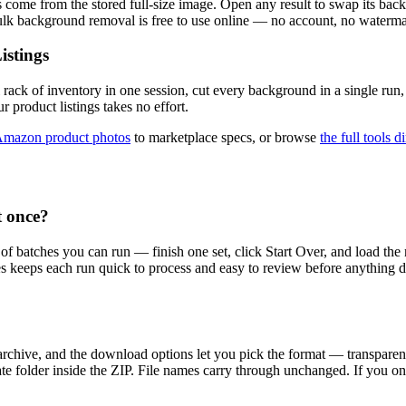
come from the stored full-size image. Open any result to swap its back
Bulk background removal is free to use online — no account, no waterma
istings
 rack of inventory in one session, cut every background in a single ru
r product listings takes no effort.
mazon product photos
to marketplace specs, or browse
the full tools d
 once?
 of batches you can run — finish one set, click Start Over, and load t
hes keeps each run quick to process and easy to review before anything 
 archive, and the download options let you pick the format — transpa
ate folder inside the ZIP. File names carry through unchanged. If you o