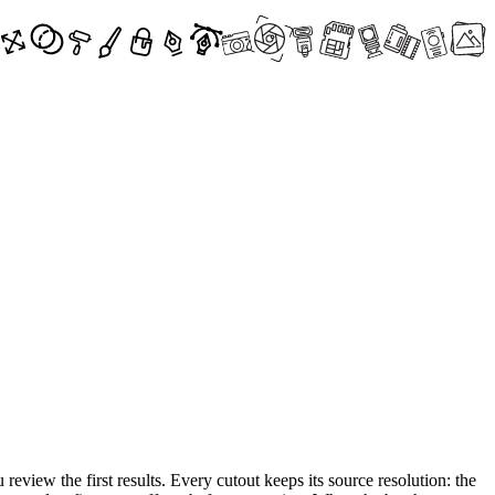
review the first results. Every cutout keeps its source resolution: the