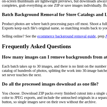
on-screen thumbnails are lightweight previews, but downloads always 
completes, grab everything as one ZIP or save images individually. 
Batch Background Removal for Store Catalogs and L
Product photos are where batch processing pays off most. Shoot a full
Exports keep each file's original name, so matching results back to you
Selling online? See the
ecommerce background removal guide
, prep
A
Frequently Asked Questions
How many images can I remove backgrounds from at
Each batch takes up to 30 images, and there is no limit on the number
catalog of hundreds of photos, splitting the work into 30-image batc
set never touches the next.
Do all the processed images download as one file?
You choose. Download ZIP packs every finished cutout into a single
color to JPEG exports, and include the untouched originals in a separ
button, so single images save on their own without the archive.