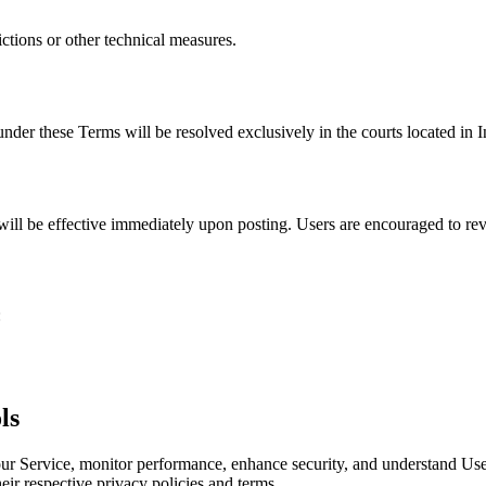
tions or other technical measures.
der these Terms will be resolved exclusively in the courts located in I
ill be effective immediately upon posting. Users are encouraged to rev
:
ls
 our Service, monitor performance, enhance security, and understand User
eir respective privacy policies and terms.