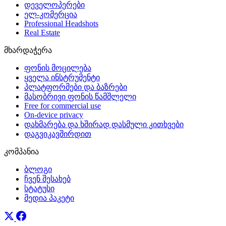
დეველოპერები
ელ-კომერცია
Professional Headshots
Real Estate
მხარდაჭერა
ფონის მოცილება
ყველა ინსტრუმენტი
პლატფორმები და ბაზრები
მასობრივი ფონის წამშლელი
Free for commercial use
On-device privacy
დახმარება და ხშირად დასმული კითხვები
დაგვიკავშირდით
კომპანია
ბლოგი
ჩვენ შესახებ
სტატუსი
მედია პაკეტი