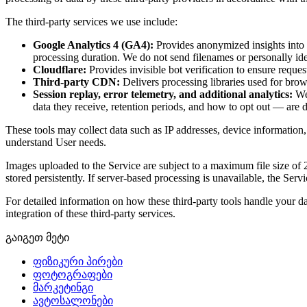
The third-party services we use include:
Google Analytics 4 (GA4):
Provides anonymized insights into h
processing duration. We do not send filenames or personally ide
Cloudflare:
Provides invisible bot verification to ensure reques
Third-party CDN:
Delivers processing libraries used for bro
Session replay, error telemetry, and additional analytics:
We 
data they receive, retention periods, and how to opt out — are d
These tools may collect data such as IP addresses, device information,
understand User needs.
Images uploaded to the Service are subject to a maximum file size of
stored persistently. If server-based processing is unavailable, the S
For detailed information on how these third-party tools handle your da
integration of these third-party services.
გაიგეთ მეტი
ფიზიკური პირები
ფოტოგრაფები
მარკეტინგი
ავტოსალონები