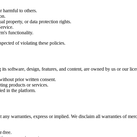
r harmful to others.
on.
ual property, or data protection rights.
Service.
m's functionality.
spected of violating these policies.
g its software, design, features, and content, are owned by us or our lic
without prior written consent.
ting products or services.
ed in the platform.
t any warranties, express or implied. We disclaim all warranties of merc
r-free.