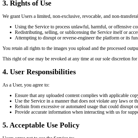
3. Rights of Use
We grant Users a limited, non-exclusive, revocable, and non-transferab
Using the Service to process unlawful, harmful, or offensive co
Redistributing, selling, or sublicensing the Service itself or acces
Attempting to disrupt or reverse-engineer the platform or its func
You retain all rights to the images you upload and the processed out
This right of use may be revoked at any time at our sole discretion for
4. User Responsibilities
As a User, you agree to:
Ensure that any uploaded content complies with applicable copyr
Use the Service in a manner that does not violate any laws or thi
Refrain from excessive or automated usage that could disrupt or
Provide accurate information when interacting with us for supp
5. Acceptable Use Policy