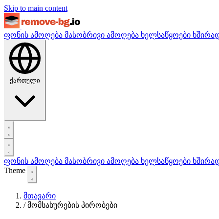
Skip to main content
ფონის ამოღება
მასობრივი ამოღება
ხელსაწყოები
ხშირა
ქართული
ფონის ამოღება
მასობრივი ამოღება
ხელსაწყოები
ხშირა
Theme
მთავარი
/
მომსახურების პირობები