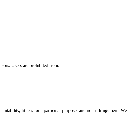
ensors. Users are prohibited from:
hantability, fitness for a particular purpose, and non-infringement. We