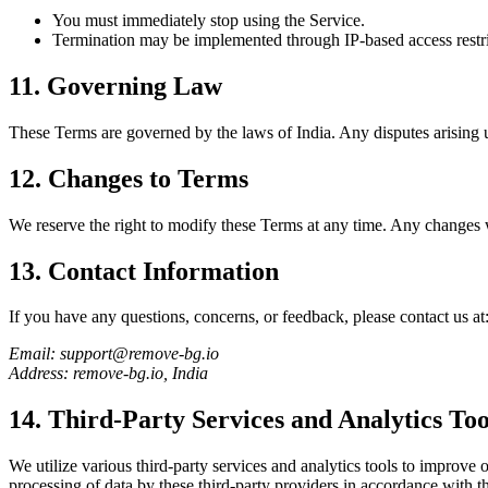
You must immediately stop using the Service.
Termination may be implemented through IP-based access restric
11. Governing Law
These Terms are governed by the laws of India. Any disputes arising un
12. Changes to Terms
We reserve the right to modify these Terms at any time. Any changes w
13. Contact Information
If you have any questions, concerns, or feedback, please contact us at
Email: support@remove-bg.io
Address: remove-bg.io, India
14. Third-Party Services and Analytics Too
We utilize various third-party services and analytics tools to improve
processing of data by these third-party providers in accordance with th