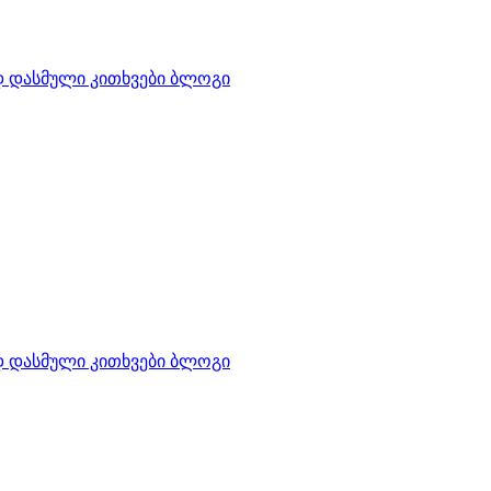
დ დასმული კითხვები
ბლოგი
დ დასმული კითხვები
ბლოგი