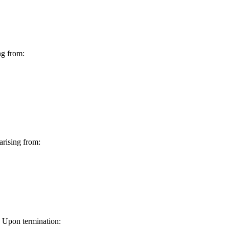
ng from:
arising from:
. Upon termination: