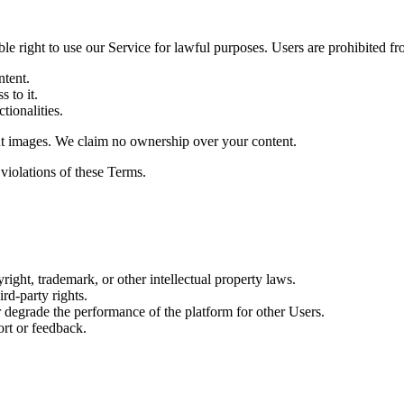
le right to use our Service for lawful purposes. Users are prohibited fr
ntent.
s to it.
tionalities.
put images. We claim no ownership over your content.
 violations of these Terms.
ight, trademark, or other intellectual property laws.
rd-party rights.
 degrade the performance of the platform for other Users.
ort or feedback.