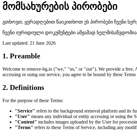
მომსახურების პირობები
გთხოვთ, ყურადღებით წაიკითხოთ ეს პირობები ჩვენი სერვ
ჩვენი იურიდიული დოკუმენტები ამჟამად ხელმისაწვდომია მ
Last updated: 21 June 2026
1. Preamble
Welcome to remove-bg.io ("we," "us," or "our"). We provide a free, A
accessing or using our service, you agree to be bound by these Terms 
2. Definitions
For the purpose of these Terms:
"Service"
refers to the background removal platform and its fu
"User"
means any individual or entity accessing or using the S
"Content"
includes images uploaded by the User for processing
"Terms"
refers to these Terms of Service, including any modi