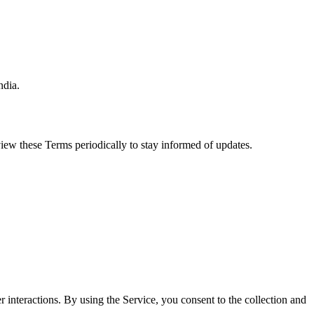
ndia.
iew these Terms periodically to stay informed of updates.
 interactions. By using the Service, you consent to the collection and