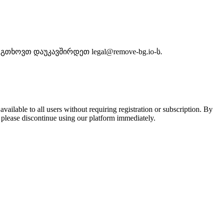
თხოვთ დაუკავშირდეთ legal@remove-bg.io-ს.
lable to all users without requiring registration or subscription. By
 please discontinue using our platform immediately.