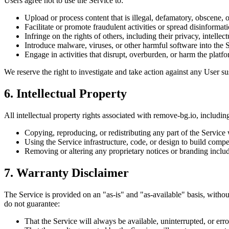
Users agree not to use the Service to:
Upload or process content that is illegal, defamatory, obscene, o
Facilitate or promote fraudulent activities or spread disinformati
Infringe on the rights of others, including their privacy, intellect
Introduce malware, viruses, or other harmful software into the 
Engage in activities that disrupt, overburden, or harm the platfor
We reserve the right to investigate and take action against any User su
6. Intellectual Property
All intellectual property rights associated with remove-bg.io, includin
Copying, reproducing, or redistributing any part of the Service 
Using the Service infrastructure, code, or design to build compe
Removing or altering any proprietary notices or branding includ
7. Warranty Disclaimer
The Service is provided on an "as-is" and "as-available" basis, withou
do not guarantee:
That the Service will always be available, uninterrupted, or erro