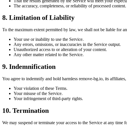
That the results generated by the Service will meet your expect
The accuracy, completeness, or reliability of processed content.
8. Limitation of Liability
To the maximum extent permitted by law, we shall not be liable for any
Your use or inability to use the Service.
Any errors, omissions, or inaccuracies in the Service output.
Unauthorized access to or alteration of your content.
Any other matter related to the Service.
9. Indemnification
You agree to indemnify and hold harmless remove-bg.io, its affiliates,
Your violation of these Terms.
Your misuse of the Service.
Your infringement of third-party rights.
10. Termination
We may suspend or terminate your access to the Service at any time fo