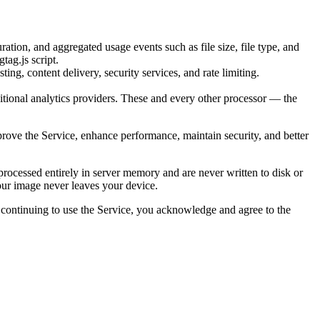
ation, and aggregated usage events such as file size, file type, and
tag.js script.
ng, content delivery, security services, and rate limiting.
itional analytics providers. These and every other processor — the
prove the Service, enhance performance, maintain security, and better
ocessed entirely in server memory and are never written to disk or
your image never leaves your device.
By continuing to use the Service, you acknowledge and agree to the