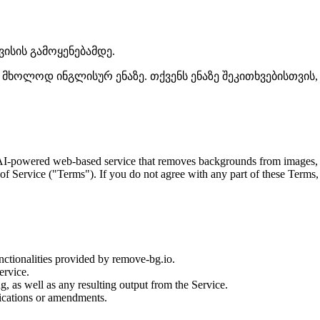
ისის გამოყენებამდე.
ხოლოდ ინგლისურ ენაზე. თქვენს ენაზე შეკითხვებისთვის, გ
I-powered web-based service that removes backgrounds from images, avai
of Service ("Terms"). If you do not agree with any part of these Terms,
nctionalities provided by remove-bg.io.
ervice.
, as well as any resulting output from the Service.
fications or amendments.