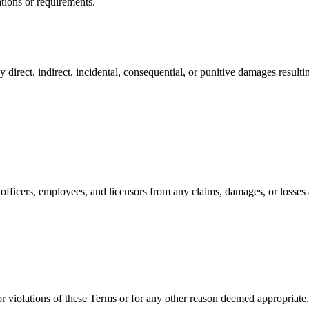
ations or requirements.
 direct, indirect, incidental, consequential, or punitive damages resulti
 officers, employees, and licensors from any claims, damages, or losses 
r violations of these Terms or for any other reason deemed appropriate