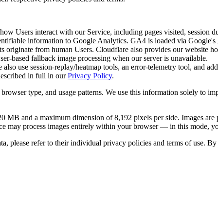
ow Users interact with our Service, including pages visited, session dur
ntifiable information to Google Analytics. GA4 is loaded via Google's g
ts originate from human Users. Cloudflare also provides our website hosti
wser-based fallback image processing when our server is unavailable.
also use session-replay/heatmap tools, an error-telemetry tool, and add
escribed in full in our
Privacy Policy
.
 browser type, and usage patterns. We use this information solely to im
 20 MB and a maximum dimension of 8,192 pixels per side. Images are pr
ervice may process images entirely within your browser — in this mode, 
ta, please refer to their individual privacy policies and terms of use. 