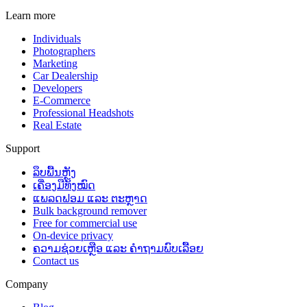
Learn more
Individuals
Photographers
Marketing
Car Dealership
Developers
E-Commerce
Professional Headshots
Real Estate
Support
ລຶບພື້ນຫຼັງ
ເຄື່ອງມືທັງໝົດ
ແພລດຟອມ ແລະ ຕະຫຼາດ
Bulk background remover
Free for commercial use
On-device privacy
ຄວາມຊ່ວຍເຫຼືອ ແລະ ຄຳຖາມພົບເລື້ອຍ
Contact us
Company