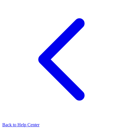
Back to Help Center