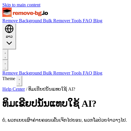
Skip to main content
Remove Background
Bulk Remover
Tools
FAQ
Blog
ລາວ
Remove Background
Bulk Remover
Tools
FAQ
Blog
Theme
Help Center
/
ທິມເຂີຍປນໍ້ນແທບໃຊ້ AI?
ທິມເຂີຍປນໍ້ນແທບໃຊ້ AI?
ບໍ່, ພວກເຍບເຜົາຄ່າຍຄອນເຘັ້ນເຈິກໄປຍອນ, ພວກໂລປ່ວຍจໍາວາງໄປ.