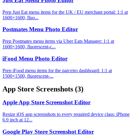
Just Eat Menu Photo Editor
Prep Just Eat menu items for the UK / EU merchant portal: 1:1 at
1600×1600, fluo...
Postmates Menu Photo Editor
Prep Postmates menu items via Uber Eats Manager: 1:1 at
1600×1600, fluorescent-c...
iFood Menu Photo Editor
Prep iFood menu items for the parceiro dashboard: 1:1 at
1500×1500, fluorescent-...
App Store Screenshots
(3)
Apple App Store Screenshot Editor
Resize iOS app screenshots to every required device class: iPhone
6.9 inch at 12...
Google Play Store Screenshot Editor