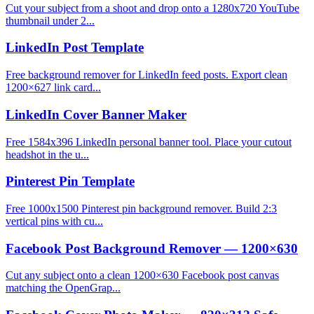
Cut your subject from a shoot and drop onto a 1280x720 YouTube
thumbnail under 2...
LinkedIn Post Template
Free background remover for LinkedIn feed posts. Export clean
1200×627 link card...
LinkedIn Cover Banner Maker
Free 1584x396 LinkedIn personal banner tool. Place your cutout
headshot in the u...
Pinterest Pin Template
Free 1000x1500 Pinterest pin background remover. Build 2:3
vertical pins with cu...
Facebook Post Background Remover — 1200×630
Cut any subject onto a clean 1200×630 Facebook post canvas
matching the OpenGrap...