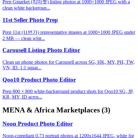
Prep Gmarket (지마켓) listing photos at 1000×1000 JPEG with a
clean white backgroun...
11st Seller Photo Prep
Prep 11st (11번가) representative images at 1000×1000 JPEG under
2 MB — clean whit...
Carousell Listing Photo Editor
Clean up phone photos for Carousell across SG, HK, MY, PH, TW,
VN, ID. 1:1 squar...
Qoo10 Product Photo Editor
Prep 800 × 800 white-background product shots for Qoo10 SG, JP,
KR, MY, ID acros...
MENA & Africa Marketplaces
(3)
Noon Product Photo Editor
Noon-compliant 0.73 portrait photos at 1200x1644 JPEG, white for