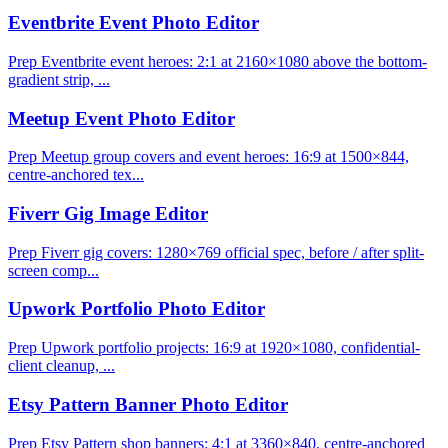
Eventbrite Event Photo Editor
Prep Eventbrite event heroes: 2:1 at 2160×1080 above the bottom-
gradient strip, ...
Meetup Event Photo Editor
Prep Meetup group covers and event heroes: 16:9 at 1500×844,
centre-anchored tex...
Fiverr Gig Image Editor
Prep Fiverr gig covers: 1280×769 official spec, before / after split-
screen comp...
Upwork Portfolio Photo Editor
Prep Upwork portfolio projects: 16:9 at 1920×1080, confidential-
client cleanup, ...
Etsy Pattern Banner Photo Editor
Prep Etsy Pattern shop banners: 4:1 at 3360×840, centre-anchored