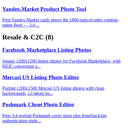
Yandex.Market Product Photo Tool
Prep Yandex.Market cards above the 1800-sum-of-sides content-
rating floor — 3:4 ...
Resale & C2C
(8)
Facebook Marketplace Listing Photos
Square 1200x1200 listing photos for Facebook Marketplace, with
HEIC conversion a...
Mercari US Listing Photo Editor
Portrait 1200x1500 Mercari US listing photos with clean
backgrounds, 12-photo ba...
Poshmark Closet Photo Editor
Prep 3:4 portrait Poshmark cover shots plus front/back/tag
authentication triple...