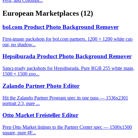
Peru, and Colombi...
European Marketplaces
(12)
bol.com Product Photo Background Remover
First-image packshots for bol.com partners. 1200 × 1200 white cut-
out, no shadow...
Hepsiburada Product Photo Background Remover
Satıcı-ready packshots for Hepsiburada. Pure RGB 255 white main,
1500 × 1500 zoo...
Zalando Partner Photo Editor
Hit the Zalando Partner Program spec in one pass — 1536x2301
portrait 2:3, pure ...
Otto Market Freisteller Editor
Prep Otto Market listings to the Partner Center spec — 1500x1500
square, pure #F...