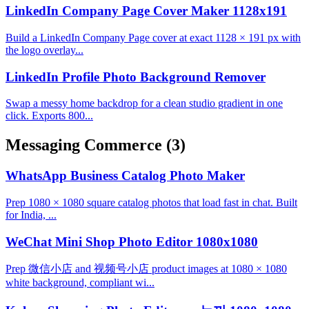
LinkedIn Company Page Cover Maker 1128x191
Build a LinkedIn Company Page cover at exact 1128 × 191 px with
the logo overlay...
LinkedIn Profile Photo Background Remover
Swap a messy home backdrop for a clean studio gradient in one
click. Exports 800...
Messaging Commerce
(3)
WhatsApp Business Catalog Photo Maker
Prep 1080 × 1080 square catalog photos that load fast in chat. Built
for India, ...
WeChat Mini Shop Photo Editor 1080x1080
Prep 微信小店 and 视频号小店 product images at 1080 × 1080
white background, compliant wi...