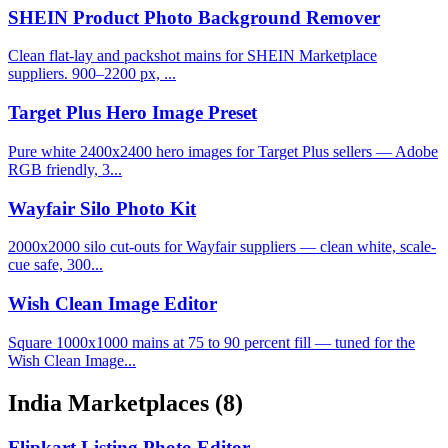
SHEIN Product Photo Background Remover
Clean flat-lay and packshot mains for SHEIN Marketplace
suppliers. 900–2200 px, ...
Target Plus Hero Image Preset
Pure white 2400x2400 hero images for Target Plus sellers — Adobe
RGB friendly, 3...
Wayfair Silo Photo Kit
2000x2000 silo cut-outs for Wayfair suppliers — clean white, scale-
cue safe, 300...
Wish Clean Image Editor
Square 1000x1000 mains at 75 to 90 percent fill — tuned for the
Wish Clean Image...
India Marketplaces
(8)
Flipkart Listing Photo Editor