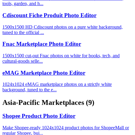
tools, garden, and h...
Cdiscount Fiche Produit Photo Editor
1500x1500 HD Cdiscount photos on a pure white background,
tuned to the official ...
Fnac Marketplace Photo Editor
1500x1500 cut-out Fnac photos on white for books, tech, and
cultural-goods selle...
eMAG Marketplace Photo Editor
1024x1024 eMAG marketplace photos on a strictly white
background, tuned to the e...
Asia-Pacific Marketplaces
(9)
Shopee Product Photo Editor
Make Shopee-ready 1024x1024 product photos for ShopeeMall or
regular Shopee, bui...