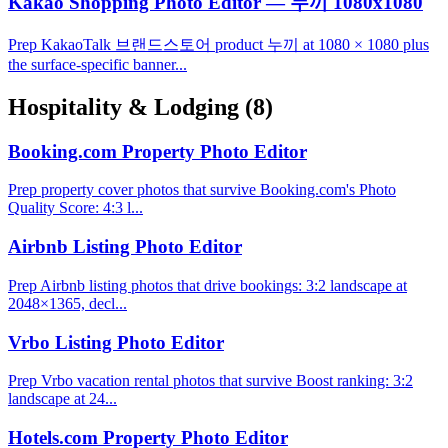
Kakao Shopping Photo Editor — 누끼 1080x1080
Prep KakaoTalk 브랜드스토어 product 누끼 at 1080 × 1080 plus
the surface-specific banner...
Hospitality & Lodging
(8)
Booking.com Property Photo Editor
Prep property cover photos that survive Booking.com's Photo
Quality Score: 4:3 l...
Airbnb Listing Photo Editor
Prep Airbnb listing photos that drive bookings: 3:2 landscape at
2048×1365, decl...
Vrbo Listing Photo Editor
Prep Vrbo vacation rental photos that survive Boost ranking: 3:2
landscape at 24...
Hotels.com Property Photo Editor