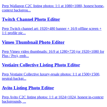
Prep Wallapop C2C listing photos: 1:1 at 1080×1080, honest home-
context backgrou...
Twitch Channel Photo Editor
Prep Twitch channel art: 1920×480 banner + 16:9 offline screen +
1:1 profile pic...
Vimeo Thumbnail Photo Editor
Prep Vimeo video thumbnails: 16:9 at 1280×720 (or 1920×1080 for
Plus / Pro), emb...
Vestiaire Collective Listing Photo Editor
Prep Vestiaire Collective luxury-resale photos: 1:1 at 1500×1500,
neutral-backgr...
Avito Listing Photo Editor
Prep Avito C2C listing photos: 1:1 at 1024×1024, honest in-context
backgrounds, ...