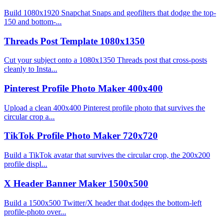
Build 1080x1920 Snapchat Snaps and geofilters that dodge the top-
150 and bottom-...
Threads Post Template 1080x1350
Cut your subject onto a 1080x1350 Threads post that cross-posts
cleanly to Insta...
Pinterest Profile Photo Maker 400x400
Upload a clean 400x400 Pinterest profile photo that survives the
circular crop a...
TikTok Profile Photo Maker 720x720
Build a TikTok avatar that survives the circular crop, the 200x200
profile displ...
X Header Banner Maker 1500x500
Build a 1500x500 Twitter/X header that dodges the bottom-left
profile-photo over...