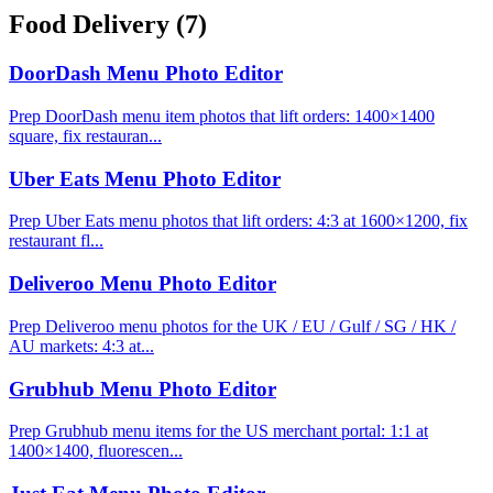
Food Delivery
(7)
DoorDash Menu Photo Editor
Prep DoorDash menu item photos that lift orders: 1400×1400
square, fix restauran...
Uber Eats Menu Photo Editor
Prep Uber Eats menu photos that lift orders: 4:3 at 1600×1200, fix
restaurant fl...
Deliveroo Menu Photo Editor
Prep Deliveroo menu photos for the UK / EU / Gulf / SG / HK /
AU markets: 4:3 at...
Grubhub Menu Photo Editor
Prep Grubhub menu items for the US merchant portal: 1:1 at
1400×1400, fluorescen...