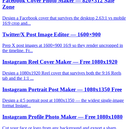
Facebook Cover Photo Maker — 820×312 Safe
Zone
Design a Facebook cover that survives the desktop 2.63:1 vs mobile
16:9 crop and...
Twitter/X Post Image Editor — 1600×900
Prep X post images at 1600×900 16:9 so they render uncropped in
the timeline. Fr...
Instagram Reel Cover Maker — Free 1080x1920
Design a 1080x1920 Reel cover that survives both the 9:16 Reels
tab and the 1:1 ...
Instagram Portrait Post Maker — 1080x1350 Free
Design a 4:5 portrait post at 1080x1350 — the widest single-image
format Instagr...
Instagram Profile Photo Maker — Free 1080x1080
Cut your face or logo from any background and export a sharp