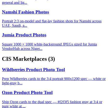
general and lig...
Namshi Fashion Photos
Portrait 2:3 on-model and flat-lay fashion shots for Namshi across
UAE, Saudi, a...
Jumia Product Photos
Square 1000 × 1000 white-background JPEGs sized for Jumia
VendorHub across Niger...
CIS Marketplaces
(3)
Wildberries Product Photo Tool
Prep Wildberries cards to the 3:4 portrait 900x1200 spec — white or
light-gray b...
Ozon Product Photo Tool
Ship Ozon cards to the dual spec — #f2f3f5 fashion gray at 3:4 or
pure white at ...