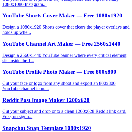
1080x1080 Instagram...
YouTube Shorts Cover Maker — Free 1080x1920
Design a 1080x1920 Shorts cover that clears the player overlays and
holds up whe...
YouTube Channel Art Maker — Free 2560x1440
Design a 2560x1440 YouTube banner where every critical element
sits inside the 1...
YouTube Profile Photo Maker — Free 800x800
Cut your face or logo from any shoot and export an 800x800
YouTube channel icon....
Reddit Post Image Maker 1200x628
Cut your subject and drop onto a clean 1200x628 Reddit link card.
Free, no signu...
Snapchat Snap Template 1080x1920