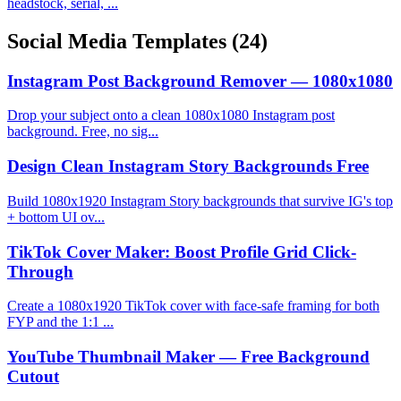
headstock, serial, ...
Social Media Templates
(24)
Instagram Post Background Remover — 1080x1080
Drop your subject onto a clean 1080x1080 Instagram post
background. Free, no sig...
Design Clean Instagram Story Backgrounds Free
Build 1080x1920 Instagram Story backgrounds that survive IG's top
+ bottom UI ov...
TikTok Cover Maker: Boost Profile Grid Click-
Through
Create a 1080x1920 TikTok cover with face-safe framing for both
FYP and the 1:1 ...
YouTube Thumbnail Maker — Free Background
Cutout