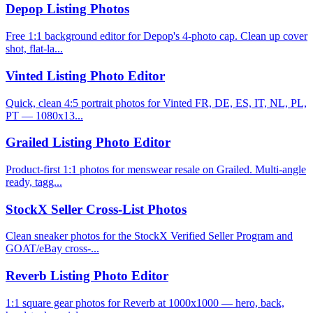
Depop Listing Photos
Free 1:1 background editor for Depop's 4-photo cap. Clean up cover
shot, flat-la...
Vinted Listing Photo Editor
Quick, clean 4:5 portrait photos for Vinted FR, DE, ES, IT, NL, PL,
PT — 1080x13...
Grailed Listing Photo Editor
Product-first 1:1 photos for menswear resale on Grailed. Multi-angle
ready, tagg...
StockX Seller Cross-List Photos
Clean sneaker photos for the StockX Verified Seller Program and
GOAT/eBay cross-...
Reverb Listing Photo Editor
1:1 square gear photos for Reverb at 1000x1000 — hero, back,