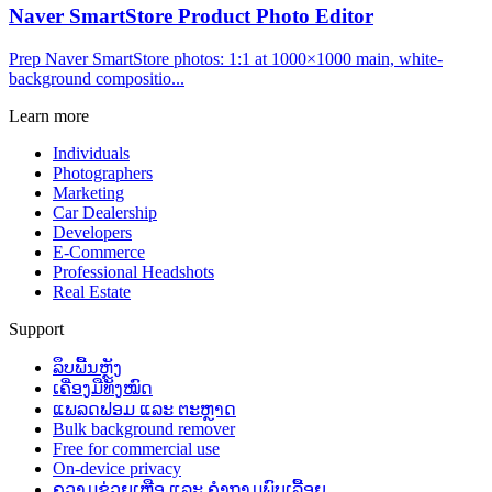
Naver SmartStore Product Photo Editor
Prep Naver SmartStore photos: 1:1 at 1000×1000 main, white-
background compositio...
Learn more
Individuals
Photographers
Marketing
Car Dealership
Developers
E-Commerce
Professional Headshots
Real Estate
Support
ລຶບພື້ນຫຼັງ
ເຄື່ອງມືທັງໝົດ
ແພລດຟອມ ແລະ ຕະຫຼາດ
Bulk background remover
Free for commercial use
On-device privacy
ຄວາມຊ່ວຍເຫຼືອ ແລະ ຄຳຖາມພົບເລື້ອຍ