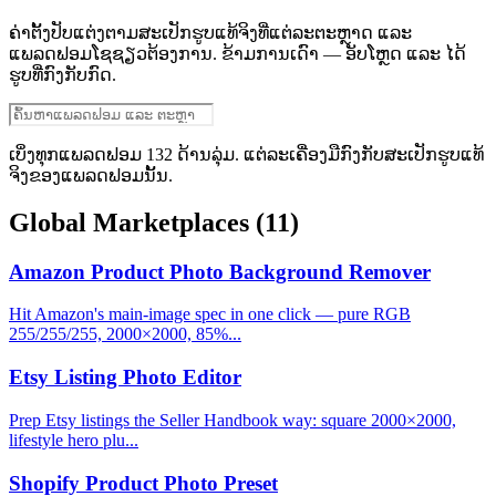
ຄ່າຕັ້ງປັບແຕ່ງຕາມສະເປັກຮູບແທ້ຈິງທີ່ແຕ່ລະຕະຫຼາດ ແລະ
ແພລດຟອມໂຊຊຽວຕ້ອງການ. ຂ້າມການເດົາ — ອັບໂຫຼດ ແລະ ໄດ້
ຮູບທີ່ກົງກັບກົດ.
ເບິ່ງທຸກແພລດຟອມ 132 ດ້ານລຸ່ມ. ແຕ່ລະເຄື່ອງມືກົງກັບສະເປັກຮູບແທ້
ຈິງຂອງແພລດຟອມນັ້ນ.
Global Marketplaces
(11)
Amazon Product Photo Background Remover
Hit Amazon's main-image spec in one click — pure RGB
255/255/255, 2000×2000, 85%...
Etsy Listing Photo Editor
Prep Etsy listings the Seller Handbook way: square 2000×2000,
lifestyle hero plu...
Shopify Product Photo Preset