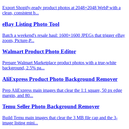
Export Shopify-ready product photos at 2048×2048 WebP with a
clean, consistent b...
eBay Listing Photo Tool
Batch a weekend's resale haul: 1600×1600 JPEGs that trigger eBay
zoom, Picture-P...
Walmart Product Photo Editor
Prepare Walmart Marketplace product photos with a true-white
background, 2.5% pa...
AliExpress Product Photo Background Remover
Prep AliExpress main images that clear the 1:1 square, 50 px edge
margin, and 80...
Temu Seller Photo Background Remover
Build Temu main images that clear the 3 MB file cap and the 3-
image listing mini...