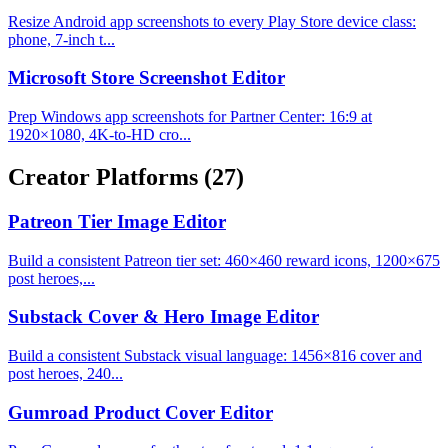
Resize Android app screenshots to every Play Store device class:
phone, 7-inch t...
Microsoft Store Screenshot Editor
Prep Windows app screenshots for Partner Center: 16:9 at
1920×1080, 4K-to-HD cro...
Creator Platforms
(27)
Patreon Tier Image Editor
Build a consistent Patreon tier set: 460×460 reward icons, 1200×675
post heroes,...
Substack Cover & Hero Image Editor
Build a consistent Substack visual language: 1456×816 cover and
post heroes, 240...
Gumroad Product Cover Editor