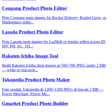
Coupang Product Photo Editor
Prep Coupang main images for Rocket Delivery, Rocket Grow, or
Marketplace seller...
Lazada Product Photo Editor
Prep Lazada main images for LazMall or regular sellers across ID,
MY, PH, SG, TH...
Rakuten Ichiba Image Tool
Build Rakuten Ichiba shop images at 700×700 JPEG under 2 MB
— white or real-scen...
Tokopedia Product Photo Maker
Foto produk Tokopedia di 1200×1200 JPEG di bawah 2 MB —
Power Merchant, Power Me...
Gmarket Product Photo Builder