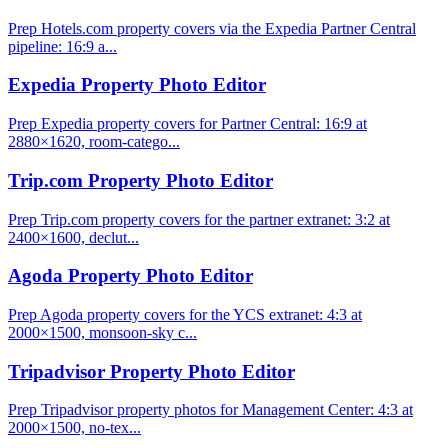
Prep Hotels.com property covers via the Expedia Partner Central
pipeline: 16:9 a...
Expedia Property Photo Editor
Prep Expedia property covers for Partner Central: 16:9 at
2880×1620, room-catego...
Trip.com Property Photo Editor
Prep Trip.com property covers for the partner extranet: 3:2 at
2400×1600, declut...
Agoda Property Photo Editor
Prep Agoda property covers for the YCS extranet: 4:3 at
2000×1500, monsoon-sky c...
Tripadvisor Property Photo Editor
Prep Tripadvisor property photos for Management Center: 4:3 at
2000×1500, no-tex...