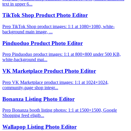
text in upper 6...
TikTok Shop Product Photo Editor
Prep TikTok Shop product images: 1:1 at 1080×1080, white-
background main image, ...
Pinduoduo Product Photo Editor
Prep Pinduoduo product images: 1:1 at 800×800 under 500 KB,
white-background mai...
VK Marketplace Product Photo Editor
Prep VK Marketplace product images: 1:1 at 1024×1024,
community-page shop integr...
Bonanza Listing Photo Editor
Prep Bonanza booth listing photos: 1:1 at 1500×1500, Google
Shopping feed eligib...
Wallapop Listing Photo Editor