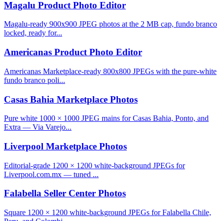
Magalu Product Photo Editor
Magalu-ready 900x900 JPEG photos at the 2 MB cap, fundo branco
locked, ready for...
Americanas Product Photo Editor
Americanas Marketplace-ready 800x800 JPEGs with the pure-white
fundo branco poli...
Casas Bahia Marketplace Photos
Pure white 1000 × 1000 JPEG mains for Casas Bahia, Ponto, and
Extra — Via Varejo...
Liverpool Marketplace Photos
Editorial-grade 1200 × 1200 white-background JPEGs for
Liverpool.com.mx — tuned ...
Falabella Seller Center Photos
Square 1200 × 1200 white-background JPEGs for Falabella Chile,