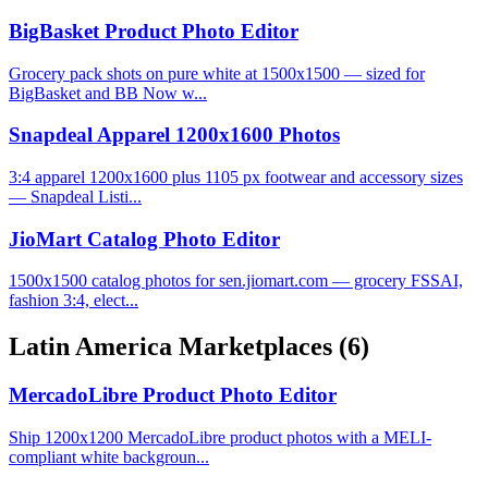
BigBasket Product Photo Editor
Grocery pack shots on pure white at 1500x1500 — sized for
BigBasket and BB Now w...
Snapdeal Apparel 1200x1600 Photos
3:4 apparel 1200x1600 plus 1105 px footwear and accessory sizes
— Snapdeal Listi...
JioMart Catalog Photo Editor
1500x1500 catalog photos for sen.jiomart.com — grocery FSSAI,
fashion 3:4, elect...
Latin America Marketplaces
(6)
MercadoLibre Product Photo Editor
Ship 1200x1200 MercadoLibre product photos with a MELI-
compliant white backgroun...