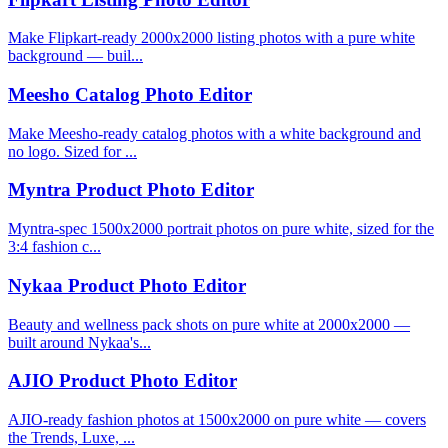
Make Flipkart-ready 2000x2000 listing photos with a pure white
background — buil...
Meesho Catalog Photo Editor
Make Meesho-ready catalog photos with a white background and
no logo. Sized for ...
Myntra Product Photo Editor
Myntra-spec 1500x2000 portrait photos on pure white, sized for the
3:4 fashion c...
Nykaa Product Photo Editor
Beauty and wellness pack shots on pure white at 2000x2000 —
built around Nykaa's...
AJIO Product Photo Editor
AJIO-ready fashion photos at 1500x2000 on pure white — covers
the Trends, Luxe, ...