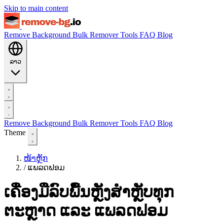
Skip to main content
Remove Background
Bulk Remover
Tools
FAQ
Blog
ລາວ
Remove Background
Bulk Remover
Tools
FAQ
Blog
Theme
ໜ້າຫຼັກ
/
ແພລດຟອມ
ເຄື່ອງມືລົບພື້ນຫຼັງສຳຫຼັບທຸກ
ຕະຫຼາດ ແລະ ແພລດຟອມ