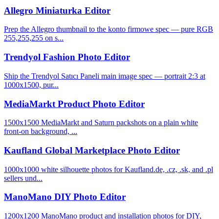
Allegro Miniaturka Editor
Prep the Allegro thumbnail to the konto firmowe spec — pure RGB
255,255,255 on s...
Trendyol Fashion Photo Editor
Ship the Trendyol Satıcı Paneli main image spec — portrait 2:3 at
1000x1500, pur...
MediaMarkt Product Photo Editor
1500x1500 MediaMarkt and Saturn packshots on a plain white
front-on background, ...
Kaufland Global Marketplace Photo Editor
1000x1000 white silhouette photos for Kaufland.de, .cz, .sk, and .pl
sellers und...
ManoMano DIY Photo Editor
1200x1200 ManoMano product and installation photos for DIY,