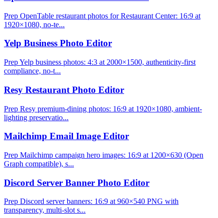
Prep OpenTable restaurant photos for Restaurant Center: 16:9 at
1920×1080, no-te...
Yelp Business Photo Editor
Prep Yelp business photos: 4:3 at 2000×1500, authenticity-first
compliance, no-t...
Resy Restaurant Photo Editor
Prep Resy premium-dining photos: 16:9 at 1920×1080, ambient-
lighting preservatio...
Mailchimp Email Image Editor
Prep Mailchimp campaign hero images: 16:9 at 1200×630 (Open
Graph compatible), s...
Discord Server Banner Photo Editor
Prep Discord server banners: 16:9 at 960×540 PNG with
transparency, multi-slot s...