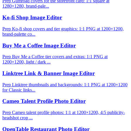
Prep Gumroad covers for the storefront card: 1:1 square at
1280×1280, brand-pale...
Ko-fi Shop Image Editor
Prep Ko-fi shop covers and tier graphics: 1:1 PNG at 1200×1200,
brand-palette co...
Buy Me a Coffee Image Editor
Prep Buy Me a Coffee tier covers and extras: 1:1 PNG at
1200×1200, light / dark ...
Linktree Link & Banner Image Editor
Prep Linktree thumbnails and backgrounds: 1:1 PNG at 1200×1200
for Classic links...
Cameo Talent Profile Photo Editor
Prep Cameo talent profile photos: 1:1 at 1200×1200, 4:5 publicity-
headshot crop ...
OpenTable Restaurant Photo Editor