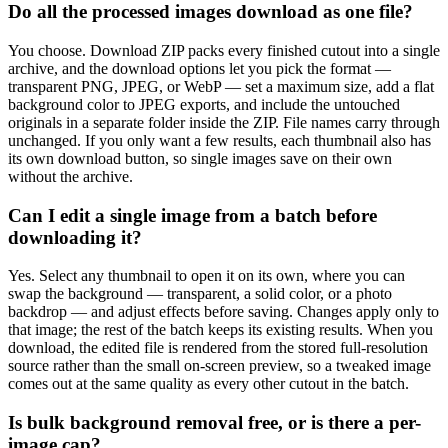
Do all the processed images download as one file?
You choose. Download ZIP packs every finished cutout into a single
archive, and the download options let you pick the format —
transparent PNG, JPEG, or WebP — set a maximum size, add a flat
background color to JPEG exports, and include the untouched
originals in a separate folder inside the ZIP. File names carry through
unchanged. If you only want a few results, each thumbnail also has
its own download button, so single images save on their own
without the archive.
Can I edit a single image from a batch before
downloading it?
Yes. Select any thumbnail to open it on its own, where you can
swap the background — transparent, a solid color, or a photo
backdrop — and adjust effects before saving. Changes apply only to
that image; the rest of the batch keeps its existing results. When you
download, the edited file is rendered from the stored full-resolution
source rather than the small on-screen preview, so a tweaked image
comes out at the same quality as every other cutout in the batch.
Is bulk background removal free, or is there a per-
image cap?