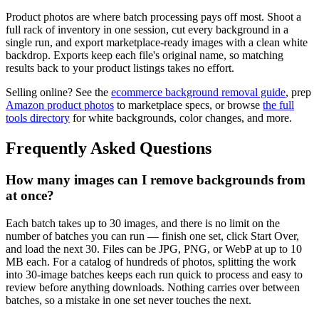
Product photos are where batch processing pays off most. Shoot a
full rack of inventory in one session, cut every background in a
single run, and export marketplace-ready images with a clean white
backdrop. Exports keep each file's original name, so matching
results back to your product listings takes no effort.
Selling online? See the
ecommerce background removal guide
, prep
Amazon product photos
to marketplace specs, or browse
the full
tools directory
for white backgrounds, color changes, and more.
Frequently Asked Questions
How many images can I remove backgrounds from
at once?
Each batch takes up to 30 images, and there is no limit on the
number of batches you can run — finish one set, click Start Over,
and load the next 30. Files can be JPG, PNG, or WebP at up to 10
MB each. For a catalog of hundreds of photos, splitting the work
into 30-image batches keeps each run quick to process and easy to
review before anything downloads. Nothing carries over between
batches, so a mistake in one set never touches the next.