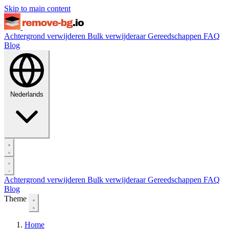
Skip to main content
Achtergrond verwijderen
Bulk verwijderaar
Gereedschappen
FAQ
Blog
Nederlands
Achtergrond verwijderen
Bulk verwijderaar
Gereedschappen
FAQ
Blog
Theme
Home