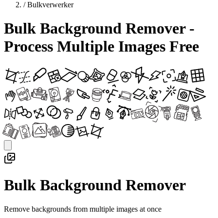
/
Bulkverwerker
Bulk Background Remover -
Process Multiple Images Free
Bulk Background Remover
Remove backgrounds from multiple images at once