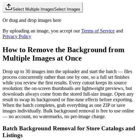
Select Multiple Images
Select Images
Or drag and drop images here
By uploading an image, you accept our
Terms of Service
and
Privacy Policy
How to Remove the Background from
Multiple Images at Once
Drop up to 30 images into the uploader and start the batch — files
process concurrently rather than one by one, so a full set finishes
while you review the first results. Every cutout keeps its source
resolution: the on-screen thumbnails are lightweight previews, but
downloads always come from the stored full-size image. Open any
result to swap its background or fine-tune effects before exporting.
When the batch completes, grab everything as one ZIP or save
images individually. Bulk background removal is free to use online
— no account, no watermarks, no per-image charge.
Batch Background Removal for Store Catalogs and
Listings