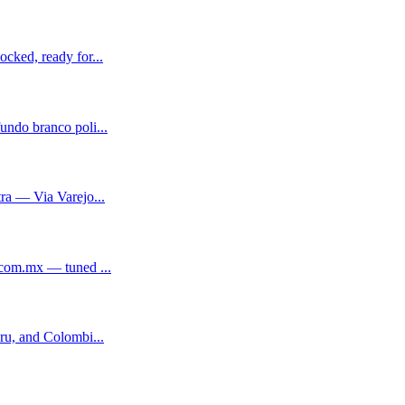
cked, ready for...
ndo branco poli...
ra — Via Varejo...
.com.mx — tuned ...
ru, and Colombi...