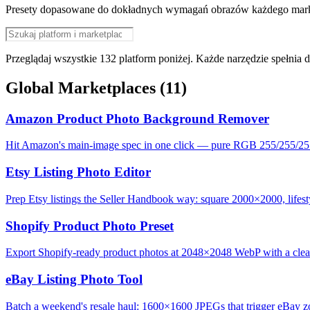
Presety dopasowane do dokładnych wymagań obrazów każdego marketp
Przeglądaj wszystkie 132 platform poniżej. Każde narzędzie spełnia
Global Marketplaces
(11)
Amazon Product Photo Background Remover
Hit Amazon's main-image spec in one click — pure RGB 255/255/25
Etsy Listing Photo Editor
Prep Etsy listings the Seller Handbook way: square 2000×2000, lifesty
Shopify Product Photo Preset
Export Shopify-ready product photos at 2048×2048 WebP with a clean,
eBay Listing Photo Tool
Batch a weekend's resale haul: 1600×1600 JPEGs that trigger eBay zo