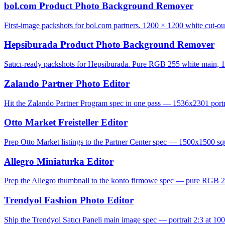
bol.com Product Photo Background Remover
First-image packshots for bol.com partners. 1200 × 1200 white cut-ou
Hepsiburada Product Photo Background Remover
Satıcı-ready packshots for Hepsiburada. Pure RGB 255 white main, 1
Zalando Partner Photo Editor
Hit the Zalando Partner Program spec in one pass — 1536x2301 portrai
Otto Market Freisteller Editor
Prep Otto Market listings to the Partner Center spec — 1500x1500 squ
Allegro Miniaturka Editor
Prep the Allegro thumbnail to the konto firmowe spec — pure RGB 2
Trendyol Fashion Photo Editor
Ship the Trendyol Satıcı Paneli main image spec — portrait 2:3 at 100