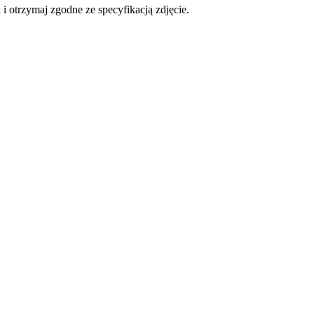
otrzymaj zgodne ze specyfikacją zdjęcie.