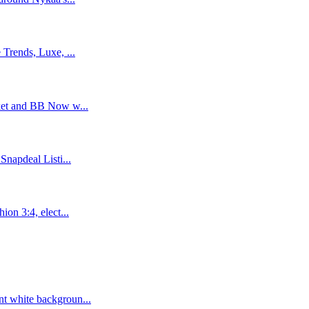
Trends, Luxe, ...
ket and BB Now w...
napdeal Listi...
on 3:4, elect...
t white backgroun...