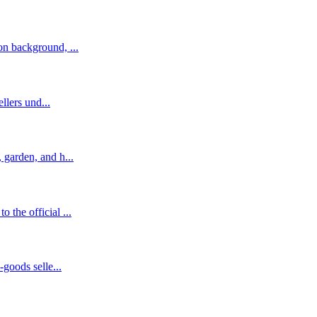
n background, ...
llers und...
garden, and h...
the official ...
goods selle...