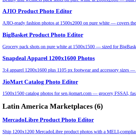
AJIO Product Photo Editor
AJIO-ready fashion photos at 1500x2000 on pure white — covers the 
BigBasket Product Photo Editor
Grocery pack shots on pure white at 1500x1500 — sized for BigBas
Snapdeal Apparel 1200x1600 Photos
3:4 apparel 1200x1600 plus 1105 px footwear and accessory sizes — S
JioMart Catalog Photo Editor
1500x1500 catalog photos for sen.jiomart.com — grocery FSSAI, fashi
Latin America Marketplaces
(6)
MercadoLibre Product Photo Editor
Ship 1200x1200 MercadoLibre product photos with a MELI-complian