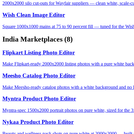
2000x2000 silo cut-outs for Wayfair suppliers — clean white, scale-cu
Wish Clean Image Editor
Square 1000x1000 mains at 75 to 90 percent fill — tuned for the Wis
India Marketplaces
(8)
Flipkart Listing Photo Editor
Make Flipkart-ready 2000x2000 listing photos with a pure white bac
Meesho Catalog Photo Editor
Make Meesho-ready catalog photos with a white background and no lo
Myntra Product Photo Editor
Myntra-spec 1500x2000 portrait photos on pure white, sized for the 3:
Nykaa Product Photo Editor
Beauty and wellness pack shots on pure white at 2000x2000 — built 