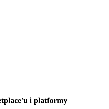
tplace'u i platformy