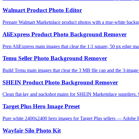
Walmart Product Photo Editor
Prepare Walmart Marketplace product photos with a true-white backg
AliExpress Product Photo Background Remover
Prep AliExpress main images that clear the 1:1 square, 50 px edge mar
Temu Seller Photo Background Remover
Build Temu main images that clear the 3 MB file cap and the 3-image l
SHEIN Product Photo Background Remover
Clean flat-lay and packshot mains for SHEIN Marketplace suppliers. 
Target Plus Hero Image Preset
Pure white 2400x2400 hero images for Target Plus sellers — Adobe R
Wayfair Silo Photo Kit