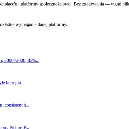
lace'u i platformy społecznościowej. Bez zgadywania — wgraj plik i 
 dokładne wymagania danej platformy.
5, 2000×2000, 85%...
le hero plu...
 consistent b...
om, Picture-P...