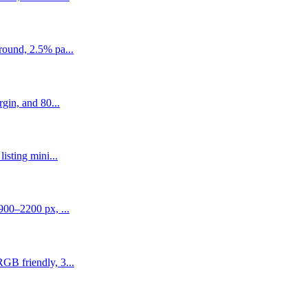
round, 2.5% pa...
gin, and 80...
isting mini...
900–2200 px, ...
GB friendly, 3...