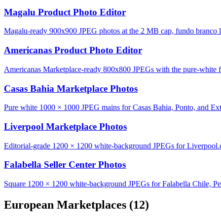
Magalu Product Photo Editor
Magalu-ready 900x900 JPEG photos at the 2 MB cap, fundo branco lo
Americanas Product Photo Editor
Americanas Marketplace-ready 800x800 JPEGs with the pure-white fu
Casas Bahia Marketplace Photos
Pure white 1000 × 1000 JPEG mains for Casas Bahia, Ponto, and Ext
Liverpool Marketplace Photos
Editorial-grade 1200 × 1200 white-background JPEGs for Liverpool
Falabella Seller Center Photos
Square 1200 × 1200 white-background JPEGs for Falabella Chile, Pe
European Marketplaces
(12)