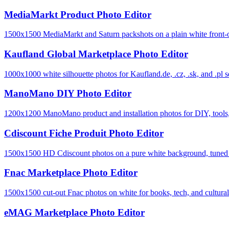
MediaMarkt Product Photo Editor
1500x1500 MediaMarkt and Saturn packshots on a plain white front-o
Kaufland Global Marketplace Photo Editor
1000x1000 white silhouette photos for Kaufland.de, .cz, .sk, and .pl se
ManoMano DIY Photo Editor
1200x1200 ManoMano product and installation photos for DIY, tools, 
Cdiscount Fiche Produit Photo Editor
1500x1500 HD Cdiscount photos on a pure white background, tuned to 
Fnac Marketplace Photo Editor
1500x1500 cut-out Fnac photos on white for books, tech, and cultural-
eMAG Marketplace Photo Editor