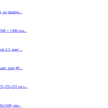
t, no shadow...
500 × 1500 zoo...
t 2:3, pure ...
are, pure #F...
55,255,255 on s...
0x1500, pur...