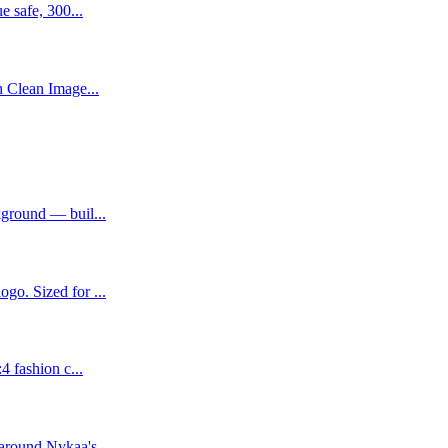
e safe, 300...
h Clean Image...
kground — buil...
go. Sized for ...
4 fashion c...
around Nykaa's...