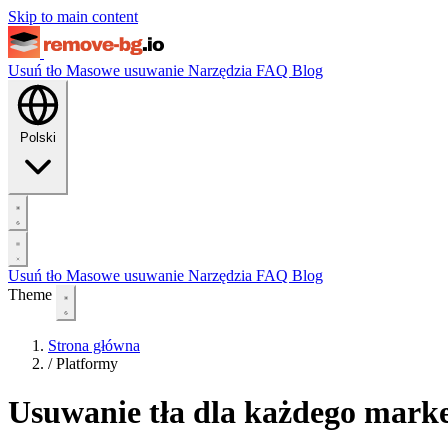
Skip to main content
Usuń tło
Masowe usuwanie
Narzędzia
FAQ
Blog
Polski
Usuń tło
Masowe usuwanie
Narzędzia
FAQ
Blog
Theme
Strona główna
/
Platformy
Usuwanie tła dla każdego marke