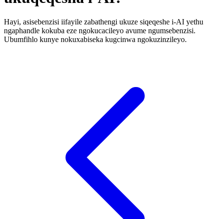
Hayi, asisebenzisi iifayile zabathengi ukuze siqeqeshe i-AI yethu
ngaphandle kokuba eze ngokucacileyo avume ngumsebenzisi.
Ubumfihlo kunye nokuxabiseka kugcinwa ngokuzinzileyo.