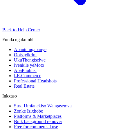
Back to Help Center
Funda ngakumbi
Abantu ngabanye
Ootsayikrini
UkuThengiselwe
Ivenkile yeMoto
AbaPhuhlisi
I-E-Commerce
Professional Headshots
Real Estate
Inkxaso
Susa Umfanekiso Wangasemva
Zonke Izixhobo
Platforms & Marketplaces
Bulk background remover
Free for commercial use