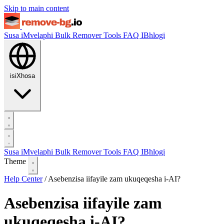
Skip to main content
Susa iMvelaphi
Bulk Remover
Tools
FAQ
IBhlogi
isiXhosa
Susa iMvelaphi
Bulk Remover
Tools
FAQ
IBhlogi
Theme
Help Center
/
Asebenzisa iifayile zam ukuqeqesha i-AI?
Asebenzisa iifayile zam
ukuqeqesha i-AI?