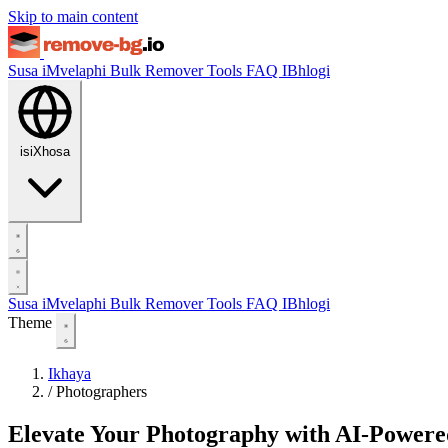
Skip to main content
Susa iMvelaphi
Bulk Remover
Tools
FAQ
IBhlogi
isiXhosa
Susa iMvelaphi
Bulk Remover
Tools
FAQ
IBhlogi
Theme
Ikhaya
/
Photographers
Elevate Your Photography with AI-Power