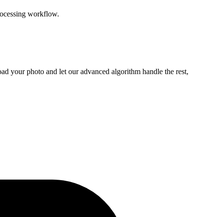
rocessing workflow.
ad your photo and let our advanced algorithm handle the rest,