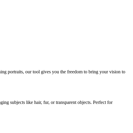
ng portraits, our tool gives you the freedom to bring your vision to
g subjects like hair, fur, or transparent objects. Perfect for