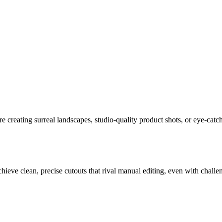
creating surreal landscapes, studio-quality product shots, or eye-catchi
ve clean, precise cutouts that rival manual editing, even with challengin