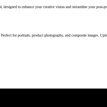
, designed to enhance your creative vision and streamline your post-p
erfect for portraits, product photography, and composite images. Uplo