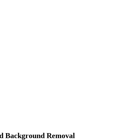
ed Background Removal