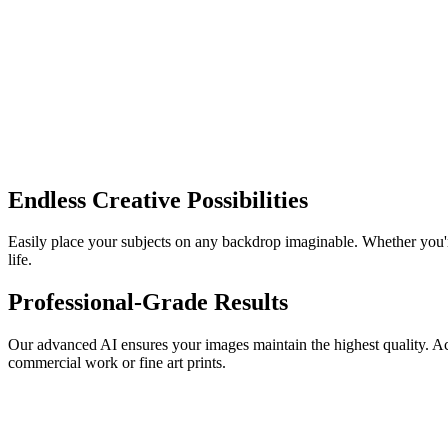
Endless Creative Possibilities
Easily place your subjects on any backdrop imaginable. Whether you're 
life.
Professional-Grade Results
Our advanced AI ensures your images maintain the highest quality. Achie
commercial work or fine art prints.