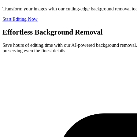
Transform your images with our cutting-edge background removal tool
Start Editing Now
Effortless Background Removal
Save hours of editing time with our AI-powered background removal. P
preserving even the finest details.