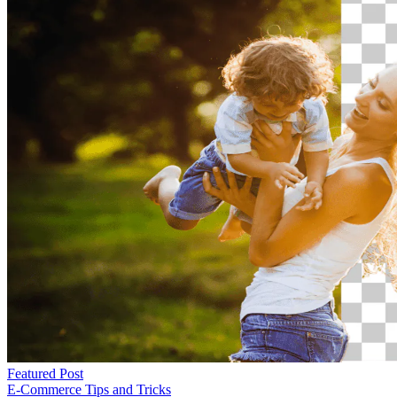
Featured Post
E-Commerce
Tips and Tricks