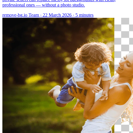
professional ones — without a photo studio.
remove-bg.io Team
·
22 March 2026
·
5 minutes