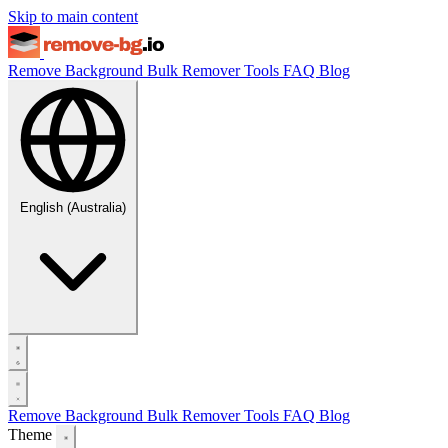
Skip to main content
Remove Background
Bulk Remover
Tools
FAQ
Blog
English (Australia)
Remove Background
Bulk Remover
Tools
FAQ
Blog
Theme