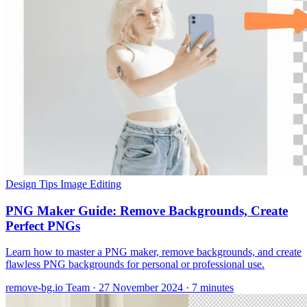
Design Tips
Image Editing
PNG Maker Guide: Remove Backgrounds, Create
Perfect PNGs
Learn how to master a PNG maker, remove backgrounds, and create
flawless PNG backgrounds for personal or professional use.
remove-bg.io Team
·
27 November 2024
·
7 minutes