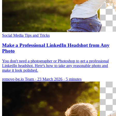
Social Media
Tips and Tricks
Make a Professional LinkedIn Headshot from Any
Photo
You don't need a photographer or Photoshop to get a professional
LinkedIn headshot. Here's how to take any reasonable photo and
make it look polished.
remove-bg.io Team
·
23 March 2026
·
5 minutes