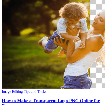
Image Editing
Tips and Tricks
How to Make a Transparent Logo PNG Online for