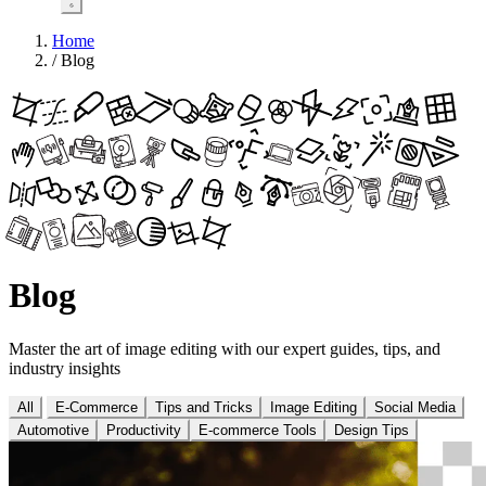
Home
/
Blog
Blog
Master the art of image editing with our expert guides, tips, and
industry insights
All
E-Commerce
Tips and Tricks
Image Editing
Social Media
Automotive
Productivity
E-commerce Tools
Design Tips