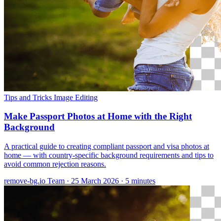
Tips and Tricks
Image Editing
Make Passport Photos at Home with the Right
Background
A practical guide to creating compliant passport and visa photos at
home — with country-specific background requirements and tips to
avoid common rejection reasons.
remove-bg.io Team
·
25 March 2026
·
5 minutes