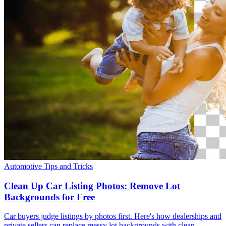
Automotive
Tips and Tricks
Clean Up Car Listing Photos: Remove Lot
Backgrounds for Free
Car buyers judge listings by photos first. Here's how dealerships and
private sellers can replace messy lot backgrounds with clean,