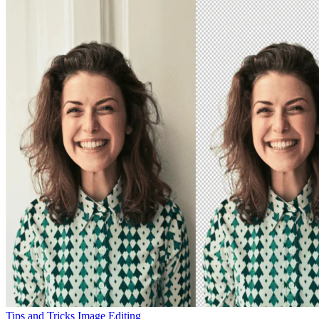
Tips and Tricks
Image Editing