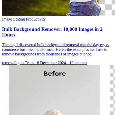
Image Editing
Productivity
Bulk Background Remover: 10,000 Images in 2
Hours
The day I discovered bulk background removal was the day my e-
commerce business transformed. Here's the exact process I use to
remove backgrounds from thousands of images at once.
remove-bg.io Team
·
6 December 2024
·
12 minutes