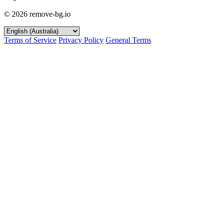
© 2026 remove-bg.io
Terms of Service
Privacy Policy
General Terms