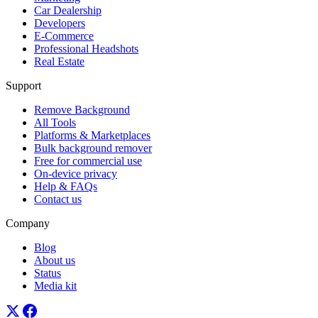
Car Dealership
Developers
E-Commerce
Professional Headshots
Real Estate
Support
Remove Background
All Tools
Platforms & Marketplaces
Bulk background remover
Free for commercial use
On-device privacy
Help & FAQs
Contact us
Company
Blog
About us
Status
Media kit