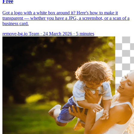
Free
Got a logo with a white box around it? Here's how to make it
transparent — whether you have a JPG, a screenshot, or a scan of a
business card.
remove-bg.io Team
·
24 March 2026
·
5 minutes