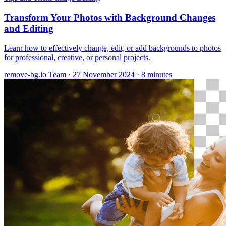
Transform Your Photos with Background Changes
and Editing
Learn how to effectively change, edit, or add backgrounds to photos
for professional, creative, or personal projects.
remove-bg.io Team
·
27 November 2024
·
8 minutes