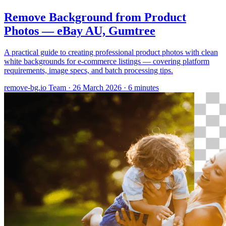
Remove Background from Product
Photos — eBay AU, Gumtree
A practical guide to creating professional product photos with clean
white backgrounds for e-commerce listings — covering platform
requirements, image specs, and batch processing tips.
remove-bg.io Team
·
26 March 2026
·
6 minutes