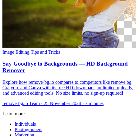
Image Editing
Tips and Tricks
Say Goodbye to Backgrounds — HD Background
Remover
Explore how remove-bg.io compares to competitors like remove.bg,
Craiyon, and Canva with its free HD downloads, unlimited uploads,
and advanced editing tools. No size limits, no sign-up required!
remove-bg.io Team
·
25 November 2024
·
7 minutes
Learn more
Individuals
Photographers
Marketing