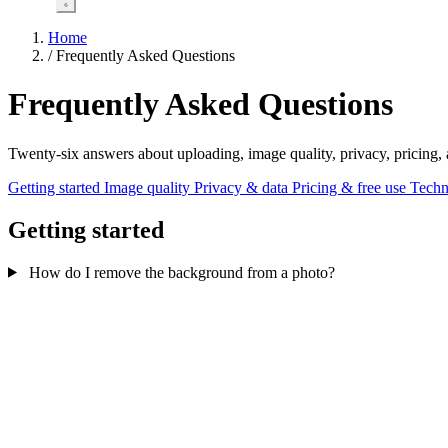
Home
/
Frequently Asked Questions
Frequently Asked Questions
Twenty-six answers about uploading, image quality, privacy, pricing
Getting started
Image quality
Privacy & data
Pricing & free use
Techn
Getting started
How do I remove the background from a photo?