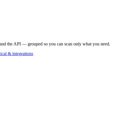
, and the API — grouped so you can scan only what you need.
ical & integrations