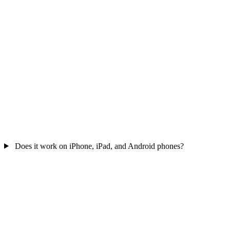
Does it work on iPhone, iPad, and Android phones?