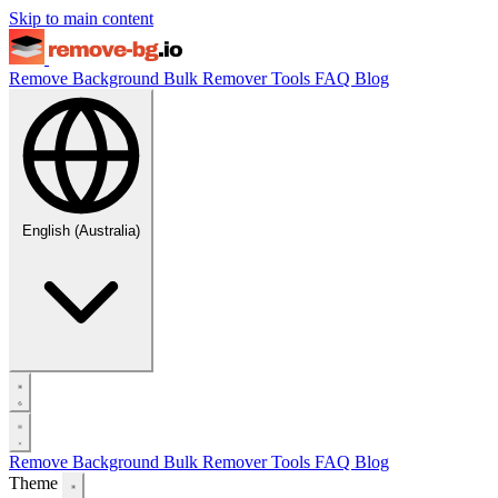
Skip to main content
Remove Background
Bulk Remover
Tools
FAQ
Blog
English (Australia)
Remove Background
Bulk Remover
Tools
FAQ
Blog
Theme