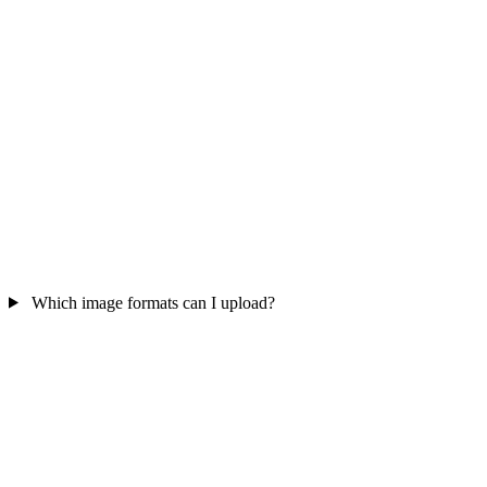
Which image formats can I upload?